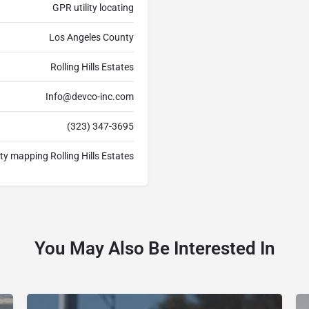
GPR utility locating
Los Angeles County
Rolling Hills Estates
Info@devco-inc.com
(323) 347-3695
lity mapping Rolling Hills Estates
You May Also Be Interested In