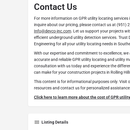
Contact Us
For more information on GPR utility locating services in
inquire about our pricing, please contact us at (951) 
Info@devco-inc.com
. Let us support your projects wi
efficient underground utility detection services. Tru
Engineering for all your utility locating needs in South
With our expertise and commitment to excellence, we a
accurate and reliable GPR utility locating and utility 
consultation with us today and experience the differ
can make for your construction projects in Rolling Hil
This content is for informational purposes only. Visit 
resources and contact us for personalized assistance
Click here to learn more about the cost of GPR utility
Listing Details