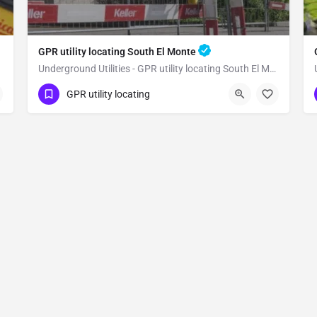
GPR utility locating South El Monte
Underground Utilities - GPR utility locating South El Monte
(323) 347-3695
South El Monte
GPR utility locating
Los Angeles County