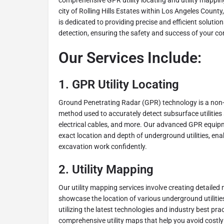
comprehensive GPR utility locating and utility mappin
city of Rolling Hills Estates within Los Angeles County
is dedicated to providing precise and efficient solutio
detection, ensuring the safety and success of your co
Our Services Include:
1.
GPR Utility Locating
Ground Penetrating Radar (GPR) technology is a non-
method used to accurately detect subsurface utilities 
electrical cables, and more. Our advanced GPR equipm
exact location and depth of underground utilities, ena
excavation work confidently.
2.
Utility Mapping
Our utility mapping services involve creating detailed
showcase the location of various underground utilities
utilizing the latest technologies and industry best prac
comprehensive utility maps that help you avoid costl