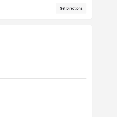
Get Directions