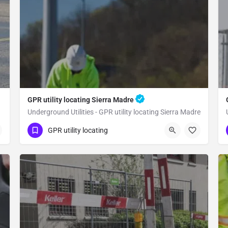
GPR utility locating Sierra Madre
Underground Utilities - GPR utility locating Sierra Madre
(323) 347-3695
Sierra Madre
GPR utility locating
Los Angeles County