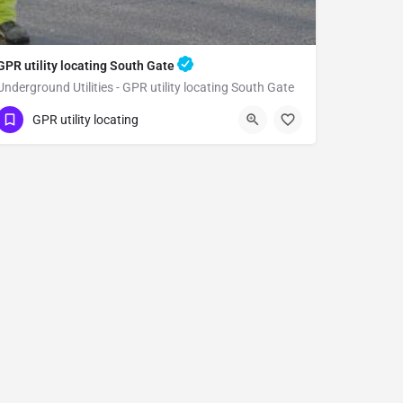
GPR utility locating South Gate
Underground Utilities - GPR utility locating South Gate
(323) 347-3695
South Gate
GPR utility locating
Los Angeles County