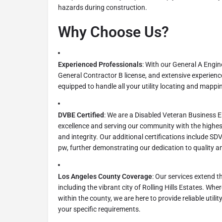
hazards during construction.
Why Choose Us?
Experienced Professionals
: With our General A Engin
General Contractor B license, and extensive experience 
equipped to handle all your utility locating and mappi
DVBE Certified
: We are a Disabled Veteran Business 
excellence and serving our community with the highe
and integrity. Our additional certifications include 
pw, further demonstrating our dedication to quality and
Los Angeles County Coverage
: Our services extend 
including the vibrant city of Rolling Hills Estates. Whe
within the county, we are here to provide reliable utilit
your specific requirements.