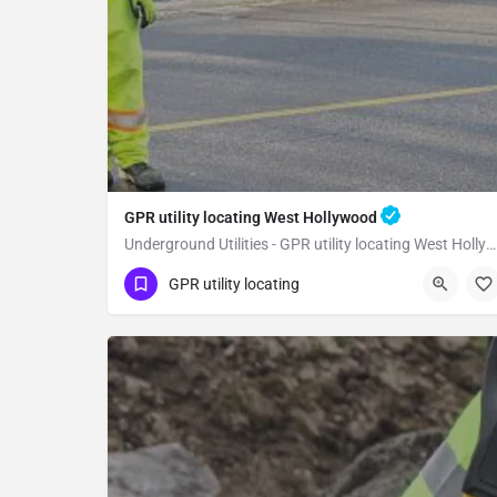
GPR utility locating West Hollywood
Underground Utilities - GPR utility locating West Hollywood
(323) 347-3695
West Hollywood
GPR utility locating
Los Angeles County