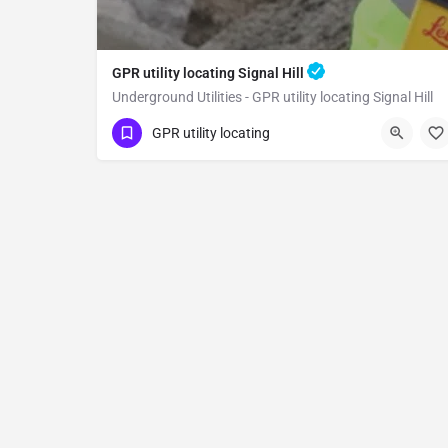
GPR utility locating Signal Hill
Underground Utilities - GPR utility locating Signal Hill
(323) 347-3695
Signal Hill
GPR utility locating
Los Angeles County