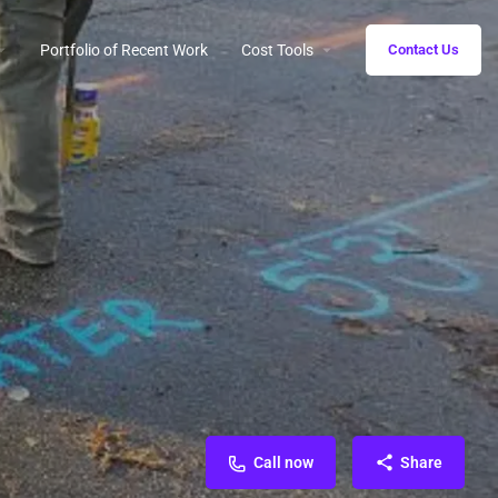
Portfolio of Recent Work
Cost Tools
Contact Us
Call now
Share