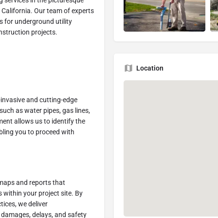
g services in the picturesque
, California. Our team of experts
ns for underground utility
nstruction projects.
Location
invasive and cutting-edge
such as water pipes, gas lines,
ent allows us to identify the
bling you to proceed with
 maps and reports that
 within your project site. By
tices, we deliver
y damages, delays, and safety