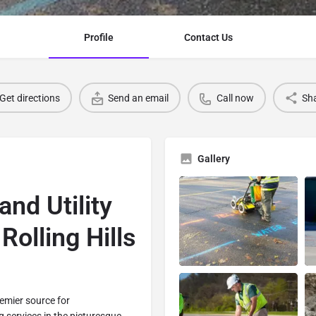
Profile
Contact Us
Get directions
Send an email
Call now
Sh
Gallery
and Utility
Rolling Hills
remier source for