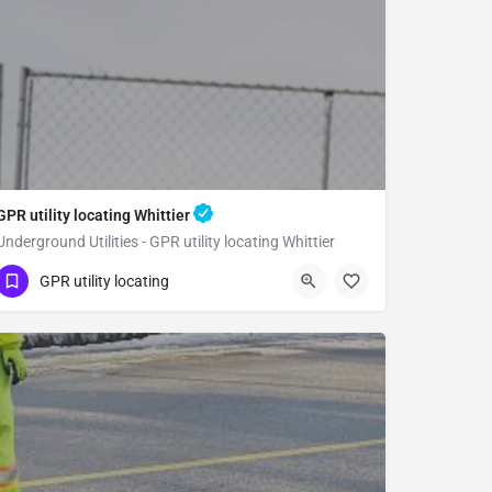
GPR utility locating Whittier
Underground Utilities - GPR utility locating Whittier
(323) 347-3695
Whittier
GPR utility locating
Los Angeles County