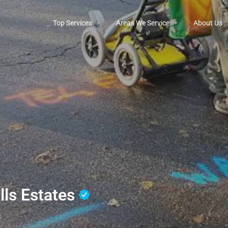
Top Services
Areas We Service
About Us
ills Estates
s