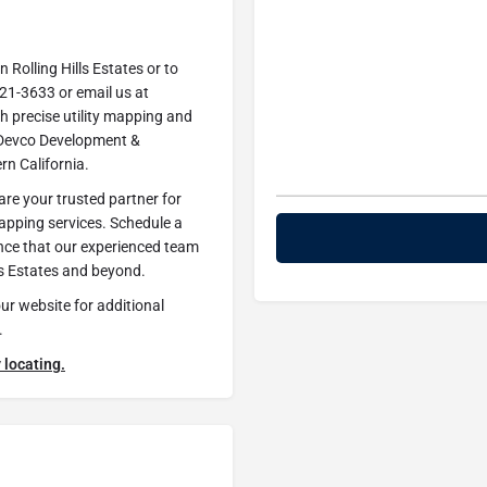
 Rolling Hills Estates or to
221-3633 or email us at
th precise utility mapping and
st Devco Development &
ern California.
re your trusted partner for
mapping services. Schedule a
ence that our experienced team
ls Estates and beyond.
our website for additional
.
 locating.