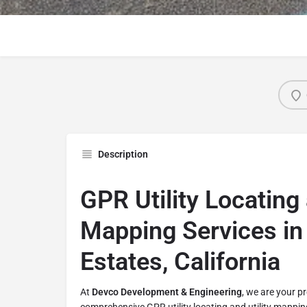
Description
GPR Utility Locating 
Mapping Services in 
Estates, California
At
Devco Development & Engineering
, we are your p