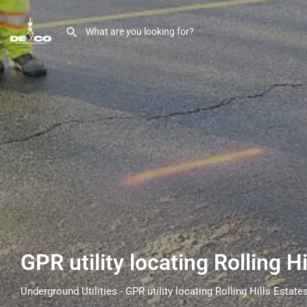
GPR utility locating Rolling H
Underground Utilities - GPR utility locating Rolling Hills Estate