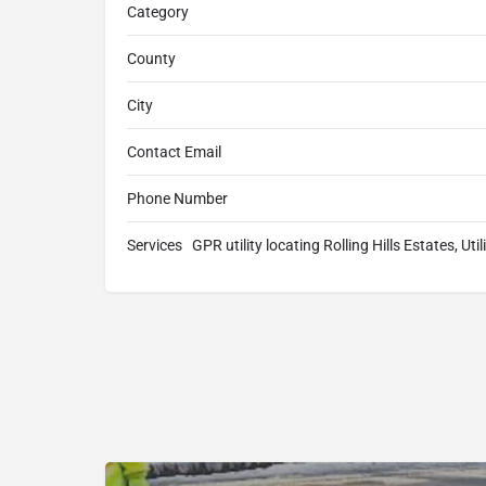
Category
County
City
Contact Email
Phone Number
Services
GPR utility locating Rolling Hills Estates, Uti