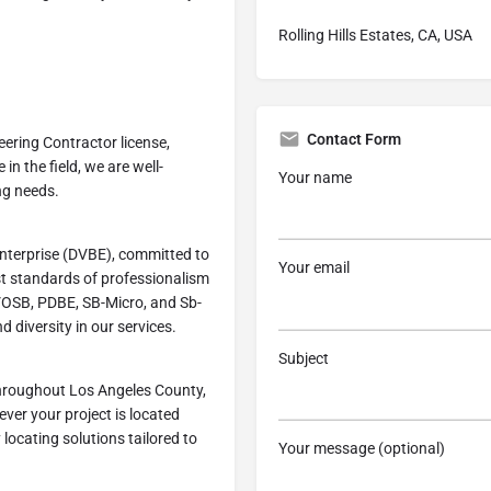
Rolling Hills Estates, CA, USA
Contact Form
eering Contractor license,
in the field, we are well-
Your name
ng needs.
Enterprise (DVBE), committed to
Your email
st standards of professionalism
SDVOSB, PDBE, SB-Micro, and Sb-
 diversity in our services.
Subject
throughout Los Angeles County,
rever your project is located
y locating solutions tailored to
Your message (optional)