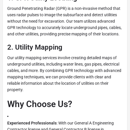
Ground Penetrating Radar (GPR) is a non-invasive method that
uses radar pulses to image the subsurface and detect utilities
without the need for excavation. Our team utilizes advanced
GPR technology to accurately locate underground pipes, cables,
and other utilities, providing precise mapping of their locations.
2.
Utility Mapping
Our utility mapping services involve creating detailed maps of
underground utilities, including water lines, gas pipes, electrical
cables, and more. By combining GPR technology with advanced
mapping techniques, we can provide clients with clear and
reliable information about the location of utilities on their
property.
Why Choose Us?
Experienced Professionals
: With our General A Engineering
Contractor license and General Contractor B license in