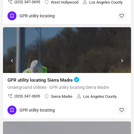
(323) 347-3695
West Hollywood
Los Angeles County
GPR utility locating
GPR utility locating Sierra Madre
Underground Utilities - GPR utility locating Sierra Madre
(323) 347-3695
Sierra Madre
Los Angeles County
GPR utility locating