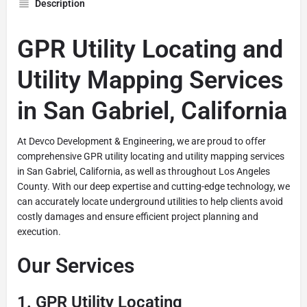
Description
GPR Utility Locating and
Utility Mapping Services
in San Gabriel, California
At Devco Development & Engineering, we are proud to offer
comprehensive GPR utility locating and utility mapping services
in San Gabriel, California, as well as throughout Los Angeles
County. With our deep expertise and cutting-edge technology, we
can accurately locate underground utilities to help clients avoid
costly damages and ensure efficient project planning and
execution.
Our Services
1.
GPR Utility Locating