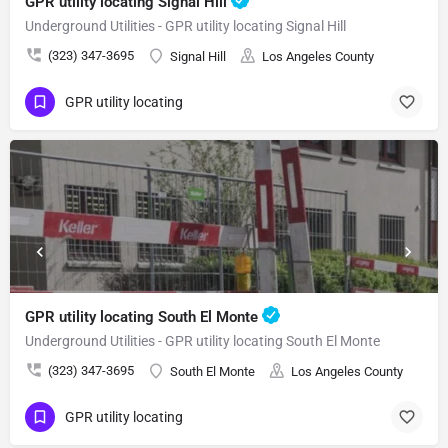
GPR utility locating Signal Hill
Underground Utilities - GPR utility locating Signal Hill
(323) 347-3695
Signal Hill
Los Angeles County
GPR utility locating
GPR utility locating South El Monte
Underground Utilities - GPR utility locating South El Monte
(323) 347-3695
South El Monte
Los Angeles County
GPR utility locating