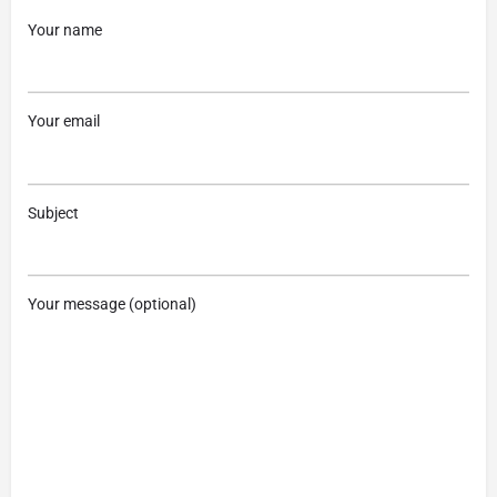
Your name
Your email
Subject
Your message (optional)