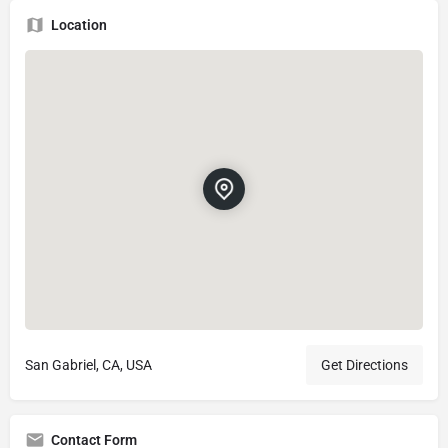
Location
San Gabriel, CA, USA
Get Directions
Contact Form