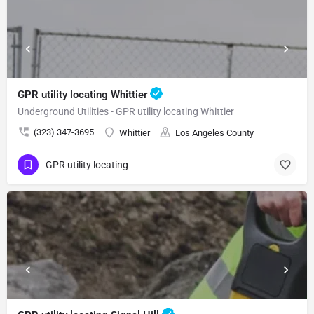
GPR utility locating Whittier
Underground Utilities - GPR utility locating Whittier
(323) 347-3695
Whittier
Los Angeles County
GPR utility locating