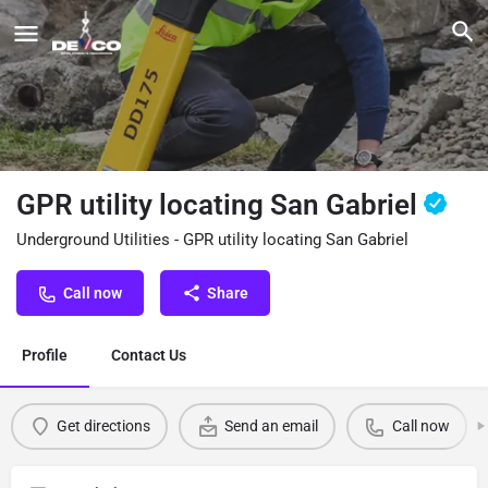
GPR utility locating San Gabriel
Underground Utilities - GPR utility locating San Gabriel
Call now
Share
Profile
Contact Us
Get directions
Send an email
Call now