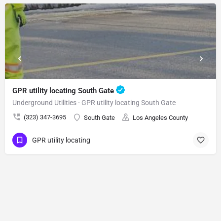
GPR utility locating South Gate
Underground Utilities - GPR utility locating South Gate
(323) 347-3695
South Gate
Los Angeles County
GPR utility locating