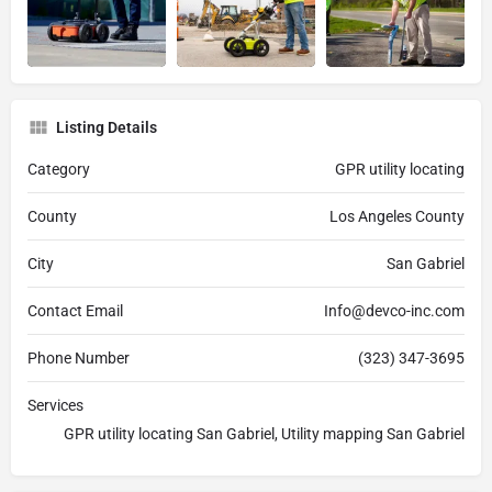
Listing Details
Category
GPR utility locating
County
Los Angeles County
City
San Gabriel
Contact Email
Info@devco-inc.com
Phone Number
(323) 347-3695
Services
GPR utility locating San Gabriel, Utility mapping San Gabriel