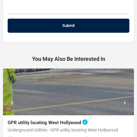
You May Also Be Interested In
GPR utility locating West Hollywood
Underground Utilities - GPR utility locating West Hollywood