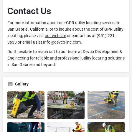
Contact Us
For more information about our GPR utility locating services in
San Gabriel, California, or to inquire about the cost of GPR utility
locating, please visit
our website
or contact us at (951) 221-
3633 or email us at Info@devco-inc.com.
Don't hesitate to reach out to our team at Devco Development &
Engineering for reliable and professional utility locating solutions
in San Gabriel and beyond.
Gallery