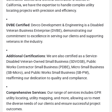
California, we have the expertise to handle complex utility
locating projects with precision and efficiency.
DVBE Certified
: Devco Development & Engineering is a Disabled
Veteran Business Enterprise (DVBE), demonstrating our
commitment to excellence in serving our clients and supporting
veterans in the industry.
Additional Certifications
: We are also certified as a Service-
Disabled Veteran-Owned Small Business (SDVOSB), Public
Works Contractor Small Business (PDBE), Micro Small Business
(SB-Micro), and Public Works Small Business (SB-PW),
reaffirming our dedication to quality and compliance.
Comprehensive Services
: Our range of services includes GPR
utility locating, utility mapping, and more, allowing us to meet
the diverse needs of our clients and ensure successful project
outcomes.