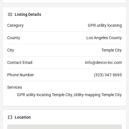
Listing Details
Category
GPR utility locating
County
Los Angeles County
City
Temple City
Contact Email
Info@devco-inc.com
Phone Number
(323) 347-3695
Services
GPR utility locating Temple City, Utility mapping Temple City
Location