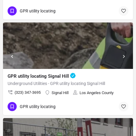
GPR utility locating
GPR utility locating Signal Hill
Underground Utilities - GPR utility locating Signal Hill
(323) 347-3695
Signal Hill
Los Angeles County
GPR utility locating