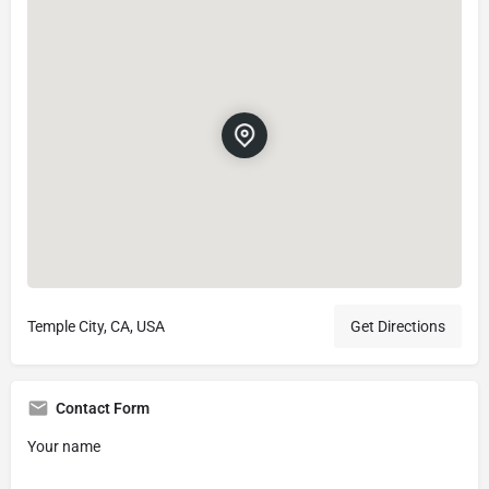
Temple City, CA, USA
Get Directions
Contact Form
Your name