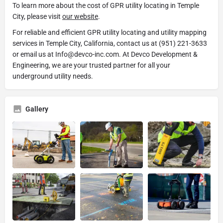
To learn more about the cost of GPR utility locating in Temple
City, please visit
our website
.
For reliable and efficient GPR utility locating and utility mapping
services in Temple City, California, contact us at (951) 221-3633
or email us at Info@devco-inc.com. At Devco Development &
Engineering, we are your trusted partner for all your
underground utility needs.
Gallery