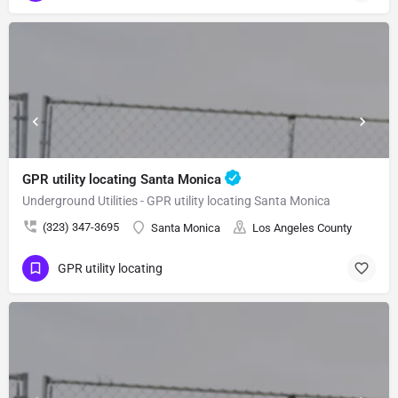
GPR utility locating Santa Monica
Underground Utilities - GPR utility locating Santa Monica
(323) 347-3695
Santa Monica
Los Angeles County
GPR utility locating