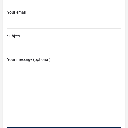
Your email
Subject
Your message (optional)