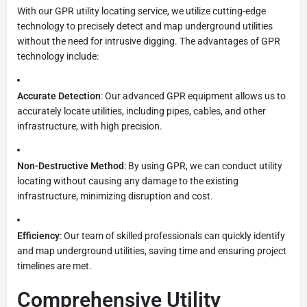
With our GPR utility locating service, we utilize cutting-edge
technology to precisely detect and map underground utilities
without the need for intrusive digging. The advantages of GPR
technology include:
Accurate Detection
: Our advanced GPR equipment allows us to
accurately locate utilities, including pipes, cables, and other
infrastructure, with high precision.
Non-Destructive Method
: By using GPR, we can conduct utility
locating without causing any damage to the existing
infrastructure, minimizing disruption and cost.
Efficiency
: Our team of skilled professionals can quickly identify
and map underground utilities, saving time and ensuring project
timelines are met.
Comprehensive Utility