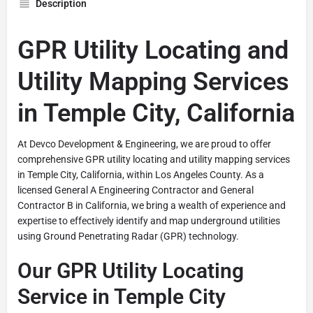
Description
GPR Utility Locating and
Utility Mapping Services
in Temple City, California
At Devco Development & Engineering, we are proud to offer
comprehensive GPR utility locating and utility mapping services
in Temple City, California, within Los Angeles County. As a
licensed General A Engineering Contractor and General
Contractor B in California, we bring a wealth of experience and
expertise to effectively identify and map underground utilities
using Ground Penetrating Radar (GPR) technology.
Our GPR Utility Locating
Service in Temple City