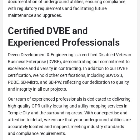
documentation of underground utilities, ensuring compliance
with regulatory requirements and facilitating future
maintenance and upgrades.
Certified DVBE and
Experienced Professionals
Devco Development & Engineering is a certified Disabled Veteran
Business Enterprise (DVBE), demonstrating our commitment to
excellence and diversity in contracting. In addition to our DVBE
certification, we hold other certifications, including SDVOSB,
PDBE, SB-Micro, and SB-PW, reflecting our dedication to quality
and integrity in all our projects.
Our team of experienced professionals is dedicated to delivering
high-quality GPR utility locating and utility mapping services in
Temple City and the surrounding areas. With our expertise and
attention to detail, we ensure that your underground utilities are
accurately located and mapped, meeting industry standards
and compliance requirements.