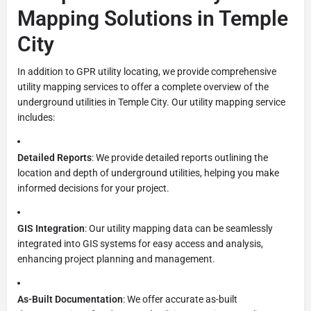
Mapping Solutions in Temple
City
In addition to GPR utility locating, we provide comprehensive
utility mapping services to offer a complete overview of the
underground utilities in Temple City. Our utility mapping service
includes:
Detailed Reports
: We provide detailed reports outlining the
location and depth of underground utilities, helping you make
informed decisions for your project.
GIS Integration
: Our utility mapping data can be seamlessly
integrated into GIS systems for easy access and analysis,
enhancing project planning and management.
As-Built Documentation
: We offer accurate as-built