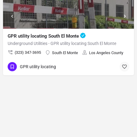
GPR utility locating South El Monte
Underground Utilities - GPR utility locating South El Monte
(323) 347-3695
South El Monte
Los Angeles County
GPR utility locating