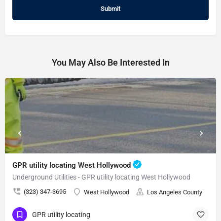
You May Also Be Interested In
GPR utility locating West Hollywood
Underground Utilities - GPR utility locating West Hollywood
(323) 347-3695
West Hollywood
Los Angeles County
GPR utility locating