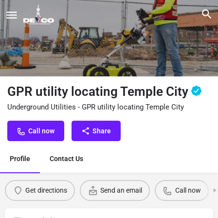
GPR utility locating Temple City
Underground Utilities - GPR utility locating Temple City
Call now
Share
Profile
Contact Us
Get directions
Send an email
Call now