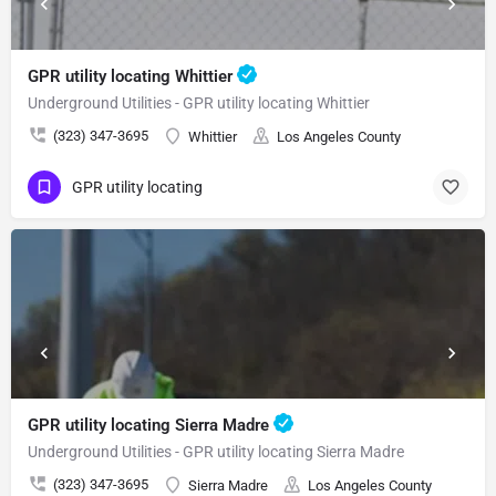
GPR utility locating Whittier
Underground Utilities - GPR utility locating Whittier
(323) 347-3695
Whittier
Los Angeles County
GPR utility locating
GPR utility locating Sierra Madre
Underground Utilities - GPR utility locating Sierra Madre
(323) 347-3695
Sierra Madre
Los Angeles County