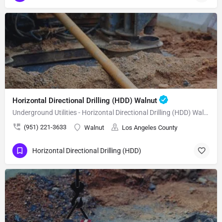
Horizontal Directional Drilling (HDD) Walnut
Underground Utilities - Horizontal Directional Drilling (HDD) Walnut
(951) 221-3633
Walnut
Los Angeles County
Horizontal Directional Drilling (HDD)