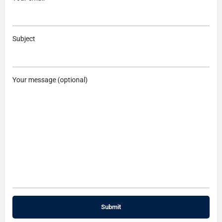
Subject
Your message (optional)