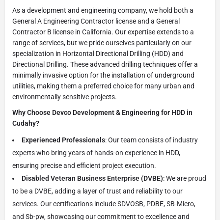
As a development and engineering company, we hold both a
General A Engineering Contractor license and a General
Contractor B license in California. Our expertise extends to a
range of services, but we pride ourselves particularly on our
specialization in Horizontal Directional Drilling (HDD) and
Directional Drilling. These advanced drilling techniques offer a
minimally invasive option for the installation of underground
utilities, making them a preferred choice for many urban and
environmentally sensitive projects.
Why Choose Devco Development & Engineering for HDD in
Cudahy?
Experienced Professionals
: Our team consists of industry
experts who bring years of hands-on experience in HDD,
ensuring precise and efficient project execution.
Disabled Veteran Business Enterprise (DVBE)
: We are proud
to be a DVBE, adding a layer of trust and reliability to our
services. Our certifications include SDVOSB, PDBE, SB-Micro,
and Sb-pw, showcasing our commitment to excellence and