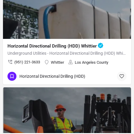
Horizontal Directional Drilling (HDD) Whittier
Underground Utilities - Horizontal Directional Drilling (HDD) Whittier
(951) 221-3633
Whittier
Los Angeles County
Horizontal Directional Drilling (HDD)