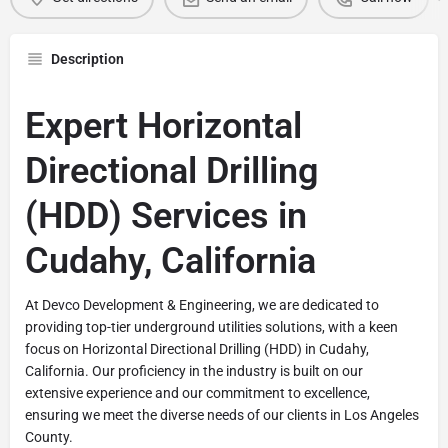
Description
Expert Horizontal
Directional Drilling
(HDD) Services in
Cudahy, California
At Devco Development & Engineering, we are dedicated to
providing top-tier underground utilities solutions, with a keen
focus on Horizontal Directional Drilling (HDD) in Cudahy,
California. Our proficiency in the industry is built on our
extensive experience and our commitment to excellence,
ensuring we meet the diverse needs of our clients in Los Angeles
County.