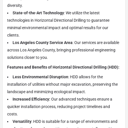
diversity.
State-of-the-Art Technology
: We utilize the latest
technologies in Horizontal Directional Drilling to guarantee
minimal environmental impact and optimal results for our
clients.
Los Angeles County Service Area
: Our services are available
across Los Angeles County, bringing professional engineering
solutions closer to you.
Features and Benefits of Horizontal Directional Drilling (HDD):
Less Environmental Disruption
: HDD allows for the
installation of utilities without major excavation, preserving the
landscape and minimizing ecological impact.
Increased Efficiency:
Our advanced techniques ensure a
quicker installation process, reducing project timelines and
costs.
Versatility
: HDD is suitable for a range of environments and