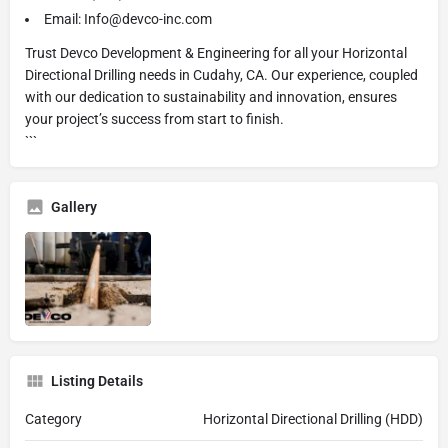
Email: Info@devco-inc.com
Trust Devco Development & Engineering for all your Horizontal
Directional Drilling needs in Cudahy, CA. Our experience, coupled
with our dedication to sustainability and innovation, ensures
your project’s success from start to finish.
```
Gallery
Listing Details
Category
Horizontal Directional Drilling (HDD)