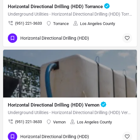
Horizontal Directional Drilling (HDD) Torrance
Underground Utilities - Horizontal Directional Drilling (HDD) Torrance
(951) 221-3633
Torrance
Los Angeles County
Horizontal Directional Drilling (HDD)
Horizontal Directional Drilling (HDD) Vernon
Underground Utilities - Horizontal Directional Drilling (HDD) Vernon
(951) 221-3633
Vernon
Los Angeles County
Horizontal Directional Drilling (HDD)