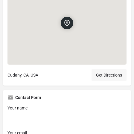
Cudahy, CA, USA
Get Directions
Contact Form
Your name
Your email