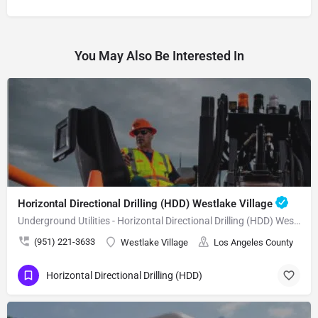
You May Also Be Interested In
Horizontal Directional Drilling (HDD) Westlake Village
Underground Utilities - Horizontal Directional Drilling (HDD) Westlake Village
(951) 221-3633
Westlake Village
Los Angeles County
Horizontal Directional Drilling (HDD)