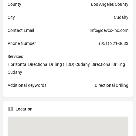
County
Los Angeles County
City
Cudahy
Contact Email
Info@devco-inc.com
Phone Number
(951) 221-3633
Services
Horizontal Directional Drilling (HDD) Cudahy, Directional Drilling
Cudahy
Additional Keywords
Directional Drilling
Location