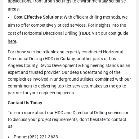
applications, from urban settings to environmentally sensitive
areas.
Cost-Effective Solutions
: With efficient drilling methods, we
aim to offer competitively priced services. For insights into the
cost of Horizontal Directional Drilling (HDD), visit our cost guide
here
.
For those seeking reliable and expertly conducted Horizontal
Directional Drilling (HDD) in Cudahy, or other parts of Los
Angeles County, Devco Development & Engineering stands as an
expert and trusted provider. Our deep understanding of the
complexities involved in underground utilities, combined with our
commitment to delivering top-tier services, makes us the go-to
partner for your engineering needs.
Contact Us Today
To learn more about our HDD and Directional Drilling services or
to discuss your project requirements, don’t hesitate to contact
us:
Phone: (951) 221-3633