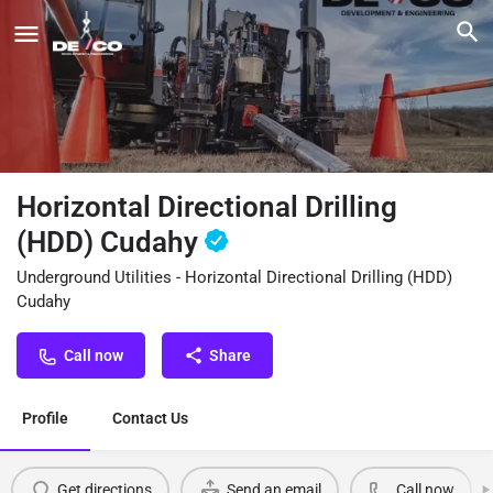
Horizontal Directional Drilling
(HDD) Cudahy
Underground Utilities - Horizontal Directional Drilling (HDD)
Cudahy
Call now
Share
Profile
Contact Us
Get directions
Send an email
Call now