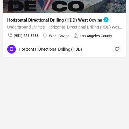
Horizontal Directional Drilling (HDD) West Covina
Underground Utilities - Horizontal Directional Drilling (HDD) West Covina
(951) 221-3633
West Covina
Los Angeles County
Horizontal Directional Drilling (HDD)