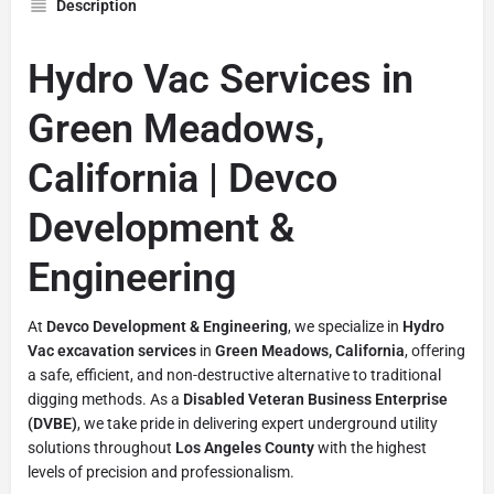
Description
Hydro Vac Services in
Green Meadows,
California | Devco
Development &
Engineering
At
Devco Development & Engineering
, we specialize in
Hydro
Vac excavation services
in
Green Meadows, California
, offering
a safe, efficient, and non-destructive alternative to traditional
digging methods. As a
Disabled Veteran Business Enterprise
(DVBE)
, we take pride in delivering expert underground utility
solutions throughout
Los Angeles County
with the highest
levels of precision and professionalism.