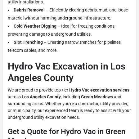
utility installations.
Debris Removal
– Efficiently clearing debris, mud, and loose
material without harming underground infrastructure.
Cold Weather Digging
– Ideal for freezing conditions,
preventing damage to underground utilities.
Slot Trenching
– Creating narrow trenches for pipelines,
telecom cables, and more.
Hydro Vac Excavation in Los
Angeles County
We are proud to provide top-tier
Hydro Vac excavation services
across
Los Angeles County
, including
Green Meadows
and
surrounding areas. Whether you're a contractor, utility provider,
or municipality, our experienced team is ready to assist with your
underground utility excavation needs.
Get a Quote for Hydro Vac in Green