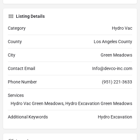
Listing Details
Category
Hydro Vac
County
Los Angeles County
City
Green Meadows
Contact Email
Info@devco-inc.com
Phone Number
(951) 221-3633
Services
Hydro Vac Green Meadows, Hydro Excavation Green Meadows
Additional Keywords
Hydro Excavation