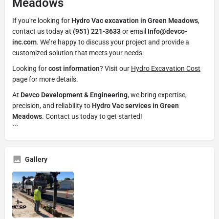
Meadows
If you're looking for
Hydro Vac excavation in Green Meadows
,
contact us today at
(951) 221-3633
or email
Info@devco-
inc.com
. We’re happy to discuss your project and provide a
customized solution that meets your needs.
Looking for
cost information
? Visit our
Hydro Excavation Cost
page for more details.
At
Devco Development & Engineering
, we bring expertise,
precision, and reliability to
Hydro Vac services in Green
Meadows
. Contact us today to get started!
```
Gallery