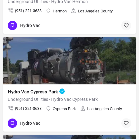
Underground Utilities - Hydro Vac Hermon
(951) 221-3633
Hermon
Los Angeles County
Hydro Vac
Hydro Vac Cypress Park
Underground Utilities - Hydro Vac Cypress Park
(951) 221-3633
Cypress Park
Los Angeles County
Hydro Vac