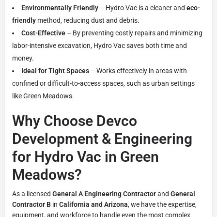
Environmentally Friendly
– Hydro Vac is a cleaner and
eco-
friendly
method, reducing dust and debris.
Cost-Effective
– By preventing costly repairs and minimizing
labor-intensive excavation, Hydro Vac saves both time and
money.
Ideal for Tight Spaces
– Works effectively in areas with
confined or difficult-to-access spaces, such as urban settings
like Green Meadows.
Why Choose Devco
Development & Engineering
for Hydro Vac in Green
Meadows?
As a licensed
General A Engineering Contractor
and
General
Contractor B
in
California and Arizona
, we have the expertise,
equipment, and workforce to handle even the most complex