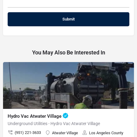
You May Also Be Interested In
Hydro Vac Atwater Village
Underground Utilities - Hydro Vac Atwater Village
(951) 221-3633
Atwater Village
Los Angeles County