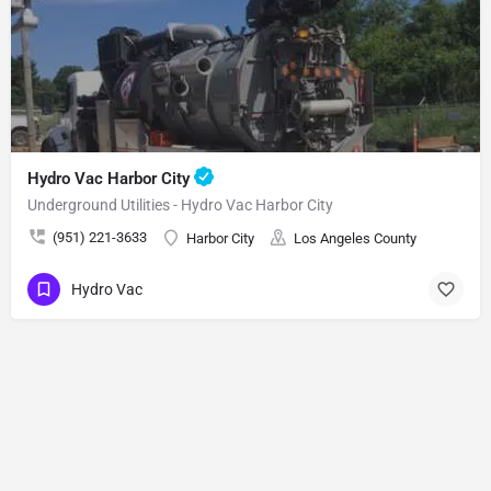
Hydro Vac Harbor City
Underground Utilities - Hydro Vac Harbor City
(951) 221-3633
Harbor City
Los Angeles County
Hydro Vac