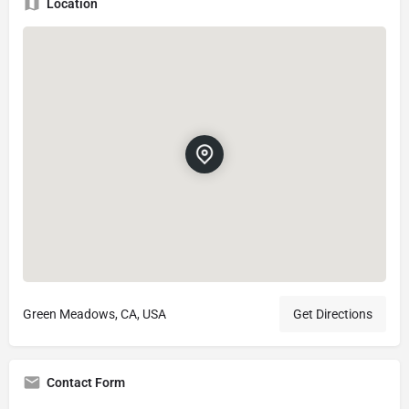
Location
Green Meadows, CA, USA
Get Directions
Contact Form