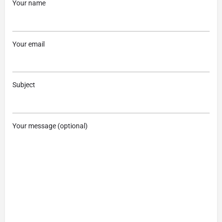
Your name
Your email
Subject
Your message (optional)