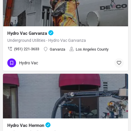
Hydro Vac Garvanza
Underground Utilities - Hydro Vac Garvanza
(951) 221-3633
Garvanza
Los Angeles County
Hydro Vac
Hydro Vac Hermon