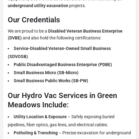
underground utility excavation
projects.
Our Credentials
We are proud to be a
Disabled Veteran Business Enterprise
(DVBE)
and also hold the following certifications:
Service-Disabled Veteran-Owned Small Business
(SDVOSB)
Public Disadvantaged Business Enterprise (PDBE)
Small Business Micro (SB-Micro)
Small Business Public Works (SB-PW)
Our Hydro Vac Services in Green
Meadows Include:
Utility Location & Exposure
– Safely exposing buried
pipelines, fiber optics, gas lines, and electrical cables.
Potholing & Trenching
– Precise excavation for underground