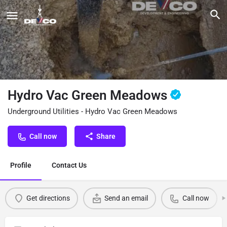
Hydro Vac Green Meadows
Underground Utilities - Hydro Vac Green Meadows
Call now
Share
Profile
Contact Us
Get directions
Send an email
Call now