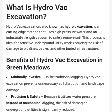
What Is Hydro Vac
Excavation?
Hydro Vac excavation, also known as
hydro excavation
, is a
cutting-edge method that uses high-pressure water and an
industrial-strength vacuum to safely remove soil. This process is
ideal for sensitive underground utility work, reducing the risk of
damage to pipelines, cables, and other buried infrastructure.
Benefits of Hydro Vac Excavation in
Green Meadows
Minimally Invasive
– Unlike traditional digging, Hydro Vac
excavation prevents unnecessary soil disruption and landscape
damage.
Precision & Safety
– Because it utilizes water pressure
instead of mechanical digging
, the risk of damaging
underground utilities is significantly reduced.