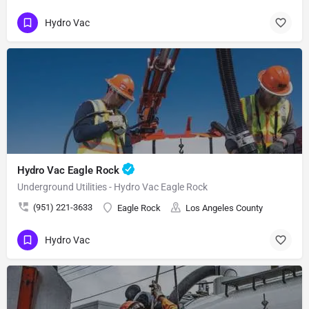
Hydro Vac
Hydro Vac Eagle Rock
Underground Utilities - Hydro Vac Eagle Rock
(951) 221-3633
Eagle Rock
Los Angeles County
Hydro Vac