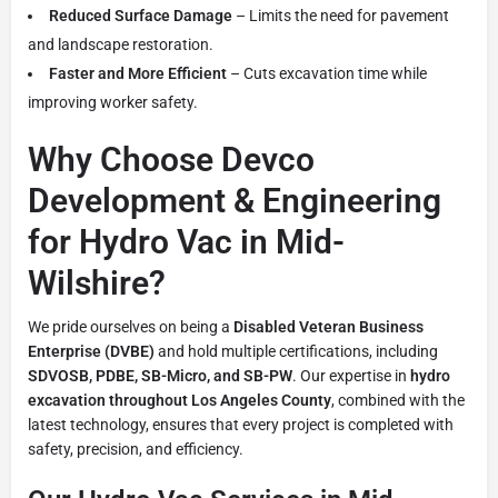
Reduced Surface Damage
– Limits the need for pavement
and landscape restoration.
Faster and More Efficient
– Cuts excavation time while
improving worker safety.
Why Choose Devco
Development & Engineering
for Hydro Vac in Mid-
Wilshire?
We pride ourselves on being a
Disabled Veteran Business
Enterprise (DVBE)
and hold multiple certifications, including
SDVOSB, PDBE, SB-Micro, and SB-PW
. Our expertise in
hydro
excavation throughout Los Angeles County
, combined with the
latest technology, ensures that every project is completed with
safety, precision, and efficiency.