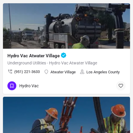
Hydro Vac Atwater Village
Underground Utilities - Hydro Vac Atwater Village
(951) 221-3633
Atwater Village
Los Angeles County
Hydro Vac