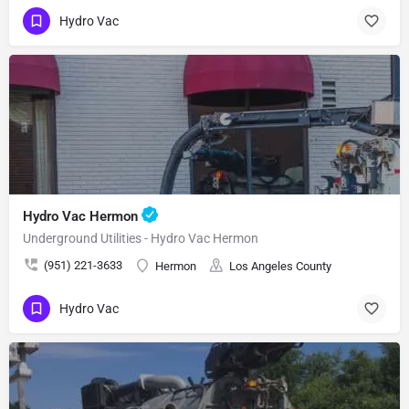
Hydro Vac
Hydro Vac Hermon
Underground Utilities - Hydro Vac Hermon
(951) 221-3633
Hermon
Los Angeles County
Hydro Vac