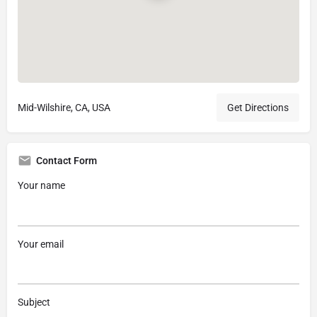
Mid-Wilshire, CA, USA
Get Directions
Contact Form
Your name
Your email
Subject