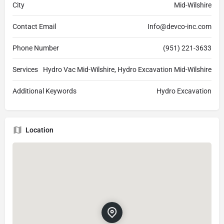
City
Mid-Wilshire
Contact Email
Info@devco-inc.com
Phone Number
(951) 221-3633
Services
Hydro Vac Mid-Wilshire, Hydro Excavation Mid-Wilshire
Additional Keywords
Hydro Excavation
Location