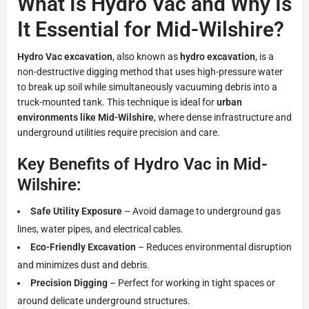
What Is Hydro Vac and Why Is
It Essential for Mid-Wilshire?
Hydro Vac excavation
, also known as
hydro excavation
, is a
non-destructive digging method that uses high-pressure water
to break up soil while simultaneously vacuuming debris into a
truck-mounted tank. This technique is ideal for
urban
environments like Mid-Wilshire
, where dense infrastructure and
underground utilities require precision and care.
Key Benefits of Hydro Vac in Mid-
Wilshire:
Safe Utility Exposure
– Avoid damage to underground gas
lines, water pipes, and electrical cables.
Eco-Friendly Excavation
– Reduces environmental disruption
and minimizes dust and debris.
Precision Digging
– Perfect for working in tight spaces or
around delicate underground structures.