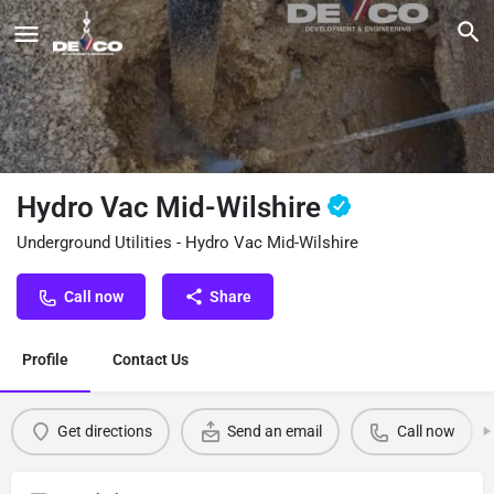
Hydro Vac Mid-Wilshire
Underground Utilities - Hydro Vac Mid-Wilshire
Call now
Share
Profile
Contact Us
Get directions
Send an email
Call now