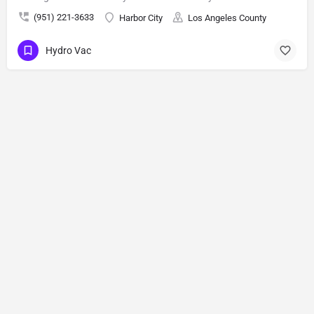
(951) 221-3633
Harbor City
Los Angeles County
Hydro Vac