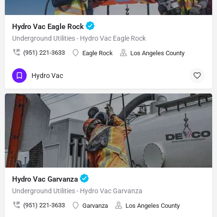
Hydro Vac Eagle Rock
Underground Utilities - Hydro Vac Eagle Rock
(951) 221-3633
Eagle Rock
Los Angeles County
Hydro Vac
Hydro Vac Garvanza
Underground Utilities - Hydro Vac Garvanza
(951) 221-3633
Garvanza
Los Angeles County