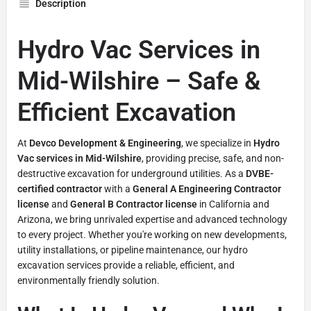
Description
Hydro Vac Services in
Mid-Wilshire – Safe &
Efficient Excavation
At
Devco Development & Engineering
, we specialize in
Hydro
Vac services in Mid-Wilshire
, providing precise, safe, and non-
destructive excavation for underground utilities. As a
DVBE-
certified contractor
with a
General A Engineering Contractor
license
and
General B Contractor license
in California and
Arizona, we bring unrivaled expertise and advanced technology
to every project. Whether you're working on new developments,
utility installations, or pipeline maintenance, our hydro
excavation services provide a reliable, efficient, and
environmentally friendly solution.