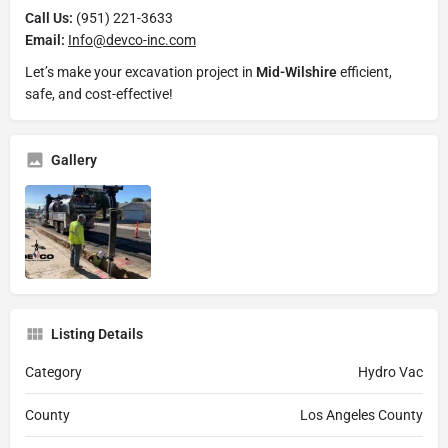
Call Us:
(951) 221-3633
Email:
Info@devco-inc.com
Let’s make your excavation project in
Mid-Wilshire
efficient,
safe, and cost-effective!
Gallery
Listing Details
Category
Hydro Vac
County
Los Angeles County