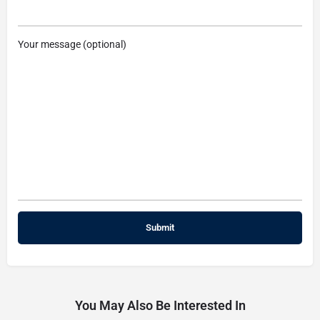
Your message (optional)
You May Also Be Interested In