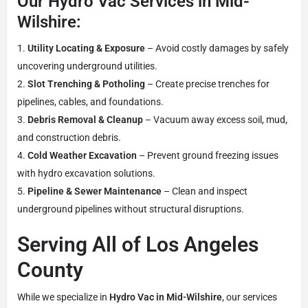
Our Hydro Vac Services in Mid-
Wilshire:
Utility Locating & Exposure
– Avoid costly damages by safely
uncovering underground utilities.
Slot Trenching & Potholing
– Create precise trenches for
pipelines, cables, and foundations.
Debris Removal & Cleanup
– Vacuum away excess soil, mud,
and construction debris.
Cold Weather Excavation
– Prevent ground freezing issues
with hydro excavation solutions.
Pipeline & Sewer Maintenance
– Clean and inspect
underground pipelines without structural disruptions.
Serving All of Los Angeles
County
While we specialize in
Hydro Vac in Mid-Wilshire
, our services