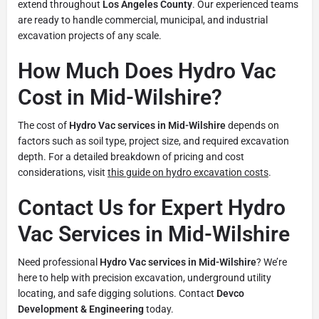
extend throughout
Los Angeles County
. Our experienced teams
are ready to handle commercial, municipal, and industrial
excavation projects of any scale.
How Much Does Hydro Vac
Cost in Mid-Wilshire?
The cost of
Hydro Vac services in Mid-Wilshire
depends on
factors such as soil type, project size, and required excavation
depth. For a detailed breakdown of pricing and cost
considerations, visit
this guide on hydro excavation costs
.
Contact Us for Expert Hydro
Vac Services in Mid-Wilshire
Need professional
Hydro Vac services in Mid-Wilshire
? We’re
here to help with precision excavation, underground utility
locating, and safe digging solutions. Contact
Devco
Development & Engineering
today.