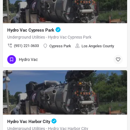
Hydro Vac Cypress Park
Underground Utilities - Hydro Vac Cypress Park
(951) 221-3633
Cypress Park
Los Angeles County
Hydro Vac
Hydro Vac Harbor City
Underground Utilities - Hydro Vac Harbor City