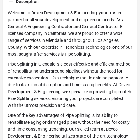
Description
Welcome to Devco Development & Engineering, your trusted
partner for all your development and engineering needs. As a
General A Engineering Contractor and General Contractor B
licensed company in California, we are proud to offer a wide
range of services in Glendale and throughout Los Angeles
County. With our expertise in Trenchless Technologies, one of our
most sought-after services is Pipe Splitting.
Pipe Splitting in Glendale is a cost-effective and efficient method
of rehabilitating underground pipelines without the need for
extensive excavation. It's a technique that is gaining popularity
due to its minimal disruption and time-saving benefits. At Devco
Development & Engineering, we specialize in providing top-notch
Pipe Splitting services, ensuring your projects are completed
with the utmost precision and care.
One of the key advantages of Pipe Splitting is its ability to
rehabilitate aging or damaged pipes without the need for costly
and time-consuming trenching. Our skilled team at Devco
Development & Engineering utilizes state-of-the-art technology