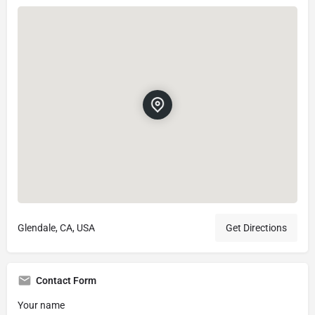
Glendale, CA, USA
Get Directions
Contact Form
Your name