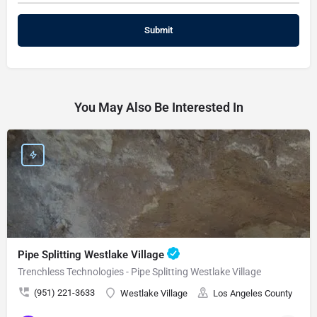
You May Also Be Interested In
Pipe Splitting Westlake Village
Trenchless Technologies - Pipe Splitting Westlake Village
(951) 221-3633
Westlake Village
Los Angeles County