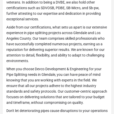
veterans. In addition to being a DVBE, we also hold other
certifications such as SDVOSB, PDBE, SB-Micro, and Sb-pw,
further attesting to our expertise and dedication in providing
exceptional services.
Aside from our certifications, what sets us apart is our extensive
experience in pipe splitting projects across Glendale and Los
Angeles County. Our team comprises skilled professionals who
have successfully completed numerous projects, earning us a
reputation for delivering superior results. We are known for our
attention to detail, flexibility, and ability to adapt to challenging
environments.
When you choose Devco Development & Engineering for your
Pipe Splitting needs in Glendale, you can have peace of mind
knowing that you are working with experts in the field. We
ensure that all our projects adhere to the highest industry
standards and safety protocols. Our customer-centric approach
focuses on delivering solutions that are tailored to your budget
and timeframe, without compromising on quality.
Don't let deteriorating pipes cause disruptions to your operations