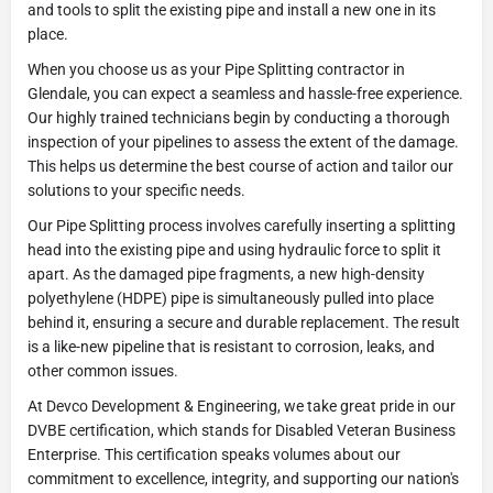
and tools to split the existing pipe and install a new one in its
place.
When you choose us as your Pipe Splitting contractor in
Glendale, you can expect a seamless and hassle-free experience.
Our highly trained technicians begin by conducting a thorough
inspection of your pipelines to assess the extent of the damage.
This helps us determine the best course of action and tailor our
solutions to your specific needs.
Our Pipe Splitting process involves carefully inserting a splitting
head into the existing pipe and using hydraulic force to split it
apart. As the damaged pipe fragments, a new high-density
polyethylene (HDPE) pipe is simultaneously pulled into place
behind it, ensuring a secure and durable replacement. The result
is a like-new pipeline that is resistant to corrosion, leaks, and
other common issues.
At Devco Development & Engineering, we take great pride in our
DVBE certification, which stands for Disabled Veteran Business
Enterprise. This certification speaks volumes about our
commitment to excellence, integrity, and supporting our nation's