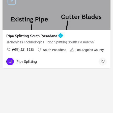
Pipe Splitting South Pasadena
Trenchless Technologies - Pipe Splitting South Pasadena
(951) 221-3633
South Pasadena
Los Angeles County
Pipe Splitting