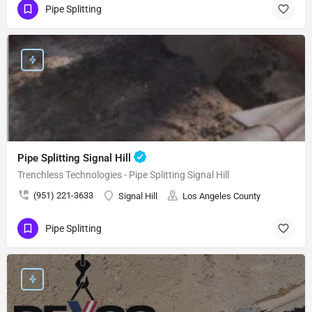
Pipe Splitting
Pipe Splitting Signal Hill
Trenchless Technologies - Pipe Splitting Signal Hill
(951) 221-3633
Signal Hill
Los Angeles County
Pipe Splitting