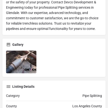
or the safety of your property. Contact Devco Development &
Engineering today for professional Pipe Splitting services in
Glendale. With our expertise, advanced technology, and
commitment to customer satisfaction, we are the go-to choice
for reliable trenchless solutions. Trust us to revitalize your
pipelines and ensure optimal functionality for years to come.
Gallery
Listing Details
Category
Pipe Splitting
County
Los Angeles County