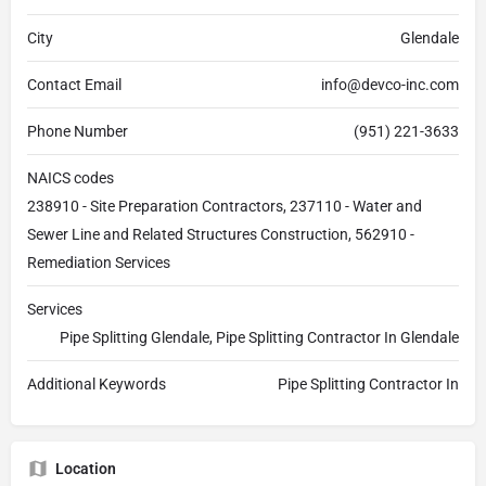
City
Glendale
Contact Email
info@devco-inc.com
Phone Number
(951) 221-3633
NAICS codes
238910 - Site Preparation Contractors, 237110 - Water and
Sewer Line and Related Structures Construction, 562910 -
Remediation Services
Services
Pipe Splitting Glendale, Pipe Splitting Contractor In Glendale
Additional Keywords
Pipe Splitting Contractor In
Location