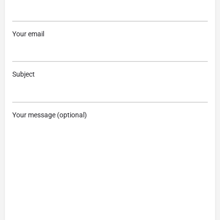
Your email
Subject
Your message (optional)