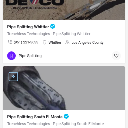
Pipe Splitting Whittier
Trenchless Technologies - Pipe Splitting Whittier
(951) 221-3633
Whittier
Los Angeles County
Pipe Splitting
Pipe Splitting South El Monte
Trenchless Technologies - Pipe Splitting South El Monte