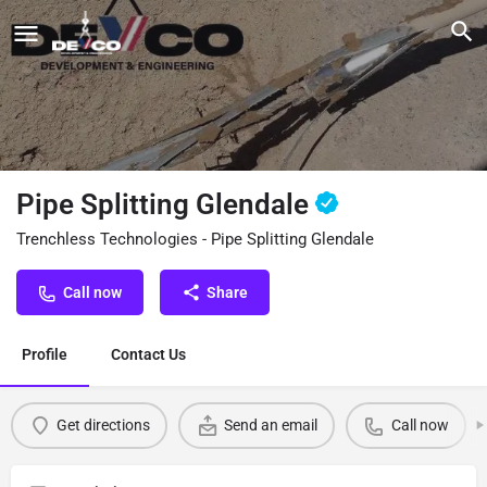
Pipe Splitting Glendale
Trenchless Technologies - Pipe Splitting Glendale
Call now
Share
Profile
Contact Us
Get directions
Send an email
Call now