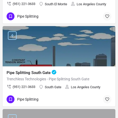
(951) 221-3633
South El Monte
Los Angeles County
Pipe Splitting
Pipe Splitting South Gate
Trenchless Technologies - Pipe Splitting South Gate
(951) 221-3633
South Gate
Los Angeles County
Pipe Splitting