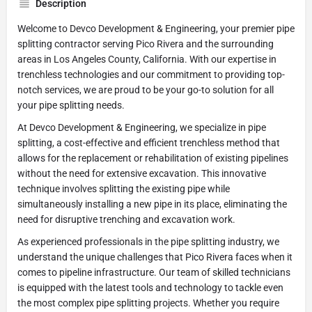
Description
Welcome to Devco Development & Engineering, your premier pipe
splitting contractor serving Pico Rivera and the surrounding
areas in Los Angeles County, California. With our expertise in
trenchless technologies and our commitment to providing top-
notch services, we are proud to be your go-to solution for all
your pipe splitting needs.
At Devco Development & Engineering, we specialize in pipe
splitting, a cost-effective and efficient trenchless method that
allows for the replacement or rehabilitation of existing pipelines
without the need for extensive excavation. This innovative
technique involves splitting the existing pipe while
simultaneously installing a new pipe in its place, eliminating the
need for disruptive trenching and excavation work.
As experienced professionals in the pipe splitting industry, we
understand the unique challenges that Pico Rivera faces when it
comes to pipeline infrastructure. Our team of skilled technicians
is equipped with the latest tools and technology to tackle even
the most complex pipe splitting projects. Whether you require