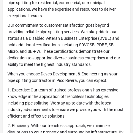
pipe splitting for residential, commercial, or municipal
applications, we have the expertise and resources to deliver
exceptional results.
Our commitment to customer satisfaction goes beyond
providing reliable pipe splitting services. We take pride in our
status as a Disabled Veteran Business Enterprise (DVBE) and
hold additional certifications, including SDVOSB, PDBE, SB-
Micro, and SB-PW. These certifications demonstrate our
dedication to supporting diverse business enterprises and our
ability to meet the highest industry standards.
When you choose Devco Development & Engineering as your
pipe splitting contractor in Pico Rivera, you can expect:
1. Expertise: Our team of trained professionals has extensive
knowledge in the application of trenchless technologies,
including pipe splitting. We stay up to date with the latest
industry advancements to ensure we provide you with the most
efficient and effective solutions.
2. Efficiency: With our trenchless approach, we minimize
disruptions to your property and surrounding infrastructure. By