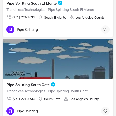
Pipe Splitting South El Monte
Trenchless Technologies - Pipe Splitting South El Monte
(951) 221-3633
South El Monte
Los Angeles County
Pipe Splitting
Pipe Splitting South Gate
Trenchless Technologies - Pipe Splitting South Gate
(951) 221-3633
South Gate
Los Angeles County
Pipe Splitting