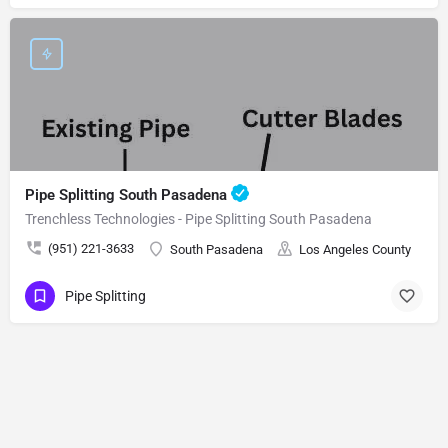
Pipe Splitting South Pasadena
Trenchless Technologies - Pipe Splitting South Pasadena
(951) 221-3633
South Pasadena
Los Angeles County
Pipe Splitting