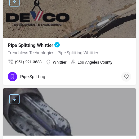
Pipe Splitting Whittier
Trenchless Technologies - Pipe Splitting Whittier
(951) 221-3633
Whittier
Los Angeles County
Pipe Splitting