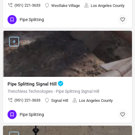
(951) 221-3633
Westlake Village
Los Angeles County
Pipe Splitting
Pipe Splitting Signal Hill
Trenchless Technologies - Pipe Splitting Signal Hill
(951) 221-3633
Signal Hill
Los Angeles County
Pipe Splitting