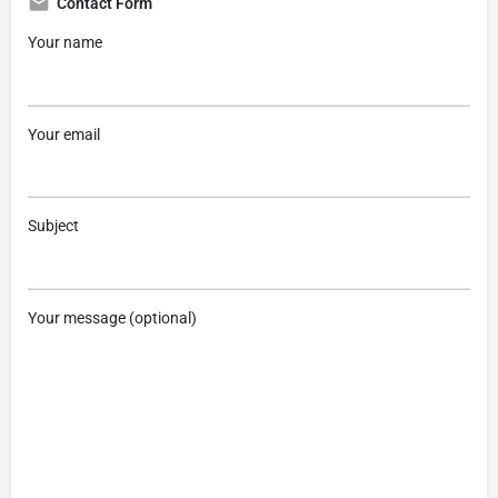
Contact Form
Your name
Your email
Subject
Your message (optional)