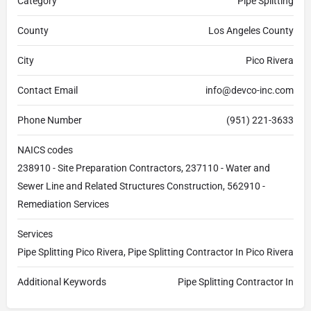
Category
Pipe Splitting
County
Los Angeles County
City
Pico Rivera
Contact Email
info@devco-inc.com
Phone Number
(951) 221-3633
NAICS codes
238910 - Site Preparation Contractors, 237110 - Water and
Sewer Line and Related Structures Construction, 562910 -
Remediation Services
Services
Pipe Splitting Pico Rivera, Pipe Splitting Contractor In Pico Rivera
Additional Keywords
Pipe Splitting Contractor In