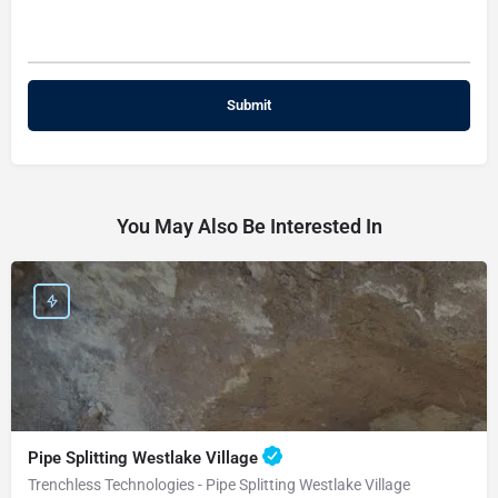
You May Also Be Interested In
Pipe Splitting Westlake Village
Trenchless Technologies - Pipe Splitting Westlake Village