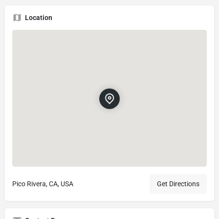
Location
Pico Rivera, CA, USA
Get Directions