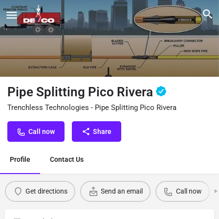
Pipe Splitting Pico Rivera
Trenchless Technologies - Pipe Splitting Pico Rivera
Call now
Share
Profile
Contact Us
Get directions
Send an email
Call now