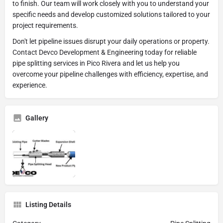
to finish. Our team will work closely with you to understand your
specific needs and develop customized solutions tailored to your
project requirements.
Don't let pipeline issues disrupt your daily operations or property.
Contact Devco Development & Engineering today for reliable
pipe splitting services in Pico Rivera and let us help you
overcome your pipeline challenges with efficiency, expertise, and
experience.
Gallery
Listing Details