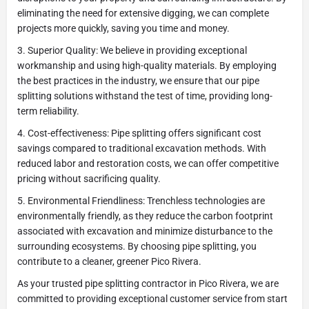
eliminating the need for extensive digging, we can complete
projects more quickly, saving you time and money.
3. Superior Quality: We believe in providing exceptional
workmanship and using high-quality materials. By employing
the best practices in the industry, we ensure that our pipe
splitting solutions withstand the test of time, providing long-
term reliability.
4. Cost-effectiveness: Pipe splitting offers significant cost
savings compared to traditional excavation methods. With
reduced labor and restoration costs, we can offer competitive
pricing without sacrificing quality.
5. Environmental Friendliness: Trenchless technologies are
environmentally friendly, as they reduce the carbon footprint
associated with excavation and minimize disturbance to the
surrounding ecosystems. By choosing pipe splitting, you
contribute to a cleaner, greener Pico Rivera.
As your trusted pipe splitting contractor in Pico Rivera, we are
committed to providing exceptional customer service from start