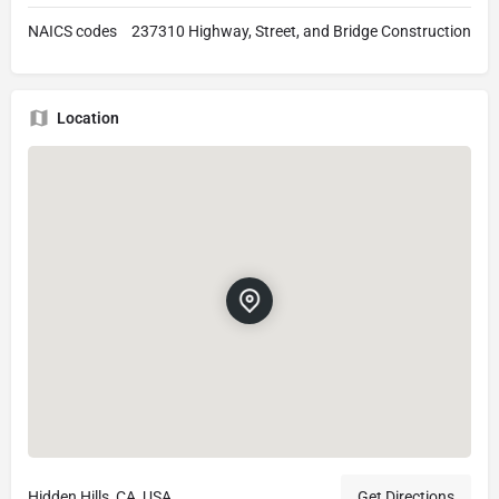
NAICS codes
237310 Highway, Street, and Bridge Construction
Location
Hidden Hills, CA, USA
Get Directions