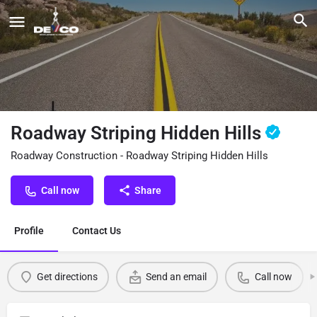
Roadway Striping Hidden Hills
Roadway Construction - Roadway Striping Hidden Hills
Call now
Share
Profile
Contact Us
Get directions
Send an email
Call now