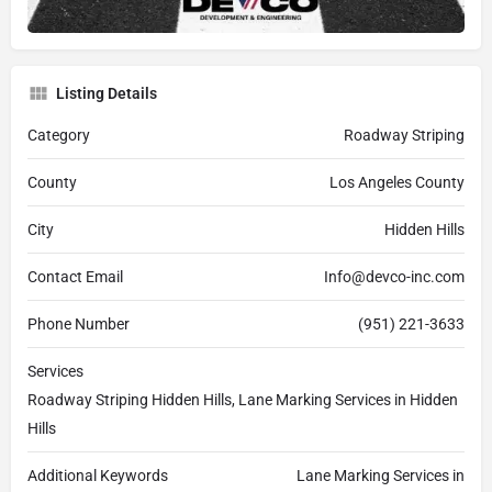
Listing Details
Category
Roadway Striping
County
Los Angeles County
City
Hidden Hills
Contact Email
Info@devco-inc.com
Phone Number
(951) 221-3633
Services
Roadway Striping Hidden Hills, Lane Marking Services in Hidden
Hills
Additional Keywords
Lane Marking Services in