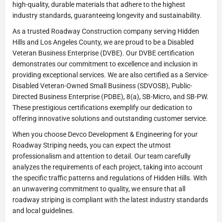
high-quality, durable materials that adhere to the highest
industry standards, guaranteeing longevity and sustainability.
As a trusted Roadway Construction company serving Hidden
Hills and Los Angeles County, we are proud to be a Disabled
Veteran Business Enterprise (DVBE). Our DVBE certification
demonstrates our commitment to excellence and inclusion in
providing exceptional services. We are also certified as a Service-
Disabled Veteran-Owned Small Business (SDVOSB), Public-
Directed Business Enterprise (PDBE), 8(a), SB-Micro, and SB-PW.
These prestigious certifications exemplify our dedication to
offering innovative solutions and outstanding customer service.
When you choose Devco Development & Engineering for your
Roadway Striping needs, you can expect the utmost
professionalism and attention to detail. Our team carefully
analyzes the requirements of each project, taking into account
the specific traffic patterns and regulations of Hidden Hills. With
an unwavering commitment to quality, we ensure that all
roadway striping is compliant with the latest industry standards
and local guidelines.