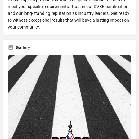
meet your specific requirements. Trust in our DVBE certification
and our long-standing reputation as industry leaders. Get ready
to witness exceptional results that will leave a lasting impact on
your community.
Gallery