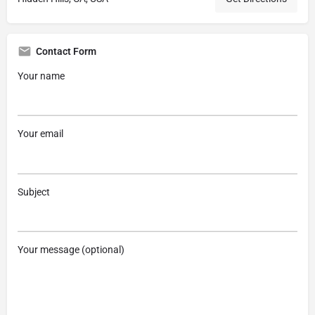
Contact Form
Your name
Your email
Subject
Your message (optional)