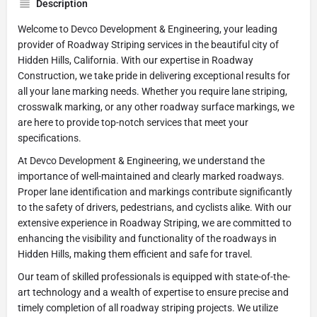
Description
Welcome to Devco Development & Engineering, your leading
provider of Roadway Striping services in the beautiful city of
Hidden Hills, California. With our expertise in Roadway
Construction, we take pride in delivering exceptional results for
all your lane marking needs. Whether you require lane striping,
crosswalk marking, or any other roadway surface markings, we
are here to provide top-notch services that meet your
specifications.
At Devco Development & Engineering, we understand the
importance of well-maintained and clearly marked roadways.
Proper lane identification and markings contribute significantly
to the safety of drivers, pedestrians, and cyclists alike. With our
extensive experience in Roadway Striping, we are committed to
enhancing the visibility and functionality of the roadways in
Hidden Hills, making them efficient and safe for travel.
Our team of skilled professionals is equipped with state-of-the-
art technology and a wealth of expertise to ensure precise and
timely completion of all roadway striping projects. We utilize