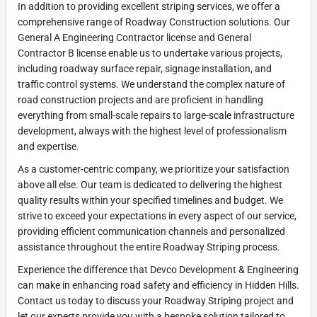
In addition to providing excellent striping services, we offer a
comprehensive range of Roadway Construction solutions. Our
General A Engineering Contractor license and General
Contractor B license enable us to undertake various projects,
including roadway surface repair, signage installation, and
traffic control systems. We understand the complex nature of
road construction projects and are proficient in handling
everything from small-scale repairs to large-scale infrastructure
development, always with the highest level of professionalism
and expertise.
As a customer-centric company, we prioritize your satisfaction
above all else. Our team is dedicated to delivering the highest
quality results within your specified timelines and budget. We
strive to exceed your expectations in every aspect of our service,
providing efficient communication channels and personalized
assistance throughout the entire Roadway Striping process.
Experience the difference that Devco Development & Engineering
can make in enhancing road safety and efficiency in Hidden Hills.
Contact us today to discuss your Roadway Striping project and
let our experts provide you with a bespoke solution tailored to