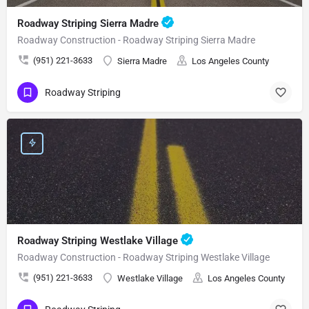
Roadway Striping Sierra Madre
Roadway Construction - Roadway Striping Sierra Madre
(951) 221-3633
Sierra Madre
Los Angeles County
Roadway Striping
Roadway Striping Westlake Village
Roadway Construction - Roadway Striping Westlake Village
(951) 221-3633
Westlake Village
Los Angeles County