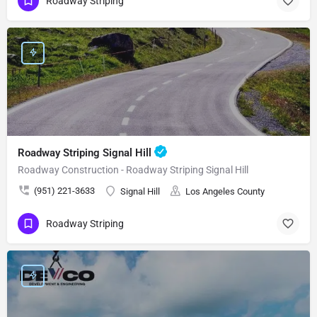
Roadway Striping
Roadway Striping Signal Hill
Roadway Construction - Roadway Striping Signal Hill
(951) 221-3633
Signal Hill
Los Angeles County
Roadway Striping