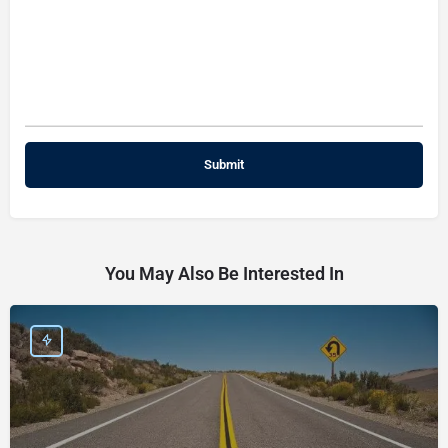
You May Also Be Interested In