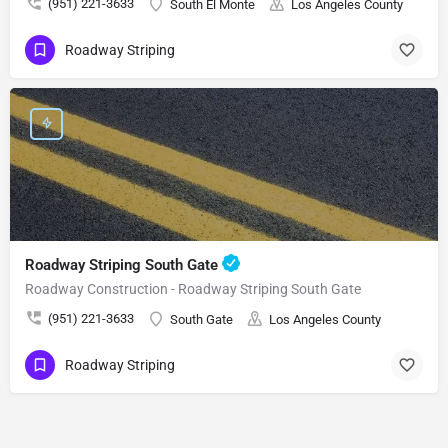
(951) 221-3633
South El Monte
Los Angeles County
Roadway Striping
Roadway Striping South Gate
Roadway Construction - Roadway Striping South Gate
(951) 221-3633
South Gate
Los Angeles County
Roadway Striping