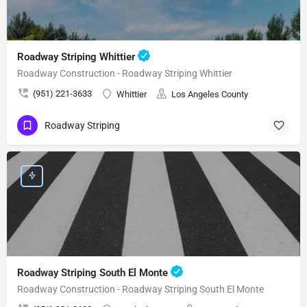
Roadway Striping Whittier
Roadway Construction - Roadway Striping Whittier
(951) 221-3633
Whittier
Los Angeles County
Roadway Striping
Roadway Striping South El Monte
Roadway Construction - Roadway Striping South El Monte