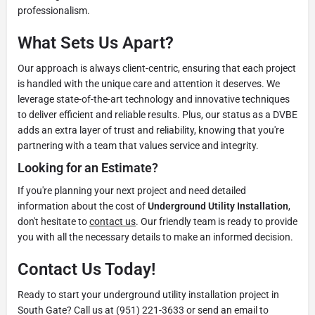
professionalism.
What Sets Us Apart?
Our approach is always client-centric, ensuring that each project
is handled with the unique care and attention it deserves. We
leverage state-of-the-art technology and innovative techniques
to deliver efficient and reliable results. Plus, our status as a DVBE
adds an extra layer of trust and reliability, knowing that you're
partnering with a team that values service and integrity.
Looking for an Estimate?
If you're planning your next project and need detailed
information about the cost of
Underground Utility Installation
,
don't hesitate to
contact us
. Our friendly team is ready to provide
you with all the necessary details to make an informed decision.
Contact Us Today!
Ready to start your underground utility installation project in
South Gate? Call us at (951) 221-3633 or send an email to