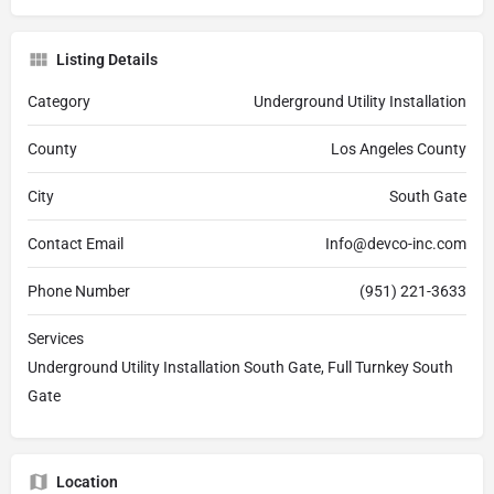
Listing Details
Category
Underground Utility Installation
County
Los Angeles County
City
South Gate
Contact Email
Info@devco-inc.com
Phone Number
(951) 221-3633
Services
Underground Utility Installation South Gate, Full Turnkey South
Gate
Location