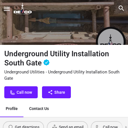
Underground Utility Installation
South Gate
Underground Utilities - Underground Utility Installation South
Gate
Call now
Share
Profile
Contact Us
Get directions
Send an email
Call now