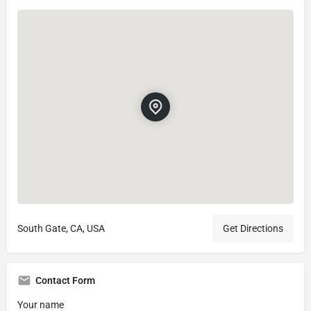
South Gate, CA, USA
Get Directions
Contact Form
Your name