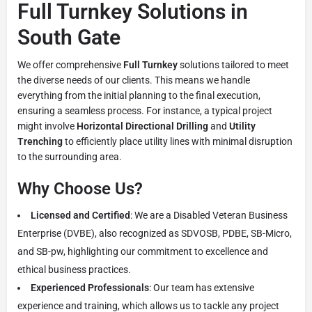
Full Turnkey Solutions in
South Gate
We offer comprehensive
Full Turnkey
solutions tailored to meet
the diverse needs of our clients. This means we handle
everything from the initial planning to the final execution,
ensuring a seamless process. For instance, a typical project
might involve
Horizontal Directional Drilling
and
Utility
Trenching
to efficiently place utility lines with minimal disruption
to the surrounding area.
Why Choose Us?
Licensed and Certified
: We are a Disabled Veteran Business
Enterprise (DVBE), also recognized as SDVOSB, PDBE, SB-Micro,
and SB-pw, highlighting our commitment to excellence and
ethical business practices.
Experienced Professionals
: Our team has extensive
experience and training, which allows us to tackle any project