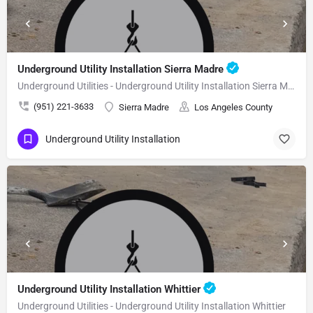
Underground Utility Installation Sierra Madre
Underground Utilities - Underground Utility Installation Sierra Madre
(951) 221-3633
Sierra Madre
Los Angeles County
Underground Utility Installation
Underground Utility Installation Whittier
Underground Utilities - Underground Utility Installation Whittier