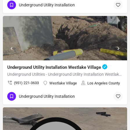
Underground Utility Installation
Underground Utility Installation Westlake Village
Underground Utilities - Underground Utility Installation Westlake Village
(951) 221-3633
Westlake Village
Los Angeles County
Underground Utility Installation