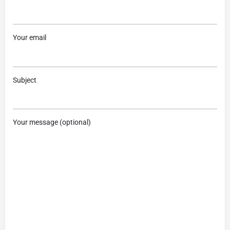
Your email
Subject
Your message (optional)