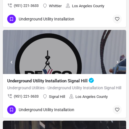
(951) 221-3633
Whittier
Los Angeles County
Underground Utility Installation
Underground Utility Installation Signal Hill
Underground Utilities - Underground Utility Installation Signal Hill
(951) 221-3633
Signal Hill
Los Angeles County
Underground Utility Installation