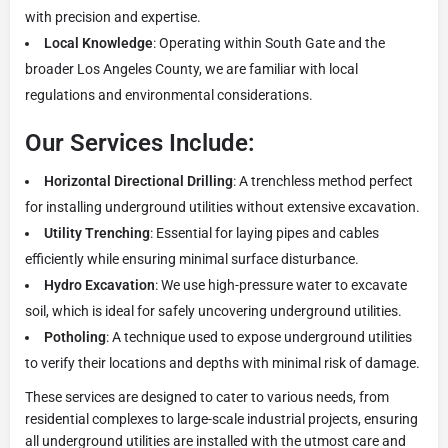
with precision and expertise.
Local Knowledge
: Operating within South Gate and the
broader Los Angeles County, we are familiar with local
regulations and environmental considerations.
Our Services Include:
Horizontal Directional Drilling
: A trenchless method perfect
for installing underground utilities without extensive excavation.
Utility Trenching
: Essential for laying pipes and cables
efficiently while ensuring minimal surface disturbance.
Hydro Excavation
: We use high-pressure water to excavate
soil, which is ideal for safely uncovering underground utilities.
Potholing
: A technique used to expose underground utilities
to verify their locations and depths with minimal risk of damage.
These services are designed to cater to various needs, from
residential complexes to large-scale industrial projects, ensuring
all underground utilities are installed with the utmost care and