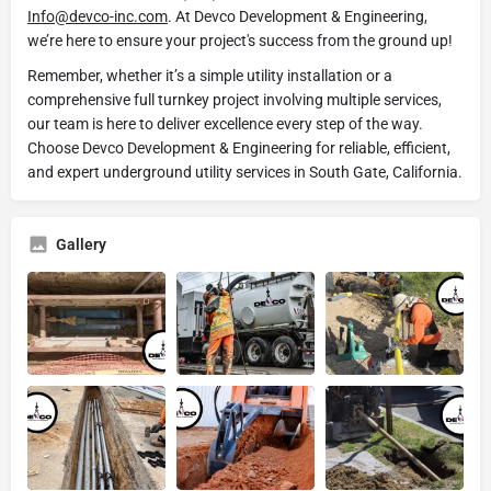
Info@devco-inc.com
. At Devco Development & Engineering,
we’re here to ensure your project's success from the ground up!
Remember, whether it’s a simple utility installation or a
comprehensive full turnkey project involving multiple services,
our team is here to deliver excellence every step of the way.
Choose Devco Development & Engineering for reliable, efficient,
and expert underground utility services in South Gate, California.
Gallery