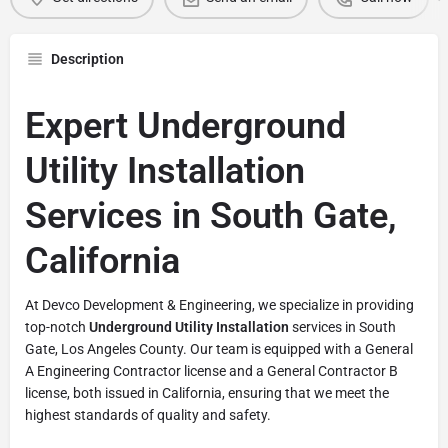
Description
Expert Underground
Utility Installation
Services in South Gate,
California
At Devco Development & Engineering, we specialize in providing
top-notch
Underground Utility Installation
services in South
Gate, Los Angeles County. Our team is equipped with a General
A Engineering Contractor license and a General Contractor B
license, both issued in California, ensuring that we meet the
highest standards of quality and safety.