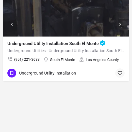
Underground Utility Installation South El Monte
Underground Utilities - Underground Utility Installation South El Monte
(951) 221-3633
South El Monte
Los Angeles County
Underground Utility Installation