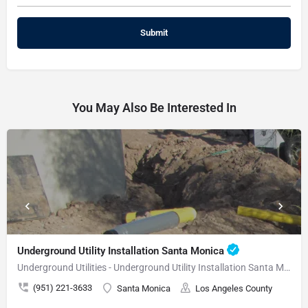
You May Also Be Interested In
Underground Utility Installation Santa Monica
Underground Utilities - Underground Utility Installation Santa Monica
(951) 221-3633
Santa Monica
Los Angeles County