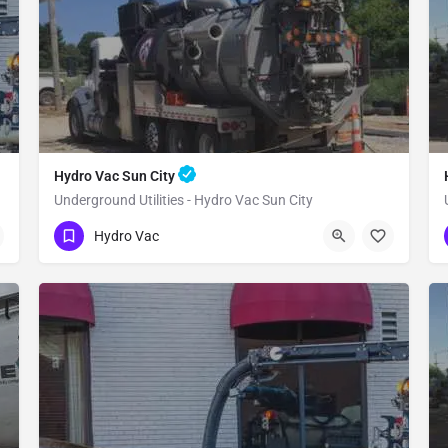
Hydro Vac Sun City
Underground Utilities - Hydro Vac Sun City
(480) 470-6902
Sun City
Maricopa County
Hydro Vac