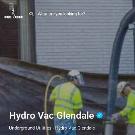
Hydro Vac Glendale
Underground Utilities - Hydro Vac Glendale