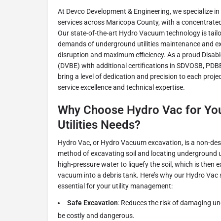
At Devco Development & Engineering, we specialize in 
services across Maricopa County, with a concentrated 
Our state-of-the-art Hydro Vacuum technology is tailo
demands of underground utilities maintenance and ex
disruption and maximum efficiency. As a proud Disab
(DVBE) with additional certifications in SDVOSB, PDB
bring a level of dedication and precision to each proj
service excellence and technical expertise.
Why Choose Hydro Vac for Yo
Utilities Needs?
Hydro Vac, or Hydro Vacuum excavation, is a non-des
method of excavating soil and locating underground ut
high-pressure water to liquefy the soil, which is then 
vacuum into a debris tank. Here’s why our Hydro Vac s
essential for your utility management:
Safe Excavation
: Reduces the risk of damaging un
be costly and dangerous.