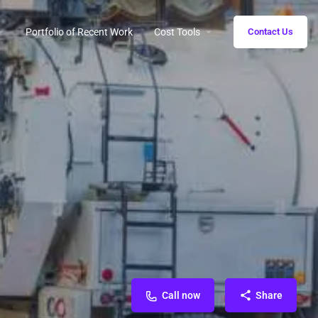
Portfolio of Recent Work
Cost Tools
Contact Us
Call now
Share