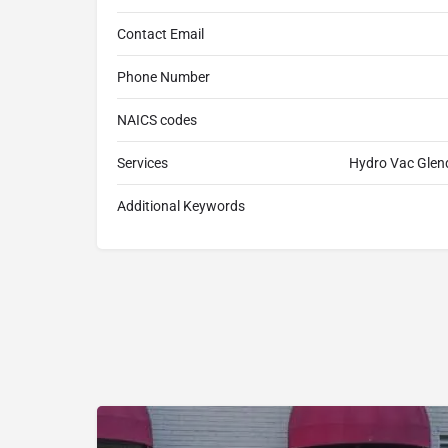
Contact Email
Phone Number
NAICS codes
Services
Hydro Vac Glen
Additional Keywords