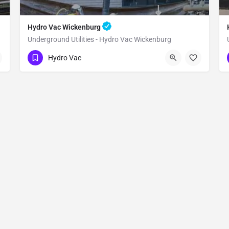
Hydro Vac Wickenburg
Underground Utilities - Hydro Vac Wickenburg
(480) 470-6902
Wickenburg
Hydro Vac
Maricopa County