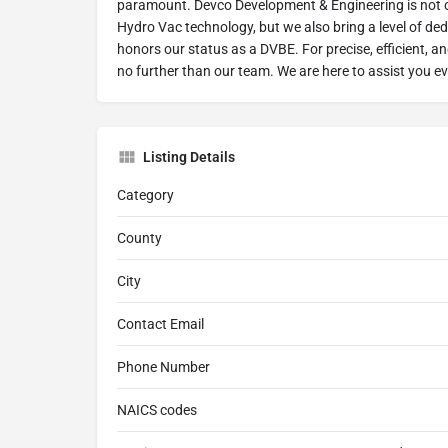
paramount. Devco Development & Engineering is not on
Hydro Vac technology, but we also bring a level of ded
honors our status as a DVBE. For precise, efficient, a
no further than our team. We are here to assist you ev
Listing Details
Category
County
City
Contact Email
Phone Number
NAICS codes