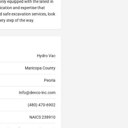
ly equipped with the latest in
ication and expertise that
nd safe excavation services, look
ery step of the way.
Hydro Vac
Maricopa County
Peoria
Info@devco-inc.com
(480) 470-6902
NAICS 238910