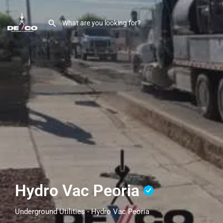
Hydro Vac Peoria
Underground Utilities - Hydro Vac Peoria