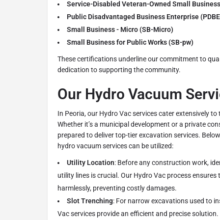
Service-Disabled Veteran-Owned Small Busines
Public Disadvantaged Business Enterprise (PDBE
Small Business - Micro (SB-Micro)
Small Business for Public Works (SB-pw)
These certifications underline our commitment to quali
dedication to supporting the community.
Our Hydro Vacuum Servic
In Peoria, our Hydro Vac services cater extensively to 
Whether it’s a municipal development or a private cons
prepared to deliver top-tier excavation services. Bel
hydro vacuum services can be utilized:
Utility Location
: Before any construction work, ide
utility lines is crucial. Our Hydro Vac process ensures t
harmlessly, preventing costly damages.
Slot Trenching
: For narrow excavations used to in
Vac services provide an efficient and precise solution.