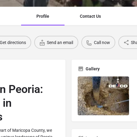
Profile
Contact Us
Get directions
Send an email
Call now
Sh
Gallery
n Peoria:
 in
s
eart of Maricopa County, we