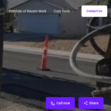
Portfolio of Recent Work
Cost Tools
Contact Us
Call now
Share