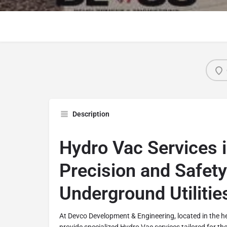
Description
Hydro Vac Services i
Precision and Safety
Underground Utilitie
At Devco Development & Engineering, located in the h