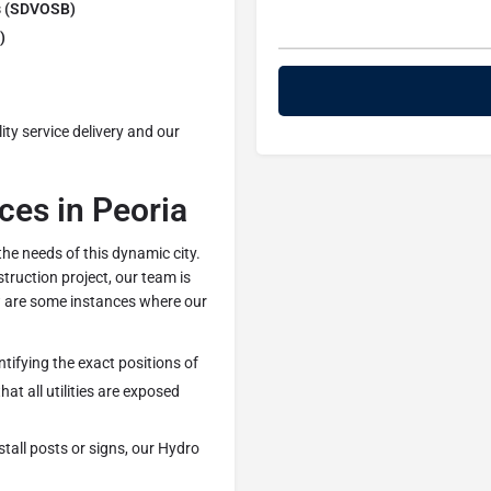
s (SDVOSB)
)
ty service delivery and our
es in Peoria
the needs of this dynamic city.
truction project, our team is
ow are some instances where our
ntifying the exact positions of
hat all utilities are exposed
stall posts or signs, our Hydro