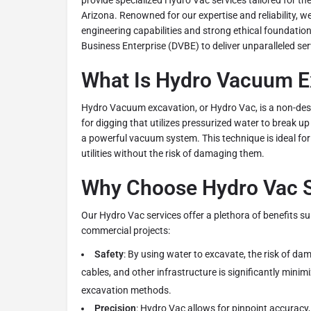
provide specialized Hydro Vac services tailored for th
Arizona. Renowned for our expertise and reliability, 
engineering capabilities and strong ethical foundatio
Business Enterprise (DVBE) to deliver unparalleled serv
What Is Hydro Vacuum E
Hydro Vacuum excavation, or Hydro Vac, is a non-des
for digging that utilizes pressurized water to break up
a powerful vacuum system. This technique is ideal fo
utilities without the risk of damaging them.
Why Choose Hydro Vac S
Our Hydro Vac services offer a plethora of benefits su
commercial projects:
Safety
: By using water to excavate, the risk of d
cables, and other infrastructure is significantly mini
excavation methods.
Precision
: Hydro Vac allows for pinpoint accuracy