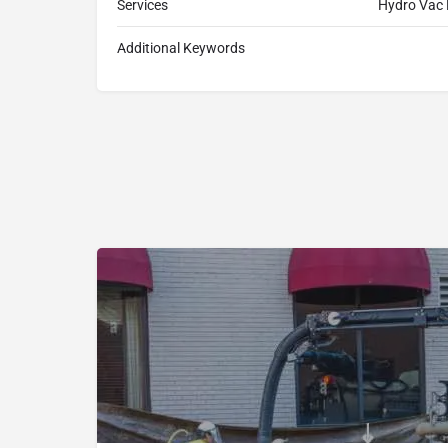
Services
Hydro Vac 
Additional Keywords