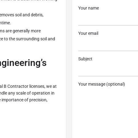
Your name
removes soil and debris,
ntime.
ns are generally more
Your email
ce to the surrounding soil and
Subject
gineering’s
Your message (optional)
l B Contractor licenses, we at
le any scale of operation in
 importance of precision,