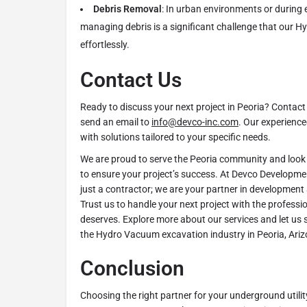
Debris Removal
: In urban environments or during 
managing debris is a significant challenge that our H
effortlessly.
Contact Us
Ready to discuss your next project in Peoria? Contact
send an email to
info@devco-inc.com
. Our experience
with solutions tailored to your specific needs.
We are proud to serve the Peoria community and look
to ensure your project’s success. At Devco Developme
just a contractor; we are your partner in development
Trust us to handle your next project with the professio
deserves. Explore more about our services and let us
the Hydro Vacuum excavation industry in Peoria, Ariz
Conclusion
Choosing the right partner for your underground utilit