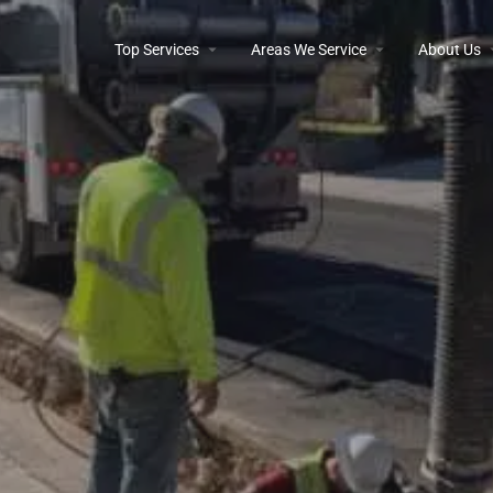
Top Services
Areas We Service
About Us