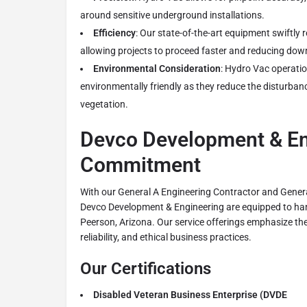
around sensitive underground installations.
Efficiency
: Our state-of-the-art equipment swiftly 
allowing projects to proceed faster and reducing dow
Environmental Consideration
: Hydro Vac operatio
environmentally friendly as they reduce the disturban
vegetation.
Devco Development & En
Commitment
With our General A Engineering Contractor and Genera
Devco Development & Engineering are equipped to hand
Peerson, Arizona. Our service offerings emphasize the
reliability, and ethical business practices.
Our Certifications
Disabled Veteran Business Enterprise (DVDE