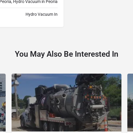
Peoria, Hydro Vacuum in Peoria
Hydro Vacuum In
You May Also Be Interested In