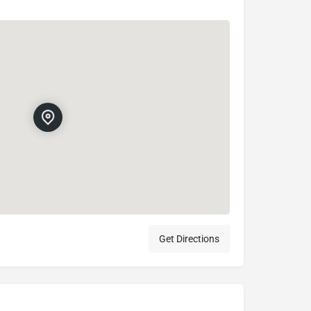
Get Directions