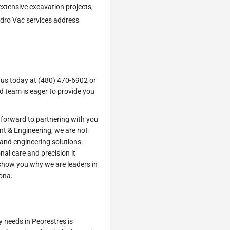
extensive excavation projects,
ydro Vac services address
 us today at (480) 470-6902 or
d team is eager to provide you
 forward to partnering with you
nt & Engineering, we are not
 and engineering solutions.
nal care and precision it
 show you why we are leaders in
ona.
y needs in Peorestres is