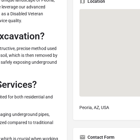
e unique landscape of Peoria,
Location
we leverage our advanced
n as a Disabled Veteran
ice quality.
xcavation?
tructive, precise method used
 soil, which is then removed by
r safely exposing underground
ervices?
ited for both residential and
Peoria, AZ, USA
amaging underground pipes,
mized compared to traditional
Contact Form
, which is crucial when working