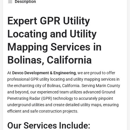
Description
Expert GPR Utility
Locating and Utility
Mapping Services in
Bolinas, California
At
Devco Development & Engineering
, we are proud to offer
professional GPR utility locating and utility mapping services in
the enchanting city of Bolinas, California. Serving Marin County
and beyond, our experienced team utilizes advanced Ground
Penetrating Radar (GPR) technology to accurately pinpoint
underground utilities and create detailed utility maps, ensuring
efficient and safe construction projects.
Our Services Include: