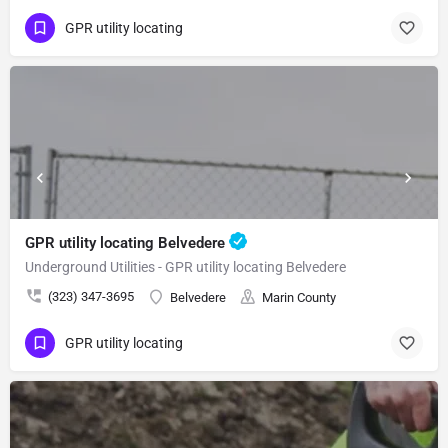
GPR utility locating
GPR utility locating Belvedere
Underground Utilities - GPR utility locating Belvedere
(323) 347-3695
Belvedere
Marin County
GPR utility locating