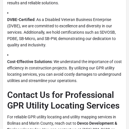
results and reliable solutions.
DVBE-Certified
: As a Disabled Veteran Business Enterprise
(DVBE), we are committed to excellence and diversity in our
services. Additionally, we hold certifications such as SDVOSB,
PDBE, SB-Micro, and SB-PW, demonstrating our dedication to
quality and inclusivity.
Cost-Effective Solutions
: We understand the importance of cost
efficiency in construction projects. By utilizing our GPR utility
locating services, you can avoid costly damages to underground
utilities and streamline your operations.
Contact Us for Professional
GPR Utility Locating Services
For reliable GPR utility locating and utility mapping services in
Bolinas and Marin County, reach out to
Devco Development &