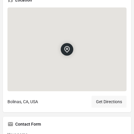
Bolinas, CA, USA
Get Directions
Contact Form