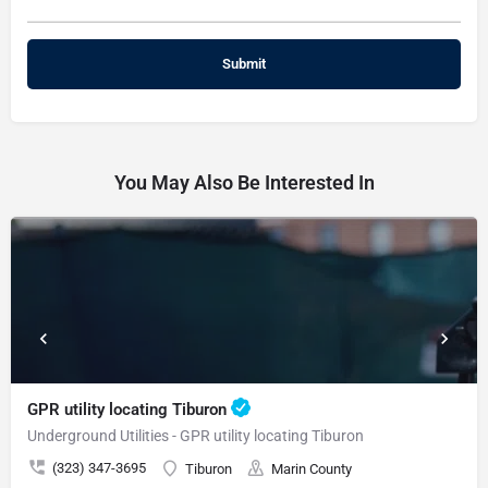
You May Also Be Interested In
GPR utility locating Tiburon
Underground Utilities - GPR utility locating Tiburon
(323) 347-3695
Tiburon
Marin County