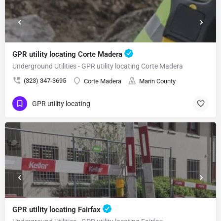
GPR utility locating Corte Madera
Underground Utilities - GPR utility locating Corte Madera
(323) 347-3695
Corte Madera
Marin County
GPR utility locating
GPR utility locating Fairfax