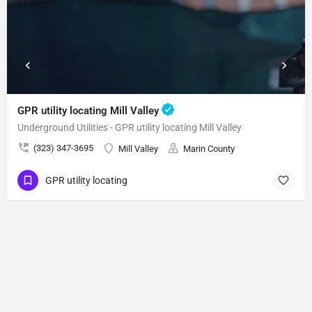
GPR utility locating Mill Valley
Underground Utilities - GPR utility locating Mill Valley
(323) 347-3695
Mill Valley
Marin County
GPR utility locating