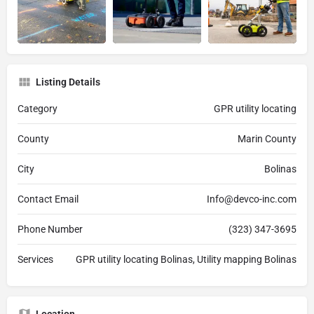
Listing Details
Category
GPR utility locating
County
Marin County
City
Bolinas
Contact Email
Info@devco-inc.com
Phone Number
(323) 347-3695
Services
GPR utility locating Bolinas, Utility mapping Bolinas
Location