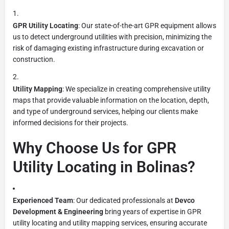
GPR Utility Locating
: Our state-of-the-art GPR equipment allows
us to detect underground utilities with precision, minimizing the
risk of damaging existing infrastructure during excavation or
construction.
Utility Mapping
: We specialize in creating comprehensive utility
maps that provide valuable information on the location, depth,
and type of underground services, helping our clients make
informed decisions for their projects.
Why Choose Us for GPR
Utility Locating in Bolinas?
Experienced Team
: Our dedicated professionals at
Devco
Development & Engineering
bring years of expertise in GPR
utility locating and utility mapping services, ensuring accurate