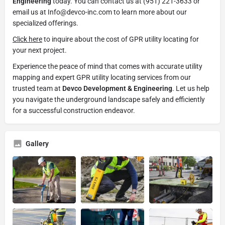
Engineering
today. You can contact us at (951) 221-3633 or
email us at Info@devco-inc.com to learn more about our
specialized offerings.
Click here
to inquire about the cost of GPR utility locating for
your next project.
Experience the peace of mind that comes with accurate utility
mapping and expert GPR utility locating services from our
trusted team at
Devco Development & Engineering
. Let us help
you navigate the underground landscape safely and efficiently
for a successful construction endeavor.
Gallery