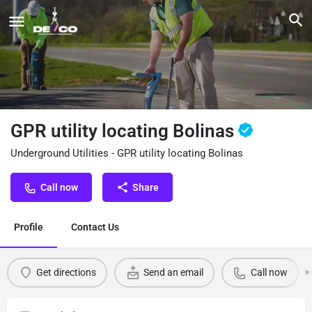
GPR utility locating Bolinas
Underground Utilities - GPR utility locating Bolinas
Call now
Share
Profile
Contact Us
Get directions
Send an email
Call now