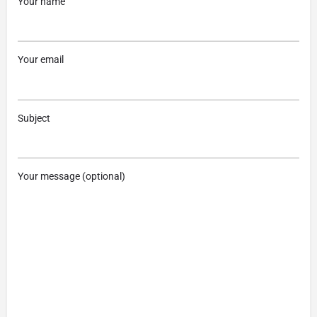
Your name
Your email
Subject
Your message (optional)