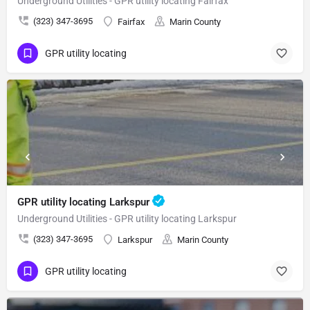
Underground Utilities - GPR utility locating Fairfax
(323) 347-3695
Fairfax
Marin County
GPR utility locating
GPR utility locating Larkspur
Underground Utilities - GPR utility locating Larkspur
(323) 347-3695
Larkspur
Marin County
GPR utility locating