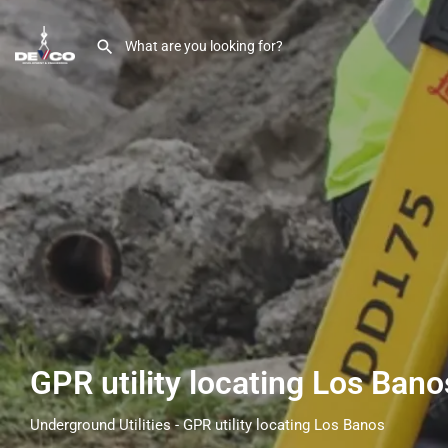
GPR utility locating Los Ban
Underground Utilities - GPR utility locating Los Banos