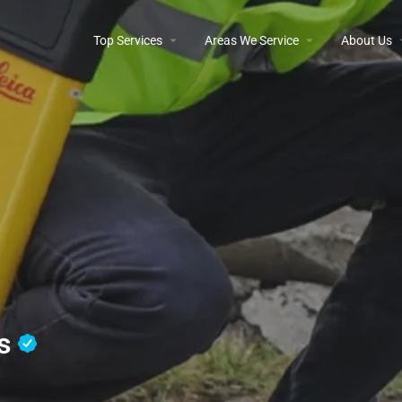
Top Services
Areas We Service
About Us
os