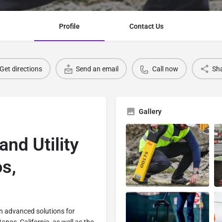
Profile
Contact Us
Get directions
Send an email
Call now
Sh
Gallery
and Utility
s,
 in advanced solutions for