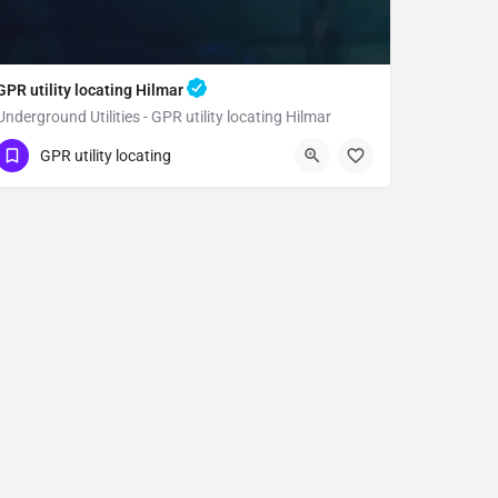
GPR utility locating Hilmar
Underground Utilities - GPR utility locating Hilmar
(323) 347-3695
Hilmar
Merced County
GPR utility locating