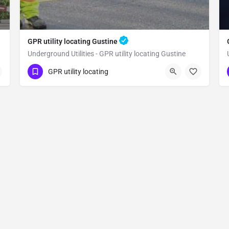
GPR utility locating Gustine
Underground Utilities - GPR utility locating Gustine
(323) 347-3695
Gustine
Merced County
GPR utility locating