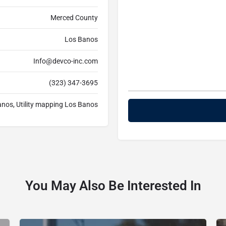
Merced County
Los Banos
Info@devco-inc.com
(323) 347-3695
Banos, Utility mapping Los Banos
You May Also Be Interested In