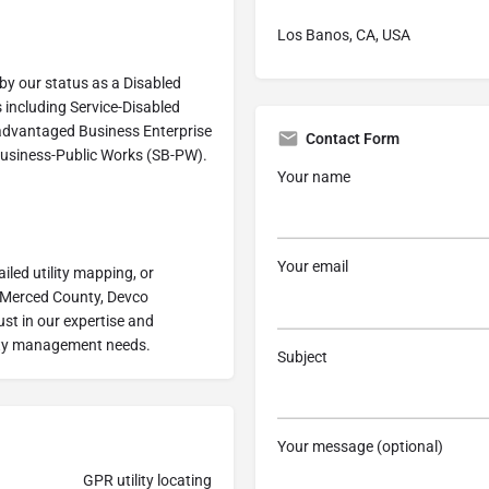
Los Banos, CA, USA
by our status as a Disabled
 including Service-Disabled
advantaged Business Enterprise
Contact Form
Business-Public Works (SB-PW).
Your name
Your email
iled utility mapping, or
r Merced County, Devco
st in our expertise and
ility management needs.
Subject
Your message (optional)
GPR utility locating