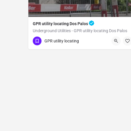
GPR utility locating Dos Palos
Underground Utilities - GPR utility locating Dos Palos
(323) 347-3695
Dos Palos
Merced County
GPR utility locating