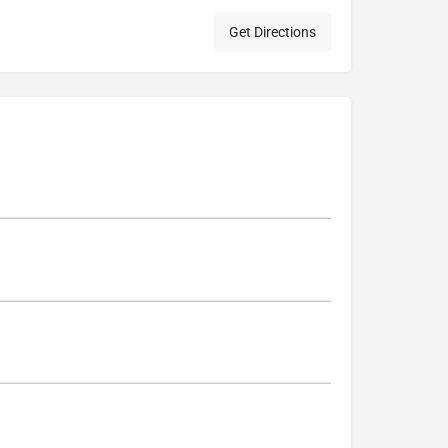
Get Directions