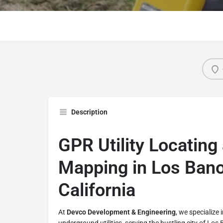
Description
GPR Utility Locating 
Mapping in Los Bano
California
At
Devco Development & Engineering
, we specialize