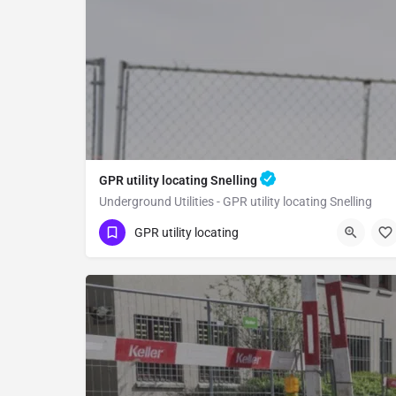
GPR utility locating Snelling
Underground Utilities - GPR utility locating Snelling
(323) 347-3695
Snelling
Merced County
GPR utility locating