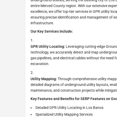
underground utilities, serving the bustling city of Los 
entire Merced County region. With our extensive expe
excellence, we offer top-tier services in GPR utility loc
ensuring precise identification and management of e
infrastructure.
Our Key Services Include:
GPR Utility Locating:
Leveraging cutting-edge Groun
technology, we accurately detect and map underground 
gas pipelines, and electrical cables without the need f
excavation.
Utility Mapping:
Through comprehensive utility mappin
detailed diagrams of underground utility layouts, enabl
maintenance, and construction projects while mitigat
Key Features and Benefits for SERP Features on Go
Detailed GPR Utility Locating in Los Banos
Specialized Utility Mapping Services