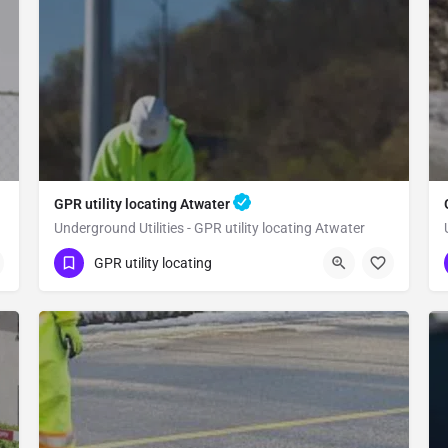
GPR utility locating Atwater
Underground Utilities - GPR utility locating Atwater
(323) 347-3695
Atwater
Merced County
GPR utility locating