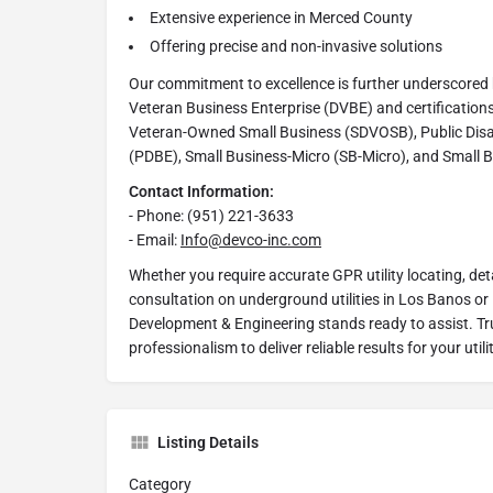
Extensive experience in Merced County
Offering precise and non-invasive solutions
Our commitment to excellence is further underscored 
Veteran Business Enterprise (DVBE) and certifications
Veteran-Owned Small Business (SDVOSB), Public Dis
(PDBE), Small Business-Micro (SB-Micro), and Small 
Contact Information:
- Phone: (951) 221-3633
- Email:
Info@devco-inc.com
Whether you require accurate GPR utility locating, deta
consultation on underground utilities in Los Banos o
Development & Engineering stands ready to assist. Tru
professionalism to deliver reliable results for your ut
Listing Details
Category