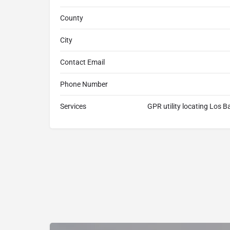
County
City
Contact Email
Phone Number
Services
GPR utility locating Los 