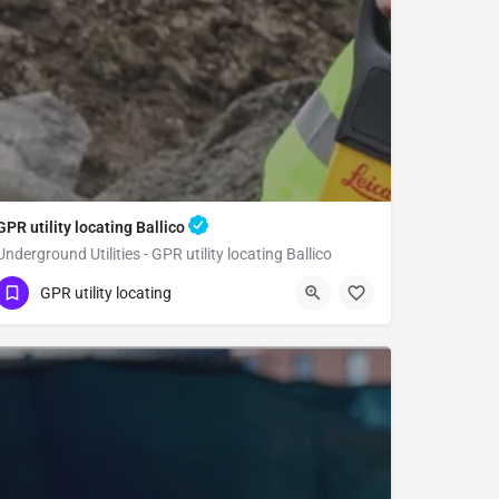
GPR utility locating Ballico
Underground Utilities - GPR utility locating Ballico
(323) 347-3695
Ballico
Merced County
GPR utility locating