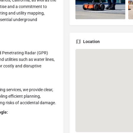
Banos, California, as well as the
rtise and a commitment to
ating and utility mapping,
ssential underground
Location
d Penetrating Radar (GPR)
utilities such as water lines,
or costly and disruptive
g services, we provide clear,
ing efficient planning,
ing risks of accidental damage.
ogle: