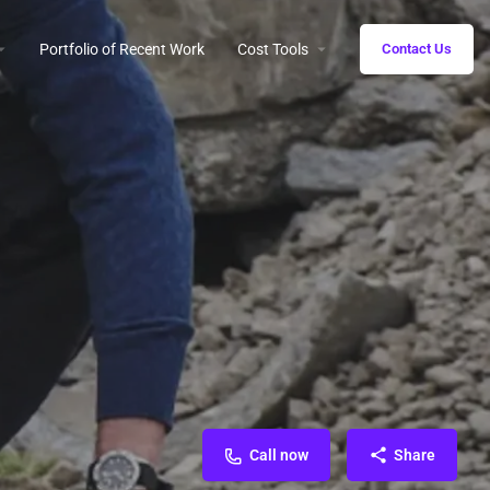
Portfolio of Recent Work
Cost Tools
Contact Us
Call now
Share