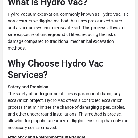
What is Hydro Vac?
Hydro Vacuum excavation, commonly known as Hydro Vac, is a
non-destructive digging method that uses pressurized water
and a vacuum system to excavate soil. This process allows for
safe exposure of underground utilities, reducing the risk of
damage compared to traditional mechanical excavation
methods.
Why Choose Hydro Vac
Services?
Safety and Precision
The safety of underground utilities is paramount during any
excavation project. Hydro Vac offers a controlled excavation
process that minimizes the chance of damaging pipes, cables,
and other underground installations. This method is precise,
allowing for pinpoint accuracy in digging, ensuring that only the
necessary soil is removed.
Efficiency and Environmentally Friendly