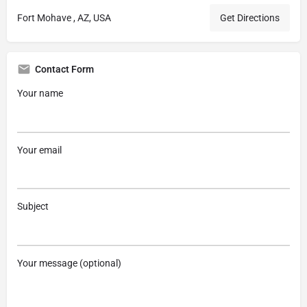
Fort Mohave , AZ, USA
Get Directions
Contact Form
Your name
Your email
Subject
Your message (optional)