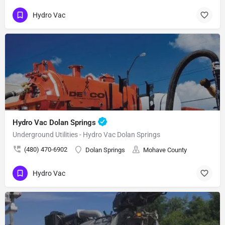
Hydro Vac
Hydro Vac Dolan Springs
Underground Utilities - Hydro Vac Dolan Springs
(480) 470-6902
Dolan Springs
Mohave County
Hydro Vac