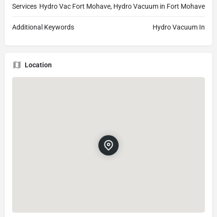
Services
Hydro Vac Fort Mohave, Hydro Vacuum in Fort Mohave
Additional Keywords
Hydro Vacuum In
Location