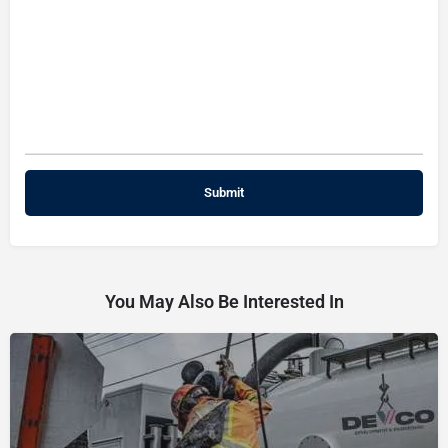
You May Also Be Interested In