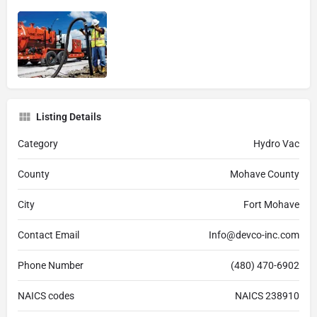
Listing Details
Category
Hydro Vac
County
Mohave County
City
Fort Mohave
Contact Email
Info@devco-inc.com
Phone Number
(480) 470-6902
NAICS codes
NAICS 238910