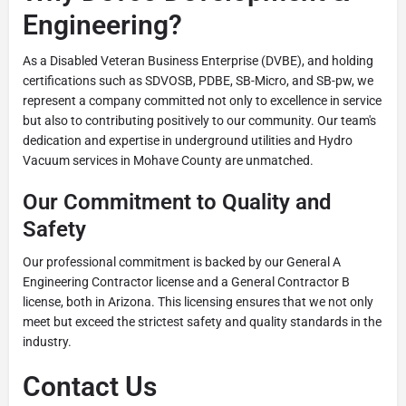
Engineering?
As a Disabled Veteran Business Enterprise (DVBE), and holding
certifications such as SDVOSB, PDBE, SB-Micro, and SB-pw, we
represent a company committed not only to excellence in service
but also to contributing positively to our community. Our team's
dedication and expertise in underground utilities and Hydro
Vacuum services in Mohave County are unmatched.
Our Commitment to Quality and
Safety
Our professional commitment is backed by our General A
Engineering Contractor license and a General Contractor B
license, both in Arizona. This licensing ensures that we not only
meet but exceed the strictest safety and quality standards in the
industry.
Contact Us