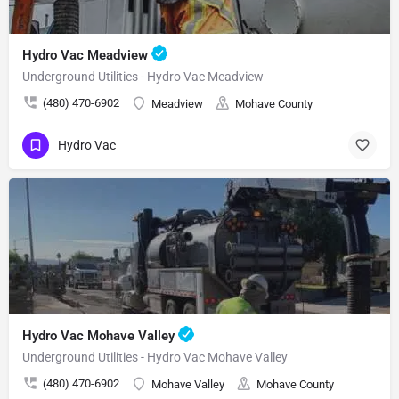
Hydro Vac Meadview
Underground Utilities - Hydro Vac Meadview
(480) 470-6902
Meadview
Mohave County
Hydro Vac
Hydro Vac Mohave Valley
Underground Utilities - Hydro Vac Mohave Valley
(480) 470-6902
Mohave Valley
Mohave County