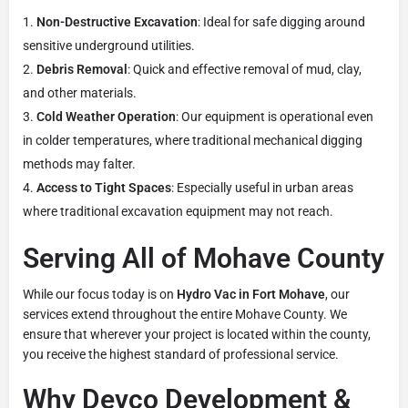
Non-Destructive Excavation
: Ideal for safe digging around
sensitive underground utilities.
Debris Removal
: Quick and effective removal of mud, clay,
and other materials.
Cold Weather Operation
: Our equipment is operational even
in colder temperatures, where traditional mechanical digging
methods may falter.
Access to Tight Spaces
: Especially useful in urban areas
where traditional excavation equipment may not reach.
Serving All of Mohave County
While our focus today is on
Hydro Vac in Fort Mohave
, our
services extend throughout the entire Mohave County. We
ensure that wherever your project is located within the county,
you receive the highest standard of professional service.
Why Devco Development &