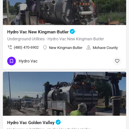
Hydro Vac New Kingman-Butler
Underground Utilities - Hydro Vac New Kingman-Butler
(480) 470-6902
New Kingman-Butler
Mohave County
Hydro Vac
Hydro Vac Golden Valley