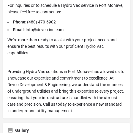
For inquiries or to schedule a Hydro Vac service in Fort Mohave,
please feel free to contact us:
Phone
: (480) 470-6902
Email
: Info@devco-inc.com
We're more than ready to assist with your project needs and
ensure the best results with our proficient Hydro Vac
capabilities.
Providing Hydro Vac solutions in Fort Mohave has allowed us to
showcase our expertise and commitment to excellence. At
Devco Development & Engineering, we understand the nuances
of underground utilities and bring this expertise to every project,
ensuring that your infrastructure is handled with the utmost
care and precision. Call us today to experience a new standard
in underground utility management.
Gallery