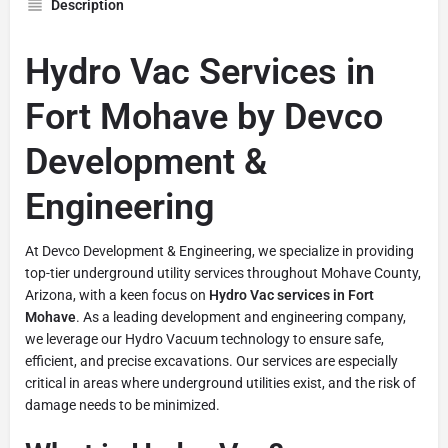
Description
Hydro Vac Services in
Fort Mohave by Devco
Development &
Engineering
At Devco Development & Engineering, we specialize in providing
top-tier underground utility services throughout Mohave County,
Arizona, with a keen focus on
Hydro Vac services in Fort
Mohave
. As a leading development and engineering company,
we leverage our Hydro Vacuum technology to ensure safe,
efficient, and precise excavations. Our services are especially
critical in areas where underground utilities exist, and the risk of
damage needs to be minimized.