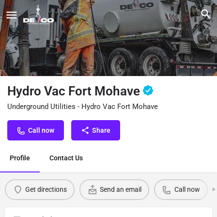
Hydro Vac Fort Mohave
Underground Utilities - Hydro Vac Fort Mohave
Call now
Share
Profile
Contact Us
Get directions
Send an email
Call now