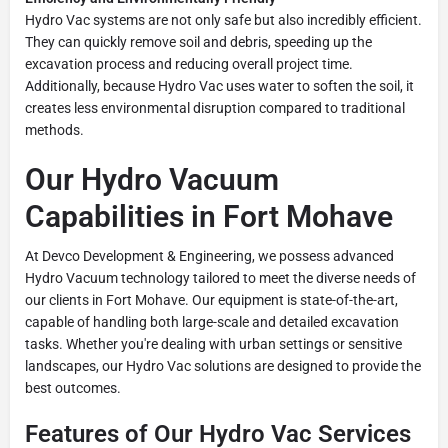
Hydro Vac systems are not only safe but also incredibly efficient.
They can quickly remove soil and debris, speeding up the
excavation process and reducing overall project time.
Additionally, because Hydro Vac uses water to soften the soil, it
creates less environmental disruption compared to traditional
methods.
Our Hydro Vacuum
Capabilities in Fort Mohave
At Devco Development & Engineering, we possess advanced
Hydro Vacuum technology tailored to meet the diverse needs of
our clients in Fort Mohave. Our equipment is state-of-the-art,
capable of handling both large-scale and detailed excavation
tasks. Whether you're dealing with urban settings or sensitive
landscapes, our Hydro Vac solutions are designed to provide the
best outcomes.
Features of Our Hydro Vac Services