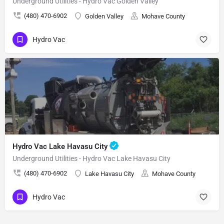
Underground Utilities - Hydro Vac Golden Valley
(480) 470-6902
Golden Valley
Mohave County
Hydro Vac
Hydro Vac Lake Havasu City
Underground Utilities - Hydro Vac Lake Havasu City
(480) 470-6902
Lake Havasu City
Mohave County
Hydro Vac