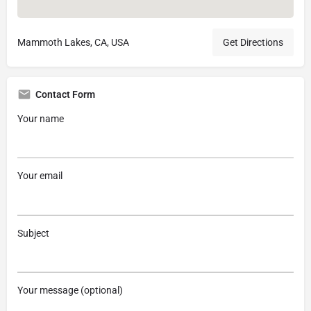
Mammoth Lakes, CA, USA
Get Directions
Contact Form
Your name
Your email
Subject
Your message (optional)