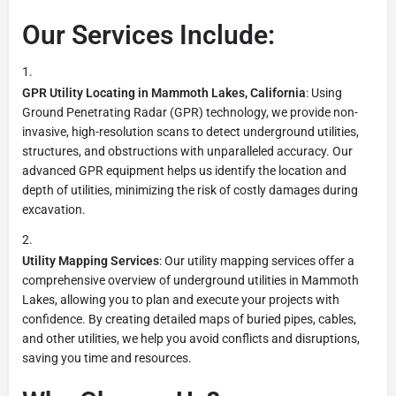
Our Services Include:
GPR Utility Locating in Mammoth Lakes, California
: Using
Ground Penetrating Radar (GPR) technology, we provide non-
invasive, high-resolution scans to detect underground utilities,
structures, and obstructions with unparalleled accuracy. Our
advanced GPR equipment helps us identify the location and
depth of utilities, minimizing the risk of costly damages during
excavation.
Utility Mapping Services
: Our utility mapping services offer a
comprehensive overview of underground utilities in Mammoth
Lakes, allowing you to plan and execute your projects with
confidence. By creating detailed maps of buried pipes, cables,
and other utilities, we help you avoid conflicts and disruptions,
saving you time and resources.