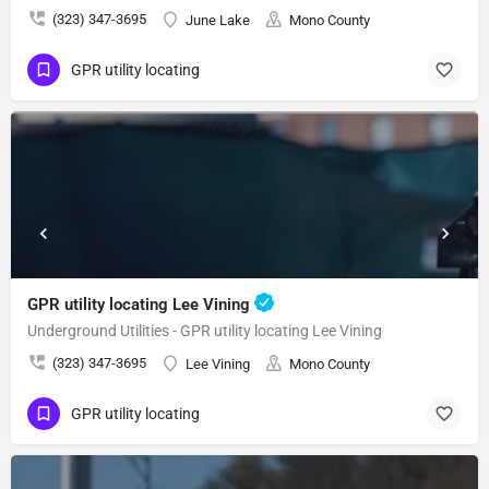
(323) 347-3695
June Lake
Mono County
GPR utility locating
GPR utility locating Lee Vining
Underground Utilities - GPR utility locating Lee Vining
(323) 347-3695
Lee Vining
Mono County
GPR utility locating