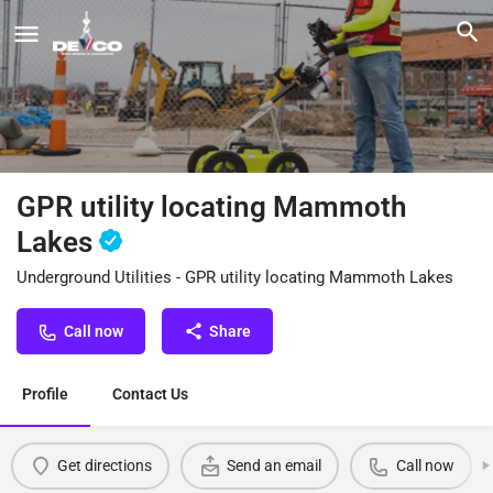
GPR utility locating Mammoth
Lakes
Underground Utilities - GPR utility locating Mammoth Lakes
Call now
Share
Profile
Contact Us
Get directions
Send an email
Call now