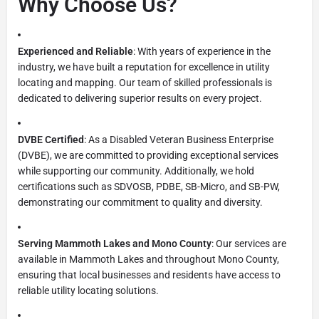
Why Choose Us?
Experienced and Reliable
: With years of experience in the
industry, we have built a reputation for excellence in utility
locating and mapping. Our team of skilled professionals is
dedicated to delivering superior results on every project.
DVBE Certified
: As a Disabled Veteran Business Enterprise
(DVBE), we are committed to providing exceptional services
while supporting our community. Additionally, we hold
certifications such as SDVOSB, PDBE, SB-Micro, and SB-PW,
demonstrating our commitment to quality and diversity.
Serving Mammoth Lakes and Mono County
: Our services are
available in Mammoth Lakes and throughout Mono County,
ensuring that local businesses and residents have access to
reliable utility locating solutions.