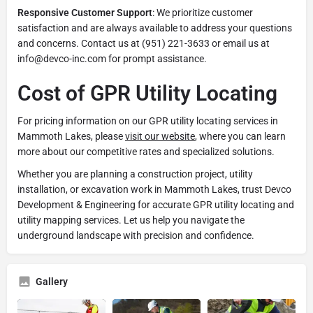
Responsive Customer Support
: We prioritize customer
satisfaction and are always available to address your questions
and concerns. Contact us at (951) 221-3633 or email us at
info@devco-inc.com for prompt assistance.
Cost of GPR Utility Locating
For pricing information on our GPR utility locating services in
Mammoth Lakes, please
visit our website
, where you can learn
more about our competitive rates and specialized solutions.
Whether you are planning a construction project, utility
installation, or excavation work in Mammoth Lakes, trust Devco
Development & Engineering for accurate GPR utility locating and
utility mapping services. Let us help you navigate the
underground landscape with precision and confidence.
Gallery