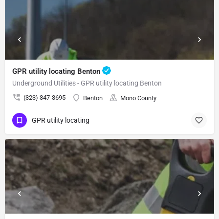
GPR utility locating Benton
Underground Utilities - GPR utility locating Benton
(323) 347-3695
Benton
Mono County
GPR utility locating