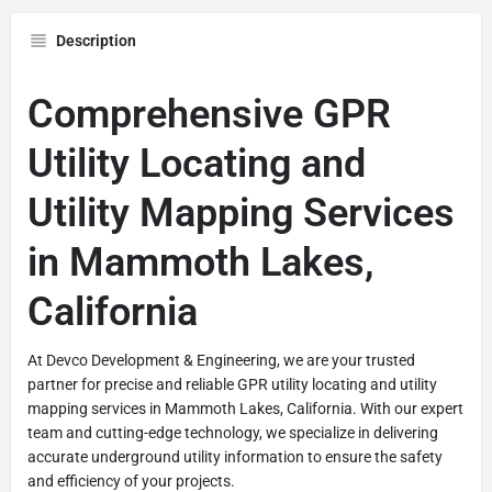
Description
Comprehensive GPR
Utility Locating and
Utility Mapping Services
in Mammoth Lakes,
California
At Devco Development & Engineering, we are your trusted
partner for precise and reliable GPR utility locating and utility
mapping services in Mammoth Lakes, California. With our expert
team and cutting-edge technology, we specialize in delivering
accurate underground utility information to ensure the safety
and efficiency of your projects.