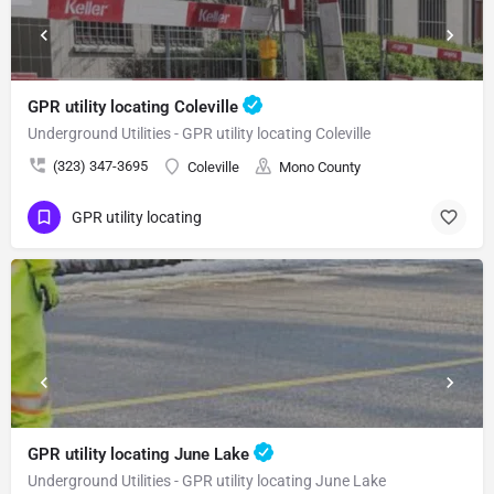
GPR utility locating Coleville
Underground Utilities - GPR utility locating Coleville
(323) 347-3695
Coleville
Mono County
GPR utility locating
GPR utility locating June Lake
Underground Utilities - GPR utility locating June Lake