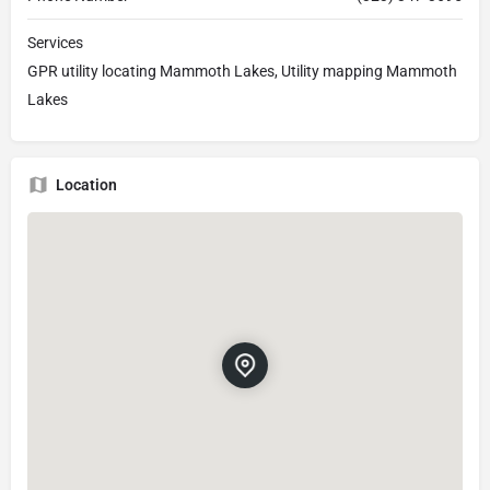
Services
GPR utility locating Mammoth Lakes, Utility mapping Mammoth
Lakes
Location