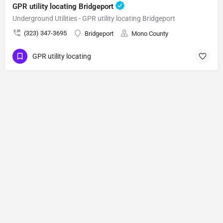
GPR utility locating Bridgeport
Underground Utilities - GPR utility locating Bridgeport
(323) 347-3695
Bridgeport
Mono County
GPR utility locating