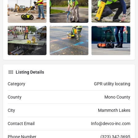
Listing Details
Category
GPR utility locating
County
Mono County
City
Mammoth Lakes
Contact Email
Info@devco-inc.com
Phone Number
(323) 347-3695