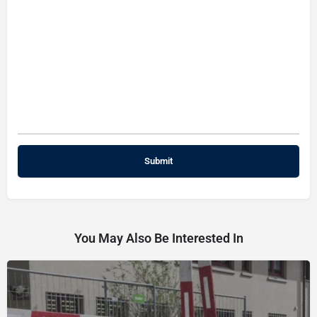
You May Also Be Interested In