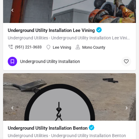
Underground Utility Installation Lee Vining
Underground Utilities - Underground Utility Installation Lee Vining
(951) 221-3633
Lee Vining
Mono County
Underground Utility Installation
Underground Utility Installation Benton
Underground Utilities - Underground Utility Installation Benton