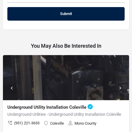
You May Also Be Interested In
Underground Utility Installation Coleville
Underground Utilities - Underground Utility Installation Coleville
(951) 221-3633
Coleville
Mono County