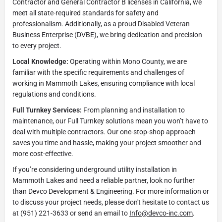
Contractor and General Contractor B licenses in California, we
meet all state-required standards for safety and
professionalism. Additionally, as a proud Disabled Veteran
Business Enterprise (DVBE), we bring dedication and precision
to every project.
Local Knowledge:
Operating within Mono County, we are
familiar with the specific requirements and challenges of
working in Mammoth Lakes, ensuring compliance with local
regulations and conditions.
Full Turnkey Services:
From planning and installation to
maintenance, our Full Turnkey solutions mean you won’t have to
deal with multiple contractors. Our one-stop-shop approach
saves you time and hassle, making your project smoother and
more cost-effective.
If you’re considering underground utility installation in
Mammoth Lakes and need a reliable partner, look no further
than Devco Development & Engineering. For more information or
to discuss your project needs, please don't hesitate to contact us
at (951) 221-3633 or send an email to
Info@devco-inc.com
.