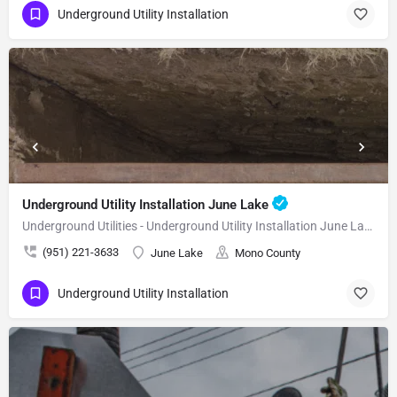
Underground Utility Installation
Underground Utility Installation June Lake
Underground Utilities - Underground Utility Installation June Lake
(951) 221-3633
June Lake
Mono County
Underground Utility Installation