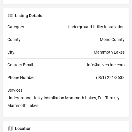
Listing Details
Category
Underground Utility Installation
County
Mono County
City
Mammoth Lakes
Contact Email
Info@devco-inc.com
Phone Number
(951) 221-3633
Services
Underground Utility Installation Mammoth Lakes, Full Turnkey
Mammoth Lakes
Location