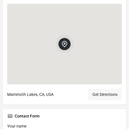
Mammoth Lakes, CA, USA
Get Directions
Contact Form
Your name