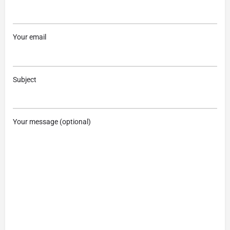
Your email
Subject
Your message (optional)