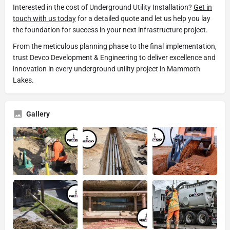
Interested in the cost of Underground Utility Installation?
Get in
touch with us today
for a detailed quote and let us help you lay
the foundation for success in your next infrastructure project.
From the meticulous planning phase to the final implementation,
trust Devco Development & Engineering to deliver excellence and
innovation in every underground utility project in Mammoth
Lakes.
Gallery