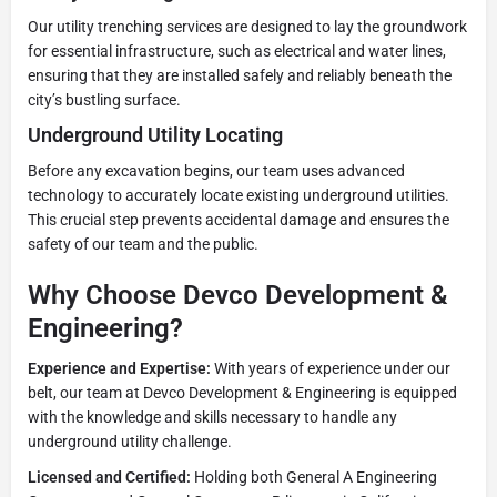
Our utility trenching services are designed to lay the groundwork
for essential infrastructure, such as electrical and water lines,
ensuring that they are installed safely and reliably beneath the
city’s bustling surface.
Underground Utility Locating
Before any excavation begins, our team uses advanced
technology to accurately locate existing underground utilities.
This crucial step prevents accidental damage and ensures the
safety of our team and the public.
Why Choose Devco Development &
Engineering?
Experience and Expertise:
With years of experience under our
belt, our team at Devco Development & Engineering is equipped
with the knowledge and skills necessary to handle any
underground utility challenge.
Licensed and Certified:
Holding both General A Engineering