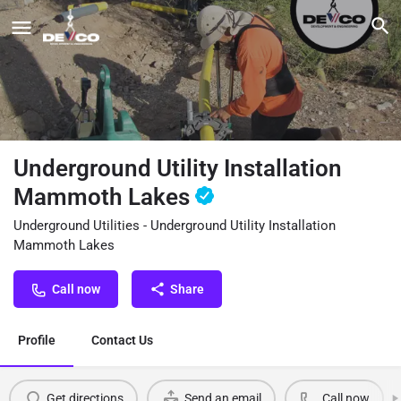
Underground Utility Installation
Mammoth Lakes
Underground Utilities - Underground Utility Installation
Mammoth Lakes
Call now
Share
Profile
Contact Us
Get directions
Send an email
Call now