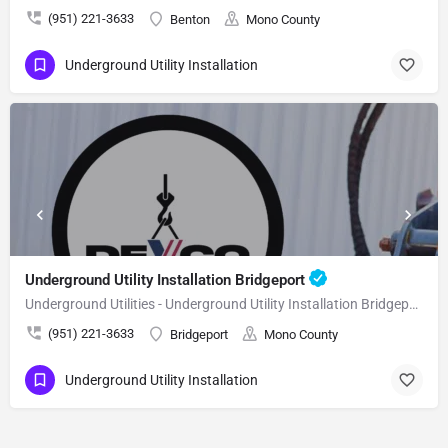
(951) 221-3633
Benton
Mono County
Underground Utility Installation
Underground Utility Installation Bridgeport
Underground Utilities - Underground Utility Installation Bridgeport
(951) 221-3633
Bridgeport
Mono County
Underground Utility Installation