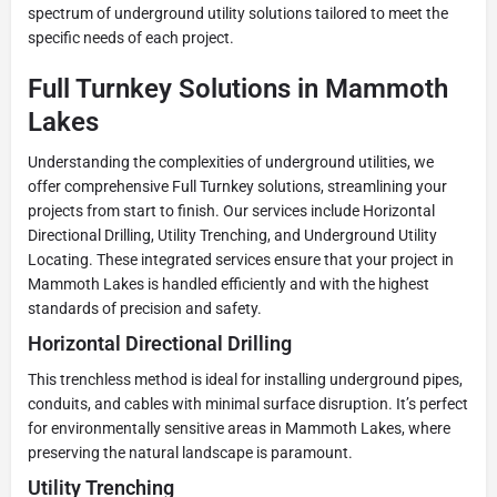
spectrum of underground utility solutions tailored to meet the
specific needs of each project.
Full Turnkey Solutions in Mammoth
Lakes
Understanding the complexities of underground utilities, we
offer comprehensive Full Turnkey solutions, streamlining your
projects from start to finish. Our services include Horizontal
Directional Drilling, Utility Trenching, and Underground Utility
Locating. These integrated services ensure that your project in
Mammoth Lakes is handled efficiently and with the highest
standards of precision and safety.
Horizontal Directional Drilling
This trenchless method is ideal for installing underground pipes,
conduits, and cables with minimal surface disruption. It’s perfect
for environmentally sensitive areas in Mammoth Lakes, where
preserving the natural landscape is paramount.
Utility Trenching