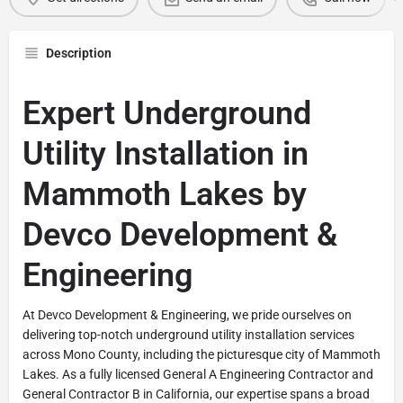
Description
Expert Underground
Utility Installation in
Mammoth Lakes by
Devco Development &
Engineering
At Devco Development & Engineering, we pride ourselves on
delivering top-notch underground utility installation services
across Mono County, including the picturesque city of Mammoth
Lakes. As a fully licensed General A Engineering Contractor and
General Contractor B in California, our expertise spans a broad