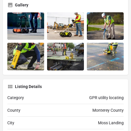
Gallery
Listing Details
Category
GPR utility locating
County
Monterey County
City
Moss Landing