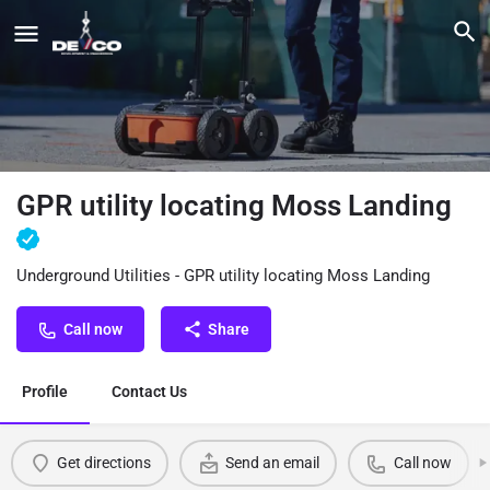
GPR utility locating Moss Landing
Underground Utilities - GPR utility locating Moss Landing
Call now
Share
Profile
Contact Us
Get directions
Send an email
Call now