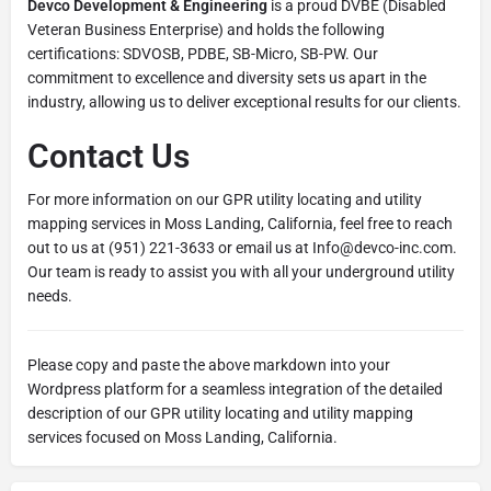
Devco Development & Engineering
is a proud DVBE (Disabled
Veteran Business Enterprise) and holds the following
certifications: SDVOSB, PDBE, SB-Micro, SB-PW. Our
commitment to excellence and diversity sets us apart in the
industry, allowing us to deliver exceptional results for our clients.
Contact Us
For more information on our GPR utility locating and utility
mapping services in Moss Landing, California, feel free to reach
out to us at (951) 221-3633 or email us at Info@devco-inc.com.
Our team is ready to assist you with all your underground utility
needs.
Please copy and paste the above markdown into your
Wordpress platform for a seamless integration of the detailed
description of our GPR utility locating and utility mapping
services focused on Moss Landing, California.