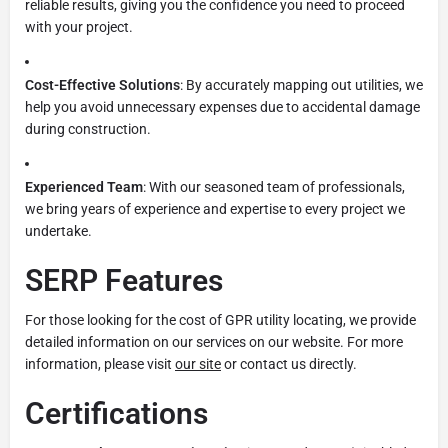
reliable results, giving you the confidence you need to proceed
with your project.
Cost-Effective Solutions
: By accurately mapping out utilities, we
help you avoid unnecessary expenses due to accidental damage
during construction.
Experienced Team
: With our seasoned team of professionals,
we bring years of experience and expertise to every project we
undertake.
SERP Features
For those looking for the cost of GPR utility locating, we provide
detailed information on our services on our website. For more
information, please visit
our site
or contact us directly.
Certifications