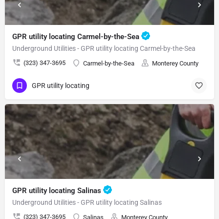
GPR utility locating Carmel-by-the-Sea
Underground Utilities - GPR utility locating Carmel-by-the-Sea
(323) 347-3695
Carmel-by-the-Sea
Monterey County
GPR utility locating
GPR utility locating Salinas
Underground Utilities - GPR utility locating Salinas
(323) 347-3695
Salinas
Monterey County