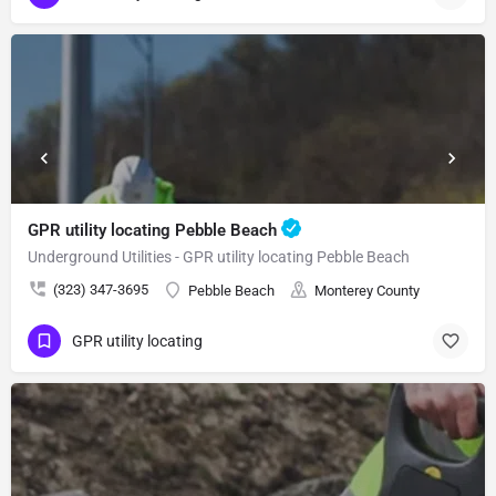
GPR utility locating Pebble Beach
Underground Utilities - GPR utility locating Pebble Beach
(323) 347-3695
Pebble Beach
Monterey County
GPR utility locating