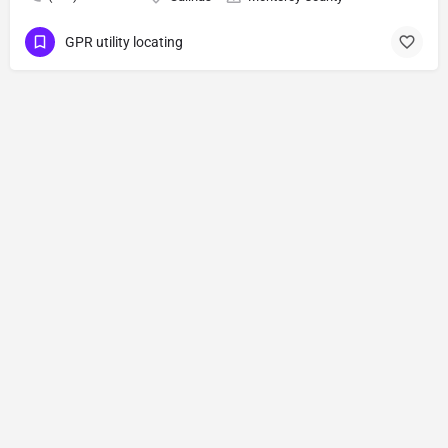
GPR utility locating