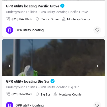
GPR utility locating Pacific Grove
Underground Utilities - GPR utility locating Pacific Grove
(323) 347-3695
Pacific Grove
Monterey County
GPR utility locating
GPR utility locating Big Sur
Underground Utilities - GPR utility locating Big Sur
(323) 347-3695
Big Sur
Monterey County
GPR utility locating