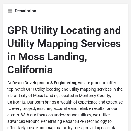
Description
GPR Utility Locating and
Utility Mapping Services
in Moss Landing,
California
At
Devco Development & Engineering
, we are proud to offer
top-notch GPR utility locating and utility mapping services in the
vibrant city of Moss Landing, located in Monterey County,
California. Our team brings a wealth of experience and expertise
to every project, ensuring accurate and reliable results for our
clients. With our focus on underground utilities, we utilize
advanced Ground Penetrating Radar (GPR) technology to
effectively locate and map out utility lines, providing essential