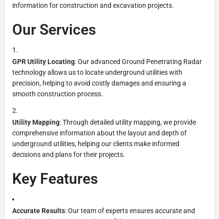
information for construction and excavation projects.
Our Services
GPR Utility Locating
: Our advanced Ground Penetrating Radar
technology allows us to locate underground utilities with
precision, helping to avoid costly damages and ensuring a
smooth construction process.
Utility Mapping
: Through detailed utility mapping, we provide
comprehensive information about the layout and depth of
underground utilities, helping our clients make informed
decisions and plans for their projects.
Key Features
Accurate Results
: Our team of experts ensures accurate and