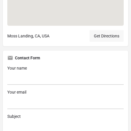
Moss Landing, CA, USA
Get Directions
Contact Form
Your name
Your email
Subject