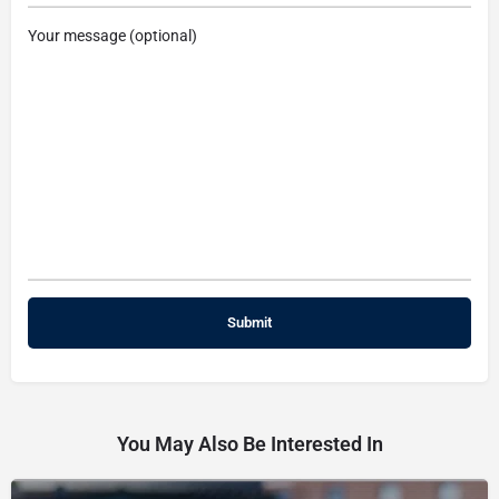
Your message (optional)
You May Also Be Interested In