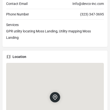
Contact Email
Info@devco-inc.com
Phone Number
(323) 347-3695
Services
GPR utility locating Moss Landing, Utility mapping Moss
Landing
Location