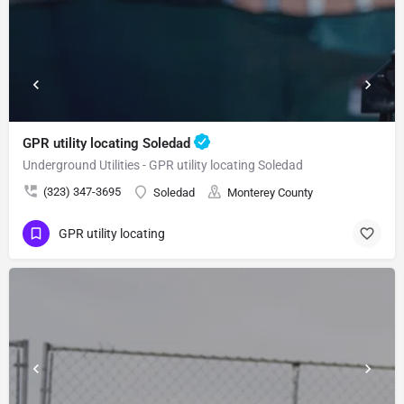
GPR utility locating Soledad
Underground Utilities - GPR utility locating Soledad
(323) 347-3695
Soledad
Monterey County
GPR utility locating