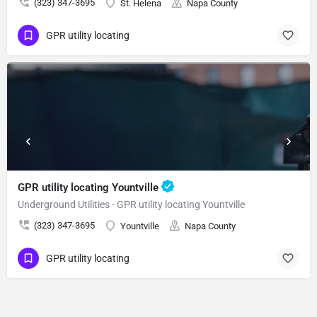
(323) 347-3695
St. Helena
Napa County
GPR utility locating
GPR utility locating Yountville
Underground Utilities - GPR utility locating Yountville
(323) 347-3695
Yountville
Napa County
GPR utility locating