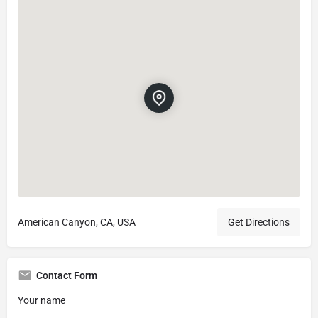
American Canyon, CA, USA
Get Directions
Contact Form
Your name