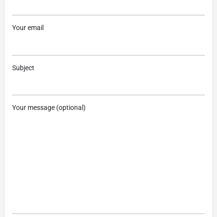
Your email
Subject
Your message (optional)