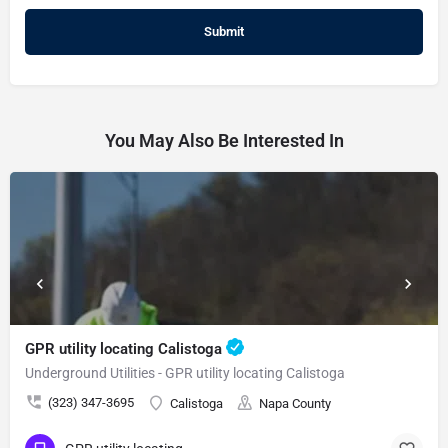
You May Also Be Interested In
GPR utility locating Calistoga
Underground Utilities - GPR utility locating Calistoga
(323) 347-3695
Calistoga
Napa County