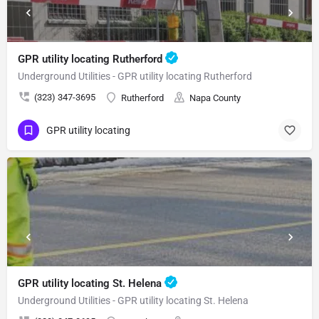
GPR utility locating Rutherford
Underground Utilities - GPR utility locating Rutherford
(323) 347-3695
Rutherford
Napa County
GPR utility locating
GPR utility locating St. Helena
Underground Utilities - GPR utility locating St. Helena