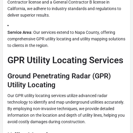
Contractor license and a General Contractor B license in
California, we adhere to industry standards and regulations to
deliver superior results.
Service Area
: Our services extend to Napa County, offering
comprehensive GPR utility locating and utility mapping solutions
to clients in the region.
GPR Utility Locating Services
Ground Penetrating Radar (GPR)
Utility Locating
Our GPR utility locating services utilize advanced radar
technology to identify and map underground utilities accurately.
By employing non-invasive techniques, we provide detailed
information on the location and depth of utility lines, helping you
avoid costly damages during construction.