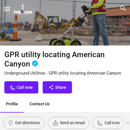
GPR utility locating American
Canyon
Underground Utilities - GPR utility locating American Canyon
Call now
Share
Profile
Contact Us
Get directions
Send an email
Call now