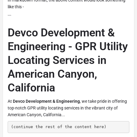
like this -
```
Devco Development &
Engineering - GPR Utility
Locating Services in
American Canyon,
California
At
Devco Development & Engineering
, we take pride in offering
top-notch GPR utility locating services in the vibrant city of
American Canyon, California...