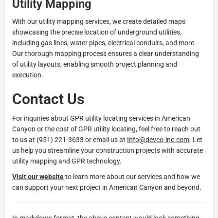
Utility Mapping
With our utility mapping services, we create detailed maps
showcasing the precise location of underground utilities,
including gas lines, water pipes, electrical conduits, and more.
Our thorough mapping process ensures a clear understanding
of utility layouts, enabling smooth project planning and
execution.
Contact Us
For inquiries about GPR utility locating services in American
Canyon or the cost of GPR utility locating, feel free to reach out
to us at (951) 221-3633 or email us at
Info@devco-inc.com
. Let
us help you streamline your construction projects with accurate
utility mapping and GPR technology.
Visit our website
to learn more about our services and how we
can support your next project in American Canyon and beyond.
In markdown format, the above content would look something