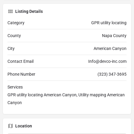
Listing Details
Category
GPR utility locating
County
Napa County
City
American Canyon
Contact Email
Info@devco-inc.com
Phone Number
(323) 347-3695
Services
GPR utility locating American Canyon, Utility mapping American
Canyon
Location