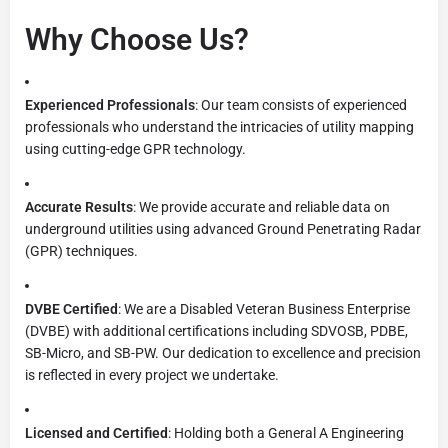
Why Choose Us?
Experienced Professionals
: Our team consists of experienced
professionals who understand the intricacies of utility mapping
using cutting-edge GPR technology.
Accurate Results
: We provide accurate and reliable data on
underground utilities using advanced Ground Penetrating Radar
(GPR) techniques.
DVBE Certified
: We are a Disabled Veteran Business Enterprise
(DVBE) with additional certifications including SDVOSB, PDBE,
SB-Micro, and SB-PW. Our dedication to excellence and precision
is reflected in every project we undertake.
Licensed and Certified
: Holding both a General A Engineering