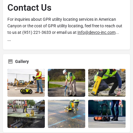
Contact Us
For inquiries about GPR utility locating services in American
Canyon or the cost of GPR utility locating, feel free to reach out
to us at (951) 221-3633 or email us at
Info@devco-inc.com
...
```
Gallery