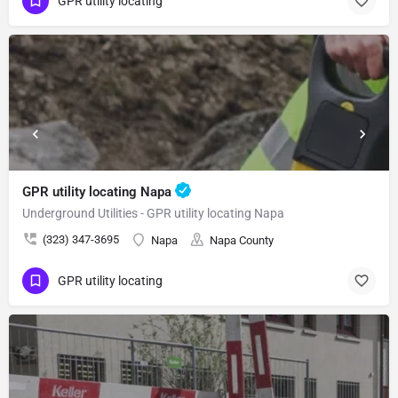
GPR utility locating
GPR utility locating Napa
Underground Utilities - GPR utility locating Napa
(323) 347-3695
Napa
Napa County
GPR utility locating