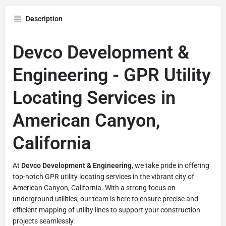
Description
Devco Development &
Engineering - GPR Utility
Locating Services in
American Canyon,
California
At
Devco Development & Engineering
, we take pride in offering
top-notch GPR utility locating services in the vibrant city of
American Canyon, California. With a strong focus on
underground utilities, our team is here to ensure precise and
efficient mapping of utility lines to support your construction
projects seamlessly.