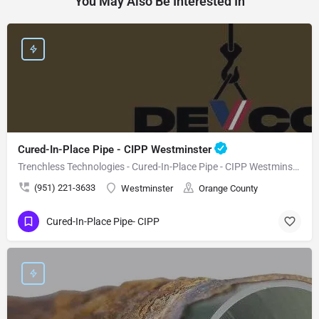
You May Also Be Interested In
Cured-In-Place Pipe - CIPP Westminster
Trenchless Technologies - Cured-In-Place Pipe - CIPP Westminster
(951) 221-3633
Westminster
Orange County
Cured-In-Place Pipe- CIPP