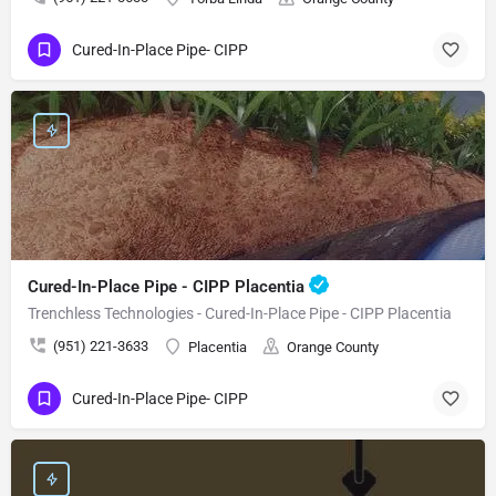
Cured-In-Place Pipe- CIPP
Cured-In-Place Pipe - CIPP Placentia
Trenchless Technologies - Cured-In-Place Pipe - CIPP Placentia
(951) 221-3633
Placentia
Orange County
Cured-In-Place Pipe- CIPP