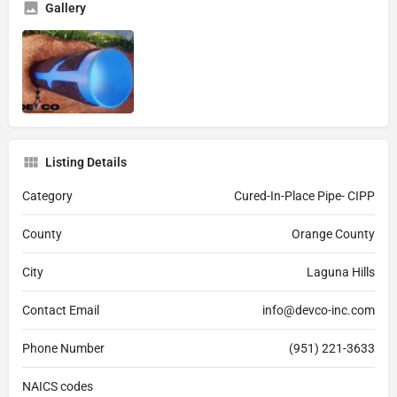
Gallery
Listing Details
Category
Cured-In-Place Pipe- CIPP
County
Orange County
City
Laguna Hills
Contact Email
info@devco-inc.com
Phone Number
(951) 221-3633
NAICS codes