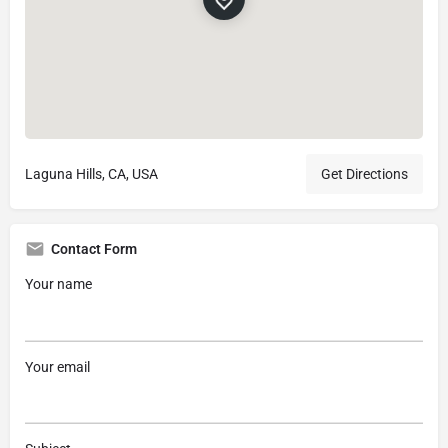
Laguna Hills, CA, USA
Get Directions
Contact Form
Your name
Your email