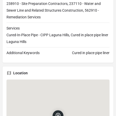
238910 - Site Preparation Contractors, 237110 - Water and
Sewer Line and Related Structures Construction, 562910 -
Remediation Services
Services
Cured-In-Place Pipe - CIPP Laguna Hills, Cured in place pipe liner
Laguna Hills
Additional Keywords
Cured in place pipe liner
Location