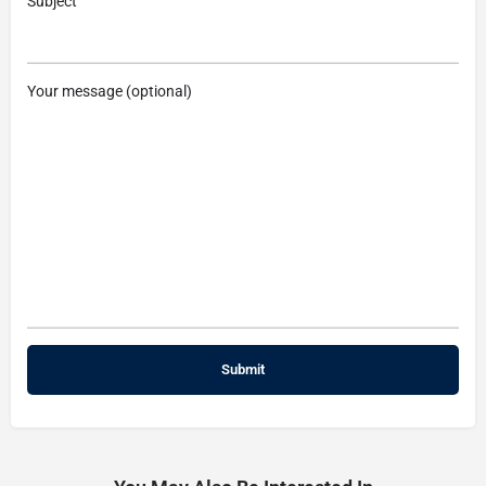
Subject
Your message (optional)