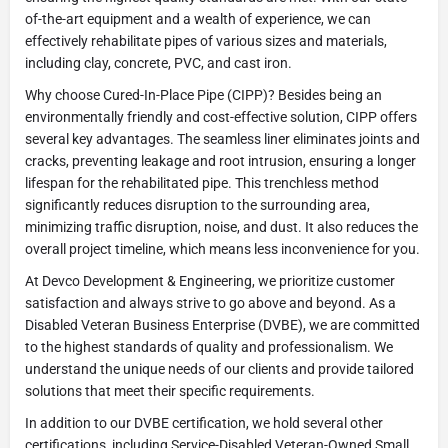
of-the-art equipment and a wealth of experience, we can
effectively rehabilitate pipes of various sizes and materials,
including clay, concrete, PVC, and cast iron.
Why choose Cured-In-Place Pipe (CIPP)? Besides being an
environmentally friendly and cost-effective solution, CIPP offers
several key advantages. The seamless liner eliminates joints and
cracks, preventing leakage and root intrusion, ensuring a longer
lifespan for the rehabilitated pipe. This trenchless method
significantly reduces disruption to the surrounding area,
minimizing traffic disruption, noise, and dust. It also reduces the
overall project timeline, which means less inconvenience for you.
At Devco Development & Engineering, we prioritize customer
satisfaction and always strive to go above and beyond. As a
Disabled Veteran Business Enterprise (DVBE), we are committed
to the highest standards of quality and professionalism. We
understand the unique needs of our clients and provide tailored
solutions that meet their specific requirements.
In addition to our DVBE certification, we hold several other
certifications, including Service-Disabled Veteran-Owned Small