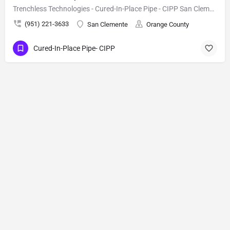
Trenchless Technologies - Cured-In-Place Pipe - CIPP San Clemente
(951) 221-3633
San Clemente
Orange County
Cured-In-Place Pipe- CIPP