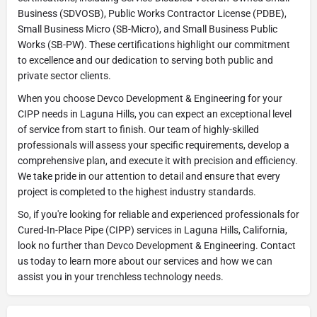
Business (SDVOSB), Public Works Contractor License (PDBE),
Small Business Micro (SB-Micro), and Small Business Public
Works (SB-PW). These certifications highlight our commitment
to excellence and our dedication to serving both public and
private sector clients.
When you choose Devco Development & Engineering for your
CIPP needs in Laguna Hills, you can expect an exceptional level
of service from start to finish. Our team of highly-skilled
professionals will assess your specific requirements, develop a
comprehensive plan, and execute it with precision and efficiency.
We take pride in our attention to detail and ensure that every
project is completed to the highest industry standards.
So, if you're looking for reliable and experienced professionals for
Cured-In-Place Pipe (CIPP) services in Laguna Hills, California,
look no further than Devco Development & Engineering. Contact
us today to learn more about our services and how we can
assist you in your trenchless technology needs.