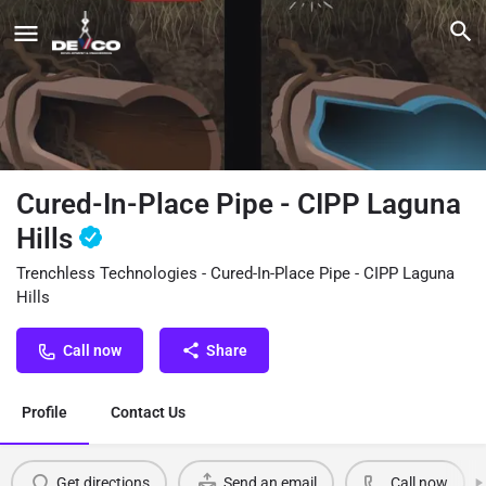
Cured-In-Place Pipe - CIPP Laguna
Hills
Trenchless Technologies - Cured-In-Place Pipe - CIPP Laguna
Hills
Call now
Share
Profile
Contact Us
Get directions
Send an email
Call now