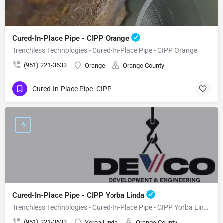
Cured-In-Place Pipe - CIPP Orange
Trenchless Technologies - Cured-In-Place Pipe - CIPP Orange
(951) 221-3633
Orange
Orange County
Cured-In-Place Pipe- CIPP
Cured-In-Place Pipe - CIPP Yorba Linda
Trenchless Technologies - Cured-In-Place Pipe - CIPP Yorba Linda
(951) 221-3633
Yorba Linda
Orange County