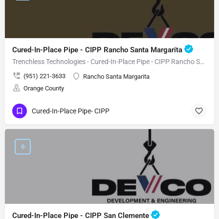
Cured-In-Place Pipe - CIPP Rancho Santa Margarita
Trenchless Technologies - Cured-In-Place Pipe - CIPP Rancho Santa Margarita
(951) 221-3633
Rancho Santa Margarita
Orange County
Cured-In-Place Pipe- CIPP
Cured-In-Place Pipe - CIPP San Clemente