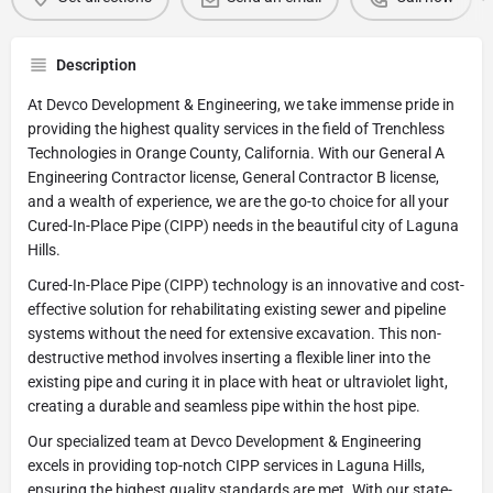
Description
At Devco Development & Engineering, we take immense pride in
providing the highest quality services in the field of Trenchless
Technologies in Orange County, California. With our General A
Engineering Contractor license, General Contractor B license,
and a wealth of experience, we are the go-to choice for all your
Cured-In-Place Pipe (CIPP) needs in the beautiful city of Laguna
Hills.
Cured-In-Place Pipe (CIPP) technology is an innovative and cost-
effective solution for rehabilitating existing sewer and pipeline
systems without the need for extensive excavation. This non-
destructive method involves inserting a flexible liner into the
existing pipe and curing it in place with heat or ultraviolet light,
creating a durable and seamless pipe within the host pipe.
Our specialized team at Devco Development & Engineering
excels in providing top-notch CIPP services in Laguna Hills,
ensuring the highest quality standards are met. With our state-