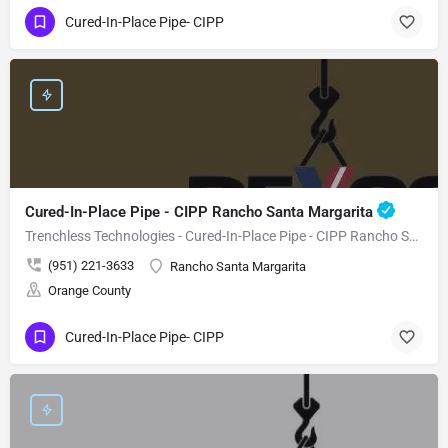
Cured-In-Place Pipe- CIPP
Cured-In-Place Pipe - CIPP Rancho Santa Margarita
Trenchless Technologies - Cured-In-Place Pipe - CIPP Rancho Santa Margarita
(951) 221-3633
Rancho Santa Margarita
Orange County
Cured-In-Place Pipe- CIPP