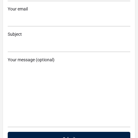
Your email
Subject
Your message (optional)