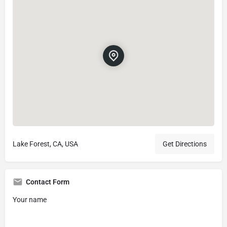
Lake Forest, CA, USA
Get Directions
Contact Form
Your name