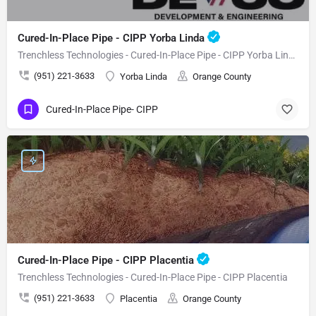
Cured-In-Place Pipe - CIPP Yorba Linda
Trenchless Technologies - Cured-In-Place Pipe - CIPP Yorba Linda
(951) 221-3633
Yorba Linda
Orange County
Cured-In-Place Pipe- CIPP
Cured-In-Place Pipe - CIPP Placentia
Trenchless Technologies - Cured-In-Place Pipe - CIPP Placentia
(951) 221-3633
Placentia
Orange County