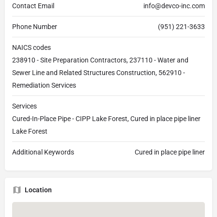
Contact Email
info@devco-inc.com
Phone Number
(951) 221-3633
NAICS codes
238910 - Site Preparation Contractors, 237110 - Water and
Sewer Line and Related Structures Construction, 562910 -
Remediation Services
Services
Cured-In-Place Pipe - CIPP Lake Forest, Cured in place pipe liner
Lake Forest
Additional Keywords
Cured in place pipe liner
Location