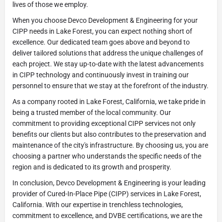
lives of those we employ.
When you choose Devco Development & Engineering for your
CIPP needs in Lake Forest, you can expect nothing short of
excellence. Our dedicated team goes above and beyond to
deliver tailored solutions that address the unique challenges of
each project. We stay up-to-date with the latest advancements
in CIPP technology and continuously invest in training our
personnel to ensure that we stay at the forefront of the industry.
As a company rooted in Lake Forest, California, we take pride in
being a trusted member of the local community. Our
commitment to providing exceptional CIPP services not only
benefits our clients but also contributes to the preservation and
maintenance of the city's infrastructure. By choosing us, you are
choosing a partner who understands the specific needs of the
region and is dedicated to its growth and prosperity.
In conclusion, Devco Development & Engineering is your leading
provider of Cured-In-Place Pipe (CIPP) services in Lake Forest,
California. With our expertise in trenchless technologies,
commitment to excellence, and DVBE certifications, we are the