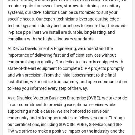
require repairs for sewer lines, stormwater drains, or sanitary
systems, our CIPP solutions can be customized to suit your
specific needs. Our expert technicians leverage cutting-edge
technology and industry best practices to ensure that the cured-
in-place pipe liners we install are durable, long-lasting, and
compliant with the highest industry standards.
At Devco Development & Engineering, we understand the
importance of delivering fast and efficient services without
compromising on quality. Our dedicated team is equipped with
state-of-the-art equipment to complete CIPP projects promptly
and with precision. From the initial assessment to the final
installation, we prioritize transparency and open communication
to keep you informed every step of the way.
As a Disabled Veteran Business Enterprise (DVBE), we take pride
in our commitment to providing exceptional services while
supporting a noble cause. We are honored to serve our
community and offer opportunities to fellow veterans. Through
our certifications, including SDVOSB, PDBE, SB-Micro, and SB-
PW, we strive to make a positive impact on the industry and the