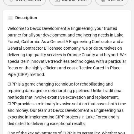
Description
Welcome to Devco Development & Engineering, your trusted
partner for all your development and engineering needs in Lake
Forest, California. As a General A Engineering Contractor and a
General Contractor B licensed company, we pride ourselves on
delivering top-quality services in Orange County and beyond. We
specialize in innovative trenchless technologies, with a particular
focus on the highly efficient and cost-effective Cured-In-Place
Pipe (CIPP) method.
CIPP is a game-changing technique for rehabilitating and
repairing damaged or deteriorating pipelines. Unlike traditional
methods that involve extensive excavation and replacement,
CIPP provides a minimally invasive solution that saves both time
and money. Our team at Devco Development & Engineering has
expertise in implementing CIPP projects in Lake Forest and is
dedicated to delivering exceptional results.
One of the key advantages of CIPP is its versatility. Whether you