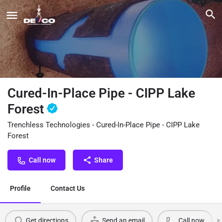
Cured-In-Place Pipe - CIPP Lake
Forest
Trenchless Technologies - Cured-In-Place Pipe - CIPP Lake
Forest
Call now
Share
Profile
Contact Us
Get directions
Send an email
Call now