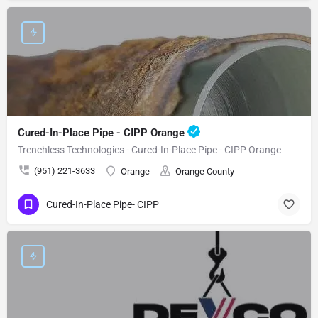
Cured-In-Place Pipe - CIPP Orange
Trenchless Technologies - Cured-In-Place Pipe - CIPP Orange
(951) 221-3633
Orange
Orange County
Cured-In-Place Pipe- CIPP