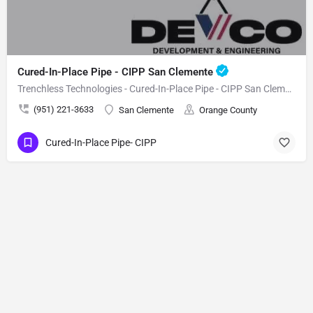
Cured-In-Place Pipe - CIPP San Clemente
Trenchless Technologies - Cured-In-Place Pipe - CIPP San Clemente
(951) 221-3633
San Clemente
Orange County
Cured-In-Place Pipe- CIPP