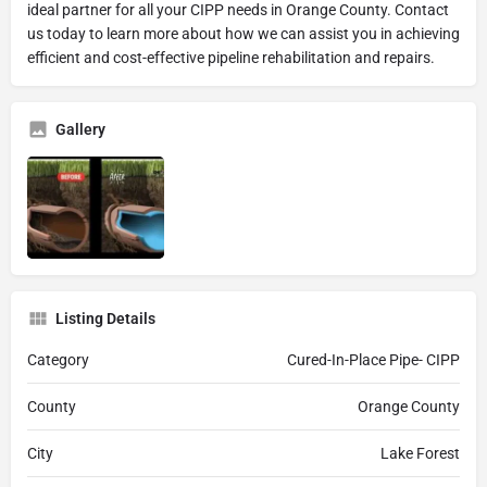
ideal partner for all your CIPP needs in Orange County. Contact
us today to learn more about how we can assist you in achieving
efficient and cost-effective pipeline rehabilitation and repairs.
Gallery
Listing Details
Category
Cured-In-Place Pipe- CIPP
County
Orange County
City
Lake Forest