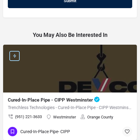
You May Also Be Interested In
Cured-In-Place Pipe - CIPP Westminster
Trenchless Technologies - Cured-In-Place Pipe - CIPP Westminster
(951) 221-3633
Westminster
Orange County
Cured-In-Place Pipe- CIPP