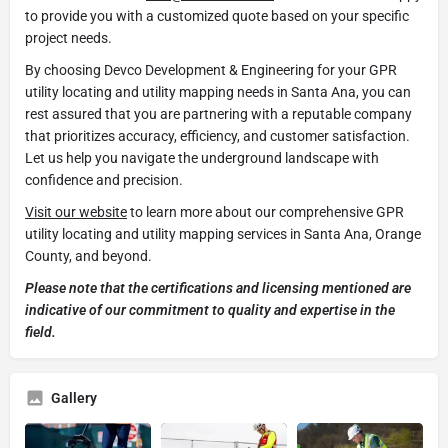
to provide you with a customized quote based on your specific
project needs.
By choosing Devco Development & Engineering for your GPR
utility locating and utility mapping needs in Santa Ana, you can
rest assured that you are partnering with a reputable company
that prioritizes accuracy, efficiency, and customer satisfaction.
Let us help you navigate the underground landscape with
confidence and precision.
Visit our website
to learn more about our comprehensive GPR
utility locating and utility mapping services in Santa Ana, Orange
County, and beyond.
Please note that the certifications and licensing mentioned are
indicative of our commitment to quality and expertise in the
field.
Gallery