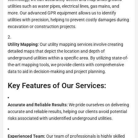
utilities such as water pipes, electrical lines, gas mains, and
more. Our advanced GPR equipment allows us to identify
utilities with precision, helping to prevent costly damages during
excavation or construction projects.
Utility Mapping:
Our utility mapping services involve creating
detailed maps that depict the location and depth of
underground utilities within a specific area. By utilizing state-of-
the-art mapping tools, we provide clients with comprehensive
data to aid in decision-making and project planning.
Key Features of Our Services:
Accurate and Reliable Results:
We pride ourselves on delivering
accurate and reliable results, helping our clients avoid potential
risks associated with unidentified underground utilities.
Experienced Team:
Our team of professionals is highly skilled