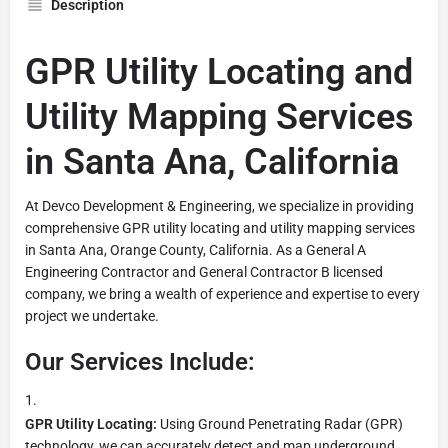
Description
GPR Utility Locating and
Utility Mapping Services
in Santa Ana, California
At Devco Development & Engineering, we specialize in providing
comprehensive GPR utility locating and utility mapping services
in Santa Ana, Orange County, California. As a General A
Engineering Contractor and General Contractor B licensed
company, we bring a wealth of experience and expertise to every
project we undertake.
Our Services Include:
GPR Utility Locating:
Using Ground Penetrating Radar (GPR)
technology, we can accurately detect and map underground