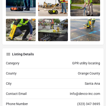
Listing Details
Category
GPR utility locating
County
Orange County
City
Santa Ana
Contact Email
Info@devco-inc.com
Phone Number
(323) 347-3695