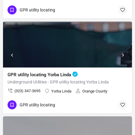
GPR utility locating
GPR utility locating Yorba Linda
Underground Utilities - GPR utility locating Yorba Linda
(323) 347-3695
Yorba Linda
Orange County
GPR utility locating