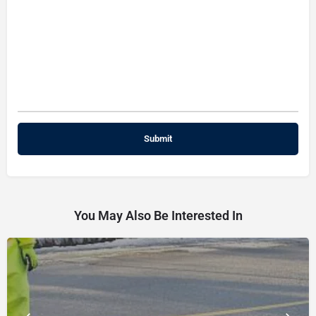
You May Also Be Interested In