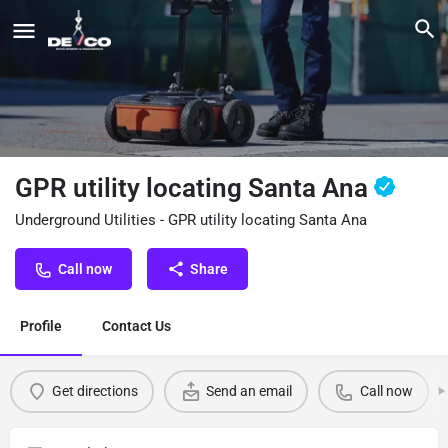
GPR utility locating Santa Ana
Underground Utilities - GPR utility locating Santa Ana
Call now
Share
Profile
Contact Us
Get directions
Send an email
Call now