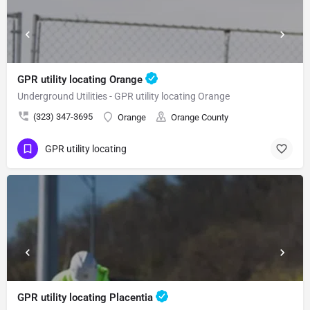
GPR utility locating Orange
Underground Utilities - GPR utility locating Orange
(323) 347-3695
Orange
Orange County
GPR utility locating
GPR utility locating Placentia