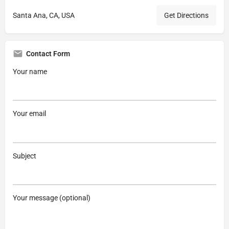
Santa Ana, CA, USA
Get Directions
Contact Form
Your name
Your email
Subject
Your message (optional)