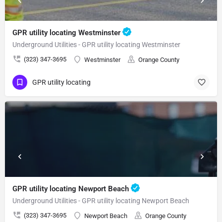
GPR utility locating Westminster
Underground Utilities - GPR utility locating Westminster
(323) 347-3695
Westminster
Orange County
GPR utility locating
GPR utility locating Newport Beach
Underground Utilities - GPR utility locating Newport Beach
(323) 347-3695
Newport Beach
Orange County