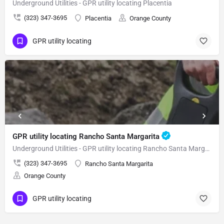
Underground Utilities - GPR utility locating Placentia
(323) 347-3695
Placentia
Orange County
GPR utility locating
GPR utility locating Rancho Santa Margarita
Underground Utilities - GPR utility locating Rancho Santa Margarita
(323) 347-3695
Rancho Santa Margarita
Orange County
GPR utility locating