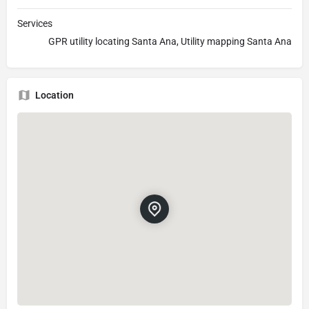
Services
GPR utility locating Santa Ana, Utility mapping Santa Ana
Location