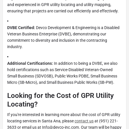
and experienced in GPR utility locating and utility mapping,
ensuring that projects are carried out efficiently and effectively.
DVBE Certified:
Devco Development & Engineering is a Disabled
Veteran Business Enterprise (DVBE), demonstrating our
commitment to diversity and inclusion in the contracting
industry.
Additional Certifications:
In addition to being a DVBE, we also
hold certifications such as Service-Disabled Veteran-Owned
Small Business (SDVOSB), Public Works PDBE, Small Business
Micro (SB-Micro), and Small Business Public Works (SB-PW).
Looking for the Cost of GPR Utility
Locating?
If you're interested in learning more about the cost of GPR utility
locating services in Santa Ana, please
contact us
at (951) 221-
3633 or email us at
Info@devco-inc.com
. Our team will be happy