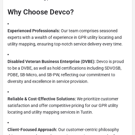
Why Choose Devco?
Experienced Professionals:
Our team comprises seasoned
experts with a wealth of experience in GPR utility locating and
utility mapping, ensuring top-notch service delivery every time.
Disabled Veteran Business Enterprise (DVBE):
Devco is proud
to be a DVBE, as well as hold certifications including SDVOSB,
PDBE, SB-Micro, and SB-PW, reflecting our commitment to
diversity and excellence in service provision.
Reliable & Cost-Effective Solutions:
We prioritize customer
satisfaction and offer competitive pricing for our GPR utility
locating and utility mapping services in Tustin.
Client-Focused Approach:
Our customer-centric philosophy