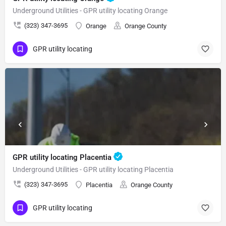
Underground Utilities - GPR utility locating Orange
(323) 347-3695
Orange
Orange County
GPR utility locating
GPR utility locating Placentia
Underground Utilities - GPR utility locating Placentia
(323) 347-3695
Placentia
Orange County
GPR utility locating