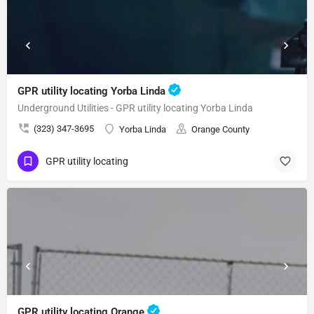
GPR utility locating Yorba Linda
Underground Utilities - GPR utility locating Yorba Linda
(323) 347-3695
Yorba Linda
Orange County
GPR utility locating
GPR utility locating Orange