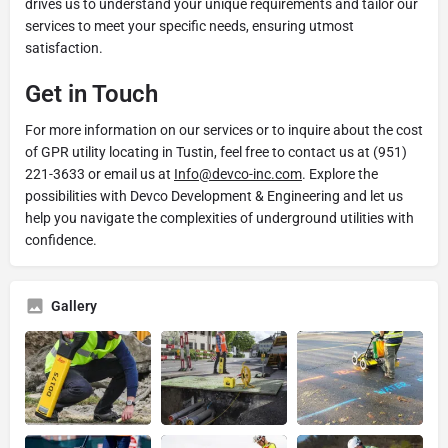
drives us to understand your unique requirements and tailor our
services to meet your specific needs, ensuring utmost
satisfaction.
Get in Touch
For more information on our services or to inquire about the cost
of GPR utility locating in Tustin, feel free to contact us at (951)
221-3633 or email us at
Info@devco-inc.com
. Explore the
possibilities with Devco Development & Engineering and let us
help you navigate the complexities of underground utilities with
confidence.
Gallery