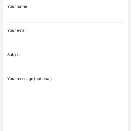
Your name
Your email
Subject
Your message (optional)