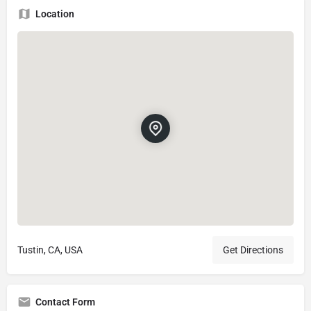
Location
Tustin, CA, USA
Get Directions
Contact Form