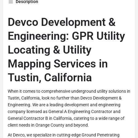
Description
Devco Development &
Engineering: GPR Utility
Locating & Utility
Mapping Services in
Tustin, California
When it comes to comprehensive underground utility solutions in
Tustin, California, look no further than Devco Development &
Engineering. We are a leading development and engineering
company licensed as General A Engineering Contractor and
General Contractor B in California, catering to a wide range of
client needs in Orange County and beyond.
At Devco, we specialize in cutting-edge Ground Penetrating