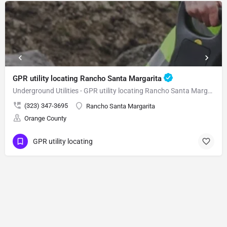
GPR utility locating Rancho Santa Margarita
Underground Utilities - GPR utility locating Rancho Santa Margarita
(323) 347-3695
Rancho Santa Margarita
Orange County
GPR utility locating