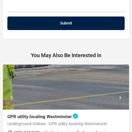
You May Also Be Interested In
GPR utility locating Westminster
Underground Utilities - GPR utility locating Westminster