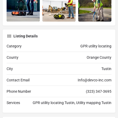
Listing Details
Category
GPR utility locating
County
Orange County
City
Tustin
Contact Email
Info@devco-inc.com
Phone Number
(323) 347-3695
Services
GPR utility locating Tustin, Utility mapping Tustin