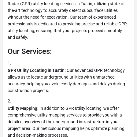
Radar (GPR) utility locating services in Tustin, utilizing state-of-
the-art technology to accurately detect subsurface utilities
without the need for excavation. Our team of experienced
professionals is dedicated to providing precise and reliable GPR
utility locating, ensuring that your projects proceed smoothly
and safely.
Our Services:
GPR Utility Locating in Tustin:
Our advanced GPR technology
allows us to locate underground utilities with unmatched
accuracy, helping you avoid costly damages and delays during
construction projects.
Utility Mapping:
In addition to GPR utility locating, we offer
comprehensive utility mapping services to provide you with a
detailed overview of the underground infrastructure in your
project area. Our meticulous mapping helps optimize planning
and decision-making processes.