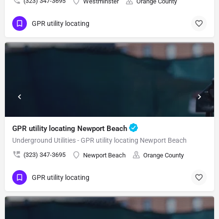
(323) 347-3695
Westminster
Orange County
GPR utility locating
GPR utility locating Newport Beach
Underground Utilities - GPR utility locating Newport Beach
(323) 347-3695
Newport Beach
Orange County
GPR utility locating