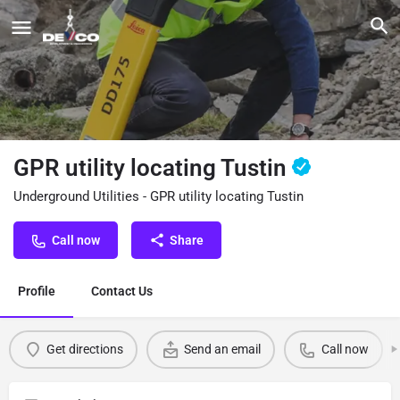
GPR utility locating Tustin
Underground Utilities - GPR utility locating Tustin
Call now
Share
Profile
Contact Us
Get directions
Send an email
Call now