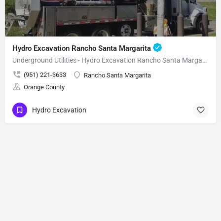
Hydro Excavation Rancho Santa Margarita
Underground Utilities - Hydro Excavation Rancho Santa Margarita
(951) 221-3633
Rancho Santa Margarita
Orange County
Hydro Excavation