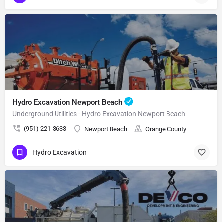
Hydro Excavation Newport Beach
Underground Utilities - Hydro Excavation Newport Beach
(951) 221-3633
Newport Beach
Orange County
Hydro Excavation