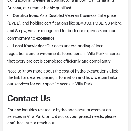
Contractor and General Contractor B in both California and
Arizona, our team is highly qualified.
Certifications
: As a Disabled Veteran Business Enterprise
(DVBE), and holding certifications like SDVOSB, PDBE, SB-Micro,
and Sb-pw, we are recognized for both our expertise and our
commitment to excellence.
Local Knowledge
: Our deep understanding of local
regulations and environmental conditions in Villa Park ensures
that every project is completed efficiently and compliantly.
Need to know more about the
cost of hydro excavation
? Click
the link for detailed pricing information and how we can tailor
our services for your specific needs in Villa Park.
Contact Us
For any inquiries related to hydro and vacuum excavation
services in Villa Park, or to discuss your project needs, please
don't hesitate to reach out: