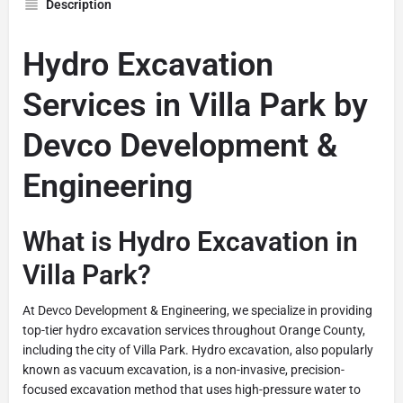
Description
Hydro Excavation
Services in Villa Park by
Devco Development &
Engineering
What is Hydro Excavation in
Villa Park?
At Devco Development & Engineering, we specialize in providing
top-tier hydro excavation services throughout Orange County,
including the city of Villa Park. Hydro excavation, also popularly
known as vacuum excavation, is a non-invasive, precision-
focused excavation method that uses high-pressure water to