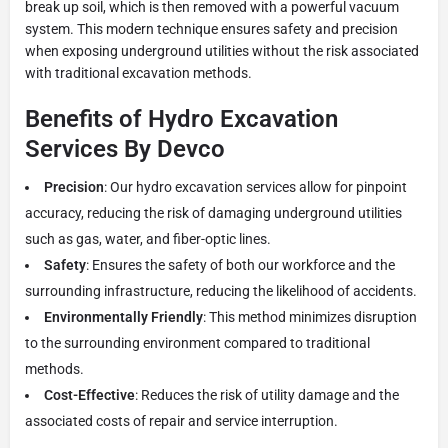
break up soil, which is then removed with a powerful vacuum
system. This modern technique ensures safety and precision
when exposing underground utilities without the risk associated
with traditional excavation methods.
Benefits of Hydro Excavation
Services By Devco
Precision
: Our hydro excavation services allow for pinpoint
accuracy, reducing the risk of damaging underground utilities
such as gas, water, and fiber-optic lines.
Safety
: Ensures the safety of both our workforce and the
surrounding infrastructure, reducing the likelihood of accidents.
Environmentally Friendly
: This method minimizes disruption
to the surrounding environment compared to traditional
methods.
Cost-Effective
: Reduces the risk of utility damage and the
associated costs of repair and service interruption.