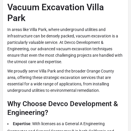
Vacuum Excavation Villa
Park
In areas like Villa Park, where underground utilities and
infrastructure can be densely packed, vacuum excavation is a
particularly valuable service. At Devco Development &
Engineering, our advanced vacuum excavation techniques
ensure that even the most challenging projects are handled with
the utmost care and expertise.
We proudly serve Villa Park and the broader Orange County
area, offering these strategic excavation services that are
essential for a wide range of applications, from installing
underground utilities to environmental remediation.
Why Choose Devco Development &
Engineering?
Expertise
: With licenses as a General A Engineering