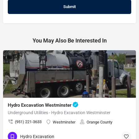
You May Also Be Interested In
Hydro Excavation Westminster
Underground Utilities - Hydro Excavation Westminster
(951) 221-3633
Westminster
Orange County
Hydro Excavation