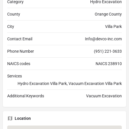
Category
Hydro Excavation
County
Orange County
City
Villa Park
Contact Email
Info@devco-inc.com
Phone Number
(951) 221-3633
NAICS codes
NAICS 238910
Services
Hydro Excavation Villa Park, Vacuum Excavation Villa Park
Additional Keywords
Vacuum Excavation
Location