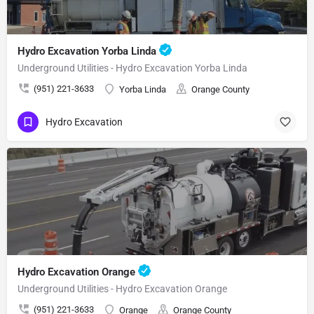
Hydro Excavation Yorba Linda
Underground Utilities - Hydro Excavation Yorba Linda
(951) 221-3633
Yorba Linda
Orange County
Hydro Excavation
Hydro Excavation Orange
Underground Utilities - Hydro Excavation Orange
(951) 221-3633
Orange
Orange County