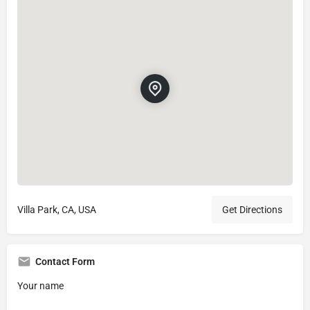
Villa Park, CA, USA
Get Directions
Contact Form
Your name