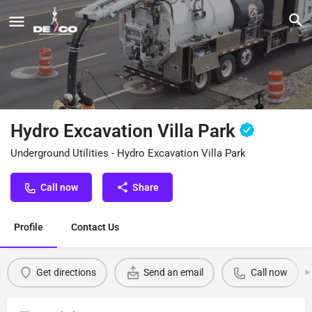
Hydro Excavation Villa Park
Underground Utilities - Hydro Excavation Villa Park
Call now
Share
Profile
Contact Us
Get directions
Send an email
Call now