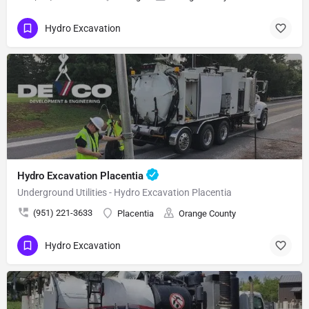
Hydro Excavation
Hydro Excavation Placentia
Underground Utilities - Hydro Excavation Placentia
(951) 221-3633
Placentia
Orange County
Hydro Excavation