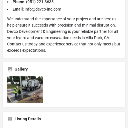
Phone
: (951) 221-3633
Email
:
Info@devco-inc.com
We understand the importance of your project and are here to
help ensure it succeeds with precision and minimal disruption.
Devco Development & Engineering is your reliable partner for all
your hydro and vacuum excavation needs in Villa Park, CA.
Contact us today and experience service that not only meets but
exceeds expectations.
Gallery
Listing Details