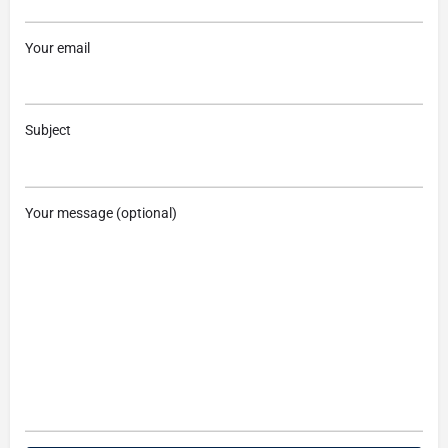
Your email
Subject
Your message (optional)