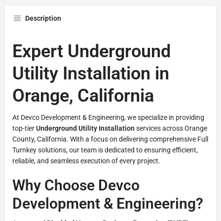
Description
Expert Underground
Utility Installation in
Orange, California
At Devco Development & Engineering, we specialize in providing
top-tier
Underground Utility Installation
services across Orange
County, California. With a focus on delivering comprehensive Full
Turnkey solutions, our team is dedicated to ensuring efficient,
reliable, and seamless execution of every project.
Why Choose Devco
Development & Engineering?