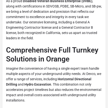
As a proud
Disabled Veteran Business Enterprise (DVBE)
,
along with certifications in SDVOSB, PDBE, SB-Micro, and SB-pw,
we bring a level of dedication and precision that reflects our
commitment to excellence and integrity in every task we
undertake. Our extensive licensing, including a General A
Engineering Contractor license and a General Contractor B
license, both recognized in California, sets us apart as trusted
leaders in the field.
Comprehensive Full Turnkey
Solutions in Orange
Imagine the convenience of having a single expert team handle
multiple aspects of your underground utility needs. At Devco, we
offer a range of services, including
Horizontal Directional
Drilling
and
Hydro Excavation
. This combination not only
accelerates project timelines but also reduces the environmental
impact and overall costs associated with underground utility
installations.