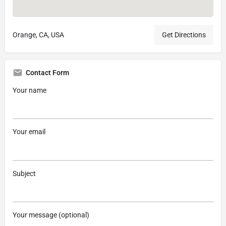
Orange, CA, USA
Get Directions
Contact Form
Your name
Your email
Subject
Your message (optional)