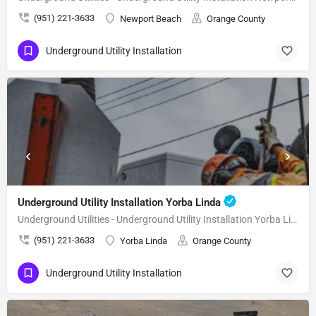
(951) 221-3633
Newport Beach
Orange County
Underground Utility Installation
Underground Utility Installation Yorba Linda
Underground Utilities - Underground Utility Installation Yorba Linda
(951) 221-3633
Yorba Linda
Orange County
Underground Utility Installation