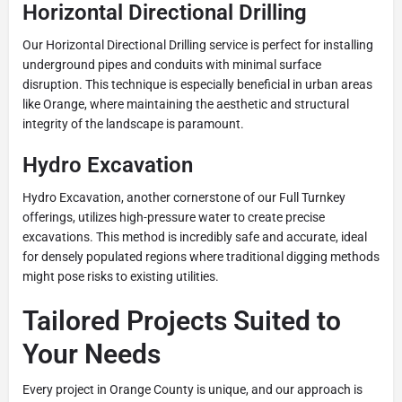
Horizontal Directional Drilling
Our Horizontal Directional Drilling service is perfect for installing
underground pipes and conduits with minimal surface
disruption. This technique is especially beneficial in urban areas
like Orange, where maintaining the aesthetic and structural
integrity of the landscape is paramount.
Hydro Excavation
Hydro Excavation, another cornerstone of our Full Turnkey
offerings, utilizes high-pressure water to create precise
excavations. This method is incredibly safe and accurate, ideal
for densely populated regions where traditional digging methods
might pose risks to existing utilities.
Tailored Projects Suited to
Your Needs
Every project in Orange County is unique, and our approach is