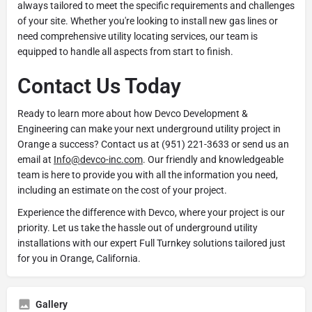
always tailored to meet the specific requirements and challenges
of your site. Whether you're looking to install new gas lines or
need comprehensive utility locating services, our team is
equipped to handle all aspects from start to finish.
Contact Us Today
Ready to learn more about how Devco Development &
Engineering can make your next underground utility project in
Orange a success? Contact us at (951) 221-3633 or send us an
email at
Info@devco-inc.com
. Our friendly and knowledgeable
team is here to provide you with all the information you need,
including an estimate on the cost of your project.
Experience the difference with Devco, where your project is our
priority. Let us take the hassle out of underground utility
installations with our expert Full Turnkey solutions tailored just
for you in Orange, California.
Gallery