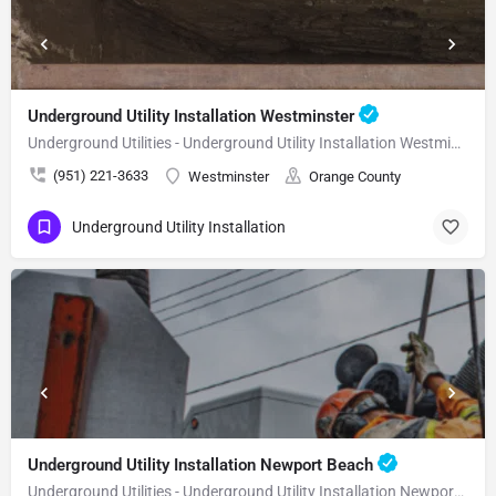
Underground Utility Installation Westminster
Underground Utilities - Underground Utility Installation Westminster
(951) 221-3633
Westminster
Orange County
Underground Utility Installation
Underground Utility Installation Newport Beach
Underground Utilities - Underground Utility Installation Newport Beach