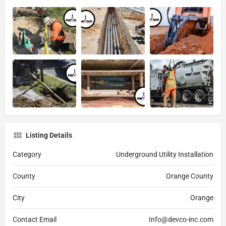
Listing Details
Category
Underground Utility Installation
County
Orange County
City
Orange
Contact Email
Info@devco-inc.com