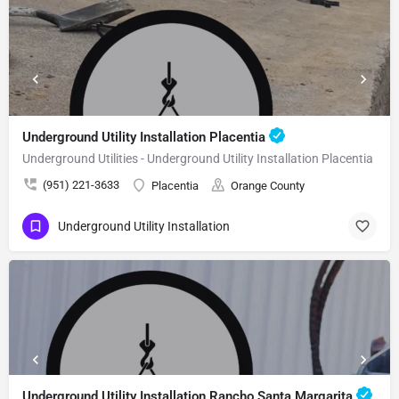
Underground Utility Installation Placentia
Underground Utilities - Underground Utility Installation Placentia
(951) 221-3633
Placentia
Orange County
Underground Utility Installation
Underground Utility Installation Rancho Santa Margarita