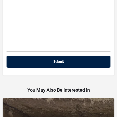
You May Also Be Interested In