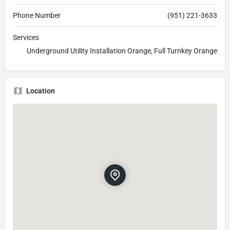
Phone Number
(951) 221-3633
Services
Underground Utility Installation Orange, Full Turnkey Orange
Location