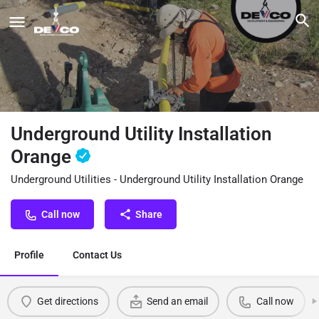
Underground Utility Installation
Orange
Underground Utilities - Underground Utility Installation Orange
Call now
Share
Profile
Contact Us
Get directions
Send an email
Call now