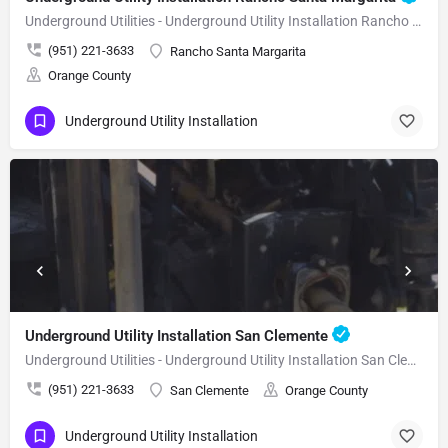
Underground Utilities - Underground Utility Installation Rancho Santa Margarita
(951) 221-3633
Rancho Santa Margarita
Orange County
Underground Utility Installation
Underground Utility Installation San Clemente
Underground Utilities - Underground Utility Installation San Clemente
(951) 221-3633
San Clemente
Orange County
Underground Utility Installation