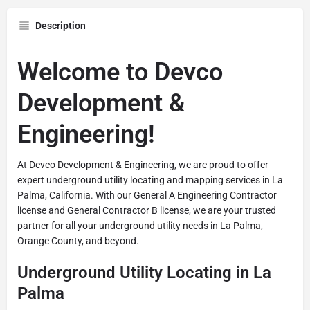
Description
Welcome to Devco
Development &
Engineering!
At Devco Development & Engineering, we are proud to offer
expert underground utility locating and mapping services in La
Palma, California. With our General A Engineering Contractor
license and General Contractor B license, we are your trusted
partner for all your underground utility needs in La Palma,
Orange County, and beyond.
Underground Utility Locating in La
Palma