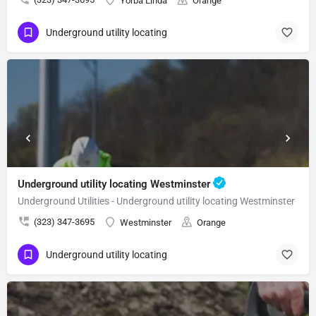
Yorba Linda
Orange
Underground utility locating
Underground utility locating Westminster
Underground Utilities - Underground utility locating Westminster
(323) 347-3695
Westminster
Orange
Underground utility locating