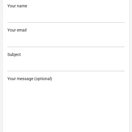
Your name
Your email
Subject
Your message (optional)