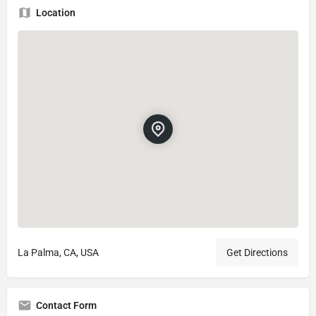
Location
La Palma, CA, USA
Get Directions
Contact Form