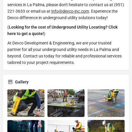
services in La Palma, please don't hesitate to contact us at (951)
221-3633 or email us at
Info@devco-inc.com
. Experience the
Devco difference in underground utility solutions today!
(
Looking for the cost of Underground Utility Locating? Click
here to get a quote!
)
At Devco Development & Engineering, we are your trusted
partner for all your underground utility needs in La Palma and
beyond. Contact us today for reliable and professional services
tailored to your project requirements.
Gallery