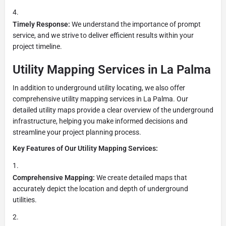
Timely Response:
We understand the importance of prompt
service, and we strive to deliver efficient results within your
project timeline.
Utility Mapping Services in La Palma
In addition to underground utility locating, we also offer
comprehensive utility mapping services in La Palma. Our
detailed utility maps provide a clear overview of the underground
infrastructure, helping you make informed decisions and
streamline your project planning process.
Key Features of Our Utility Mapping Services:
Comprehensive Mapping:
We create detailed maps that
accurately depict the location and depth of underground
utilities.