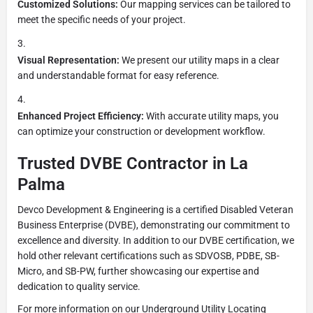
Customized Solutions:
Our mapping services can be tailored to
meet the specific needs of your project.
Visual Representation:
We present our utility maps in a clear
and understandable format for easy reference.
Enhanced Project Efficiency:
With accurate utility maps, you
can optimize your construction or development workflow.
Trusted DVBE Contractor in La
Palma
Devco Development & Engineering is a certified Disabled Veteran
Business Enterprise (DVBE), demonstrating our commitment to
excellence and diversity. In addition to our DVBE certification, we
hold other relevant certifications such as SDVOSB, PDBE, SB-
Micro, and SB-PW, further showcasing our expertise and
dedication to quality service.
For more information on our Underground Utility Locating