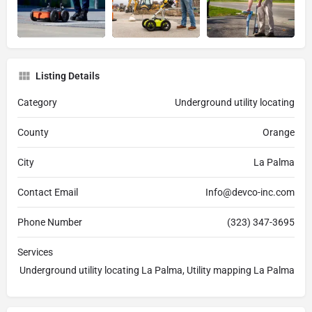
Listing Details
Category
Underground utility locating
County
Orange
City
La Palma
Contact Email
Info@devco-inc.com
Phone Number
(323) 347-3695
Services
Underground utility locating La Palma, Utility mapping La Palma