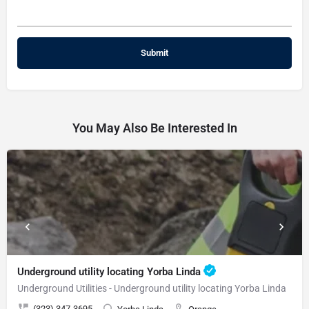
You May Also Be Interested In
Underground utility locating Yorba Linda
Underground Utilities - Underground utility locating Yorba Linda
(323) 347-3695