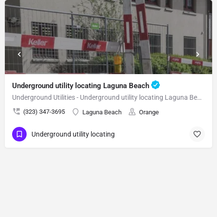
Underground utility locating Laguna Beach
Underground Utilities - Underground utility locating Laguna Beach
(323) 347-3695
Laguna Beach
Orange
Underground utility locating