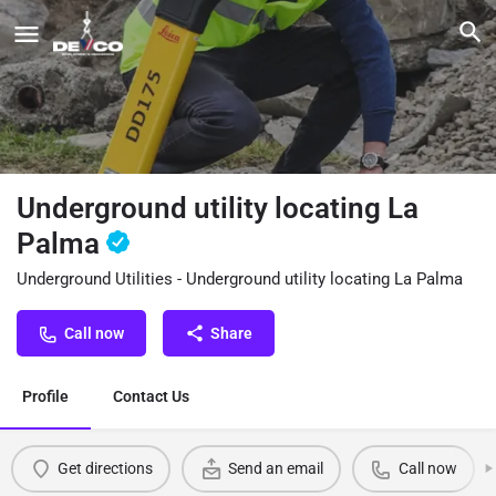
Underground utility locating La
Palma
Underground Utilities - Underground utility locating La Palma
Call now
Share
Profile
Contact Us
Get directions
Send an email
Call now