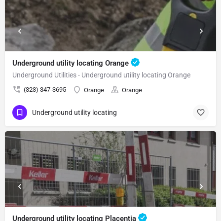
Underground utility locating Orange
Underground Utilities - Underground utility locating Orange
(323) 347-3695
Orange
Orange
Underground utility locating
Underground utility locating Placentia