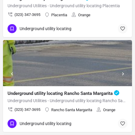
Underground Utilities - Underground utility locating Placentia
(323) 347-3695
Placentia
Orange
Underground utility locating
Underground utility locating Rancho Santa Margarita
Underground Utilities - Underground utility locating Rancho Santa Margarita
(323) 347-3695
Rancho Santa Margarita
Orange
Underground utility locating