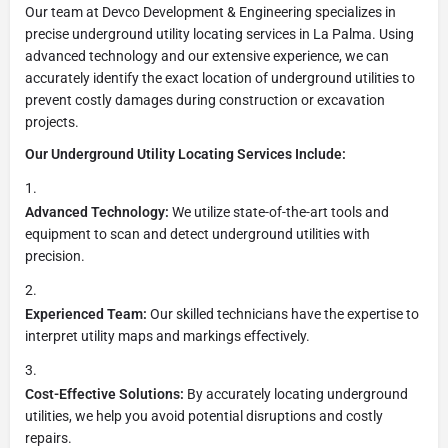
Our team at Devco Development & Engineering specializes in
precise underground utility locating services in La Palma. Using
advanced technology and our extensive experience, we can
accurately identify the exact location of underground utilities to
prevent costly damages during construction or excavation
projects.
Our Underground Utility Locating Services Include:
Advanced Technology:
We utilize state-of-the-art tools and
equipment to scan and detect underground utilities with
precision.
Experienced Team:
Our skilled technicians have the expertise to
interpret utility maps and markings effectively.
Cost-Effective Solutions:
By accurately locating underground
utilities, we help you avoid potential disruptions and costly
repairs.