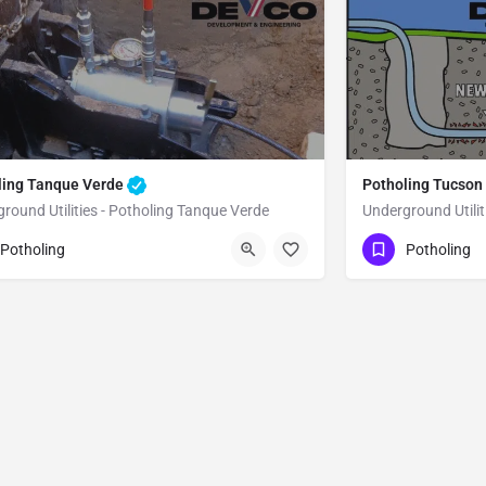
ling Tanque Verde
Potholing Tucson
round Utilities - Potholing Tanque Verde
Underground Utilit
80) 470-6902
(480) 470-6902
Tanque Verde
Potholing
Potholing
ma County