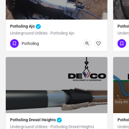
Potholing Ajo
Potho
Underground Utilities - Potholing Ajo
Underg
(480) 470-6902
(4
Ajo
Pima County
Potholing
Pi
Potholing Drexel Heights
Potho
Underground Utilities - Potholing Drexel Heights
Underg