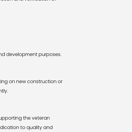
g and development purposes.
king on new construction or
tly.
supporting the veteran
dication to quality and