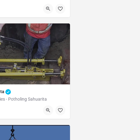
Green Valley
ita
ies - Potholing Sahuarita
Sahuarita
Pima County