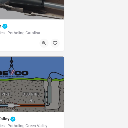
na
ies - Potholing Catalina
Catalina
Pima County
Valley
ies - Potholing Green Valley