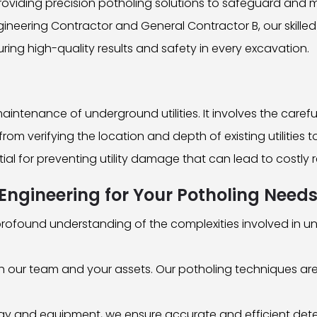
roviding precision potholing solutions to safeguard and 
gineering Contractor and General Contractor B, our skille
ring high-quality results and safety in every excavation.
ntenance of underground utilities. It involves the carefu
rom verifying the location and depth of existing utilities 
ntial for preventing utility damage that can lead to costly 
gineering for Your Potholing Need
ofound understanding of the complexities involved in un
both our team and your assets. Our potholing techniques a
ogy and equipment, we ensure accurate and efficient detec