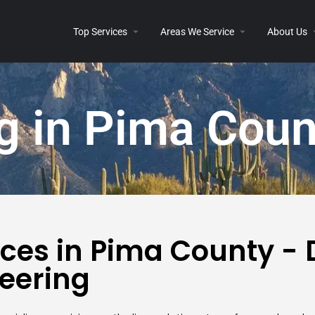
Top Services
Areas We Service
About Us
g in Pima Coun
ices in Pima County -
eering