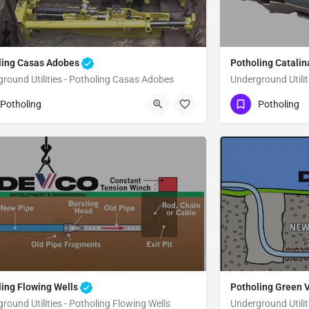
ling Casas Adobes
Potholing Catali
round Utilities - Potholing Casas Adobes
Underground Utilit
80) 470-6902
(480) 470-6902
Casas Adobes
Potholing
Potholing
ma County
ling Flowing Wells
Potholing Green 
round Utilities - Potholing Flowing Wells
Underground Utilit