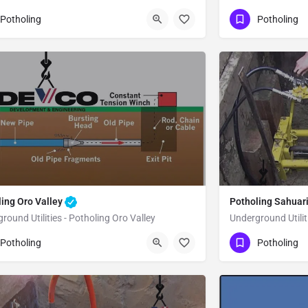
80) 470-6902
(480) 470-6902
Flowing Wells
Potholing
Potholing
ma County
Pima County
ling Oro Valley
Potholing Sahuar
round Utilities - Potholing Oro Valley
Underground Utilit
80) 470-6902
(480) 470-6902
Oro Valley
Pima County
Potholing
Potholing