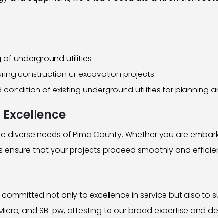
of underground utilities.
uring construction or excavation projects.
nd condition of existing underground utilities for plannin
 Excellence
 the diverse needs of Pima County. Whether you are embar
es ensure that your projects proceed smoothly and efficien
 committed not only to excellence in service but also to 
Micro, and SB-pw, attesting to our broad expertise and de