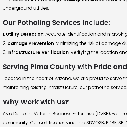
underground utilities.
Our Potholing Services Include:
Utility Detection
: Accurate identification and mapping 
Damage Prevention
: Minimizing the risk of damage d
Infrastructure Verification
: Verifying the location a
Serving Pima County with Pride and
Located in the heart of Arizona, we are proud to serve
maintaining existing infrastructure, our potholing servic
Why Work with Us?
As a Disabled Veteran Business Enterprise (DVBE), we are
community. Our certifications include SDVOSB, PDBE, SB-