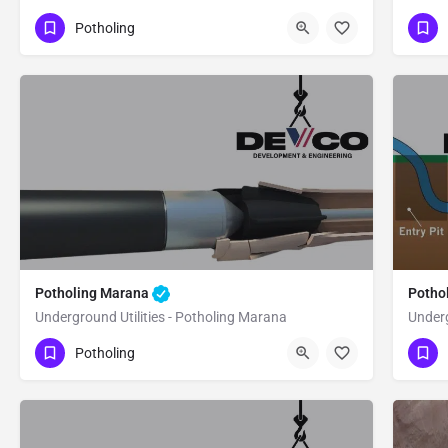
(480) 470-6902
(4
Drexel Heights
Potholing
Pima County
Pi
Potholing Marana
Potho
Underground Utilities - Potholing Marana
Underg
(480) 470-6902
(4
Marana
Pima County
Potholing