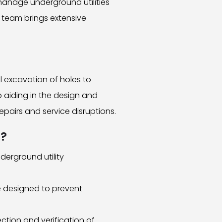
manage underground utilities
d team brings extensive
l excavation of holes to
to aiding in the design and
repairs and service disruptions.
s?
derground utility
re designed to prevent
tion and verification of