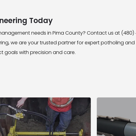
neering Today
y management needs in Pima County? Contact us at (480)
ng, we are your trusted partner for expert potholing a
ct goals with precision and care.