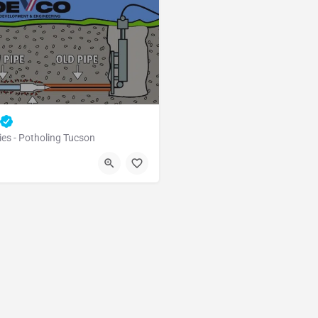
ies - Potholing Tucson
Tucson
Pima County