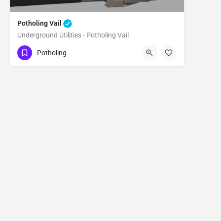
Potholing Vail
Underground Utilities - Potholing Vail
(480) 470-6902
Vail
Pima County
Potholing