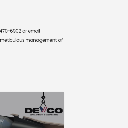
 470-6902 or email
nd meticulous management of