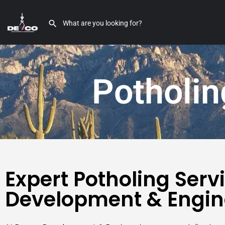
Potholin
Expert Potholing Serv
Development & Engin