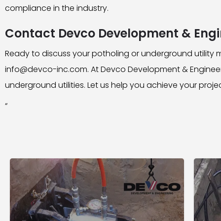
compliance in the industry.
Contact Devco Development & Engi
Ready to discuss your potholing or underground utilit
info@devco-inc.com. At Devco Development & Engineeri
underground utilities. Let us help you achieve your proje
“