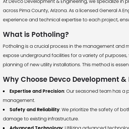
At Devco Development & Engineering, we specialize in p
across Pima County, Arizona. As a licensed General A En
experience and technical expertise to each project, ensu
What is Potholing?
Potholing is a crucial process in the management and mai
expose underground facilities for a variety of purposes, f
planning of new utility installations. This method is esse
Why Choose Devco Development & En
Expertise and Precision
: Our seasoned team has a pr
management.
Safety and Reliability
: We prioritize the safety of 
damage to existing infrastructure.
Advanced Technology
: Utilizing advanced technol