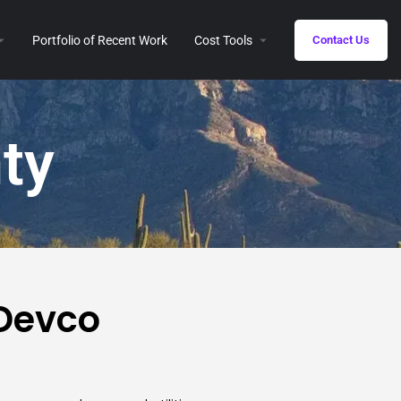
Portfolio of Recent Work
Cost Tools
Contact Us
ty
 Devco