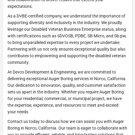
expectations.
As a DVBE-certified company, we understand the importance of
supporting diversity and inclusivity in the industry. We proudly
leverage our Disabled Veteran Business Enterprise status, along
with certifications such as SDVOSB, PDBE, SB-Micro, and Sb-pw,
to bring unparalleled expertise to every project we undertake.
Partnering with us not only ensures exceptional quality but also
contributes to empowering and supporting the disabled veteran
community.
At Devco Development & Engineering, we are committed to
delivering exceptional Auger Boring services in Norco, California.
Our dedication to innovation, quality, and customer satisfaction
sets us apart in the industry. Whether you require Auger Boring
for your residential, commercial, or municipal project, we have
the expertise, experience, and resources to meet and exceed
your needs.
Contact us today to discuss how we can assist you with Auger
Boring in Norco, California. Our team is eager to collaborate with
you to provide efficient, reliable, and long-lasting solutions that