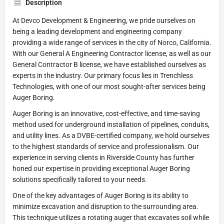
Description
At Devco Development & Engineering, we pride ourselves on
being a leading development and engineering company
providing a wide range of services in the city of Norco, California.
With our General A Engineering Contractor license, as well as our
General Contractor B license, we have established ourselves as
experts in the industry. Our primary focus lies in Trenchless
Technologies, with one of our most sought-after services being
Auger Boring.
Auger Boring is an innovative, cost-effective, and time-saving
method used for underground installation of pipelines, conduits,
and utility lines. As a DVBE-certified company, we hold ourselves
to the highest standards of service and professionalism. Our
experience in serving clients in Riverside County has further
honed our expertise in providing exceptional Auger Boring
solutions specifically tailored to your needs.
One of the key advantages of Auger Boring is its ability to
minimize excavation and disruption to the surrounding area.
This technique utilizes a rotating auger that excavates soil while