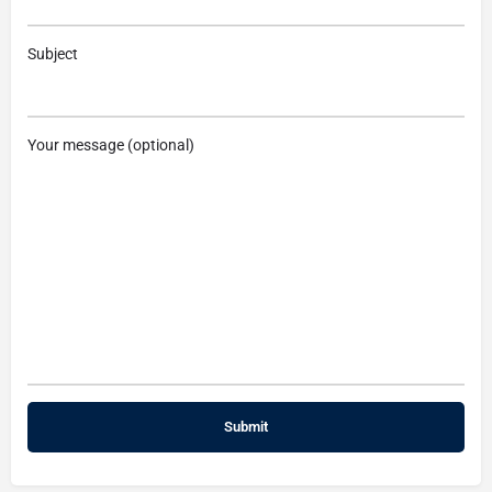
Subject
Your message (optional)