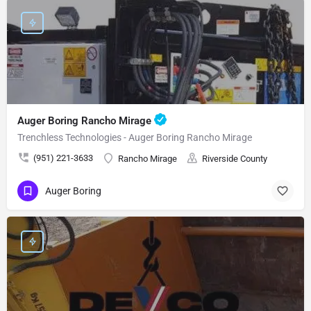
Auger Boring Rancho Mirage
Trenchless Technologies - Auger Boring Rancho Mirage
(951) 221-3633
Rancho Mirage
Riverside County
Auger Boring