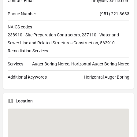
Contact Email
info@devco-inc.com
Phone Number
(951) 221-3633
NAICS codes
238910 - Site Preparation Contractors, 237110 - Water and
Sewer Line and Related Structures Construction, 562910 -
Remediation Services
Services
Auger Boring Norco, Horizontal Auger Boring Norco
Additional Keywords
Horizontal Auger Boring
Location