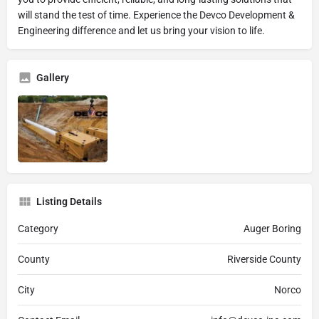
will stand the test of time. Experience the Devco Development &
Engineering difference and let us bring your vision to life.
Gallery
Listing Details
Category
Auger Boring
County
Riverside County
City
Norco