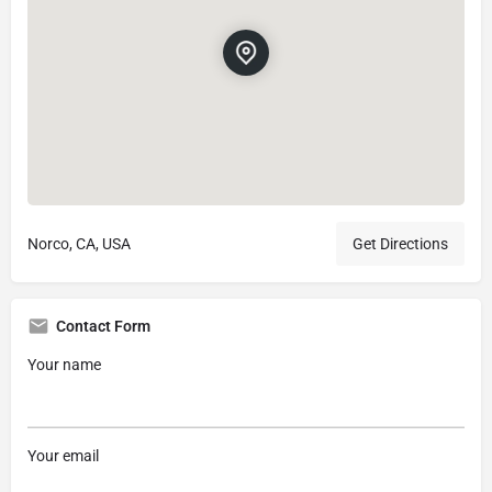
Norco, CA, USA
Get Directions
Contact Form
Your name
Your email