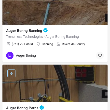
Auger Boring Banning
Trenchless Technologies - Auger Boring Banning
(951) 221-3633
Banning
Riverside County
Auger Boring
Auger Boring Perris