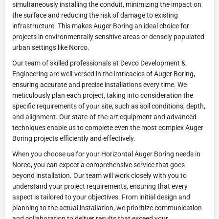
simultaneously installing the conduit, minimizing the impact on
the surface and reducing the risk of damage to existing
infrastructure. This makes Auger Boring an ideal choice for
projects in environmentally sensitive areas or densely populated
urban settings like Norco.
Our team of skilled professionals at Devco Development &
Engineering are well-versed in the intricacies of Auger Boring,
ensuring accurate and precise installations every time. We
meticulously plan each project, taking into consideration the
specific requirements of your site, such as soil conditions, depth,
and alignment. Our state-of-the-art equipment and advanced
techniques enable us to complete even the most complex Auger
Boring projects efficiently and effectively.
When you choose us for your Horizontal Auger Boring needs in
Norco, you can expect a comprehensive service that goes
beyond installation. Our team will work closely with you to
understand your project requirements, ensuring that every
aspect is tailored to your objectives. From initial design and
planning to the actual installation, we prioritize communication
and collaboration to deliver results that exceed your