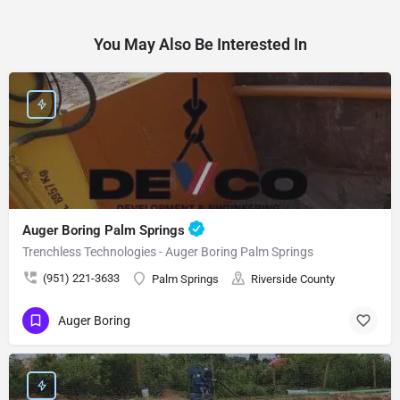
You May Also Be Interested In
Auger Boring Palm Springs
Trenchless Technologies - Auger Boring Palm Springs
(951) 221-3633
Palm Springs
Riverside County
Auger Boring