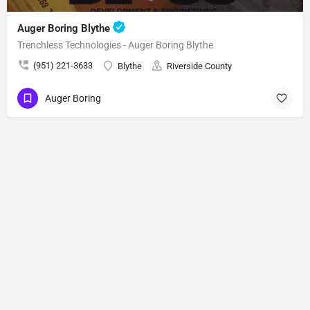
Auger Boring Blythe
Trenchless Technologies - Auger Boring Blythe
(951) 221-3633
Blythe
Riverside County
Auger Boring