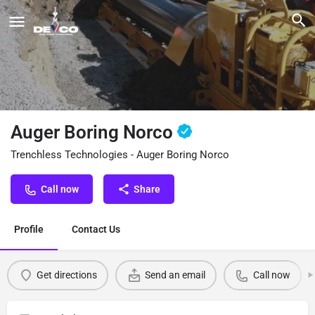
Auger Boring Norco
Trenchless Technologies - Auger Boring Norco
Call now
Share
Profile
Contact Us
Get directions
Send an email
Call now