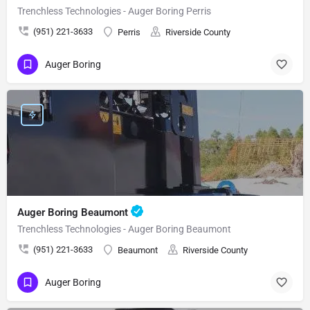
Trenchless Technologies - Auger Boring Perris
(951) 221-3633
Perris
Riverside County
Auger Boring
Auger Boring Beaumont
Trenchless Technologies - Auger Boring Beaumont
(951) 221-3633
Beaumont
Riverside County
Auger Boring