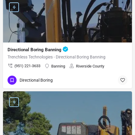
Directional Boring Banning
Trenchless Technologies - Directional Boring Banning
(951) 221-3633
Banning
Riverside County
Directional Boring