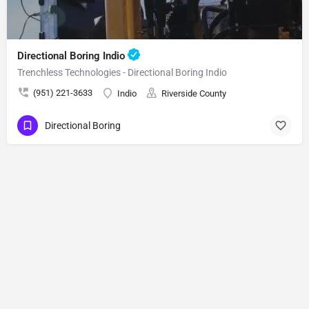
Directional Boring Indio
Trenchless Technologies - Directional Boring Indio
(951) 221-3633
Indio
Riverside County
Directional Boring