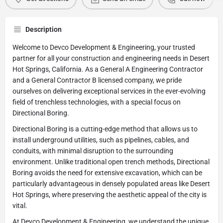
Description
Welcome to Devco Development & Engineering, your trusted
partner for all your construction and engineering needs in Desert
Hot Springs, California. As a General A Engineering Contractor
and a General Contractor B licensed company, we pride
ourselves on delivering exceptional services in the ever-evolving
field of trenchless technologies, with a special focus on
Directional Boring.
Directional Boring is a cutting-edge method that allows us to
install underground utilities, such as pipelines, cables, and
conduits, with minimal disruption to the surrounding
environment. Unlike traditional open trench methods, Directional
Boring avoids the need for extensive excavation, which can be
particularly advantageous in densely populated areas like Desert
Hot Springs, where preserving the aesthetic appeal of the city is
vital.
At Devco Development & Engineering, we understand the unique