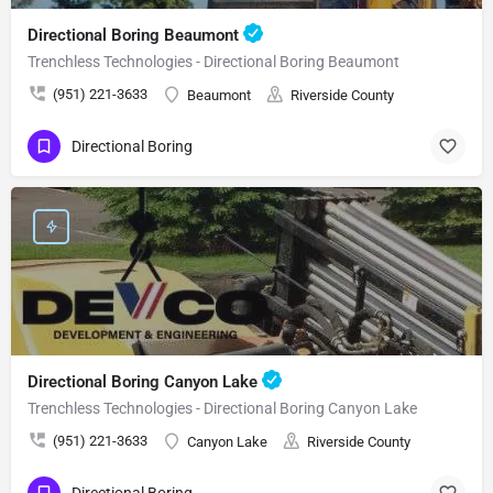
Directional Boring Beaumont
Trenchless Technologies - Directional Boring Beaumont
(951) 221-3633
Beaumont
Riverside County
Directional Boring
Directional Boring Canyon Lake
Trenchless Technologies - Directional Boring Canyon Lake
(951) 221-3633
Canyon Lake
Riverside County
Directional Boring