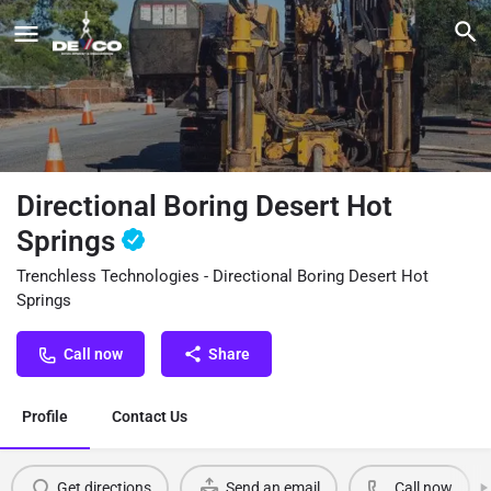
Directional Boring Desert Hot
Springs
Trenchless Technologies - Directional Boring Desert Hot
Springs
Call now
Share
Profile
Contact Us
Get directions
Send an email
Call now