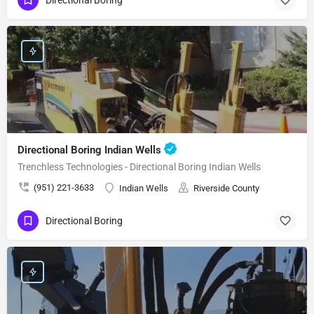
Directional Boring Indian Wells
Trenchless Technologies - Directional Boring Indian Wells
(951) 221-3633
Indian Wells
Riverside County
Directional Boring