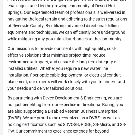
challenges faced by the growing community of Desert Hot
Springs. Our experienced team of professionals is well-versed in
navigating the local terrain and adhering to the strict regulations
of Riverside County. By utilizing advanced directional drilling
equipment and techniques, we can efficiently bore underground
while mitigating any potential disturbances to the community.
Our mission is to provide our clients with high-quality, cost-
effective solutions that minimize project time, reduce
environmental impact, and ensure the long-term integrity of
installed utilities. Whether you require a new water line
installation, fiber optic cable deployment, or electrical conduit
placement, our experts will work closely with you to understand
your needs and deliver tailored solutions.
By partnering with Devco Development & Engineering, you are
not just benefiting from our expertise in Directional Boring; you
are also supporting a Disabled Veteran Business Enterprise
(DVBE). We are proud to be recognized as a DVBE, as well as
holding certifications such as SDVOSB, PDBE, SB-Micro, and SB-
PW. Our commitment to excellence extends far beyond