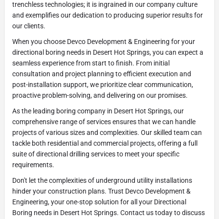
trenchless technologies; it is ingrained in our company culture
and exemplifies our dedication to producing superior results for
our clients.
When you choose Devco Development & Engineering for your
directional boring needs in Desert Hot Springs, you can expect a
seamless experience from start to finish. From initial
consultation and project planning to efficient execution and
post-installation support, we prioritize clear communication,
proactive problem-solving, and delivering on our promises.
As the leading boring company in Desert Hot Springs, our
comprehensive range of services ensures that we can handle
projects of various sizes and complexities. Our skilled team can
tackle both residential and commercial projects, offering a full
suite of directional drilling services to meet your specific
requirements.
Don't let the complexities of underground utility installations
hinder your construction plans. Trust Devco Development &
Engineering, your one-stop solution for all your Directional
Boring needs in Desert Hot Springs. Contact us today to discuss