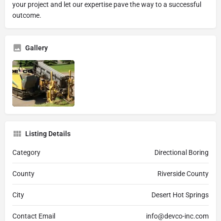
your project and let our expertise pave the way to a successful
outcome.
Gallery
Listing Details
Category
Directional Boring
County
Riverside County
City
Desert Hot Springs
Contact Email
info@devco-inc.com