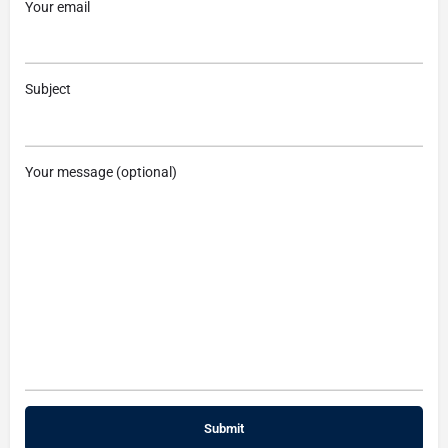
Your email
Subject
Your message (optional)