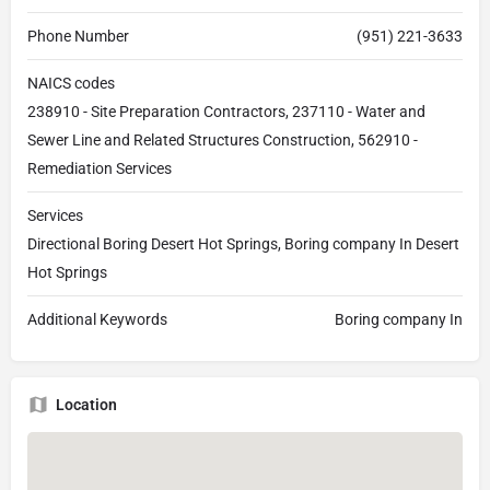
Phone Number
(951) 221-3633
NAICS codes
238910 - Site Preparation Contractors, 237110 - Water and
Sewer Line and Related Structures Construction, 562910 -
Remediation Services
Services
Directional Boring Desert Hot Springs, Boring company In Desert
Hot Springs
Additional Keywords
Boring company In
Location