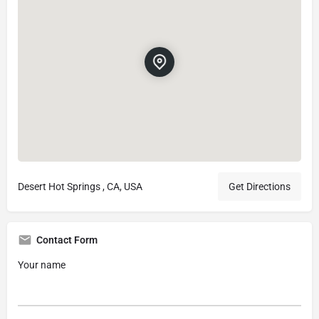
Desert Hot Springs , CA, USA
Get Directions
Contact Form
Your name