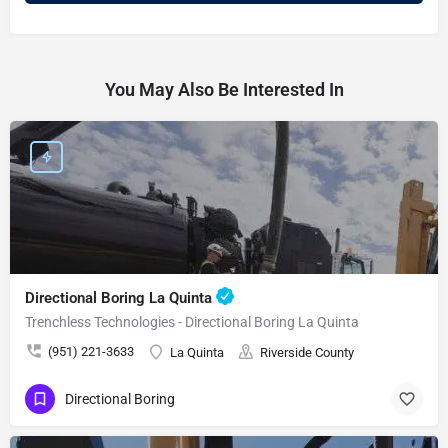
You May Also Be Interested In
Directional Boring La Quinta
Trenchless Technologies - Directional Boring La Quinta
(951) 221-3633
La Quinta
Riverside County
Directional Boring