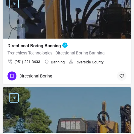
Directional Boring Banning
Trenchless Technologies - Directional Boring Banning
(951) 221-3633
Banning
Riverside County
Directional Boring