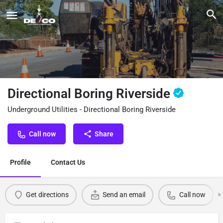
Directional Boring Riverside
Underground Utilities - Directional Boring Riverside
Call now
Share
Profile
Contact Us
Get directions
Send an email
Call now