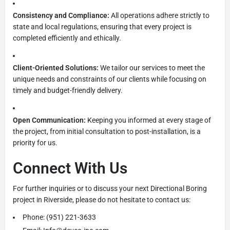
Consistency and Compliance:
All operations adhere strictly to
state and local regulations, ensuring that every project is
completed efficiently and ethically.
Client-Oriented Solutions:
We tailor our services to meet the
unique needs and constraints of our clients while focusing on
timely and budget-friendly delivery.
Open Communication:
Keeping you informed at every stage of
the project, from initial consultation to post-installation, is a
priority for us.
Connect With Us
For further inquiries or to discuss your next Directional Boring
project in Riverside, please do not hesitate to contact us:
Phone: (951) 221-3633