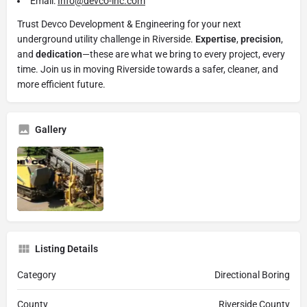
Email:
Info@devco-inc.com
Trust Devco Development & Engineering for your next
underground utility challenge in Riverside.
Expertise
,
precision
,
and
dedication
—these are what we bring to every project, every
time. Join us in moving Riverside towards a safer, cleaner, and
more efficient future.
Gallery
Listing Details
Category
Directional Boring
County
Riverside County