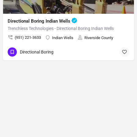
Directional Boring Indian Wells
Trenchless Technologies - Directional Boring Indian Wells
(951) 221-3633
Indian Wells
Riverside County
Directional Boring