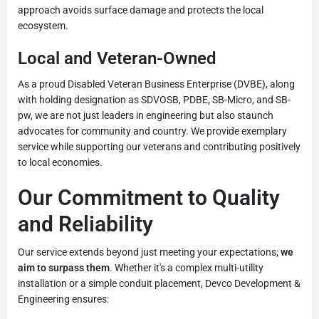
approach avoids surface damage and protects the local
ecosystem.
Local and Veteran-Owned
As a proud Disabled Veteran Business Enterprise (DVBE), along
with holding designation as SDVOSB, PDBE, SB-Micro, and SB-
pw, we are not just leaders in engineering but also staunch
advocates for community and country. We provide exemplary
service while supporting our veterans and contributing positively
to local economies.
Our Commitment to Quality
and Reliability
Our service extends beyond just meeting your expectations;
we
aim to surpass them
. Whether it's a complex multi-utility
installation or a simple conduit placement, Devco Development &
Engineering ensures: