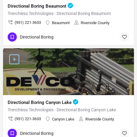
Directional Boring Beaumont
Trenchless Technologies - Directional Boring Beaumont
(951) 221-3633
Beaumont
Riverside County
Directional Boring
Directional Boring Canyon Lake
Trenchless Technologies - Directional Boring Canyon Lake
(951) 221-3633
Canyon Lake
Riverside County
Directional Boring