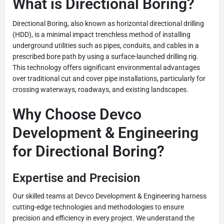
What is Directional Boring?
Directional Boring, also known as horizontal directional drilling
(HDD), is a minimal impact trenchless method of installing
underground utilities such as pipes, conduits, and cables in a
prescribed bore path by using a surface-launched drilling rig.
This technology offers significant environmental advantages
over traditional cut and cover pipe installations, particularly for
crossing waterways, roadways, and existing landscapes.
Why Choose Devco
Development & Engineering
for Directional Boring?
Expertise and Precision
Our skilled teams at Devco Development & Engineering harness
cutting-edge technologies and methodologies to ensure
precision and efficiency in every project. We understand the