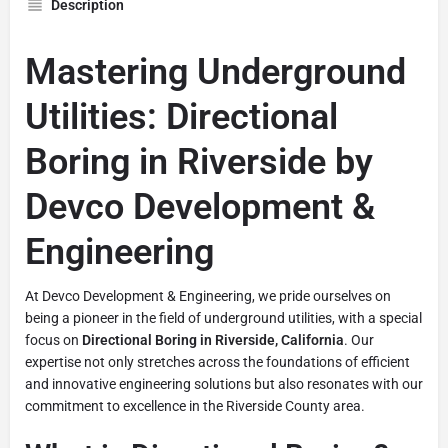
Description
Mastering Underground
Utilities: Directional
Boring in Riverside by
Devco Development &
Engineering
At Devco Development & Engineering, we pride ourselves on
being a pioneer in the field of underground utilities, with a special
focus on
Directional Boring in Riverside, California
. Our
expertise not only stretches across the foundations of efficient
and innovative engineering solutions but also resonates with our
commitment to excellence in the Riverside County area.