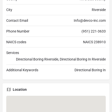
City
Riverside
Contact Email
Info@devco-inc.com
Phone Number
(951) 221-3633
NAICS codes
NAICS 238910
Services
Directional Boring Riverside, Directional Boring In Riverside
Additional Keywords
Directional Boring In
Location