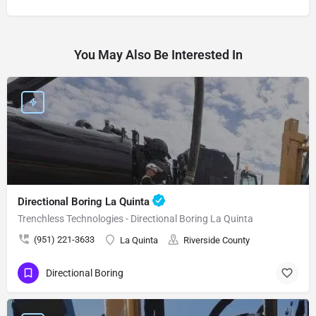
You May Also Be Interested In
Directional Boring La Quinta
Trenchless Technologies - Directional Boring La Quinta
(951) 221-3633
La Quinta
Riverside County
Directional Boring