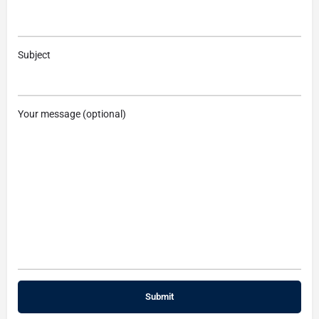
Subject
Your message (optional)