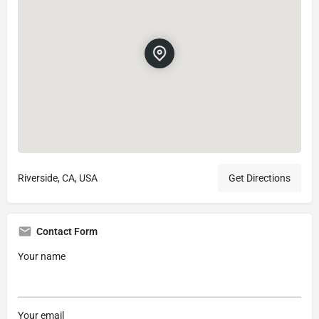
Riverside, CA, USA
Get Directions
Contact Form
Your name
Your email