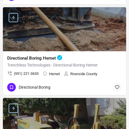
Directional Boring Hemet
Trenchless Technologies - Directional Boring Hemet
(951) 221-3633
Hemet
Riverside County
Directional Boring