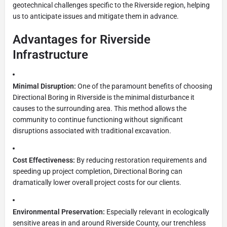
geotechnical challenges specific to the Riverside region, helping
us to anticipate issues and mitigate them in advance.
Advantages for Riverside
Infrastructure
Minimal Disruption:
One of the paramount benefits of choosing
Directional Boring in Riverside is the minimal disturbance it
causes to the surrounding area. This method allows the
community to continue functioning without significant
disruptions associated with traditional excavation.
Cost Effectiveness:
By reducing restoration requirements and
speeding up project completion, Directional Boring can
dramatically lower overall project costs for our clients.
Environmental Preservation:
Especially relevant in ecologically
sensitive areas in and around Riverside County, our trenchless