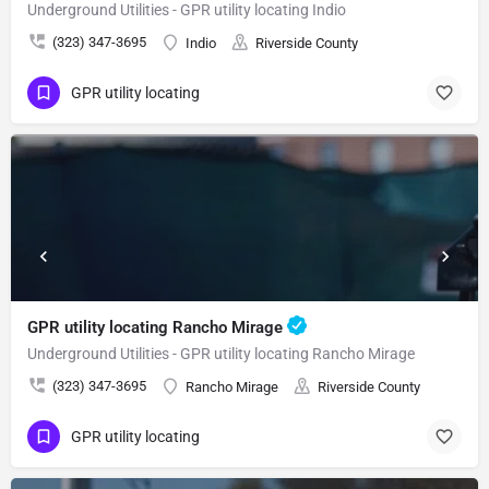
Underground Utilities - GPR utility locating Indio
(323) 347-3695
Indio
Riverside County
GPR utility locating
GPR utility locating Rancho Mirage
Underground Utilities - GPR utility locating Rancho Mirage
(323) 347-3695
Rancho Mirage
Riverside County
GPR utility locating