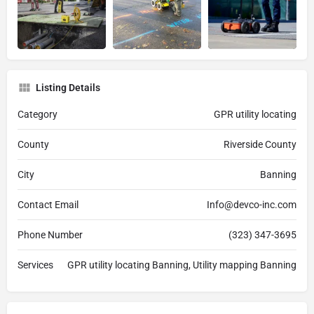
Listing Details
Category
GPR utility locating
County
Riverside County
City
Banning
Contact Email
Info@devco-inc.com
Phone Number
(323) 347-3695
Services
GPR utility locating Banning, Utility mapping Banning