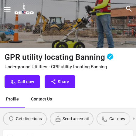
GPR utility locating Banning
Underground Utilities - GPR utility locating Banning
Call now
Share
Profile
Contact Us
Get directions
Send an email
Call now