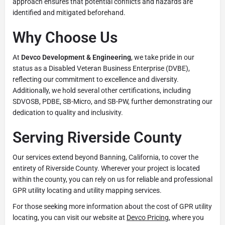
approach ensures that potential conflicts and hazards are
identified and mitigated beforehand.
Why Choose Us
At
Devco Development & Engineering
, we take pride in our
status as a Disabled Veteran Business Enterprise (DVBE),
reflecting our commitment to excellence and diversity.
Additionally, we hold several other certifications, including
SDVOSB, PDBE, SB-Micro, and SB-PW, further demonstrating our
dedication to quality and inclusivity.
Serving Riverside County
Our services extend beyond Banning, California, to cover the
entirety of Riverside County. Wherever your project is located
within the county, you can rely on us for reliable and professional
GPR utility locating and utility mapping services.
For those seeking more information about the cost of GPR utility
locating, you can visit our website at
Devco Pricing
, where you