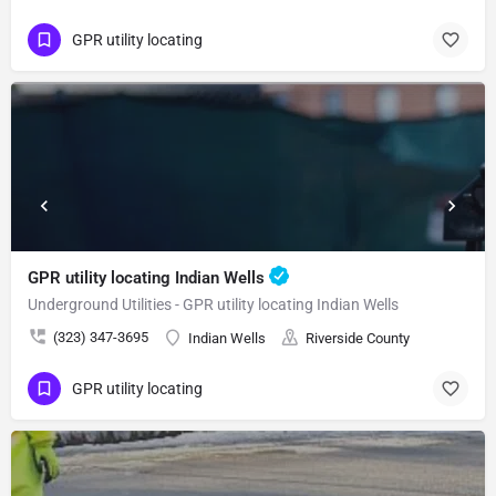
GPR utility locating
GPR utility locating Indian Wells
Underground Utilities - GPR utility locating Indian Wells
(323) 347-3695
Indian Wells
Riverside County
GPR utility locating