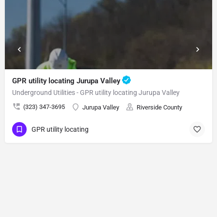
GPR utility locating Jurupa Valley
Underground Utilities - GPR utility locating Jurupa Valley
(323) 347-3695
Jurupa Valley
Riverside County
GPR utility locating