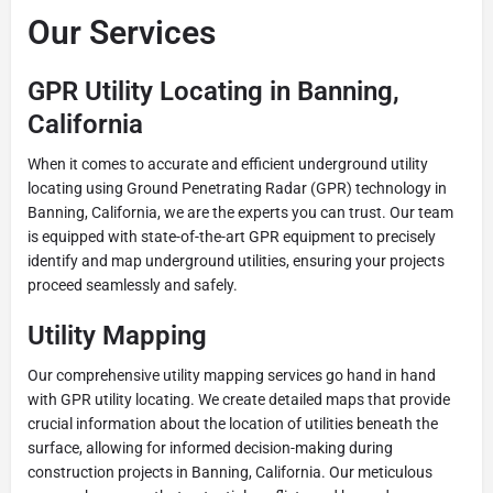
Our Services
GPR Utility Locating in Banning,
California
When it comes to accurate and efficient underground utility
locating using Ground Penetrating Radar (GPR) technology in
Banning, California, we are the experts you can trust. Our team
is equipped with state-of-the-art GPR equipment to precisely
identify and map underground utilities, ensuring your projects
proceed seamlessly and safely.
Utility Mapping
Our comprehensive utility mapping services go hand in hand
with GPR utility locating. We create detailed maps that provide
crucial information about the location of utilities beneath the
surface, allowing for informed decision-making during
construction projects in Banning, California. Our meticulous