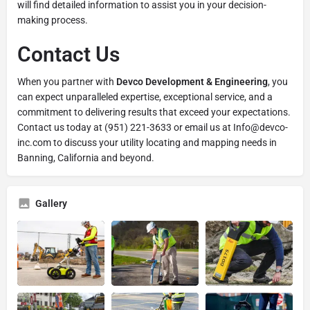
will find detailed information to assist you in your decision-
making process.
Contact Us
When you partner with
Devco Development & Engineering
, you
can expect unparalleled expertise, exceptional service, and a
commitment to delivering results that exceed your expectations.
Contact us today at (951) 221-3633 or email us at Info@devco-
inc.com to discuss your utility locating and mapping needs in
Banning, California and beyond.
Gallery