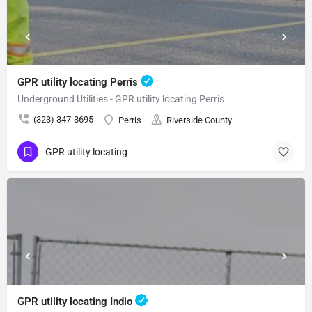
GPR utility locating Perris
Underground Utilities - GPR utility locating Perris
(323) 347-3695
Perris
Riverside County
GPR utility locating
GPR utility locating Indio