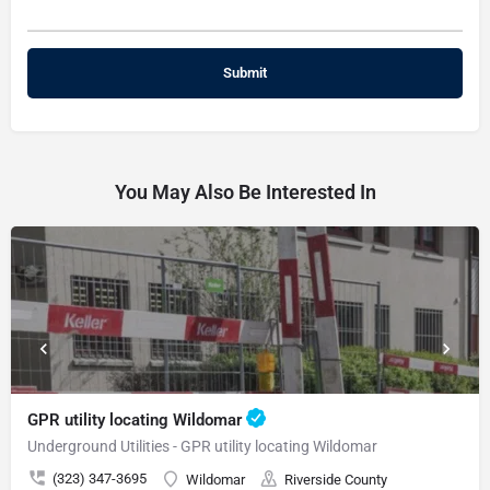
You May Also Be Interested In
GPR utility locating Wildomar
Underground Utilities - GPR utility locating Wildomar
(323) 347-3695
Wildomar
Riverside County