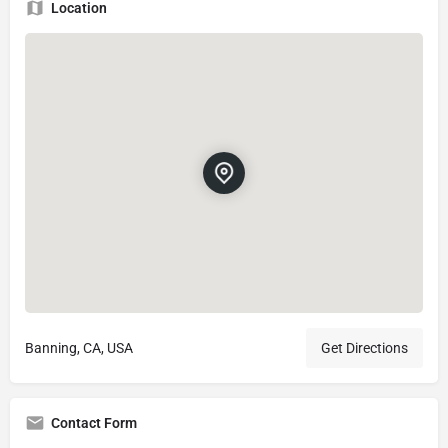
Location
Banning, CA, USA
Get Directions
Contact Form