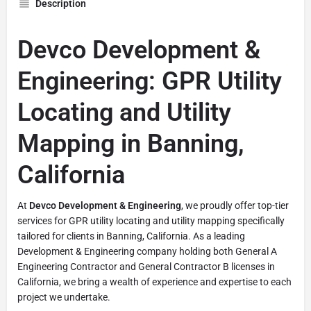
Description
Devco Development &
Engineering: GPR Utility
Locating and Utility
Mapping in Banning,
California
At
Devco Development & Engineering
, we proudly offer top-tier
services for GPR utility locating and utility mapping specifically
tailored for clients in Banning, California. As a leading
Development & Engineering company holding both General A
Engineering Contractor and General Contractor B licenses in
California, we bring a wealth of experience and expertise to each
project we undertake.