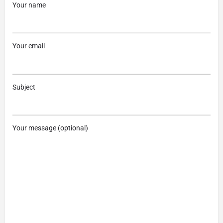
Your name
Your email
Subject
Your message (optional)