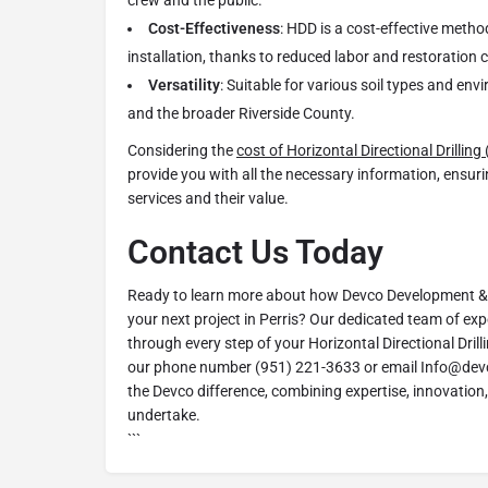
crew and the public.
Cost-Effectiveness
: HDD is a cost-effective metho
installation, thanks to reduced labor and restoration 
Versatility
: Suitable for various soil types and env
and the broader Riverside County.
Considering the
cost of Horizontal Directional Drillin
provide you with all the necessary information, ensur
services and their value.
Contact Us Today
Ready to learn more about how Devco Development & 
your next project in Perris? Our dedicated team of exp
through every step of your Horizontal Directional Dril
our phone number (951) 221-3633 or email Info@dev
the Devco difference, combining expertise, innovation,
undertake.
```