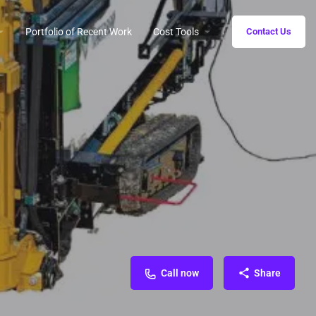
Portfolio of Recent Work
Cost Tools
Contact Us
Call now
Share