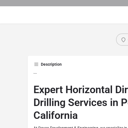
Description
```
Expert Horizontal Di
Drilling Services in P
California