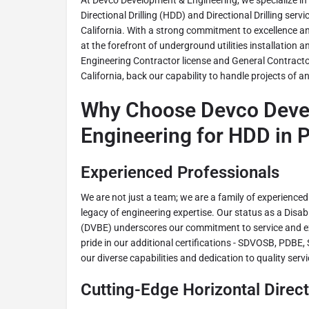
At Devco Development & Engineering, we specialize in
Directional Drilling (HDD) and Directional Drilling servi
California. With a strong commitment to excellence a
at the forefront of underground utilities installation
Engineering Contractor license and General Contractor
California, back our capability to handle projects of a
Why Choose Devco Deve
Engineering for HDD in P
Experienced Professionals
We are not just a team; we are a family of experienced
legacy of engineering expertise. Our status as a Disa
(DVBE) underscores our commitment to service and ex
pride in our additional certifications - SDVOSB, PDBE
our diverse capabilities and dedication to quality servi
Cutting-Edge Horizontal Directi