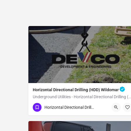
Horizontal Directional Drilling (HDD) Wildomar
Underground Utilities - Horizontal Directional Drilling (HDD) Wildomar
(951) 221-3633
Wildomar
Riverside County
Horizontal Directional Drilling (HDD)