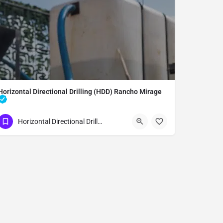
Horizontal Directional Drilling (HDD) Rancho Mirage
Underground Utilities - Horizontal Directional Drilling (HDD) Rancho Mirage
Horizontal Directional Drilling (HDD)
(951) 221-3633
Rancho Mirage
Riverside County