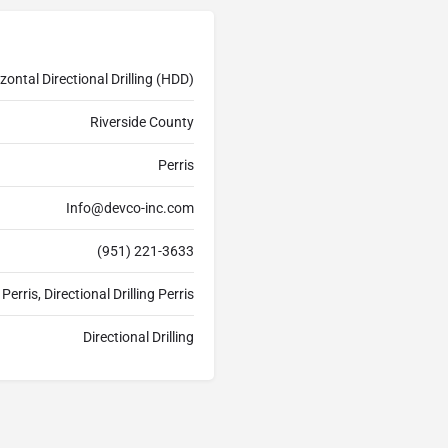
zontal Directional Drilling (HDD)
Riverside County
Perris
Info@devco-inc.com
(951) 221-3633
Perris, Directional Drilling Perris
Directional Drilling