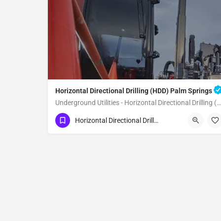
Horizontal Directional Drilling (HDD) Palm Springs
Underground Utilities - Horizontal Directional Drilling (HDD) Palm Springs
(951) 221-3633
Palm Springs
Horizontal Directional Drilling (HDD)
Riverside County