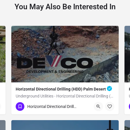
You May Also Be Interested In
Horizontal Directional Drilling (HDD) Palm Desert
Underground Utilities - Horizontal Directional Drilling (HDD) Palm Desert
(951) 221-3633
Palm Desert
Horizontal Directional Drilling (HDD)
Riverside County