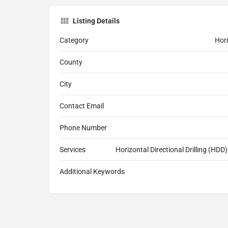
Listing Details
Category
Hori
County
City
Contact Email
Phone Number
Services
Horizontal Directional Drilling (HDD) 
Additional Keywords