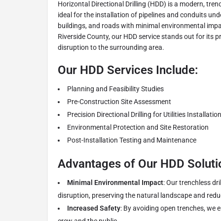
Horizontal Directional Drilling (HDD) is a modern, tre
ideal for the installation of pipelines and conduits und
buildings, and roads with minimal environmental impa
Riverside County, our HDD service stands out for its pr
disruption to the surrounding area.
Our HDD Services Include:
Planning and Feasibility Studies
Pre-Construction Site Assessment
Precision Directional Drilling for Utilities Installatio
Environmental Protection and Site Restoration
Post-Installation Testing and Maintenance
Advantages of Our HDD Soluti
Minimal Environmental Impact
: Our trenchless dr
disruption, preserving the natural landscape and redu
Increased Safety
: By avoiding open trenches, we 