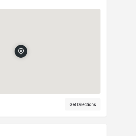
Get Directions