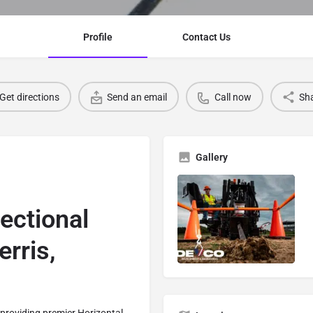
Profile
Contact Us
Get directions
Send an email
Call now
Sh
Gallery
rectional
erris,