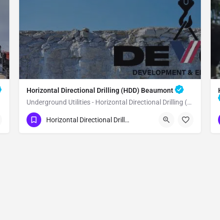
Horizontal Directional Drilling (HDD) Beaumont
Underground Utilities - Horizontal Directional Drilling (HDD) Beaumont
(951) 221-3633
Beaumont
Horizontal Directional Drilling (HDD)
Riverside County