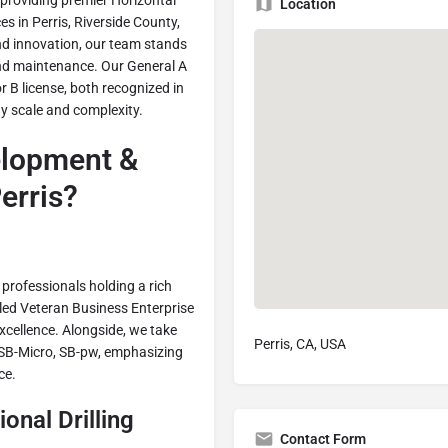
 providing premier Horizontal
Location
ces in Perris, Riverside County,
nd innovation, our team stands
 and maintenance. Our General A
 B license, both recognized in
ny scale and complexity.
lopment &
erris?
 professionals holding a rich
bled Veteran Business Enterprise
cellence. Alongside, we take
Perris, CA, USA
, SB-Micro, SB-pw, emphasizing
ce.
onal Drilling
Contact Form