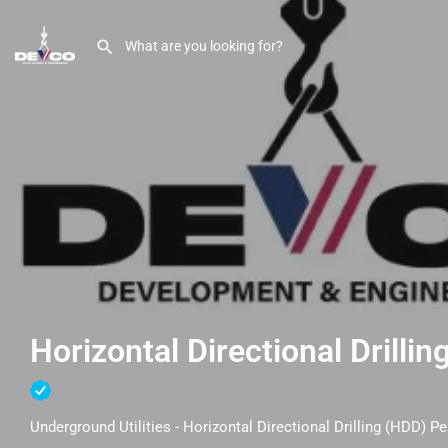
Horizontal Directional Drillin
Underground Utilities - Horizontal Directional Drilling (HDD) Pe