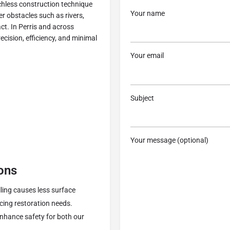
nchless construction technique
Your name
er obstacles such as rivers,
ct. In Perris and across
ecision, efficiency, and minimal
Your email
Subject
n
Your message (optional)
ons
illing causes less surface
cing restoration needs.
enhance safety for both our