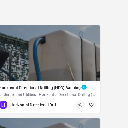
Horizontal Directional Drilling (HDD) Banning
Underground Utilities - Horizontal Directional Drilling (HDD) Banning
(951) 221-3633
Banning
Riverside County
Horizontal Directional Drilling (HDD)