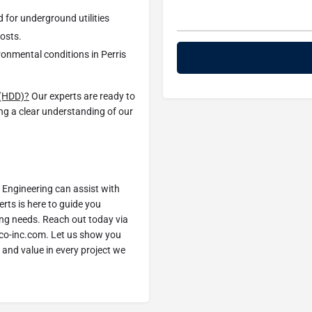
d for underground utilities
costs.
ironmental conditions in Perris
g (HDD)?
Our experts are ready to
ing a clear understanding of our
Engineering can assist with
erts is here to guide you
ling needs. Reach out today via
co-inc.com. Let us show you
 and value in every project we