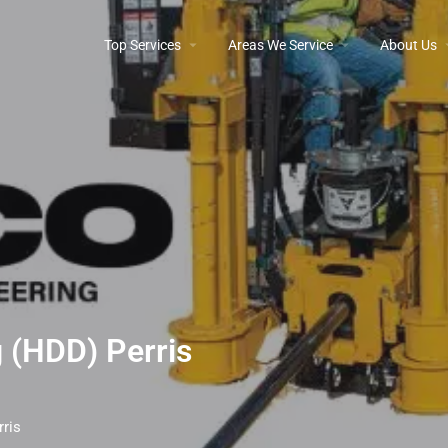
Top Services
Areas We Service
About Us
g (HDD) Perris
rris