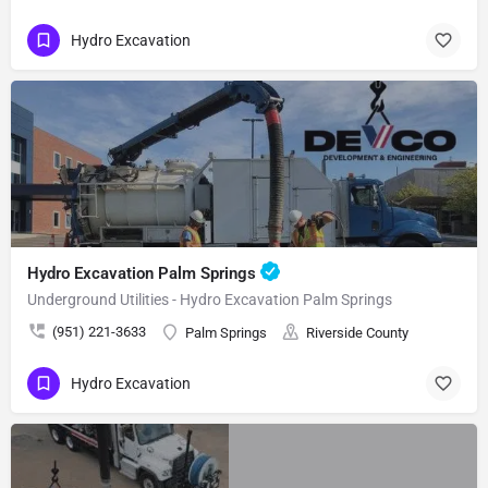
Hydro Excavation
Hydro Excavation Palm Springs
Underground Utilities - Hydro Excavation Palm Springs
(951) 221-3633
Palm Springs
Riverside County
Hydro Excavation