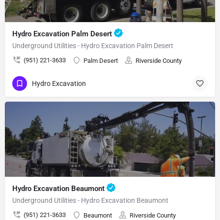
Hydro Excavation Palm Desert
Underground Utilities - Hydro Excavation Palm Desert
(951) 221-3633
Palm Desert
Riverside County
Hydro Excavation
Hydro Excavation Beaumont
Underground Utilities - Hydro Excavation Beaumont
(951) 221-3633
Beaumont
Riverside County