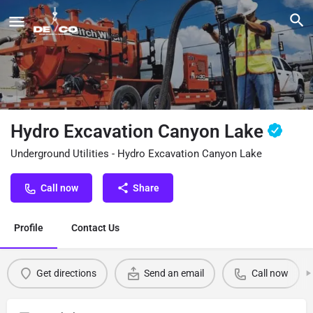
Hydro Excavation Canyon Lake
Underground Utilities - Hydro Excavation Canyon Lake
Call now
Share
Profile
Contact Us
Get directions
Send an email
Call now