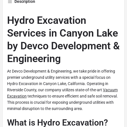
Description
Hydro Excavation
Services in Canyon Lake
by Devco Development &
Engineering
At Devco Development & Engineering, we take pride in offering
premier underground utility services with a special focus on
Hydro Excavation in Canyon Lake, California. Operating in
Riverside County, our company utilizes state-of-the-art
Vacuum
Excavation
techniques to ensure efficient and safe soil removal.
This process is crucial for exposing underground utilities with
minimal disruption to the surrounding area.
What is Hydro Excavation?