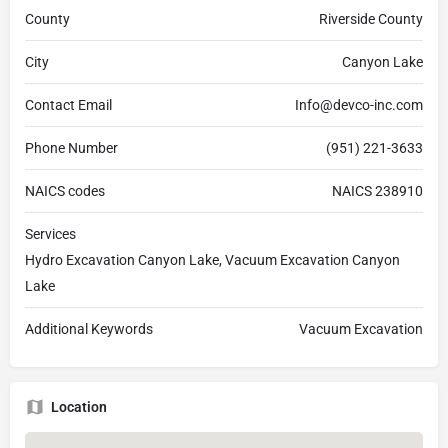
County
Riverside County
City
Canyon Lake
Contact Email
Info@devco-inc.com
Phone Number
(951) 221-3633
NAICS codes
NAICS 238910
Services
Hydro Excavation Canyon Lake, Vacuum Excavation Canyon
Lake
Additional Keywords
Vacuum Excavation
Location