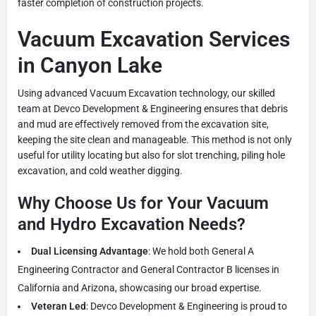
faster completion of construction projects.
Vacuum Excavation Services
in Canyon Lake
Using advanced Vacuum Excavation technology, our skilled
team at Devco Development & Engineering ensures that debris
and mud are effectively removed from the excavation site,
keeping the site clean and manageable. This method is not only
useful for utility locating but also for slot trenching, piling hole
excavation, and cold weather digging.
Why Choose Us for Your Vacuum
and Hydro Excavation Needs?
Dual Licensing Advantage
: We hold both General A
Engineering Contractor and General Contractor B licenses in
California and Arizona, showcasing our broad expertise.
Veteran Led
: Devco Development & Engineering is proud to