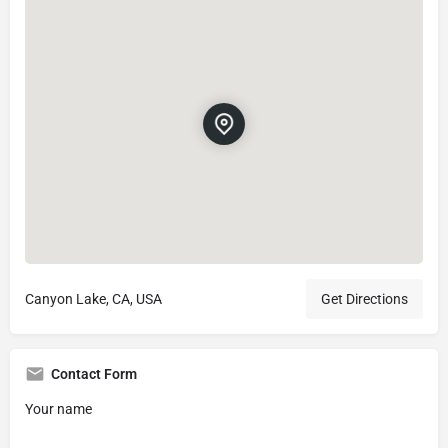
Canyon Lake, CA, USA
Get Directions
Contact Form
Your name