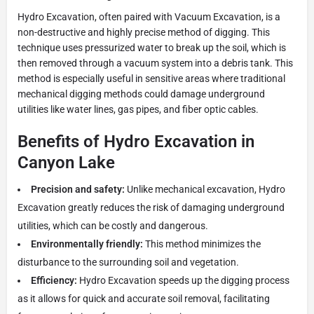
Hydro Excavation, often paired with Vacuum Excavation, is a
non-destructive and highly precise method of digging. This
technique uses pressurized water to break up the soil, which is
then removed through a vacuum system into a debris tank. This
method is especially useful in sensitive areas where traditional
mechanical digging methods could damage underground
utilities like water lines, gas pipes, and fiber optic cables.
Benefits of Hydro Excavation in
Canyon Lake
Precision and safety:
Unlike mechanical excavation, Hydro
Excavation greatly reduces the risk of damaging underground
utilities, which can be costly and dangerous.
Environmentally friendly:
This method minimizes the
disturbance to the surrounding soil and vegetation.
Efficiency:
Hydro Excavation speeds up the digging process
as it allows for quick and accurate soil removal, facilitating