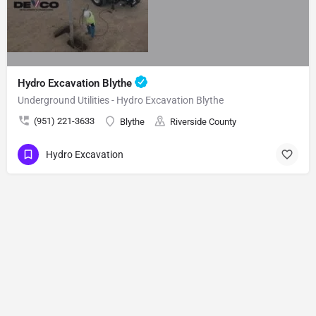
Hydro Excavation Blythe
Underground Utilities - Hydro Excavation Blythe
(951) 221-3633
Blythe
Riverside County
Hydro Excavation