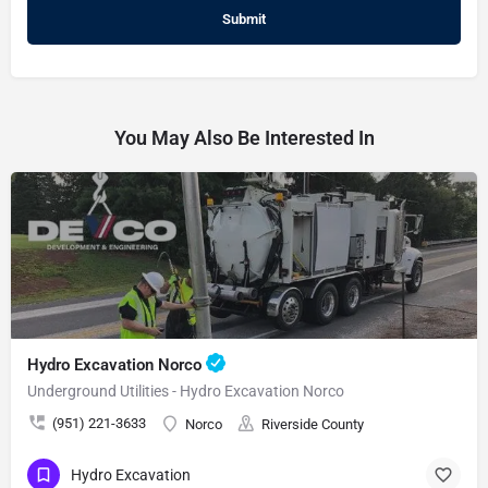
You May Also Be Interested In
Hydro Excavation Norco
Underground Utilities - Hydro Excavation Norco
(951) 221-3633
Norco
Riverside County
Hydro Excavation