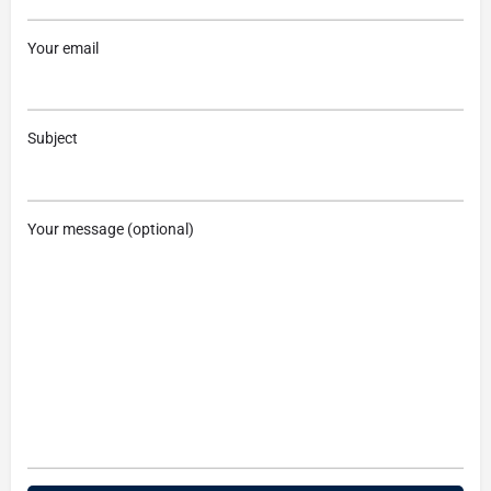
Your email
Subject
Your message (optional)