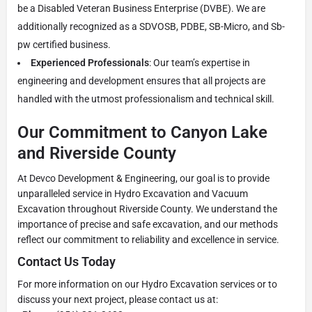
be a Disabled Veteran Business Enterprise (DVBE). We are
additionally recognized as a SDVOSB, PDBE, SB-Micro, and Sb-
pw certified business.
Experienced Professionals
: Our team’s expertise in
engineering and development ensures that all projects are
handled with the utmost professionalism and technical skill.
Our Commitment to Canyon Lake
and Riverside County
At Devco Development & Engineering, our goal is to provide
unparalleled service in Hydro Excavation and Vacuum
Excavation throughout Riverside County. We understand the
importance of precise and safe excavation, and our methods
reflect our commitment to reliability and excellence in service.
Contact Us Today
For more information on our Hydro Excavation services or to
discuss your next project, please contact us at: