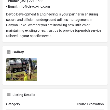
-
Phone:
(951) 221-3633
-
Email:
Info@devco-inc.com
Devco Development & Engineering is your partner in ensuring
secure and efficient underground utilities management in
Canyon Lake. Whether you are installing new utilities or
maintaining existing ones, trust us to provide top-notch service
tailored to your specific needs.
Gallery
Listing Details
Category
Hydro Excavation