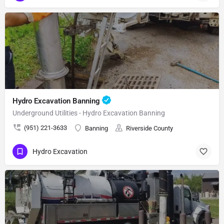
Hydro Excavation Banning
Underground Utilities - Hydro Excavation Banning
(951) 221-3633
Banning
Riverside County
Hydro Excavation