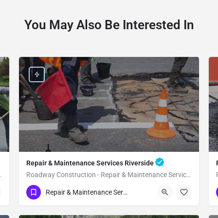
You May Also Be Interested In
Repair & Maintenance Services Riverside
s Rancho Mirage
Roadway Construction - Repair & Maintenance Services Riverside
(951) 221-3633
Riverside
Riverside County
Repair & Maintenance Services