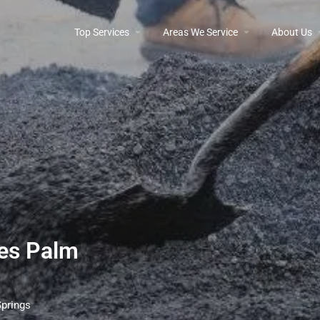
Top Services
Areas We Service
About Us
ces Palm
Springs