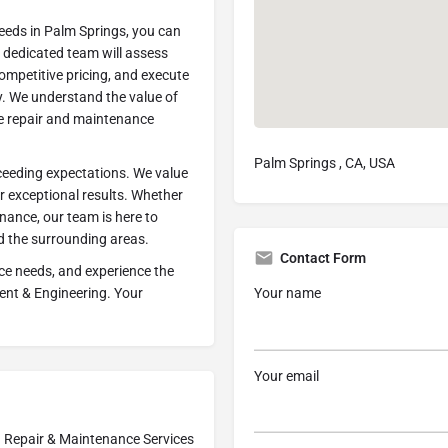
eds in Palm Springs, you can
r dedicated team will assess
ompetitive pricing, and execute
y. We understand the value of
he repair and maintenance
Palm Springs , CA, USA
eeding expectations. We value
er exceptional results. Whether
nance, our team is here to
nd the surrounding areas.
Contact Form
ce needs, and experience the
Your name
ent & Engineering. Your
Your email
Repair & Maintenance Services