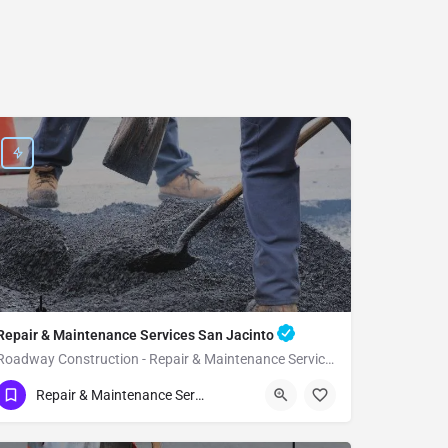
Repair & Maintenance Services San Jacinto
Roadway Construction - Repair & Maintenance Services San Jacinto
(951) 221-3633
San Jacinto
Repair & Maintenance Services
Riverside County