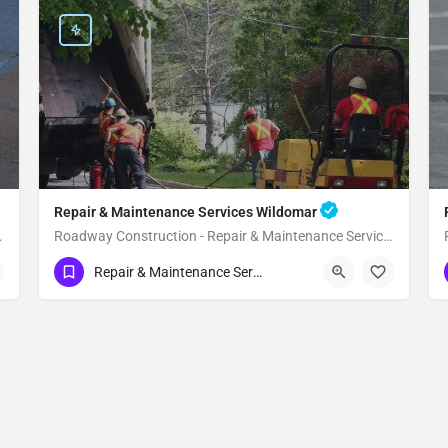
Repair & Maintenance Services Wildomar
vices Temecula
Roadway Construction - Repair & Maintenance Services Wildomar
(951) 221-3633
Wildomar
Riverside County
Repair & Maintenance Services