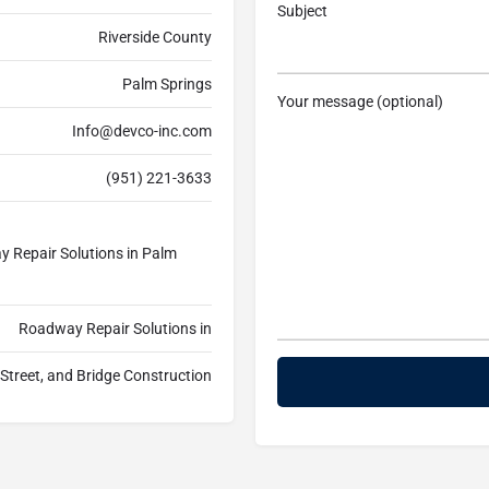
Subject
Riverside County
Palm Springs
Your message (optional)
Info@devco-inc.com
(951) 221-3633
 Repair Solutions in Palm
Roadway Repair Solutions in
treet, and Bridge Construction