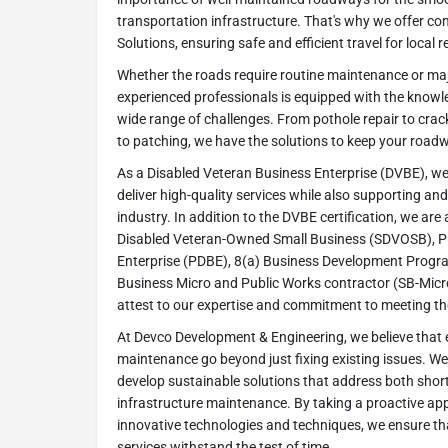
transportation infrastructure. That's why we offer 
Solutions, ensuring safe and efficient travel for local r
Whether the roads require routine maintenance or maj
experienced professionals is equipped with the knowl
wide range of challenges. From pothole repair to crac
to patching, we have the solutions to keep your roadw
As a Disabled Veteran Business Enterprise (DVBE), we t
deliver high-quality services while also supporting and
industry. In addition to the DVBE certification, we are a
Disabled Veteran-Owned Small Business (SDVOSB), P
Enterprise (PDBE), 8(a) Business Development Progra
Business Micro and Public Works contractor (SB-Micro
attest to our expertise and commitment to meeting the
At Devco Development & Engineering, we believe that e
maintenance go beyond just fixing existing issues. We 
develop sustainable solutions that address both shor
infrastructure maintenance. By taking a proactive a
innovative technologies and techniques, we ensure t
services withstand the test of time.