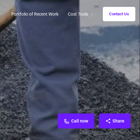
Portfolio of Recent Work
Cost Tools
Contact Us
Call now
Share