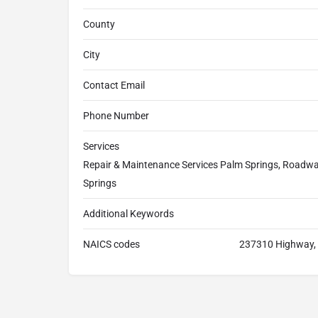
County
City
Contact Email
Phone Number
Services
Repair & Maintenance Services Palm Springs, Roadway
Springs
Additional Keywords
NAICS codes
237310 Highway, S