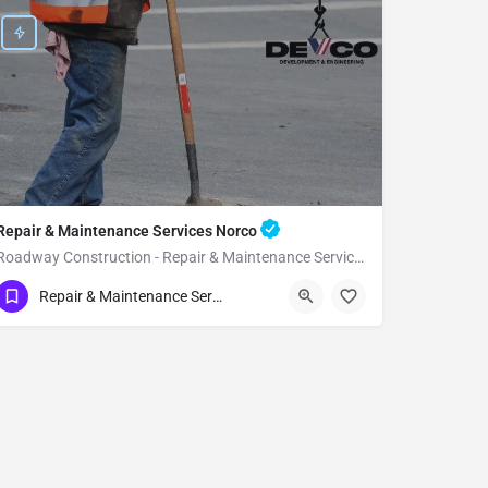
Repair & Maintenance Services Norco
Roadway Construction - Repair & Maintenance Services Norco
(951) 221-3633
Norco
Riverside County
Repair & Maintenance Services