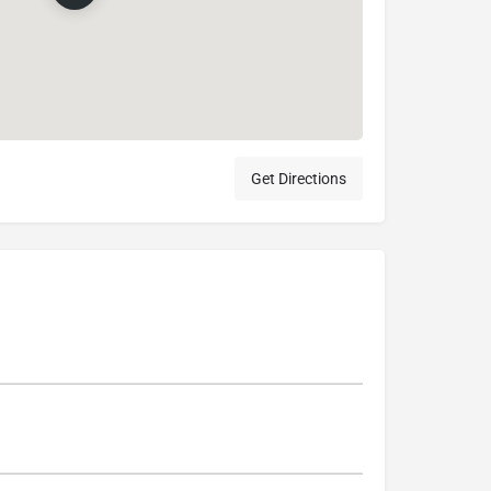
Get Directions