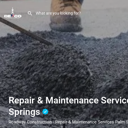
Repair & Maintenance Servi
Springs
Roadway Construction - Repair & Maintenance Services Palm 