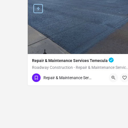
Repair & Maintenance Services Temecula
Roadway Construction - Repair & Maintenance Ser
(951) 221-3633
Temecula
Repair & Maintenance Services
Riverside County