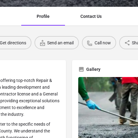
Profile
Contact Us
Get directions
Send an email
Call now
Sh
Gallery
 offering top-notch Repair &
 a leading development and
ntractor license and a General
o providing exceptional solutions
tment to excellence and
the industry.
er to the specific needs of
 County. We understand the
th functioning of