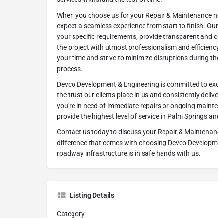
When you choose us for your Repair & Maintenance ne
expect a seamless experience from start to finish. Ou
your specific requirements, provide transparent and c
the project with utmost professionalism and efficienc
your time and strive to minimize disruptions during t
process.
Devco Development & Engineering is committed to exc
the trust our clients place in us and consistently deliv
you're in need of immediate repairs or ongoing mainte
provide the highest level of service in Palm Springs a
Contact us today to discuss your Repair & Maintenan
difference that comes with choosing Devco Developm
roadway infrastructure is in safe hands with us.
Listing Details
Category