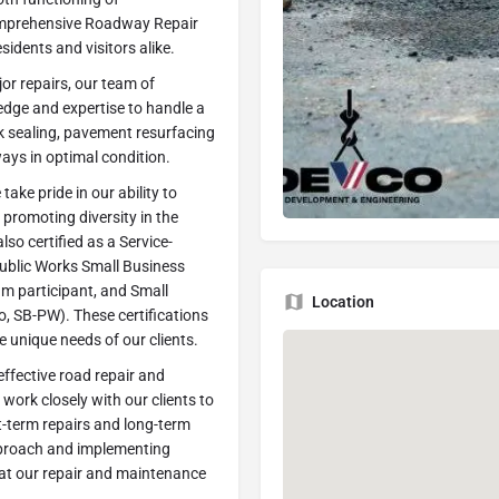
comprehensive Roadway Repair
esidents and visitors alike.
or repairs, our team of
edge and expertise to handle a
k sealing, pavement resurfacing
ays in optimal condition.
ake pride in our ability to
 promoting diversity in the
lso certified as a Service-
ublic Works Small Business
m participant, and Small
Location
, SB-PW). These certifications
 unique needs of our clients.
ffective road repair and
work closely with our clients to
t-term repairs and long-term
pproach and implementing
hat our repair and maintenance