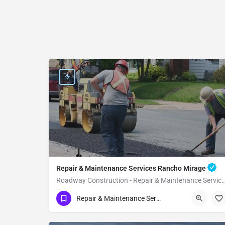
Repair & Maintenance Services Rancho Mirage
Roadway Construction - Repair & Maintenance Service
(951) 221-3633
Rancho Mirage
Repair & Maintenance Services
Riverside County