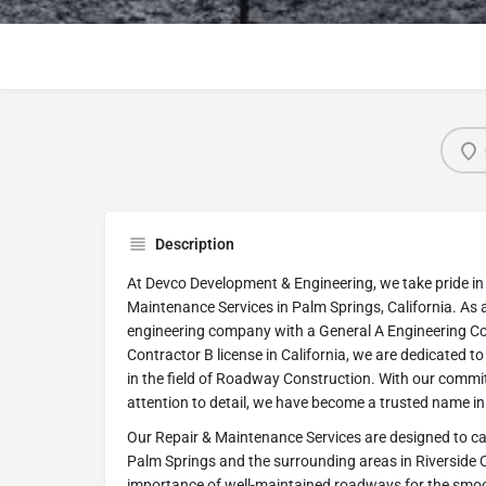
Description
At Devco Development & Engineering, we take pride in
Maintenance Services in Palm Springs, California. As
engineering company with a General A Engineering Co
Contractor B license in California, we are dedicated t
in the field of Roadway Construction. With our commi
attention to detail, we have become a trusted name in 
Our Repair & Maintenance Services are designed to cat
Palm Springs and the surrounding areas in Riverside
importance of well-maintained roadways for the smoo