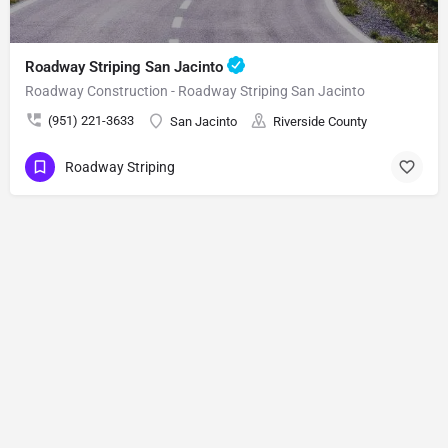
Roadway Striping San Jacinto
Roadway Construction - Roadway Striping San Jacinto
(951) 221-3633
San Jacinto
Riverside County
Roadway Striping