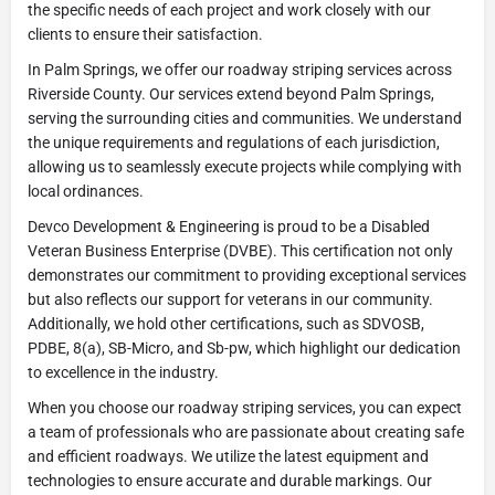
the specific needs of each project and work closely with our
clients to ensure their satisfaction.
In Palm Springs, we offer our roadway striping services across
Riverside County. Our services extend beyond Palm Springs,
serving the surrounding cities and communities. We understand
the unique requirements and regulations of each jurisdiction,
allowing us to seamlessly execute projects while complying with
local ordinances.
Devco Development & Engineering is proud to be a Disabled
Veteran Business Enterprise (DVBE). This certification not only
demonstrates our commitment to providing exceptional services
but also reflects our support for veterans in our community.
Additionally, we hold other certifications, such as SDVOSB,
PDBE, 8(a), SB-Micro, and Sb-pw, which highlight our dedication
to excellence in the industry.
When you choose our roadway striping services, you can expect
a team of professionals who are passionate about creating safe
and efficient roadways. We utilize the latest equipment and
technologies to ensure accurate and durable markings. Our