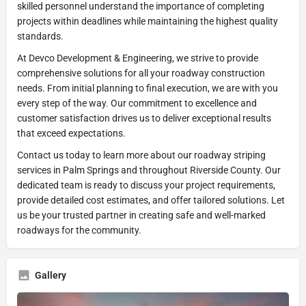
skilled personnel understand the importance of completing
projects within deadlines while maintaining the highest quality
standards.
At Devco Development & Engineering, we strive to provide
comprehensive solutions for all your roadway construction
needs. From initial planning to final execution, we are with you
every step of the way. Our commitment to excellence and
customer satisfaction drives us to deliver exceptional results
that exceed expectations.
Contact us today to learn more about our roadway striping
services in Palm Springs and throughout Riverside County. Our
dedicated team is ready to discuss your project requirements,
provide detailed cost estimates, and offer tailored solutions. Let
us be your trusted partner in creating safe and well-marked
roadways for the community.
Gallery