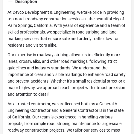
Description
At Devco Development & Engineering, we take pride in providing
top-notch roadway construction services in the beautiful city of
Palm Springs, California. With years of experience and a team of
skilled professionals, we specialize in road striping and lane
marking services that ensure safe and orderly traffic flow for
residents and visitors alike.
Our expertise in roadway striping allows us to efficiently mark
lanes, crosswalks, and other road markings, following strict
guidelines and industry standards. We understand the
importance of clear and visible markings to enhance road safety
and prevent accidents. Whether it's a small residential street or a
major highway, we approach each project with utmost precision
and attention to detail.
As a trusted contractor, we are licensed both as a General A
Engineering Contractor and a General Contractor B in the state
of California. Our team is experienced in handling various
projects, from simple road striping maintenance to large-scale
roadway construction projects. We tailor our services to meet