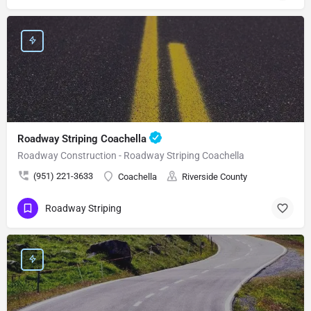
Roadway Striping Coachella
Roadway Construction - Roadway Striping Coachella
(951) 221-3633
Coachella
Riverside County
Roadway Striping