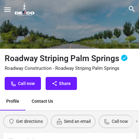
Roadway Striping Palm Springs
Roadway Construction - Roadway Striping Palm Springs
Call now
Share
Profile
Contact Us
Get directions
Send an email
Call now