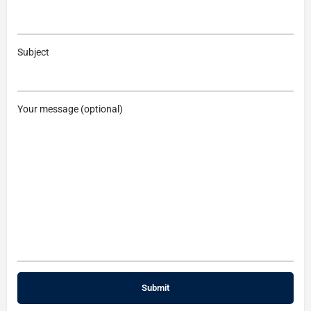
Subject
Your message (optional)