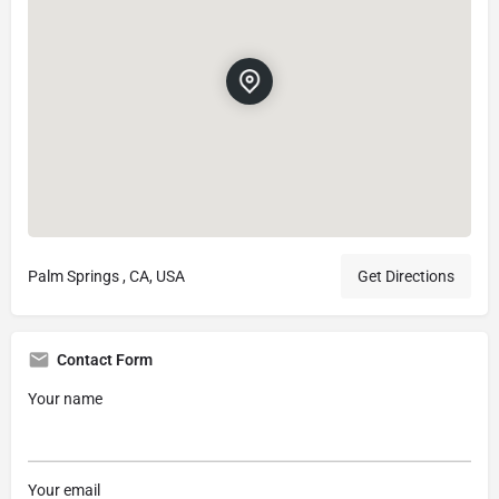
Palm Springs , CA, USA
Get Directions
Contact Form
Your name
Your email