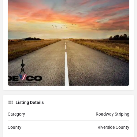
Listing Details
Category
Roadway Striping
County
Riverside County