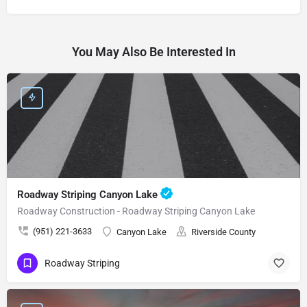
You May Also Be Interested In
Roadway Striping Canyon Lake
Roadway Construction - Roadway Striping Canyon Lake
(951) 221-3633
Canyon Lake
Riverside County
Roadway Striping