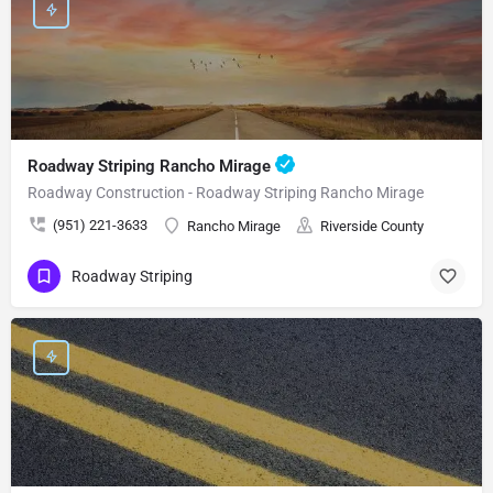
Roadway Striping Rancho Mirage
Roadway Construction - Roadway Striping Rancho Mirage
(951) 221-3633
Rancho Mirage
Riverside County
Roadway Striping