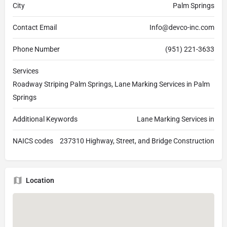
City
Palm Springs
Contact Email
Info@devco-inc.com
Phone Number
(951) 221-3633
Services
Roadway Striping Palm Springs, Lane Marking Services in Palm
Springs
Additional Keywords
Lane Marking Services in
NAICS codes
237310 Highway, Street, and Bridge Construction
Location