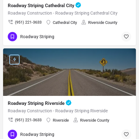
Roadway Striping Cathedral City
Roadway Construction - Roadway Striping Cathedral City
(951) 221-3633
Cathedral City
Riverside County
Roadway Striping
Roadway Striping Riverside
Roadway Construction - Roadway Striping Riverside
(951) 221-3633
Riverside
Riverside County
Roadway Striping