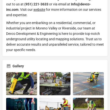
out to us at
(951) 221-3633
or via email at
Info@devco-
inc.com
. Visit our
website
for more information on our services
and expertise.
Whether you are embarking on a residential, commercial, or
industrial project in Moreno Valley or Riverside, our team at
Devco Development & Engineering is here to provide top-notch
underground utility locating and mapping solutions. Trust us to
deliver accurate results and unparalleled service, tailored to meet
your specific needs.
Gallery