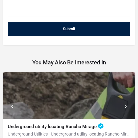
You May Also Be Interested In
Underground utility locating Rancho Mirage
Underground Utilities - Underground utility locating Rancho Mirage