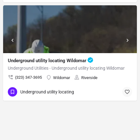
Underground utility locating Wildomar
Underground Utilities - Underground utility locating Wildomar
(323) 347-3695
Wildomar
Riverside
Underground utility locating