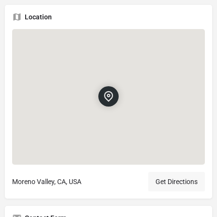
Location
Moreno Valley, CA, USA
Get Directions