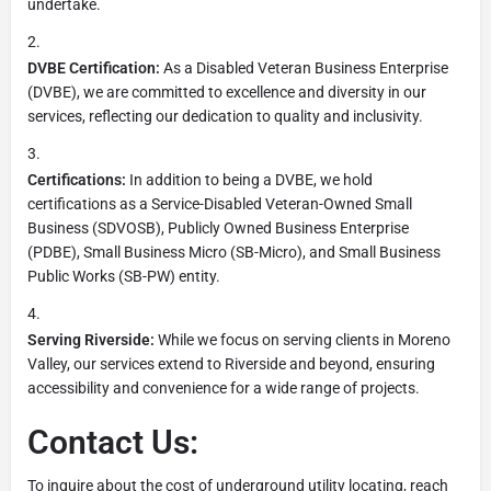
undertake.
DVBE Certification:
As a Disabled Veteran Business Enterprise
(DVBE), we are committed to excellence and diversity in our
services, reflecting our dedication to quality and inclusivity.
Certifications:
In addition to being a DVBE, we hold
certifications as a Service-Disabled Veteran-Owned Small
Business (SDVOSB), Publicly Owned Business Enterprise
(PDBE), Small Business Micro (SB-Micro), and Small Business
Public Works (SB-PW) entity.
Serving Riverside:
While we focus on serving clients in Moreno
Valley, our services extend to Riverside and beyond, ensuring
accessibility and convenience for a wide range of projects.
Contact Us:
To inquire about the cost of underground utility locating, reach