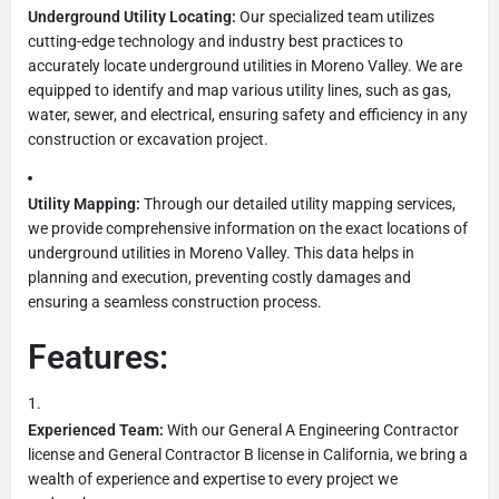
Underground Utility Locating:
Our specialized team utilizes
cutting-edge technology and industry best practices to
accurately locate underground utilities in Moreno Valley. We are
equipped to identify and map various utility lines, such as gas,
water, sewer, and electrical, ensuring safety and efficiency in any
construction or excavation project.
Utility Mapping:
Through our detailed utility mapping services,
we provide comprehensive information on the exact locations of
underground utilities in Moreno Valley. This data helps in
planning and execution, preventing costly damages and
ensuring a seamless construction process.
Features:
Experienced Team:
With our General A Engineering Contractor
license and General Contractor B license in California, we bring a
wealth of experience and expertise to every project we