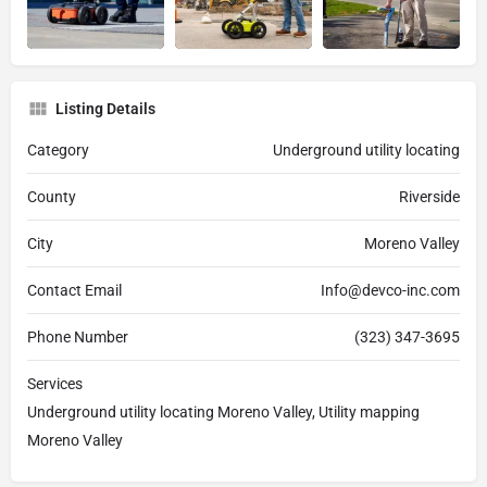
Listing Details
Category
Underground utility locating
County
Riverside
City
Moreno Valley
Contact Email
Info@devco-inc.com
Phone Number
(323) 347-3695
Services
Underground utility locating Moreno Valley, Utility mapping
Moreno Valley