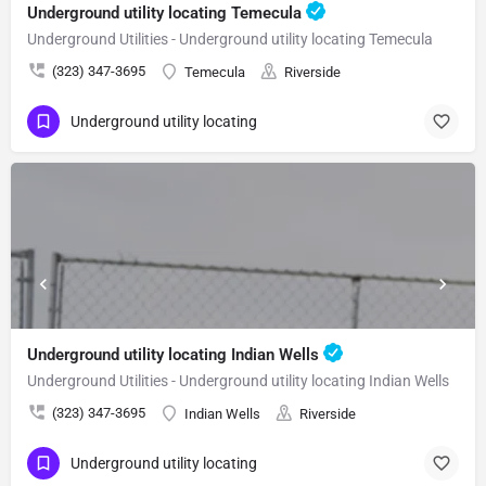
Underground utility locating Temecula
Underground Utilities - Underground utility locating Temecula
(323) 347-3695
Temecula
Riverside
Underground utility locating
Underground utility locating Indian Wells
Underground Utilities - Underground utility locating Indian Wells
(323) 347-3695
Indian Wells
Riverside
Underground utility locating