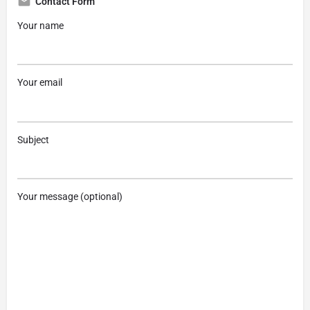
Contact Form
Your name
Your email
Subject
Your message (optional)