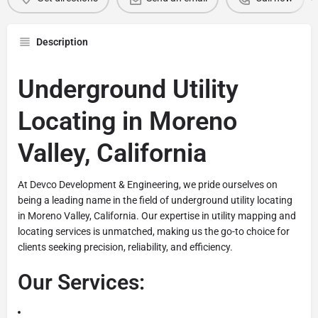
Description
Underground Utility
Locating in Moreno
Valley, California
At Devco Development & Engineering, we pride ourselves on
being a leading name in the field of underground utility locating
in Moreno Valley, California. Our expertise in utility mapping and
locating services is unmatched, making us the go-to choice for
clients seeking precision, reliability, and efficiency.
Our Services: