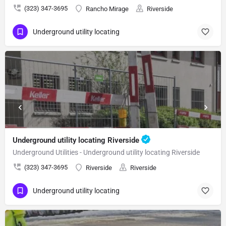
(323) 347-3695
Rancho Mirage
Riverside
Underground utility locating
Underground utility locating Riverside
Underground Utilities - Underground utility locating Riverside
(323) 347-3695
Riverside
Riverside
Underground utility locating