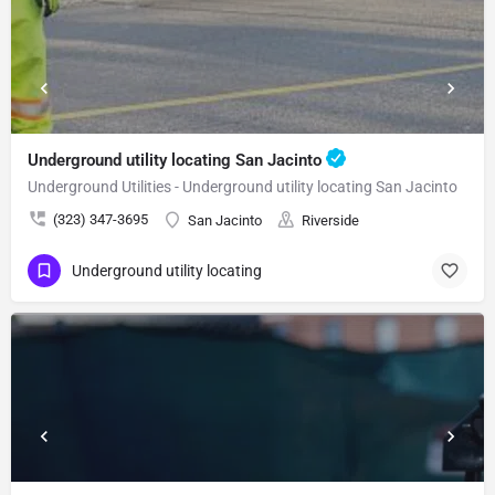
Underground utility locating San Jacinto
Underground Utilities - Underground utility locating San Jacinto
(323) 347-3695
San Jacinto
Riverside
Underground utility locating