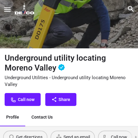
Underground utility locating
Moreno Valley
Underground Utilities - Underground utility locating Moreno
Valley
Call now
Share
Profile
Contact Us
Get directions
Send an email
Call now