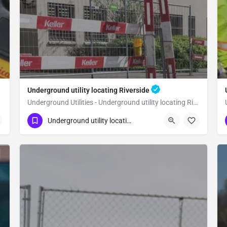
Underground utility locating Riverside
Underground Utilities - Underground utility locating Riverside
(323) 347-3695
Riverside
Riverside
Underground utility locating