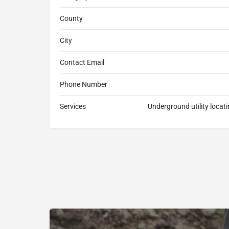
County
City
Contact Email
Phone Number
Services
Underground utility locat