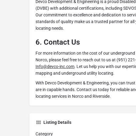
Devco Development & Engineering is a proud Disabled
(DVBE) with additional certifications, including SDV
Our commitment to excellence and dedication to servin
standards of quality make us a trusted partner for all
locating needs.
6.
Contact Us
For more information on the cost of our underground ut
Norco, please feel free to reach out to us at (951) 221
Info@devco-inc.com
. Let us help you with our experti
mapping and underground utility locating.
With Devco Development & Engineering, you can trust 
are in capable hands. Contact us today for reliable and
locating services in Norco and Riverside.
Listing Details
Category