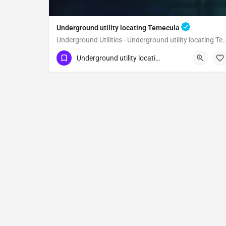
Underground utility locating Temecula
Underground Utilities - Underground utility loc
(323) 347-3695
Temecula
Riverside
Underground utility locating