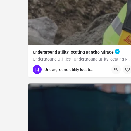
Underground utility locating Rancho Mirage
Underground Utilities - Underground utility locating Rancho Mirage
(323) 347-3695
Rancho Mirage
Riverside
Underground utility locating