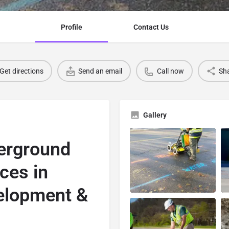
Profile
Contact Us
Get directions
Send an email
Call now
Sh
Gallery
erground
ices in
elopment &