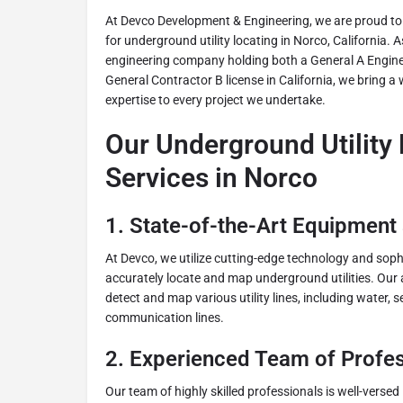
At Devco Development & Engineering, we are proud to o
for underground utility locating in Norco, California.
engineering company holding both a General A Engine
General Contractor B license in California, we bring a
expertise to every project we undertake.
Our Underground Utility
Services in Norco
1.
State-of-the-Art Equipment
At Devco, we utilize cutting-edge technology and sop
accurately locate and map underground utilities. Our
detect and map various utility lines, including water, s
communication lines.
2.
Experienced Team of Profes
Our team of highly skilled professionals is well-versed