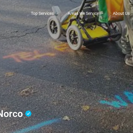
Top Services
Areas We Service
About Us
 Norco