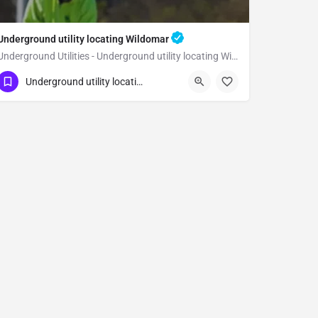
Underground utility locating Wildomar
Underground Utilities - Underground utility locating Wildomar
(323) 347-3695
Wildomar
Riverside
Underground utility locating