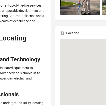
ffer top-of-the-line services
 As a reputable development and
ering Contractor license and a
 wealth of experience and
Location
 Locating
 and Technology
histicated equipment to
 advanced tools enable us to
ewer, gas, electric, and
sionals
 in underground utility locating