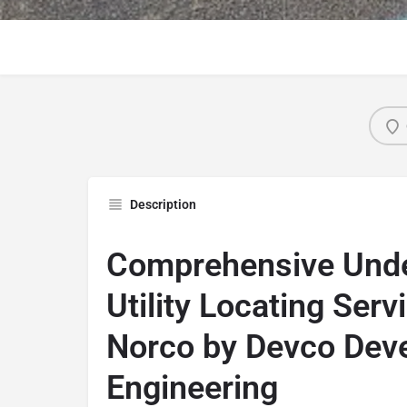
Description
Comprehensive Und
Utility Locating Serv
Norco by Devco Dev
Engineering