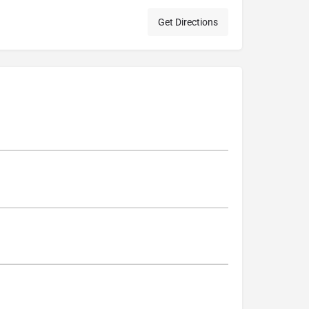
Get Directions