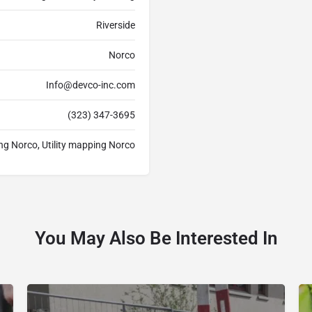
Riverside
Norco
Info@devco-inc.com
(323) 347-3695
ing Norco, Utility mapping Norco
You May Also Be Interested In