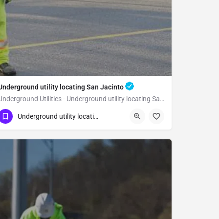
Underground utility locating San Jacinto
Underground Utilities - Underground utility locating San Jacinto
(323) 347-3695
San Jacinto
Riverside
Underground utility locating