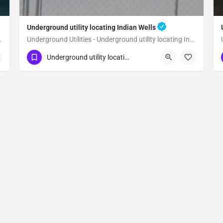
Underground utility locating Indian Wells
ating Temecula
Underground Utilities - Underground utility locating Indian Wells
(323) 347-3695
Indian Wells
Riverside
Underground utility locating