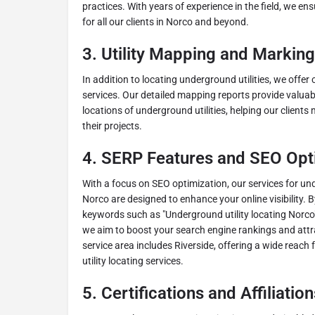
practices. With years of experience in the field, we ens
for all our clients in Norco and beyond.
3.
Utility Mapping and Marking
In addition to locating underground utilities, we offe
services. Our detailed mapping reports provide valuabl
locations of underground utilities, helping our client
their projects.
4.
SERP Features and SEO Opt
With a focus on SEO optimization, our services for und
Norco are designed to enhance your online visibility. 
keywords such as "Underground utility locating Norco"
we aim to boost your search engine rankings and attra
service area includes Riverside, offering a wide reach 
utility locating services.
5.
Certifications and Affiliation