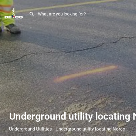
Underground utility locating
Underground Utilities - Underground utility locating Norco