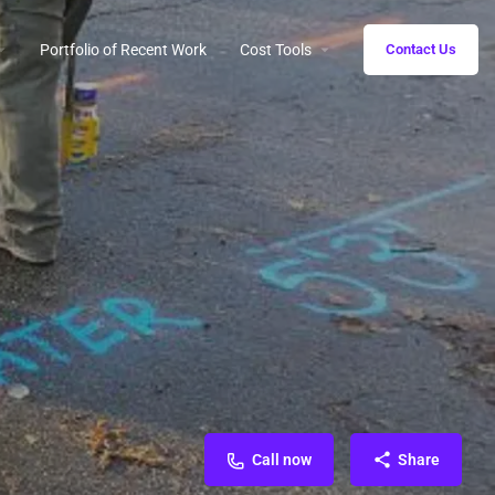
Portfolio of Recent Work
Cost Tools
Contact Us
Call now
Share