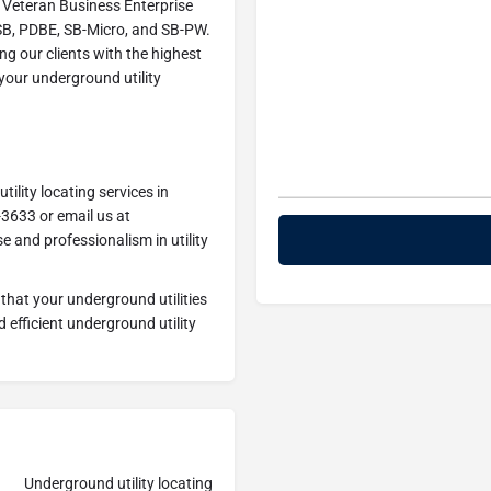
 Veteran Business Enterprise
OSB, PDBE, SB-Micro, and SB-PW.
g our clients with the highest
 your underground utility
ility locating services in
-3633 or email us at
se and professionalism in utility
that your underground utilities
 efficient underground utility
Underground utility locating