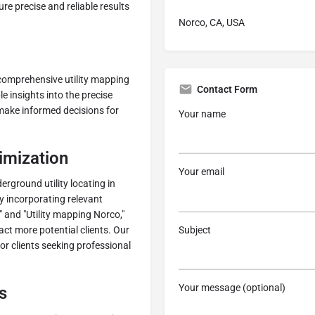
ure precise and reliable results
Norco, CA, USA
r comprehensive utility mapping
Contact Form
e insights into the precise
s make informed decisions for
Your name
imization
Your email
erground utility locating in
By incorporating relevant
 and "Utility mapping Norco,"
Subject
ct more potential clients. Our
for clients seeking professional
Your message (optional)
s