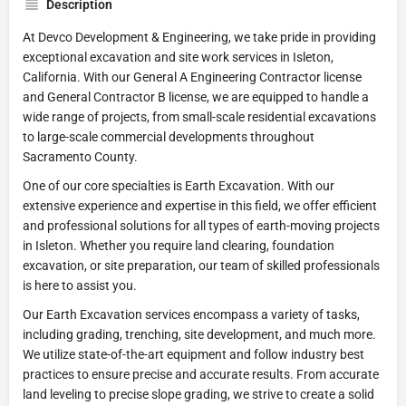
Description
At Devco Development & Engineering, we take pride in providing
exceptional excavation and site work services in Isleton,
California. With our General A Engineering Contractor license
and General Contractor B license, we are equipped to handle a
wide range of projects, from small-scale residential excavations
to large-scale commercial developments throughout
Sacramento County.
One of our core specialties is Earth Excavation. With our
extensive experience and expertise in this field, we offer efficient
and professional solutions for all types of earth-moving projects
in Isleton. Whether you require land clearing, foundation
excavation, or site preparation, our team of skilled professionals
is here to assist you.
Our Earth Excavation services encompass a variety of tasks,
including grading, trenching, site development, and much more.
We utilize state-of-the-art equipment and follow industry best
practices to ensure precise and accurate results. From accurate
land leveling to precise slope grading, we strive to create a solid