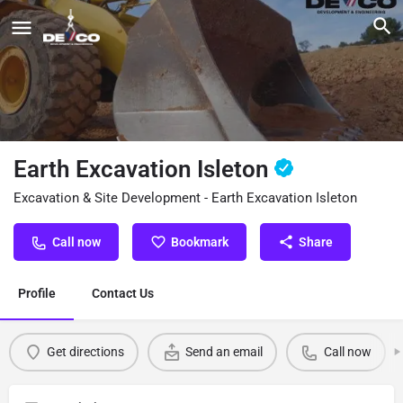
Earth Excavation Isleton
Excavation & Site Development - Earth Excavation Isleton
Call now
Bookmark
Share
Profile
Contact Us
Get directions
Send an email
Call now