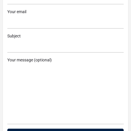
Your email
Subject
Your message (optional)