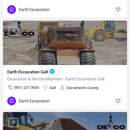
Earth Excavation
Earth Excavation Galt
Excavation & Site Development - Earth Excavation Galt
(951) 221-3633
Galt
Sacramento County
Earth Excavation