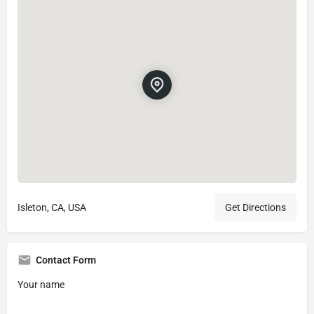
Isleton, CA, USA
Get Directions
Contact Form
Your name