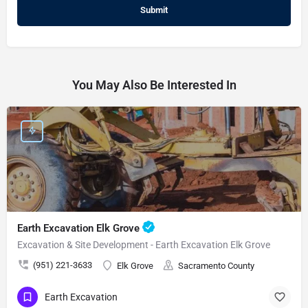
You May Also Be Interested In
Earth Excavation Elk Grove
Excavation & Site Development - Earth Excavation Elk Grove
(951) 221-3633
Elk Grove
Sacramento County
Earth Excavation