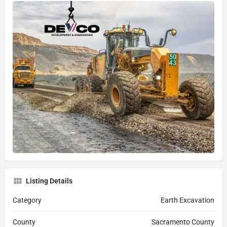
Listing Details
Category
Earth Excavation
County
Sacramento County