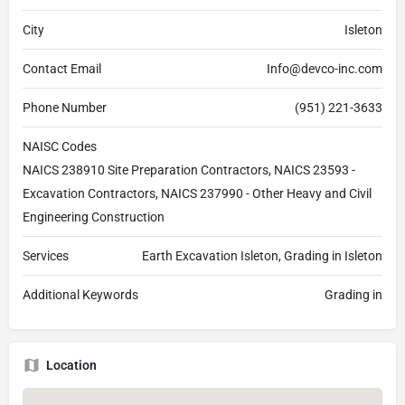
City
Isleton
Contact Email
Info@devco-inc.com
Phone Number
(951) 221-3633
NAISC Codes
NAICS 238910 Site Preparation Contractors, NAICS 23593 -
Excavation Contractors, NAICS 237990 - Other Heavy and Civil
Engineering Construction
Services
Earth Excavation Isleton, Grading in Isleton
Additional Keywords
Grading in
Location