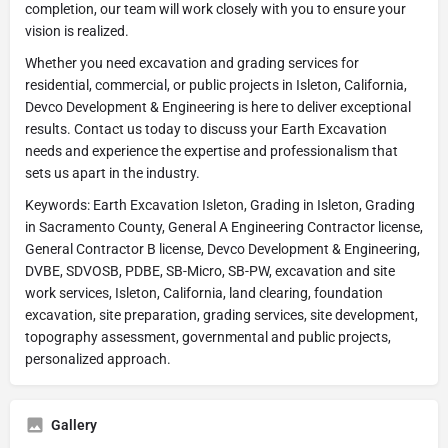
completion, our team will work closely with you to ensure your
vision is realized.
Whether you need excavation and grading services for
residential, commercial, or public projects in Isleton, California,
Devco Development & Engineering is here to deliver exceptional
results. Contact us today to discuss your Earth Excavation
needs and experience the expertise and professionalism that
sets us apart in the industry.
Keywords: Earth Excavation Isleton, Grading in Isleton, Grading
in Sacramento County, General A Engineering Contractor license,
General Contractor B license, Devco Development & Engineering,
DVBE, SDVOSB, PDBE, SB-Micro, SB-PW, excavation and site
work services, Isleton, California, land clearing, foundation
excavation, site preparation, grading services, site development,
topography assessment, governmental and public projects,
personalized approach.
Gallery