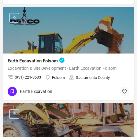
Earth Excavation Folsom
Excavation & Site Development - Earth Excavation Folsom
(951) 221-3633
Folsom
Sacramento County
Earth Excavation