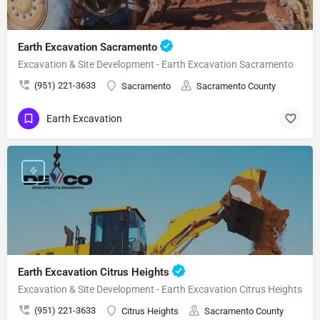
Earth Excavation Sacramento
Excavation & Site Development - Earth Excavation Sacramento
(951) 221-3633
Sacramento
Sacramento County
Earth Excavation
Earth Excavation Citrus Heights
Excavation & Site Development - Earth Excavation Citrus Heights
(951) 221-3633
Citrus Heights
Sacramento County