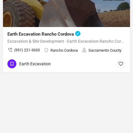
Earth Excavation Rancho Cordova
Excavation & Site Development - Earth Excavation Rancho Cordova
(951) 221-3633
Rancho Cordova
Sacramento County
Earth Excavation