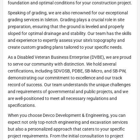
foundation and optimal conditions for your construction project.
Speaking of grading, we are also renowned for our exceptional
grading services in Isleton. Grading plays a crucial role in site
preparation, ensuring that the ground is leveled and properly
sloped for optimal drainage and stability. Our team has the skills
and experience to expertly assess your site's topography and
create custom grading plans tailored to your specific needs.
As a Disabled Veteran Business Enterprise (DVBE), we are proud
to serve our community with distinction. We hold several
certifications, including SDVOSB, PDBE, SB-Micro, and SB-PW,
demonstrating our commitment to excellence and our track
record of success. Our team understands the unique challenges
and requirements of governmental and public projects, and we
are well-positioned to meet all necessary regulations and
specifications.
When you choose Devco Development & Engineering, you can
expect not only top-notch engineering and excavation services
but also a personalized approach that caters to your specific
project requirements. From the initial consultation to project