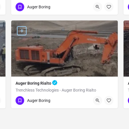
(951) 221-3633
Yucca Valley
Auger Boring
San Bernardino County
Auger Boring Rialto
Trenchless Technologies - Auger Boring Rialto
(951) 221-3633
Rialto
Auger Boring
San Bernardino County