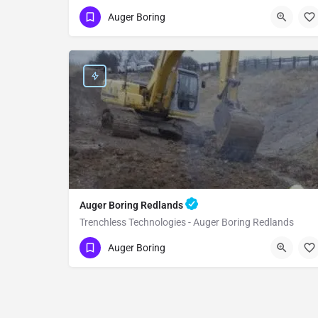
(951) 221-3633
Yucaipa
Auger Boring
San Bernardino County
Auger Boring Redlands
Trenchless Technologies - Auger Boring Redlands
(951) 221-3633
Redlands
Auger Boring
San Bernardino County