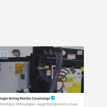
Auger Boring Rancho Cucamonga
Trenchless Technologies - Auger Boring Rancho Cucamonga