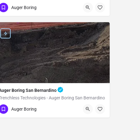
(951) 221-3633
Rancho Cucamonga
Auger Boring
San Bernardino County
Auger Boring San Bernardino
Trenchless Technologies - Auger Boring San Bernardino
(951) 221-3633
San Bernardino
Auger Boring
San Bernardino County