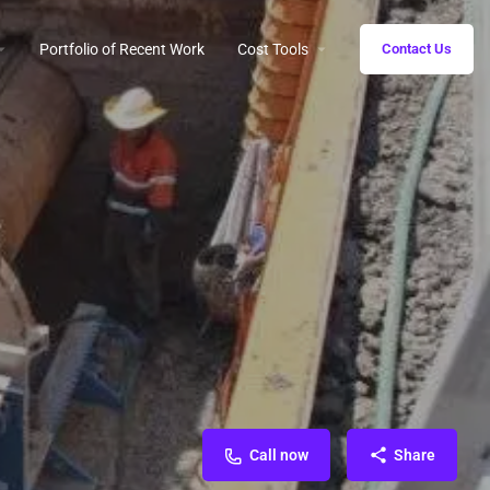
Portfolio of Recent Work
Cost Tools
Contact Us
Call now
Share