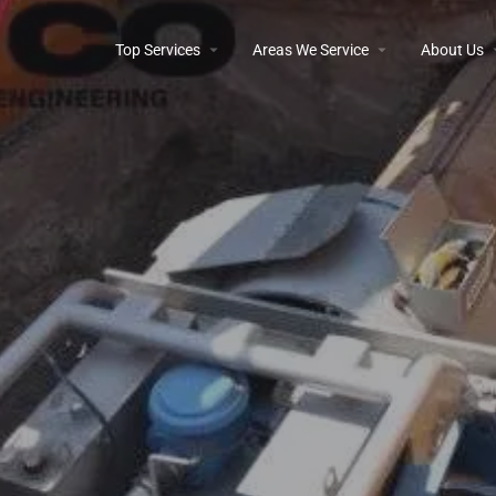
Top Services
Areas We Service
About Us