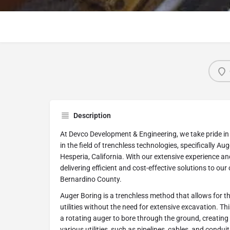
Description
At Devco Development & Engineering, we take pride in 
in the field of trenchless technologies, specifically Auge
Hesperia, California. With our extensive experience an
delivering efficient and cost-effective solutions to ou
Bernardino County.
Auger Boring is a trenchless method that allows for t
utilities without the need for extensive excavation. Th
a rotating auger to bore through the ground, creating a
various utilities, such as pipelines, cables, and conduit