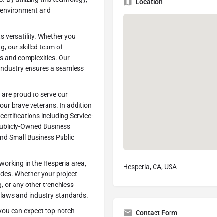
Location
g environment and
s versatility. Whether you
g, our skilled team of
es and complexities. Our
e industry ensures a seamless
 are proud to serve our
our brave veterans. In addition
certifications including Service-
ublicly-Owned Business
and Small Business Public
orking in the Hesperia area,
Hesperia, CA, USA
odes. Whether your project
g, or any other trenchless
n laws and industry standards.
you can expect top-notch
Contact Form