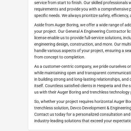
service from start to finish. Our skilled professionals 
requirements and provide you with a comprehensive pl
specific needs. We always prioritize safety, efficiency,
Aside from Auger Boring, we offer a wide range of ad
your project. Our General A Engineering Contractor l
license enable us to provide full-service solutions, i
engineering design, construction, and more. Our multi
handle various aspects of your project, ensuring a se
from concept to completion.
As a customer-centric company, we pride ourselves on 
while maintaining open and transparent communication
in building strong and long-lasting relationships, and 
itself. Countless satisfied clients in Hesperia and th
us with their Auger Boring and trenchless technology 
So, whether your project requires horizontal Auger Bo
trenchless solution, Devco Development & Engineering 
Contact us today for a personalized consultation and 
industry-leading solutions that exceed your expectati