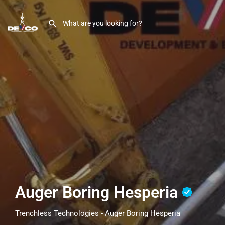
Auger Boring Hesperia
Trenchless Technologies - Auger Boring Hesperia