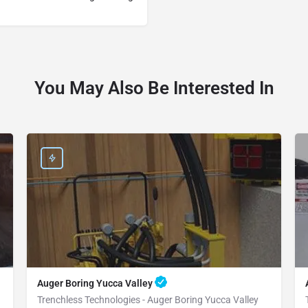
You May Also Be Interested In
Auger Boring Yucca Valley
Trenchless Technologies - Auger Boring Yucca Valley