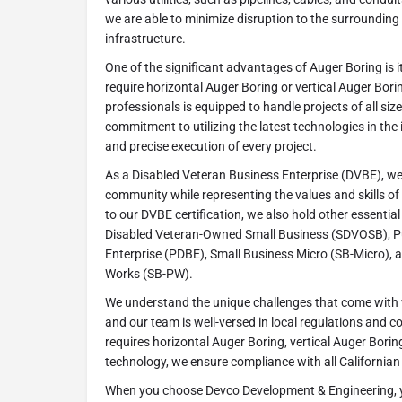
we are able to minimize disruption to the surroundin
infrastructure.
One of the significant advantages of Auger Boring is it
require horizontal Auger Boring or vertical Auger Borin
professionals is equipped to handle projects of all siz
commitment to utilizing the latest technologies in th
and precise execution of every project.
As a Disabled Veteran Business Enterprise (DVBE), we
community while representing the values and skills of 
to our DVBE certification, we also hold other essential 
Disabled Veteran-Owned Small Business (SDVOSB), P
Enterprise (PDBE), Small Business Micro (SB-Micro), 
Works (SB-PW).
We understand the unique challenges that come with w
and our team is well-versed in local regulations and c
requires horizontal Auger Boring, vertical Auger Borin
technology, we ensure compliance with all California
When you choose Devco Development & Engineering, 