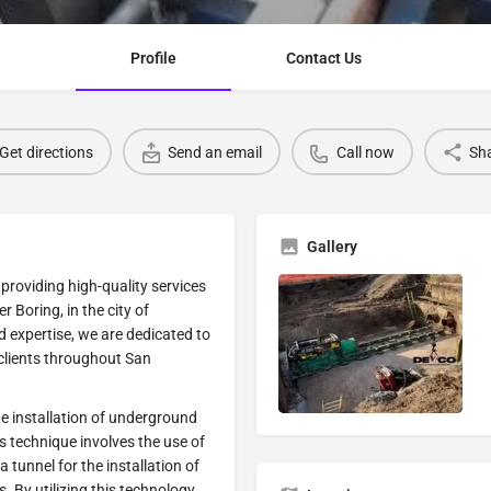
Profile
Contact Us
Get directions
Send an email
Call now
Sh
Gallery
providing high-quality services
r Boring, in the city of
d expertise, we are dedicated to
r clients throughout San
he installation of underground
is technique involves the use of
 tunnel for the installation of
s. By utilizing this technology,