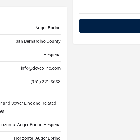
Auger Boring
San Bernardino County
Hesperia
info@devco-inc.com
(951) 221-3633
er and Sewer Line and Related
ces
orizontal Auger Boring Hesperia
Horizontal Auger Boring