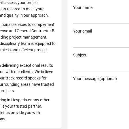
will assess your project
Your name
an tailored to meet your
 and quality in our approach.
ditional services to complement
icense and General Contractor B
Your email
ncluding project management,
disciplinary team is equipped to
amless and efficient process
Subject
delivering exceptional results
 with our clients. We believe
our track record speaks for
Your message (optional)
e surrounding areas have trusted
projects.
ring in Hesperia or any other
is your trusted partner.
let us provide you with
ons.