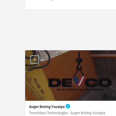
Auger Boring Yucaipa
Trenchless Technologies - Auger Boring Yucaipa