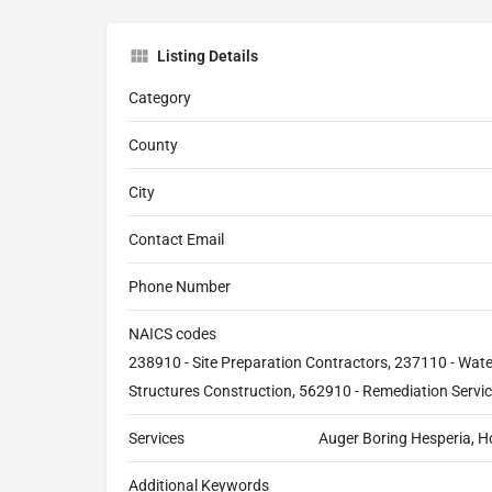
Listing Details
Category
County
City
Contact Email
Phone Number
NAICS codes
238910 - Site Preparation Contractors, 237110 - Wat
Structures Construction, 562910 - Remediation Servi
Services
Auger Boring Hesperia, H
Additional Keywords