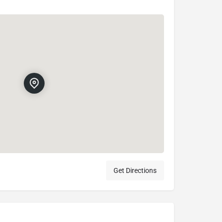
Get Directions