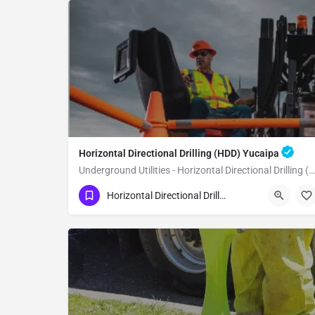
Horizontal Directional Drilling (HDD) Yucaipa
Underground Utilities - Horizontal Directional Drilling (HDD) Yucaipa
(951) 221-3633
Yucaipa
Horizontal Directional Drilling (HDD)
San Bernardino County