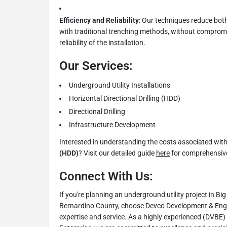
Efficiency and Reliability
: Our techniques reduce bot
with traditional trenching methods, without compromi
reliability of the installation.
Our Services:
Underground Utility Installations
Horizontal Directional Drilling (HDD)
Directional Drilling
Infrastructure Development
Interested in understanding the costs associated wit
(HDD)
? Visit our detailed guide
here
for comprehensive
Connect With Us:
If you're planning an underground utility project in B
Bernardino County, choose Devco Development & Eng
expertise and service. As a highly experienced (DVBE