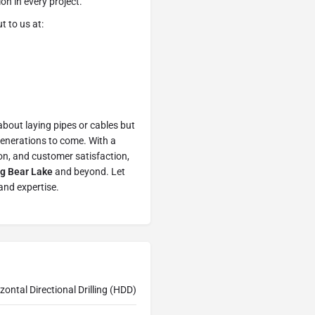
on in every project.
t to us at:
bout laying pipes or cables but
 generations to come. With a
on, and customer satisfaction,
Big Bear Lake
and beyond. Let
and expertise.
zontal Directional Drilling (HDD)