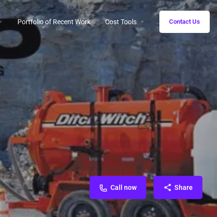
Portfolio of Recent Work
Cost Tools
Contact Us
Call now
Share