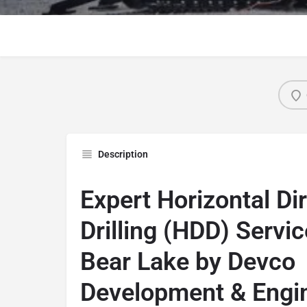
Description
Expert Horizontal Di
Drilling (HDD) Servic
Bear Lake by Devco
Development & Engi