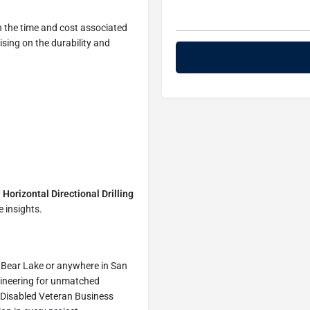
h the time and cost associated
sing on the durability and
h
Horizontal Directional Drilling
 insights.
ig Bear Lake or anywhere in San
ineering for unmatched
) Disabled Veteran Business