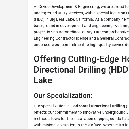
At Devco Development & Engineering, we are proud to b
underground utility services, with a special focus on Ho
(HDD) in Big Bear Lake, California. As a company helm
background in development and engineering, we bring 
project in San Bernardino County. Our comprehensive l
Engineering Contractor license and a General Contracto
underscore our commitment to high-quality service del
Offering Cutting-Edge H
Directional Drilling (HDD
Lake
Our Specialization:
Our specialization in
Horizontal Directional Drilling 
reflects our commitment to innovative underground uti
method allows for the installation of pipes, conduits
with minimal disruption to the surface. Whether it’s fo