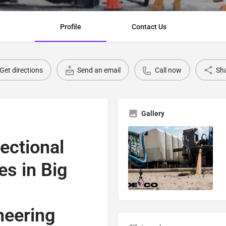
Profile
Contact Us
Get directions
Send an email
Call now
Sh
Gallery
rectional
es in Big
neering