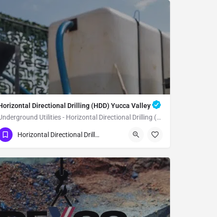
Horizontal Directional Drilling (HDD) Yucca Valley
Underground Utilities - Horizontal Directional Drilling (HDD) Yucca Valley
(951) 221-3633
Yucca Valley
Horizontal Directional Drilling (HDD)
San Bernardino County