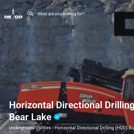
Horizontal Directional Drillin
Bear Lake
Underground Utilities - Horizontal Directional Drilling (HDD) B