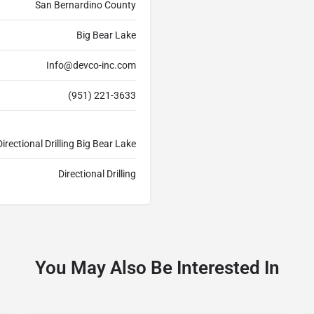
San Bernardino County
Big Bear Lake
Info@devco-inc.com
(951) 221-3633
irectional Drilling Big Bear Lake
Directional Drilling
You May Also Be Interested In