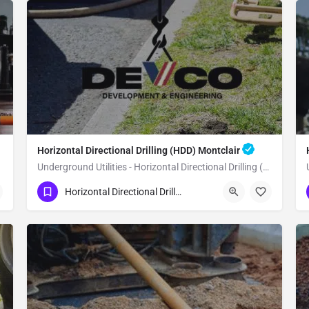
Horizontal Directional Drilling (HDD) Montclair
Underground Utilities - Horizontal Directional Drilling (HDD) Montclair
(951) 221-3633
Montclair
Horizontal Directional Drilling (HDD)
San Bernardino County