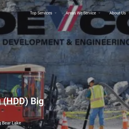
Top Services
Areas We Service
About Us
g (HDD) Big
ig Bear Lake