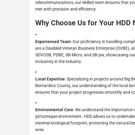
telecommunications, our skilled team ensures that yo
met with precision and efficiency.
Why Choose Us for Your HDD 
Experienced Team
: Our proficiency in handling compl
are a Disabled Veteran Business Enterprise (DVBE), als
SDVOSB, PDBE, SB-Micro, and SB-pw, showcasing our
inclusivity in the industry.
Local Expertise
: Specializing in projects around Big
Bernardino County, our understanding of the local la
ensures that your project progresses smoothly and com
Environmental Care
: We understand the importance o
picturesque environment. HDD allows us to undertake ut
minimal ecological footprint, protecting the natural 
area.