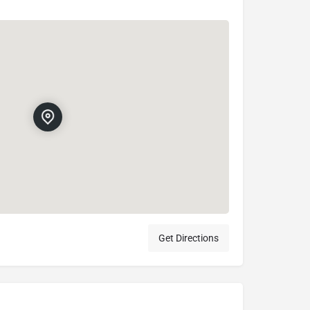
Get Directions