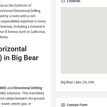
Location
e at the forefront of
rizontal Directional Drilling
ed by a team with a rich
unparalleled expertise to every
icenses, including a General A
r B license, both in California,
ivery.
orizontal
) in Big Bear
Big Bear Lake, CA, USA
(HDD)
and
Directional Drilling
lity solutions. This trenchless
, and cables beneath the ground
r water, sewer, gas, or
Contact Form