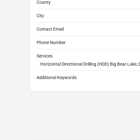
County
City
Contact Email
Phone Number
Services
Horizontal Directional Drilling (HDD) Big Bear Lake, D
Additional Keywords