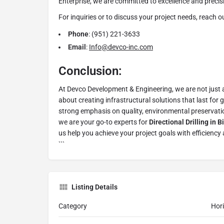
Enterprise, we are committed to excellence and precisi
For inquiries or to discuss your project needs, reach ou
Phone
: (951) 221-3633
Email
:
Info@devco-inc.com
Conclusion:
At Devco Development & Engineering, we are not just a
about creating infrastructural solutions that last for
strong emphasis on quality, environmental preservati
we are your go-to experts for
Directional Drilling in 
us help you achieve your project goals with efficiency 
```
Listing Details
Category
Hori