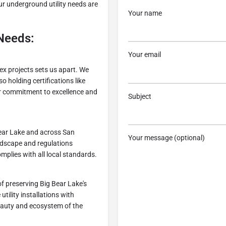
ur underground utility needs are
Your name
Needs:
Your email
ex projects sets us apart. We
o holding certifications like
 commitment to excellence and
Subject
 Bear Lake and across San
Your message (optional)
ndscape and regulations
plies with all local standards.
f preserving Big Bear Lake's
ility installations with
beauty and ecosystem of the