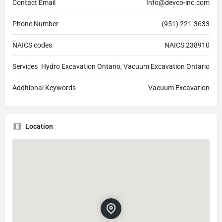
Contact Email
Info@devco-inc.com
Phone Number
(951) 221-3633
NAICS codes
NAICS 238910
Services
Hydro Excavation Ontario, Vacuum Excavation Ontario
Additional Keywords
Vacuum Excavation
Location