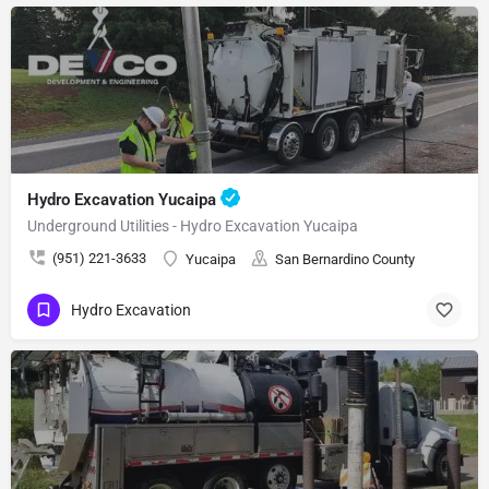
Hydro Excavation Yucaipa
Underground Utilities - Hydro Excavation Yucaipa
(951) 221-3633
Yucaipa
San Bernardino County
Hydro Excavation