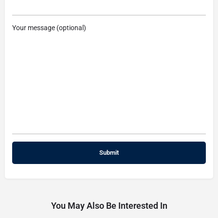
Your message (optional)
You May Also Be Interested In