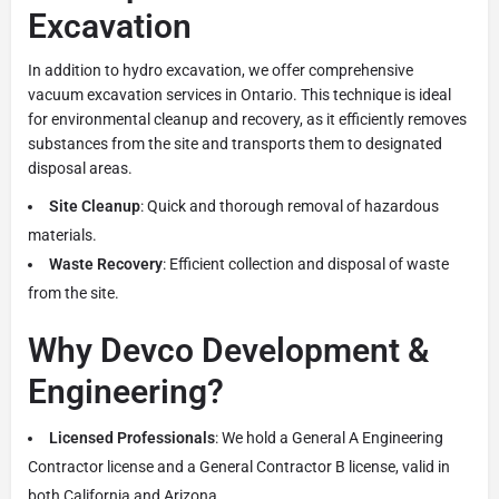
Excavation
In addition to hydro excavation, we offer comprehensive
vacuum excavation services in Ontario. This technique is ideal
for environmental cleanup and recovery, as it efficiently removes
substances from the site and transports them to designated
disposal areas.
Site Cleanup
: Quick and thorough removal of hazardous
materials.
Waste Recovery
: Efficient collection and disposal of waste
from the site.
Why Devco Development &
Engineering?
Licensed Professionals
: We hold a General A Engineering
Contractor license and a General Contractor B license, valid in
both California and Arizona.