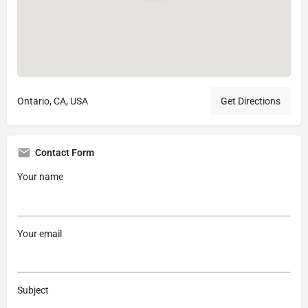
Ontario, CA, USA
Get Directions
Contact Form
Your name
Your email
Subject