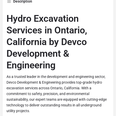
Description
Hydro Excavation
Services in Ontario,
California by Devco
Development &
Engineering
As a trusted leader in the development and engineering sector,
Devco Development & Engineering provides top-grade hydro
excavation services across Ontario, California. With a
commitment to safety, precision, and environmental
sustainability, our expert teams are equipped with cutting-edge
technology to deliver outstanding results in all underground
utility projects.