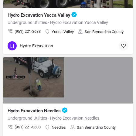
Hydro Excavation Yucca Valley
Underground Utilities - Hydro Excavation Yucca Valley
(951) 221-3633
Yucca Valley
San Bernardino County
Hydro Excavation
Hydro Excavation Needles
Underground Utilities - Hydro Excavation Needles
(951) 221-3633
Needles
San Bernardino County