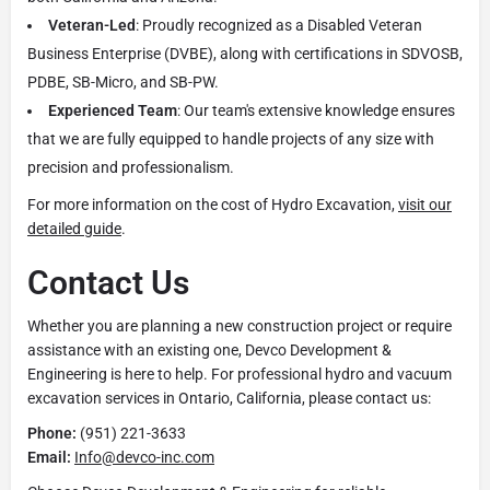
Veteran-Led
: Proudly recognized as a Disabled Veteran
Business Enterprise (DVBE), along with certifications in SDVOSB,
PDBE, SB-Micro, and SB-PW.
Experienced Team
: Our team's extensive knowledge ensures
that we are fully equipped to handle projects of any size with
precision and professionalism.
For more information on the cost of Hydro Excavation,
visit our
detailed guide
.
Contact Us
Whether you are planning a new construction project or require
assistance with an existing one, Devco Development &
Engineering is here to help. For professional hydro and vacuum
excavation services in Ontario, California, please contact us:
Phone:
(951) 221-3633
Email:
Info@devco-inc.com