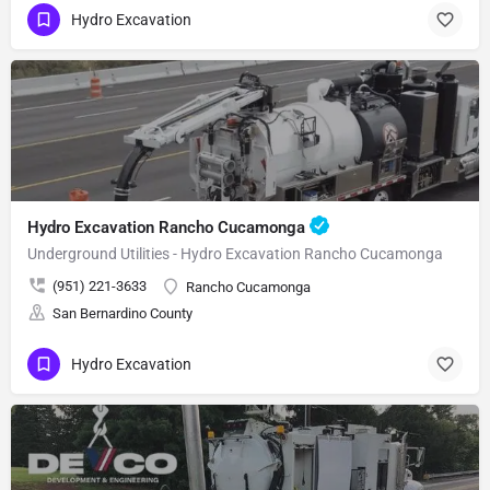
Hydro Excavation
Hydro Excavation Rancho Cucamonga
Underground Utilities - Hydro Excavation Rancho Cucamonga
(951) 221-3633
Rancho Cucamonga
San Bernardino County
Hydro Excavation