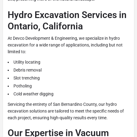
Hydro Excavation Services in
Ontario, California
At Devco Development & Engineering, we specialize in hydro
excavation for a wide range of applications, including but not
limited to:
Utility locating
Debris removal
Slot trenching
Potholing
Cold weather digging
Servicing the entirety of San Bernardino County, our hydro
excavation solutions are tailored to meet the specific needs of
each project, ensuring high-quality results every time.
Our Expertise in Vacuum