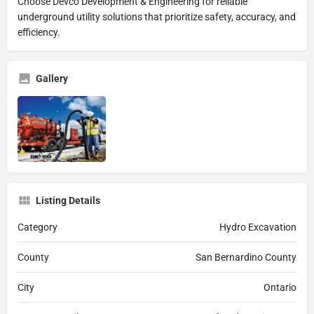
Choose Devco Development & Engineering for reliable
underground utility solutions that prioritize safety, accuracy, and
efficiency.
Gallery
Listing Details
Category
Hydro Excavation
County
San Bernardino County
City
Ontario