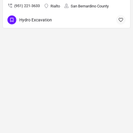
(951) 221-3633
Rialto
San Bernardino County
Hydro Excavation