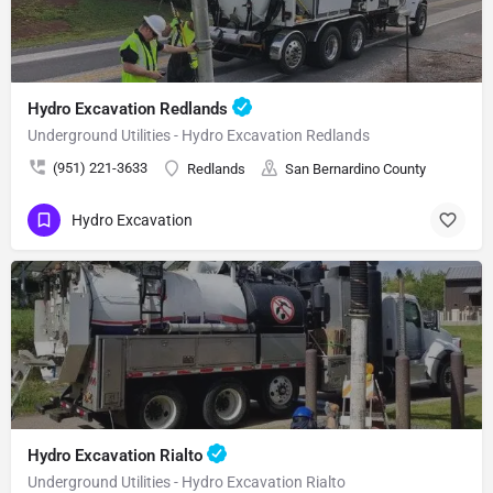
Hydro Excavation Redlands
Underground Utilities - Hydro Excavation Redlands
(951) 221-3633
Redlands
San Bernardino County
Hydro Excavation
Hydro Excavation Rialto
Underground Utilities - Hydro Excavation Rialto