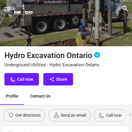
Hydro Excavation Ontario
Underground Utilities - Hydro Excavation Ontario
Call now
Share
Profile
Contact Us
Get directions
Send an email
Call now