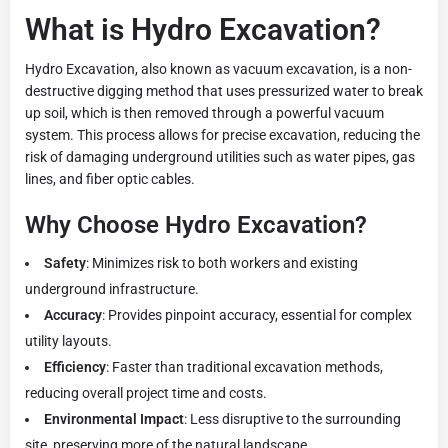
What is Hydro Excavation?
Hydro Excavation, also known as vacuum excavation, is a non-
destructive digging method that uses pressurized water to break
up soil, which is then removed through a powerful vacuum
system. This process allows for precise excavation, reducing the
risk of damaging underground utilities such as water pipes, gas
lines, and fiber optic cables.
Why Choose Hydro Excavation?
Safety
: Minimizes risk to both workers and existing
underground infrastructure.
Accuracy
: Provides pinpoint accuracy, essential for complex
utility layouts.
Efficiency
: Faster than traditional excavation methods,
reducing overall project time and costs.
Environmental Impact
: Less disruptive to the surrounding
site, preserving more of the natural landscape.