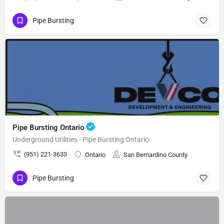
Pipe Bursting
Pipe Bursting Ontario
Underground Utilities - Pipe Bursting Ontario
(951) 221-3633
Ontario
San Bernardino County
Pipe Bursting