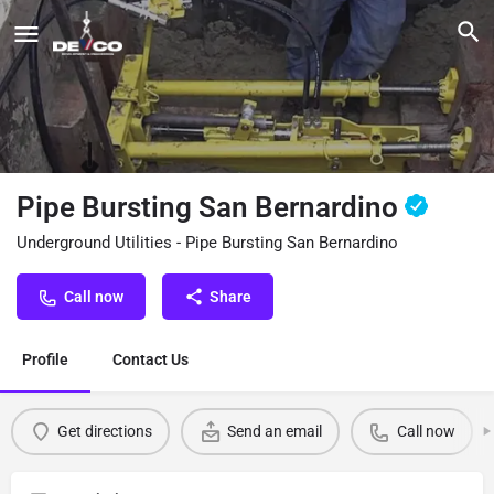
Pipe Bursting San Bernardino
Underground Utilities - Pipe Bursting San Bernardino
Call now
Share
Profile
Contact Us
Get directions
Send an email
Call now