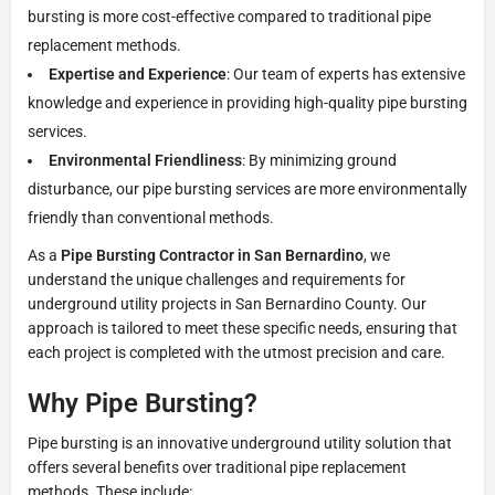
bursting is more cost-effective compared to traditional pipe
replacement methods.
Expertise and Experience
: Our team of experts has extensive
knowledge and experience in providing high-quality pipe bursting
services.
Environmental Friendliness
: By minimizing ground
disturbance, our pipe bursting services are more environmentally
friendly than conventional methods.
As a
Pipe Bursting Contractor in San Bernardino
, we
understand the unique challenges and requirements for
underground utility projects in San Bernardino County. Our
approach is tailored to meet these specific needs, ensuring that
each project is completed with the utmost precision and care.
Why Pipe Bursting?
Pipe bursting is an innovative underground utility solution that
offers several benefits over traditional pipe replacement
methods. These include: