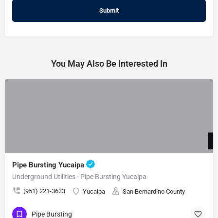
You May Also Be Interested In
Pipe Bursting Yucaipa
Underground Utilities - Pipe Bursting Yucaipa
(951) 221-3633
Yucaipa
San Bernardino County
Pipe Bursting