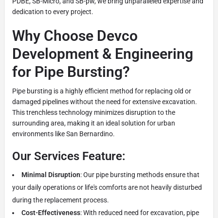
PDBE, SB-Micro, and SB-pw, we bring unparalleled expertise and
dedication to every project.
Why Choose Devco
Development & Engineering
for Pipe Bursting?
Pipe bursting is a highly efficient method for replacing old or
damaged pipelines without the need for extensive excavation.
This trenchless technology minimizes disruption to the
surrounding area, making it an ideal solution for urban
environments like San Bernardino.
Our Services Feature:
Minimal Disruption
: Our pipe bursting methods ensure that
your daily operations or life's comforts are not heavily disturbed
during the replacement process.
Cost-Effectiveness
: With reduced need for excavation, pipe