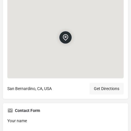
San Bernardino, CA, USA
Get Directions
Contact Form
Your name