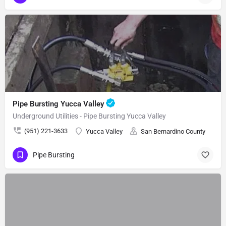
Pipe Bursting Yucca Valley
Underground Utilities - Pipe Bursting Yucca Valley
(951) 221-3633
Yucca Valley
San Bernardino County
Pipe Bursting