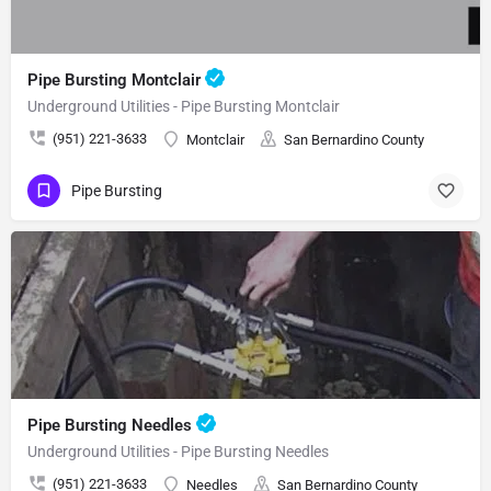
Pipe Bursting Montclair
Underground Utilities - Pipe Bursting Montclair
(951) 221-3633
Montclair
San Bernardino County
Pipe Bursting
Pipe Bursting Needles
Underground Utilities - Pipe Bursting Needles
(951) 221-3633
Needles
San Bernardino County