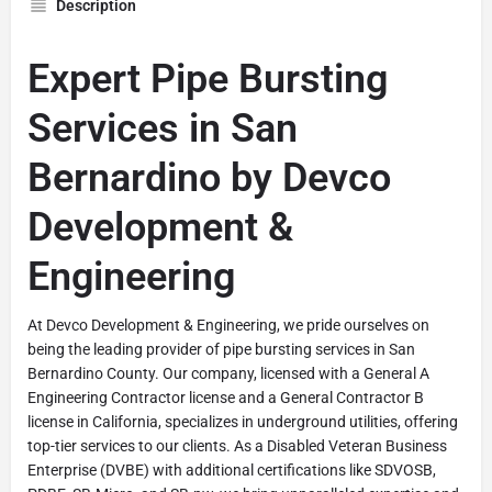
Description
Expert Pipe Bursting
Services in San
Bernardino by Devco
Development &
Engineering
At Devco Development & Engineering, we pride ourselves on
being the leading provider of pipe bursting services in San
Bernardino County. Our company, licensed with a General A
Engineering Contractor license and a General Contractor B
license in California, specializes in underground utilities, offering
top-tier services to our clients. As a Disabled Veteran Business
Enterprise (DVBE) with additional certifications like SDVOSB,