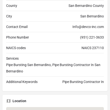
County
San Bernardino County
City
San Bernardino
Contact Email
Info@devco-inc.com
Phone Number
(951) 221-3633
NAICS codes
NAICS 237110
Services
Pipe Bursting San Bernardino, Pipe Bursting Contractor In San
Bernardino
Additional Keywords
Pipe Bursting Contractor In
Location