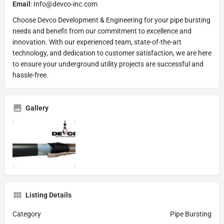
Email
: Info@devco-inc.com
Choose Devco Development & Engineering for your pipe bursting
needs and benefit from our commitment to excellence and
innovation. With our experienced team, state-of-the-art
technology, and dedication to customer satisfaction, we are here
to ensure your underground utility projects are successful and
hassle-free.
Gallery
Listing Details
Category
Pipe Bursting