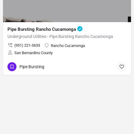
Pipe Bursting Rancho Cucamonga
Underground Utilities - Pipe Bursting Rancho Cucamonga
(951) 221-3633
Rancho Cucamonga
San Bernardino County
Pipe Bursting