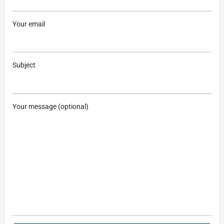
Your email
Subject
Your message (optional)