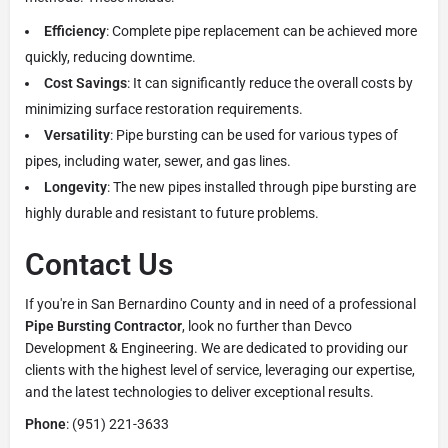
Efficiency
: Complete pipe replacement can be achieved more
quickly, reducing downtime.
Cost Savings
: It can significantly reduce the overall costs by
minimizing surface restoration requirements.
Versatility
: Pipe bursting can be used for various types of
pipes, including water, sewer, and gas lines.
Longevity
: The new pipes installed through pipe bursting are
highly durable and resistant to future problems.
Contact Us
If you're in San Bernardino County and in need of a professional
Pipe Bursting Contractor
, look no further than Devco
Development & Engineering. We are dedicated to providing our
clients with the highest level of service, leveraging our expertise,
and the latest technologies to deliver exceptional results.
Phone
: (951) 221-3633