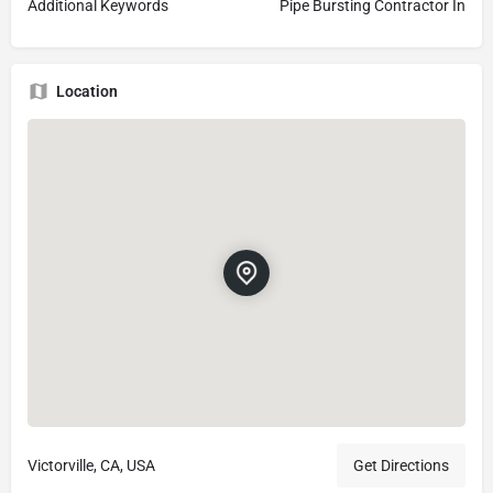
Additional Keywords
Pipe Bursting Contractor In
Location
Victorville, CA, USA
Get Directions