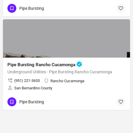
Pipe Bursting
Pipe Bursting Rancho Cucamonga
Underground Utilities - Pipe Bursting Rancho Cucamonga
(951) 221-3633
Rancho Cucamonga
San Bernardino County
Pipe Bursting