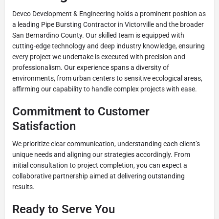
Devco Development & Engineering holds a prominent position as
a leading Pipe Bursting Contractor in Victorville and the broader
San Bernardino County. Our skilled team is equipped with
cutting-edge technology and deep industry knowledge, ensuring
every project we undertake is executed with precision and
professionalism. Our experience spans a diversity of
environments, from urban centers to sensitive ecological areas,
affirming our capability to handle complex projects with ease.
Commitment to Customer
Satisfaction
We prioritize clear communication, understanding each client’s
unique needs and aligning our strategies accordingly. From
initial consultation to project completion, you can expect a
collaborative partnership aimed at delivering outstanding
results.
Ready to Serve You