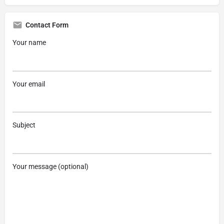
Contact Form
Your name
Your email
Subject
Your message (optional)