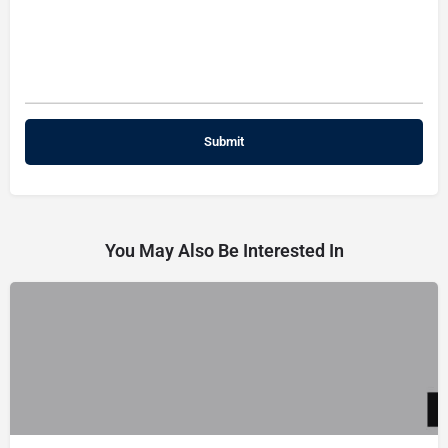
You May Also Be Interested In