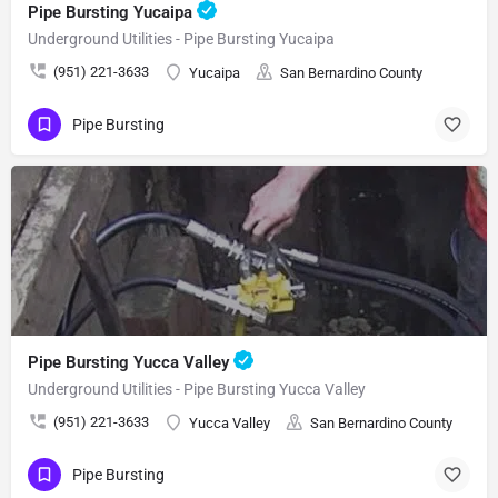
Pipe Bursting Yucaipa
Underground Utilities - Pipe Bursting Yucaipa
(951) 221-3633
Yucaipa
San Bernardino County
Pipe Bursting
Pipe Bursting Yucca Valley
Underground Utilities - Pipe Bursting Yucca Valley
(951) 221-3633
Yucca Valley
San Bernardino County
Pipe Bursting