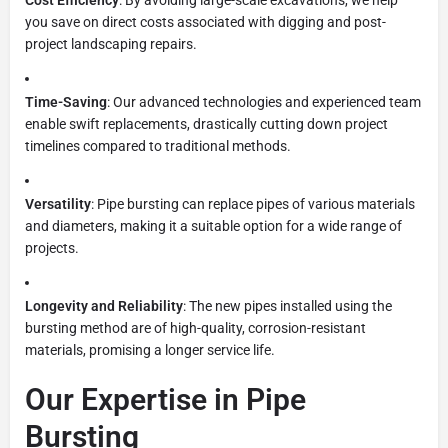
you save on direct costs associated with digging and post-
project landscaping repairs.
Time-Saving
: Our advanced technologies and experienced team
enable swift replacements, drastically cutting down project
timelines compared to traditional methods.
Versatility
: Pipe bursting can replace pipes of various materials
and diameters, making it a suitable option for a wide range of
projects.
Longevity and Reliability
: The new pipes installed using the
bursting method are of high-quality, corrosion-resistant
materials, promising a longer service life.
Our Expertise in Pipe
Bursting