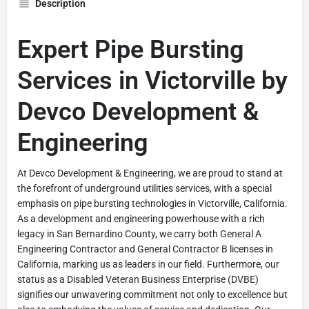
Description
Expert Pipe Bursting
Services in Victorville by
Devco Development &
Engineering
At Devco Development & Engineering, we are proud to stand at
the forefront of underground utilities services, with a special
emphasis on pipe bursting technologies in Victorville, California.
As a development and engineering powerhouse with a rich
legacy in San Bernardino County, we carry both General A
Engineering Contractor and General Contractor B licenses in
California, marking us as leaders in our field. Furthermore, our
status as a Disabled Veteran Business Enterprise (DVBE)
signifies our unwavering commitment not only to excellence but