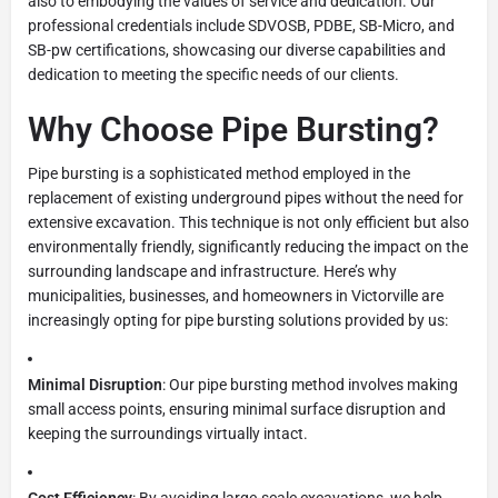
also to embodying the values of service and dedication. Our
professional credentials include SDVOSB, PDBE, SB-Micro, and
SB-pw certifications, showcasing our diverse capabilities and
dedication to meeting the specific needs of our clients.
Why Choose Pipe Bursting?
Pipe bursting is a sophisticated method employed in the
replacement of existing underground pipes without the need for
extensive excavation. This technique is not only efficient but also
environmentally friendly, significantly reducing the impact on the
surrounding landscape and infrastructure. Here’s why
municipalities, businesses, and homeowners in Victorville are
increasingly opting for pipe bursting solutions provided by us:
Minimal Disruption
: Our pipe bursting method involves making
small access points, ensuring minimal surface disruption and
keeping the surroundings virtually intact.
Cost Efficiency
: By avoiding large-scale excavations, we help