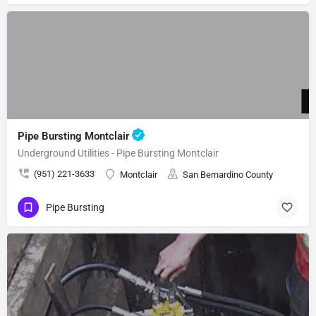
Pipe Bursting Montclair
Underground Utilities - Pipe Bursting Montclair
(951) 221-3633
Montclair
San Bernardino County
Pipe Bursting