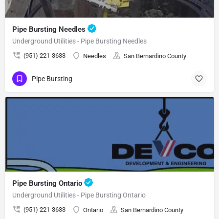
Pipe Bursting Needles
Underground Utilities - Pipe Bursting Needles
(951) 221-3633
Needles
San Bernardino County
Pipe Bursting
Pipe Bursting Ontario
Underground Utilities - Pipe Bursting Ontario
(951) 221-3633
Ontario
San Bernardino County