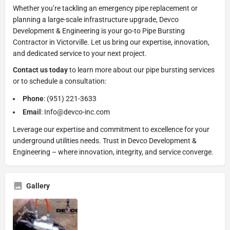
Whether you’re tackling an emergency pipe replacement or
planning a large-scale infrastructure upgrade, Devco
Development & Engineering is your go-to Pipe Bursting
Contractor in Victorville. Let us bring our expertise, innovation,
and dedicated service to your next project.
Contact us today
to learn more about our pipe bursting services
or to schedule a consultation:
Phone
: (951) 221-3633
Email
: Info@devco-inc.com
Leverage our expertise and commitment to excellence for your
underground utilities needs. Trust in Devco Development &
Engineering – where innovation, integrity, and service converge.
Gallery