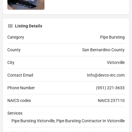
Listing Details
Category
Pipe Bursting
County
San Bernardino County
City
Victorville
Contact Email
Info@devco-inc.com
Phone Number
(951) 221-3633
NAICS codes
NAICS 237110
Services
Pipe Bursting Victorville, Pipe Bursting Contractor In Victorville