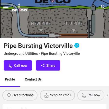
Pipe Bursting Victorville
Underground Utilities - Pipe Bursting Victorville
Call now
Share
Profile
Contact Us
Get directions
Send an email
Call now