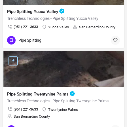
Pipe Splitting Yucca Valley
Trenchless Technologies - Pipe Splitting Yucca Valley
(951) 221-3633
Yucca Valley
San Bernardino County
Pipe Splitting
Pipe Splitting Twentynine Palms
Trenchless Technologies - Pipe Splitting Twentynine Palms
(951) 221-3633
Twentynine Palms
San Bernardino County