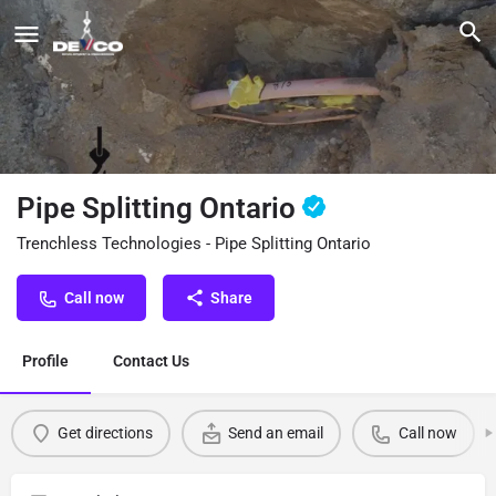
Pipe Splitting Ontario
Trenchless Technologies - Pipe Splitting Ontario
Call now
Share
Profile
Contact Us
Get directions
Send an email
Call now