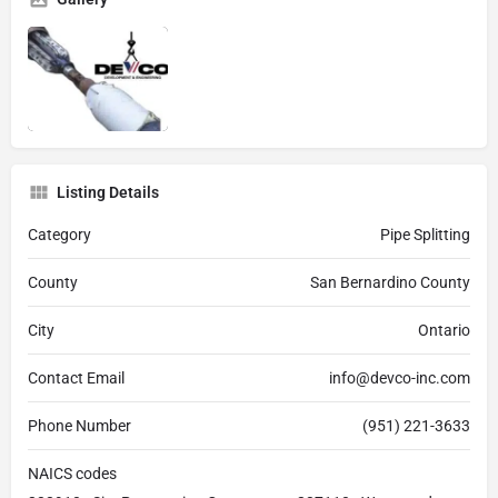
Listing Details
Category
Pipe Splitting
County
San Bernardino County
City
Ontario
Contact Email
info@devco-inc.com
Phone Number
(951) 221-3633
NAICS codes