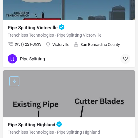
Pipe Splitting Victorville
Trenchless Technologies - Pipe Splitting Victorville
(951) 221-3633
Victorville
San Bernardino County
Pipe Splitting
Pipe Splitting Highland
Trenchless Technologies - Pipe Splitting Highland