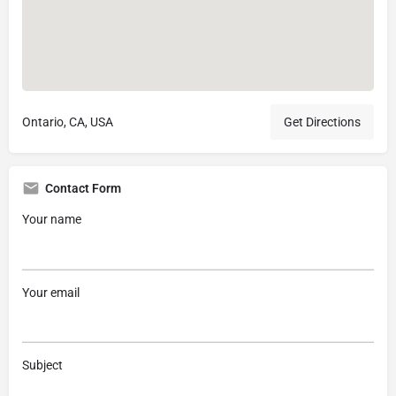
Ontario, CA, USA
Get Directions
Contact Form
Your name
Your email
Subject