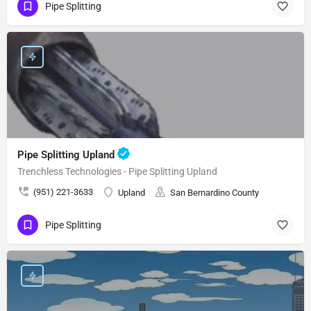
Pipe Splitting
Pipe Splitting Upland
Trenchless Technologies - Pipe Splitting Upland
(951) 221-3633
Upland
San Bernardino County
Pipe Splitting