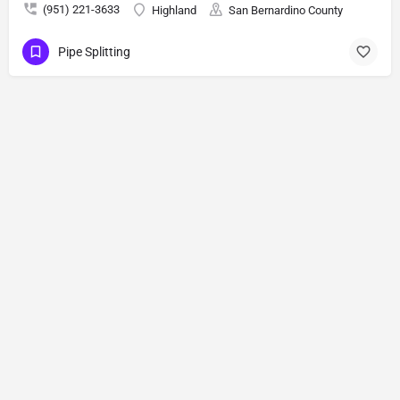
(951) 221-3633
Highland
San Bernardino County
Pipe Splitting