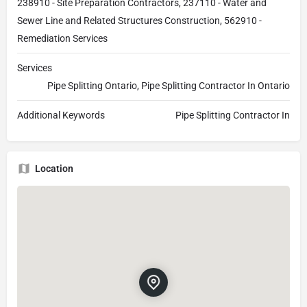
238910 - Site Preparation Contractors, 237110 - Water and
Sewer Line and Related Structures Construction, 562910 -
Remediation Services
Services
Pipe Splitting Ontario, Pipe Splitting Contractor In Ontario
Additional Keywords
Pipe Splitting Contractor In
Location