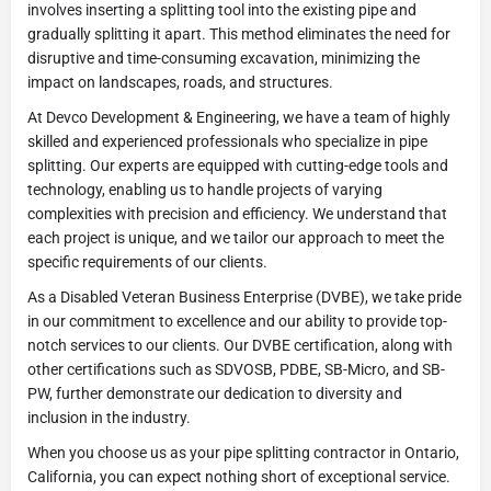
involves inserting a splitting tool into the existing pipe and
gradually splitting it apart. This method eliminates the need for
disruptive and time-consuming excavation, minimizing the
impact on landscapes, roads, and structures.
At Devco Development & Engineering, we have a team of highly
skilled and experienced professionals who specialize in pipe
splitting. Our experts are equipped with cutting-edge tools and
technology, enabling us to handle projects of varying
complexities with precision and efficiency. We understand that
each project is unique, and we tailor our approach to meet the
specific requirements of our clients.
As a Disabled Veteran Business Enterprise (DVBE), we take pride
in our commitment to excellence and our ability to provide top-
notch services to our clients. Our DVBE certification, along with
other certifications such as SDVOSB, PDBE, SB-Micro, and SB-
PW, further demonstrate our dedication to diversity and
inclusion in the industry.
When you choose us as your pipe splitting contractor in Ontario,
California, you can expect nothing short of exceptional service.