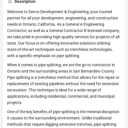
Description
Welcome to Devco Development & Engineering, your trusted
partner for all your development, engineering, and construction
needs in Ontario, California. As a General A Engineering
Contractor, as well as a General Contractor B licensed company,
we take pride in providing high-quality services for projects of all
sizes. Our focus is on offering innovative solutions utilizing
state-of-the-art techniques such as trenchless technologies,
with a specific emphasis on pipe splitting.
When it comes to pipe splitting, we are the go-to contractor in
Ontario and the surrounding areas in San Bernardino County.
Pipe splitting is a trenchless method that allows for the repair or
replacement of existing pipelines without the need for extensive
excavation. This technique is ideal for a wide range of
applications, including residential, commercial, and municipal
projects.
One of the key benefits of pipe splitting is the minimal disruption
it causes to the surrounding environment. Unlike traditional
methods that require digging extensive trenches, pipe splitting