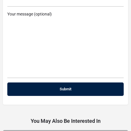
Your message (optional)
You May Also Be Interested In