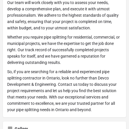
Our team will work closely with you to assess your needs,
develop a comprehensive plan, and execute it with utmost
professionalism. We adhere to the highest standards of quality
and safety, ensuring that your project is completed on time,
within budget, and to your utmost satisfaction.
Whether you require pipe splitting for residential, commercial, or
municipal projects, we have the expertise to get the job done
right. Our track record of successfully completed projects
speaks for itself, and we have garnered a reputation for
delivering outstanding results.
So, if you are searching for a reliable and experienced pipe
splitting contractor in Ontario, look no further than Devco
Development & Engineering. Contact us today to discuss your
project requirements and let us help you find the best solution
that meets your needs. With our exceptional services and
commitment to excellence, we are your trusted partner for all
your pipe splitting needs in Ontario and beyond.
Gallery