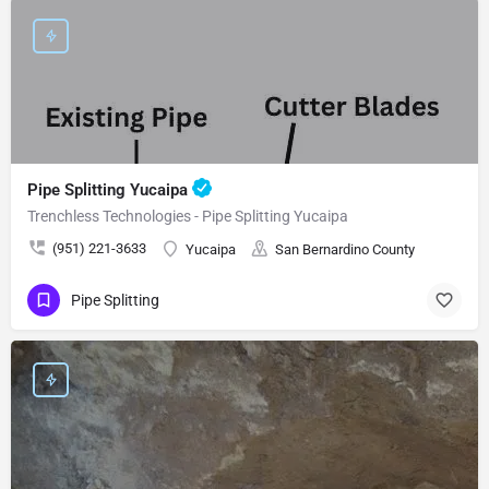
Pipe Splitting Yucaipa
Trenchless Technologies - Pipe Splitting Yucaipa
(951) 221-3633
Yucaipa
San Bernardino County
Pipe Splitting