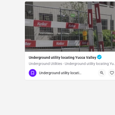
Underground utility locating Yucca Valley
Underground Utilities - Underground 
(323) 347-3695
Yucca Valley
Underground utility locating
San Bernardino