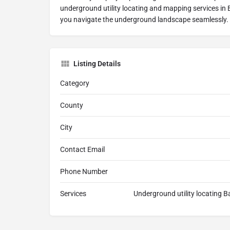
underground utility locating and mapping services in B
you navigate the underground landscape seamlessly.
Listing Details
Category
County
City
Contact Email
Phone Number
Services
Underground utility locating B