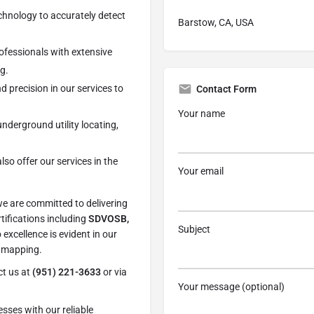
echnology to accurately detect
Barstow, CA, USA
rofessionals with extensive
g.
nd precision in our services to
Contact Form
Your name
underground utility locating,
lso offer our services in the
Your email
we are committed to delivering
tifications including
SDVOSB,
Subject
 excellence is evident in our
d mapping.
ct us at
(951) 221-3633
or via
Your message (optional)
sses with our reliable