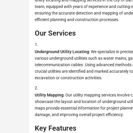
utility locating and mapping services in the city of Ba
team, equipped with years of experience and cutting-e
ensuring the accurate detection and mapping of undergr
efficient planning and construction processes.
Our Services
Underground Utility Locating
: We specialize in precis
various underground utilities such as water mains, gas 
telecommunication cables. Using advanced methods 
crucial utilities are identified and marked accurately
excavation or construction activities.
Utility Mapping
: Our utility mapping services involve 
showcase the layout and location of underground utilit
maps provide essential information for project planning
damage, and improving overall project efficiency.
Key Features