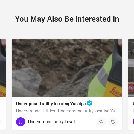
You May Also Be Interested In
Underground utility locating Yucaipa
 utility locating Loma Linda
Underground Utilities - Underground utility locating Yucaipa
(323) 347-3695
Yucaipa
San Bernardino
Underground utility locating