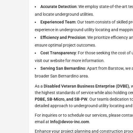
Accurate Detection
: We employ state-of-the-art t
and locate underground utilities.
Experienced Team
: Our team consists of skilled p
experience in underground utility locating and mappin
Efficiency and Precision
: We prioritize efficiency a
ensure optimal project outcomes.
Cost Transparency
: For those seeking the cost of 
visit our website for more information.
Serving San Bernardino
: Apart from Barstow, we a
broader San Bernardino area.
As a
Disabled Veteran Business Enterprise (DVBE)
, 
the highest standards of service while also holding cer
PDBE, SB-Micro, and SB-PW
. Our team's dedication to
detailed approach to underground utility locating an
For inquiries or to schedule our services, please conta
email at
Info@devco-inc.com
.
Enhance your project planning and construction proce