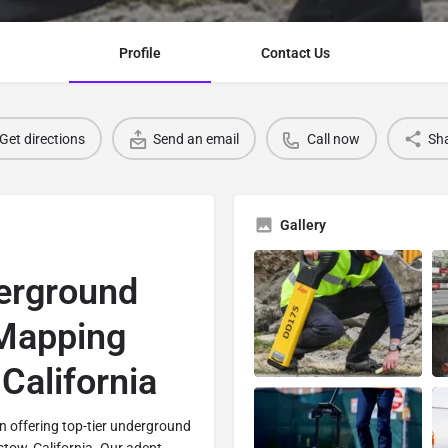
Profile
Contact Us
Get directions
Send an email
Call now
Sh
Gallery
erground
 Mapping
California
 in offering top-tier underground