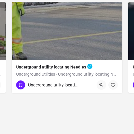
Underground utility locating Needles
utility locating Yucca Valley
Underground Utilities - Underground utility locating Needles
(323) 347-3695
Needles
San Bernardino
Underground utility locating