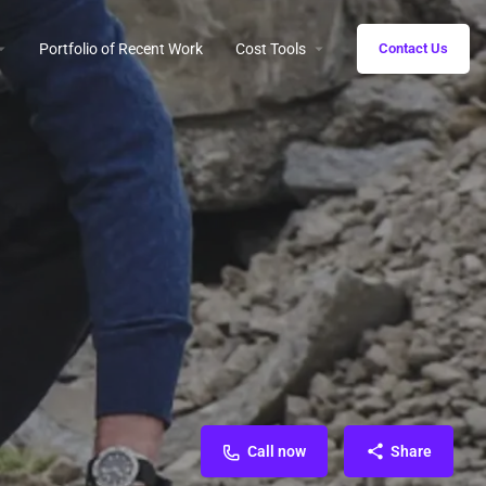
Portfolio of Recent Work
Cost Tools
Contact Us
Call now
Share