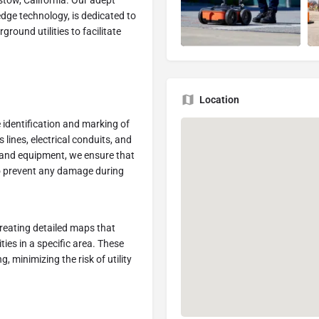
rstow, California. Our adept
dge technology, is dedicated to
ound utilities to facilitate
Location
e identification and marking of
lines, electrical conduits, and
and equipment, we ensure that
 to prevent any damage during
creating detailed maps that
ies in a specific area. These
, minimizing the risk of utility