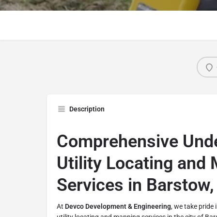
Description
Comprehensive Und
Utility Locating and
Services in Barstow, 
At
Devco Development & Engineering
, we take pride