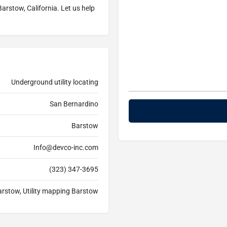
arstow, California. Let us help
Underground utility locating
San Bernardino
Barstow
Info@devco-inc.com
(323) 347-3695
arstow, Utility mapping Barstow