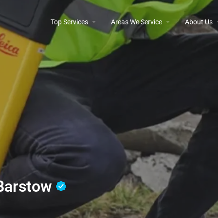
Top Services
Areas We Service
About Us
 Barstow