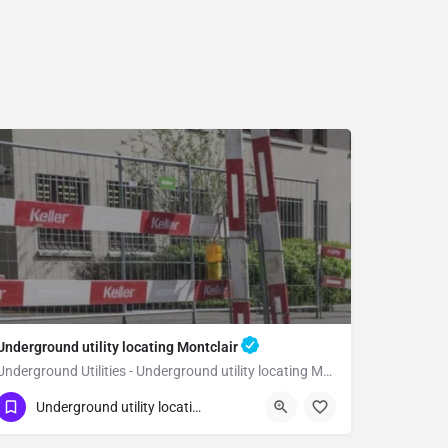
Underground utility locating Montclair
Underground Utilities - Underground utility locating Montclair
(323) 347-3695
Montclair
San Bernardino
Underground utility locating