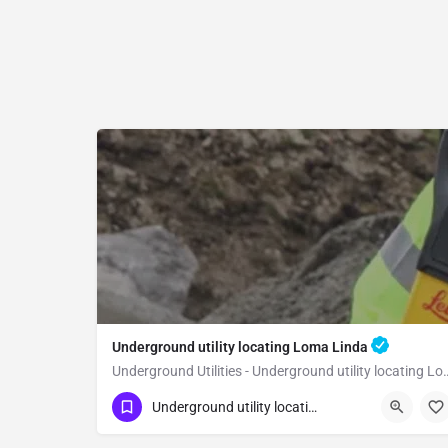
Underground utility locating Loma Linda
Underground Utilities - Underground
(323) 347-3695
Loma Linda
Underground utility locating
San Bernardino