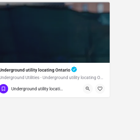
Underground utility locating Ontario
Underground Utilities - Underground utility locating Ontario
(323) 347-3695
Ontario
San Bernardino
Underground utility locating