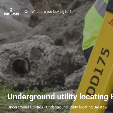
Underground utility locating
Underground Utilities - Underground utility locating Barstow