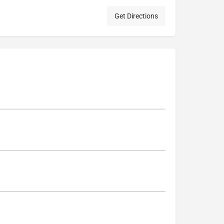
Get Directions