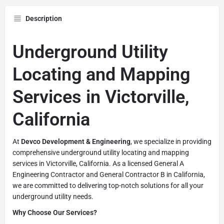
Description
Underground Utility
Locating and Mapping
Services in Victorville,
California
At
Devco Development & Engineering
, we specialize in providing
comprehensive underground utility locating and mapping
services in Victorville, California. As a licensed General A
Engineering Contractor and General Contractor B in California,
we are committed to delivering top-notch solutions for all your
underground utility needs.
Why Choose Our Services?