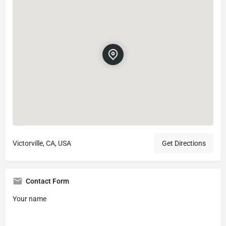
Victorville, CA, USA
Get Directions
Contact Form
Your name