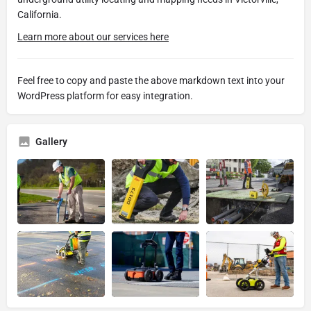
California.
Learn more about our services here
Feel free to copy and paste the above markdown text into your
WordPress platform for easy integration.
Gallery