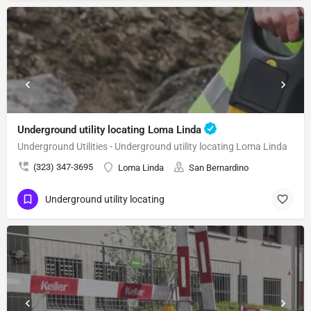
Underground utility locating Loma Linda
Underground Utilities - Underground utility locating Loma Linda
(323) 347-3695
Loma Linda
San Bernardino
Underground utility locating