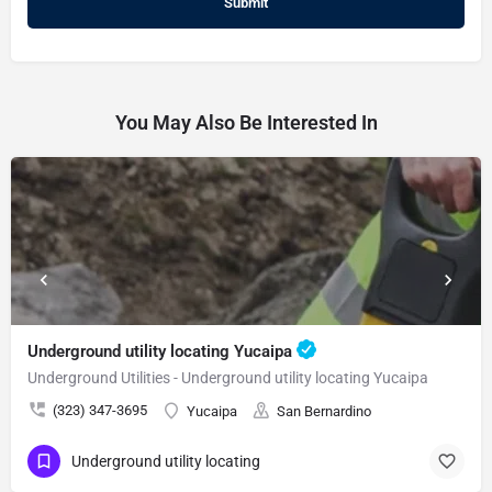
You May Also Be Interested In
Underground utility locating Yucaipa
Underground Utilities - Underground utility locating Yucaipa
(323) 347-3695
Yucaipa
San Bernardino
Underground utility locating