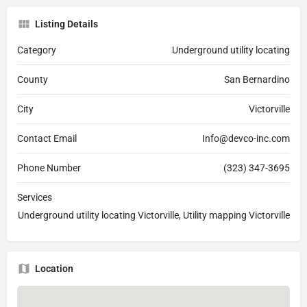
Listing Details
Category
Underground utility locating
County
San Bernardino
City
Victorville
Contact Email
Info@devco-inc.com
Phone Number
(323) 347-3695
Services
Underground utility locating Victorville, Utility mapping Victorville
Location