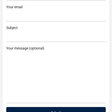
Your email
Subject
Your message (optional)