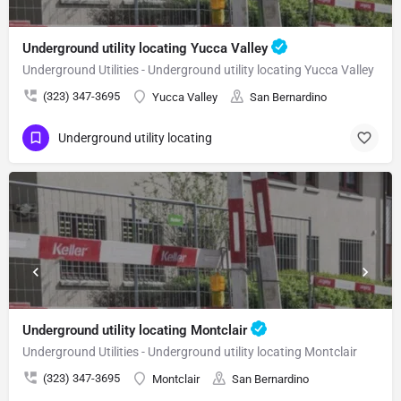
Underground utility locating Yucca Valley
Underground Utilities - Underground utility locating Yucca Valley
(323) 347-3695
Yucca Valley
San Bernardino
Underground utility locating
Underground utility locating Montclair
Underground Utilities - Underground utility locating Montclair
(323) 347-3695
Montclair
San Bernardino