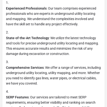
Experienced Professionals
: Our team comprises experienced
professionals who are experts in underground utility locating
and mapping. We understand the complexities involved and
have the skill set to handle any project effectively.
State-of-the-Art Technology
: We utilize the latest technology
and tools for precise underground utility locating and mapping.
This ensures accurate results and minimizes the risk of any
damage during excavation or construction.
Comprehensive Services
: We offer a range of services, including
underground utility locating, utility mapping, and more. Whether
you need to identify gas lines, water pipes, or electrical cables,
we have you covered.
SERP Features
: Our services are tailored to meet SERP
requirements, ensuring better visibility and ranking on search