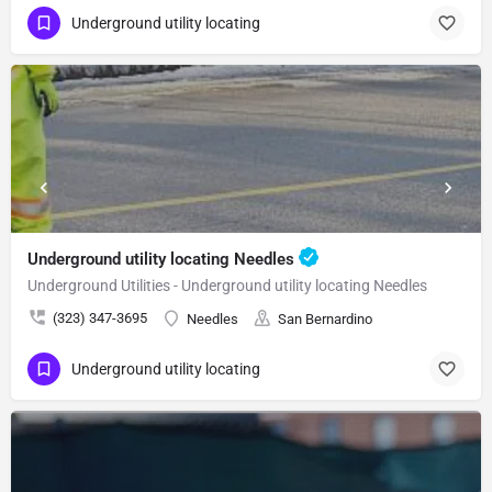
Underground utility locating
Underground utility locating Needles
Underground Utilities - Underground utility locating Needles
(323) 347-3695
Needles
San Bernardino
Underground utility locating