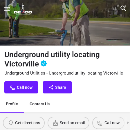
Underground utility locating
Victorville
Underground Utilities - Underground utility locating Victorville
Call now
Share
Profile
Contact Us
Get directions
Send an email
Call now