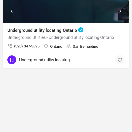
Underground utility locating Ontario
Underground Utilities - Underground utility locating Ontario
(323) 347-3695
Ontario
San Bernardino
Underground utility locating