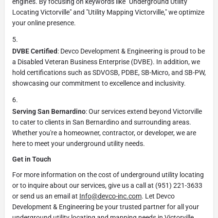
engines. By focusing on keywords like "Underground Utility
Locating Victorville" and "Utility Mapping Victorville," we optimize
your online presence.
DVBE Certified
: Devco Development & Engineering is proud to be
a Disabled Veteran Business Enterprise (DVBE). In addition, we
hold certifications such as SDVOSB, PDBE, SB-Micro, and SB-PW,
showcasing our commitment to excellence and inclusivity.
Serving San Bernardino
: Our services extend beyond Victorville
to cater to clients in San Bernardino and surrounding areas.
Whether you're a homeowner, contractor, or developer, we are
here to meet your underground utility needs.
Get in Touch
For more information on the cost of underground utility locating
or to inquire about our services, give us a call at (951) 221-3633
or send us an email at
Info@devco-inc.com
. Let Devco
Development & Engineering be your trusted partner for all your
underground utility locating and mapping needs in Victorville,