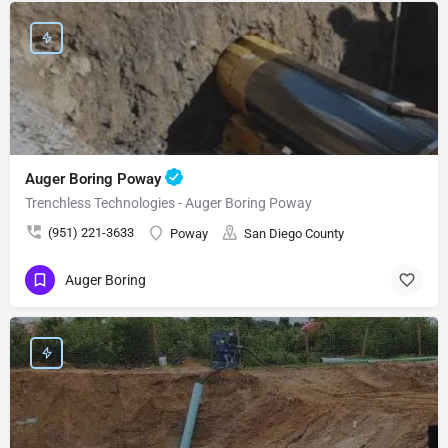
Auger Boring Poway
Trenchless Technologies - Auger Boring Poway
(951) 221-3633
Poway
San Diego County
Auger Boring