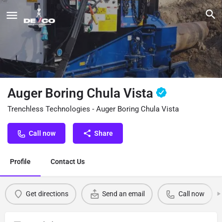
Auger Boring Chula Vista
Trenchless Technologies - Auger Boring Chula Vista
Call now
Share
Profile
Contact Us
Get directions
Send an email
Call now