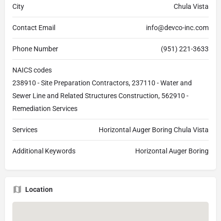
City
Chula Vista
Contact Email
info@devco-inc.com
Phone Number
(951) 221-3633
NAICS codes
238910 - Site Preparation Contractors, 237110 - Water and
Sewer Line and Related Structures Construction, 562910 -
Remediation Services
Services
Horizontal Auger Boring Chula Vista
Additional Keywords
Horizontal Auger Boring
Location