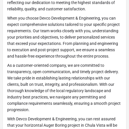
reflecting our dedication to meeting the highest standards of
reliability, quality, and customer satisfaction.
When you choose Devco Development & Engineering, you can
expect comprehensive solutions tailored to your specific project
requirements. Our team works closely with you, understanding
your priorities and objectives, to deliver personalized services
that exceed your expectations. From planning and engineering
to execution and post-project support, we ensure a seamless
and hassle-free experience throughout the entire process.
As a customer-oriented company, we are committed to
transparency, open communication, and timely project delivery.
We take pride in establishing lasting relationships with our
clients, built on trust, integrity, and professionalism. With our
thorough knowledge of the local regulatory landscape and
industry best practices, we navigate any permitting and
compliance requirements seamlessly, ensuring a smooth project
progression.
With Devco Development & Engineering, you can rest assured
that your horizontal Auger Boring project in Chula Vista will be