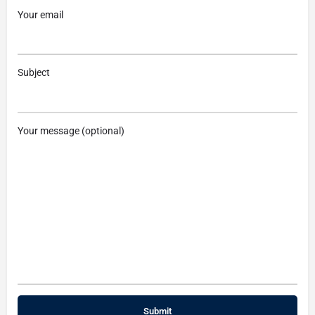
Your email
Subject
Your message (optional)