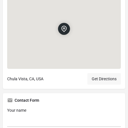
Chula Vista, CA, USA
Get Directions
Contact Form
Your name