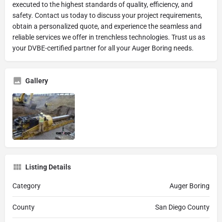
executed to the highest standards of quality, efficiency, and
safety. Contact us today to discuss your project requirements,
obtain a personalized quote, and experience the seamless and
reliable services we offer in trenchless technologies. Trust us as
your DVBE-certified partner for all your Auger Boring needs.
Gallery
Listing Details
Category
Auger Boring
County
San Diego County