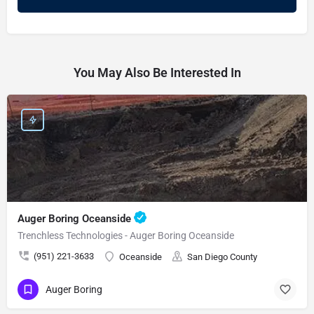
You May Also Be Interested In
Auger Boring Oceanside
Trenchless Technologies - Auger Boring Oceanside
(951) 221-3633
Oceanside
San Diego County
Auger Boring