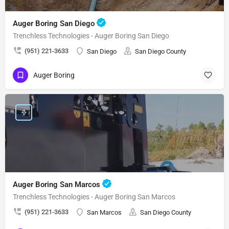
Auger Boring San Diego
Trenchless Technologies - Auger Boring San Diego
(951) 221-3633
San Diego
San Diego County
Auger Boring
Auger Boring San Marcos
Trenchless Technologies - Auger Boring San Marcos
(951) 221-3633
San Marcos
San Diego County