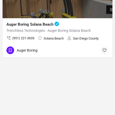
Auger Boring Solana Beach
Trenchless Technologies - Auger Boring Solana Beach
(951) 221-3633
Solana Beach
San Diego County
Auger Boring