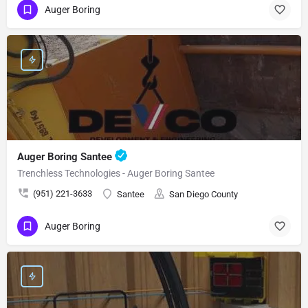
Auger Boring
Auger Boring Santee
Trenchless Technologies - Auger Boring Santee
(951) 221-3633
Santee
San Diego County
Auger Boring