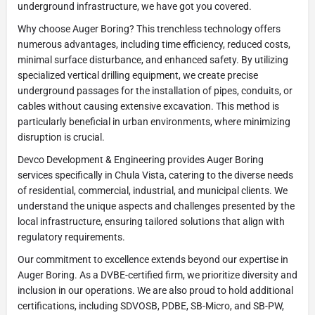
underground infrastructure, we have got you covered.
Why choose Auger Boring? This trenchless technology offers
numerous advantages, including time efficiency, reduced costs,
minimal surface disturbance, and enhanced safety. By utilizing
specialized vertical drilling equipment, we create precise
underground passages for the installation of pipes, conduits, or
cables without causing extensive excavation. This method is
particularly beneficial in urban environments, where minimizing
disruption is crucial.
Devco Development & Engineering provides Auger Boring
services specifically in Chula Vista, catering to the diverse needs
of residential, commercial, industrial, and municipal clients. We
understand the unique aspects and challenges presented by the
local infrastructure, ensuring tailored solutions that align with
regulatory requirements.
Our commitment to excellence extends beyond our expertise in
Auger Boring. As a DVBE-certified firm, we prioritize diversity and
inclusion in our operations. We are also proud to hold additional
certifications, including SDVOSB, PDBE, SB-Micro, and SB-PW,