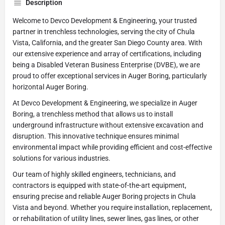
Description
Welcome to Devco Development & Engineering, your trusted
partner in trenchless technologies, serving the city of Chula
Vista, California, and the greater San Diego County area. With
our extensive experience and array of certifications, including
being a Disabled Veteran Business Enterprise (DVBE), we are
proud to offer exceptional services in Auger Boring, particularly
horizontal Auger Boring.
At Devco Development & Engineering, we specialize in Auger
Boring, a trenchless method that allows us to install
underground infrastructure without extensive excavation and
disruption. This innovative technique ensures minimal
environmental impact while providing efficient and cost-effective
solutions for various industries.
Our team of highly skilled engineers, technicians, and
contractors is equipped with state-of-the-art equipment,
ensuring precise and reliable Auger Boring projects in Chula
Vista and beyond. Whether you require installation, replacement,
or rehabilitation of utility lines, sewer lines, gas lines, or other