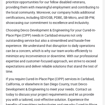
prioritize opportunities for our fellow disabled veterans,
providing them with meaningful employment and contributing to
the local community. Moreover, our company holds additional
certifications, including SDVOSB, PDBE, SB-Micro, and SB-PW,
showcasing our commitment to excellence and inclusivity.
Choosing Devco Development & Engineering for your Cured-In-
Place Pipe (CIPP) needs in Carlsbad ensures not only
outstanding service but also a streamlined and hassle-free
experience. We understand that disruption to daily operations
can be a concern, which is why our team works efficiently to
minimize any inconvenience or downtime. With our professional
expertise and customer-focused approach, we strive to exceed
expectations and deliver reliable solutions that stand the test of
time.
If you require Cured-In-Place Pipe (CIPP) services in Carlsbad,
California, or elsewhere in San Diego County, trust Devco
Development & Engineering to meet your needs. Contact us
today to discuss your project requirements and let us provide
you with a tailored, cost-effective solution. Experience the
benefits of trenchless technologies and see why Cured-In-Place