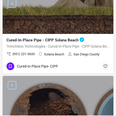
Cured-In-Place Pipe - CIPP Solana Beach
Trenchless Technologies - Cured-In-Place Pipe - CIPP Solana Beach
(951) 221-3633
Solana Beach
San Diego County
Cured-In-Place Pipe- CIPP