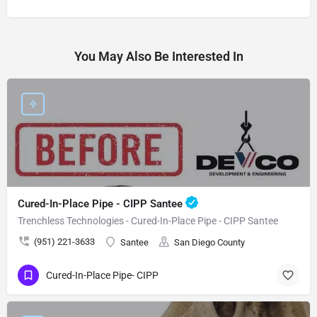
You May Also Be Interested In
Cured-In-Place Pipe - CIPP Santee
Trenchless Technologies - Cured-In-Place Pipe - CIPP Santee
(951) 221-3633
Santee
San Diego County
Cured-In-Place Pipe- CIPP