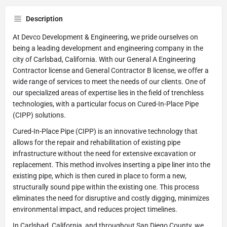
Description
At Devco Development & Engineering, we pride ourselves on
being a leading development and engineering company in the
city of Carlsbad, California. With our General A Engineering
Contractor license and General Contractor B license, we offer a
wide range of services to meet the needs of our clients. One of
our specialized areas of expertise lies in the field of trenchless
technologies, with a particular focus on Cured-In-Place Pipe
(CIPP) solutions.
Cured-In-Place Pipe (CIPP) is an innovative technology that
allows for the repair and rehabilitation of existing pipe
infrastructure without the need for extensive excavation or
replacement. This method involves inserting a pipe liner into the
existing pipe, which is then cured in place to form a new,
structurally sound pipe within the existing one. This process
eliminates the need for disruptive and costly digging, minimizes
environmental impact, and reduces project timelines.
In Carlsbad, California, and throughout San Diego County, we