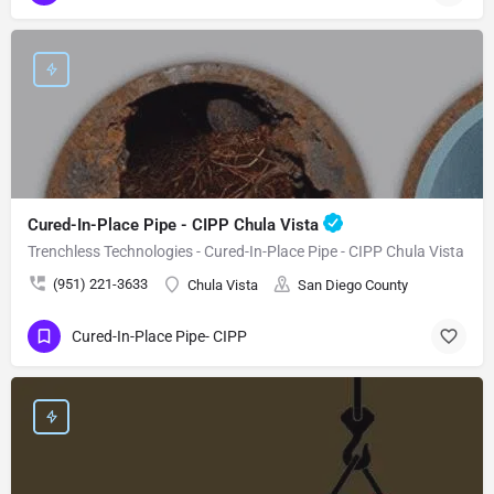
Cured-In-Place Pipe - CIPP Chula Vista
Trenchless Technologies - Cured-In-Place Pipe - CIPP Chula Vista
(951) 221-3633
Chula Vista
San Diego County
Cured-In-Place Pipe- CIPP