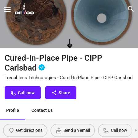
Cured-In-Place Pipe - CIPP
Carlsbad
Trenchless Technologies - Cured-In-Place Pipe - CIPP Carlsbad
Call now
Share
Profile
Contact Us
Get directions
Send an email
Call now