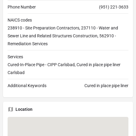
Phone Number
(951) 221-3633
NAICS codes
238910 - Site Preparation Contractors, 237110 - Water and
Sewer Line and Related Structures Construction, 562910 -
Remediation Services
Services
Cured-In-Place Pipe - CIPP Carlsbad, Cured in place pipe liner
Carlsbad
Additional Keywords
Cured in place pipe liner
Location