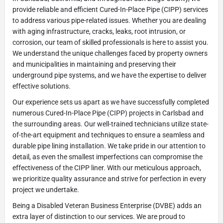
provide reliable and efficient Cured-In-Place Pipe (CIPP) services
to address various pipe-related issues. Whether you are dealing
with aging infrastructure, cracks, leaks, root intrusion, or
corrosion, our team of skilled professionals is here to assist you.
We understand the unique challenges faced by property owners
and municipalities in maintaining and preserving their
underground pipe systems, and we have the expertise to deliver
effective solutions.
Our experience sets us apart as we have successfully completed
numerous Cured-In-Place Pipe (CIPP) projects in Carlsbad and
the surrounding areas. Our well-trained technicians utilize state-
of-the-art equipment and techniques to ensure a seamless and
durable pipe lining installation. We take pride in our attention to
detail, as even the smallest imperfections can compromise the
effectiveness of the CIPP liner. With our meticulous approach,
we prioritize quality assurance and strive for perfection in every
project we undertake.
Being a Disabled Veteran Business Enterprise (DVBE) adds an
extra layer of distinction to our services. We are proud to