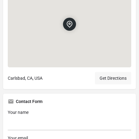
Carlsbad, CA, USA
Get Directions
Contact Form
Your name
Your email