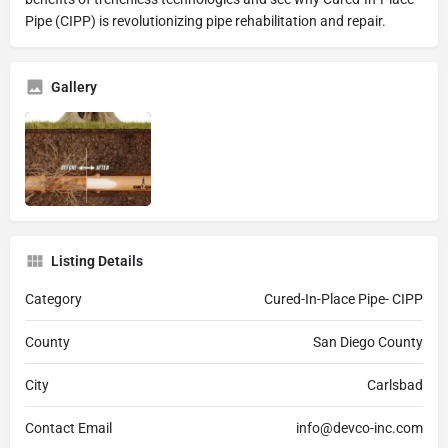
Pipe (CIPP) is revolutionizing pipe rehabilitation and repair.
Gallery
Listing Details
Category
Cured-In-Place Pipe- CIPP
County
San Diego County
City
Carlsbad
Contact Email
info@devco-inc.com