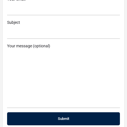
Subject
Your message (optional)