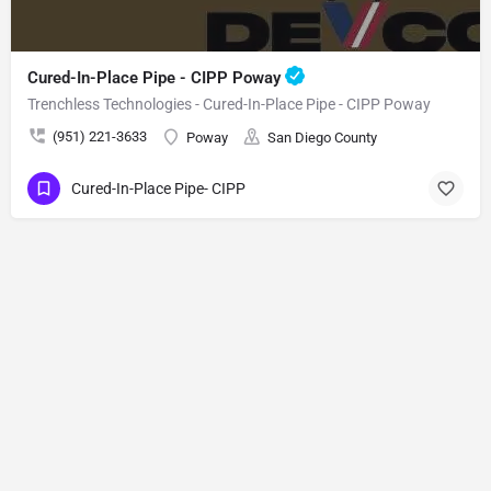
Cured-In-Place Pipe - CIPP Poway
Trenchless Technologies - Cured-In-Place Pipe - CIPP Poway
(951) 221-3633
Poway
San Diego County
Cured-In-Place Pipe- CIPP