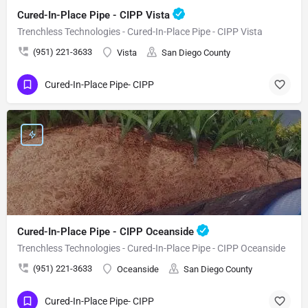
Cured-In-Place Pipe - CIPP Vista
Trenchless Technologies - Cured-In-Place Pipe - CIPP Vista
(951) 221-3633
Vista
San Diego County
Cured-In-Place Pipe- CIPP
Cured-In-Place Pipe - CIPP Oceanside
Trenchless Technologies - Cured-In-Place Pipe - CIPP Oceanside
(951) 221-3633
Oceanside
San Diego County
Cured-In-Place Pipe- CIPP