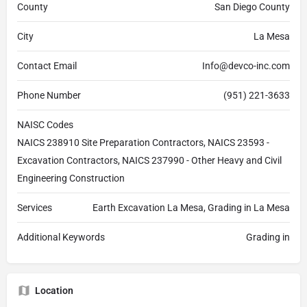
County
San Diego County
City
La Mesa
Contact Email
Info@devco-inc.com
Phone Number
(951) 221-3633
NAISC Codes
NAICS 238910 Site Preparation Contractors, NAICS 23593 -
Excavation Contractors, NAICS 237990 - Other Heavy and Civil
Engineering Construction
Services
Earth Excavation La Mesa, Grading in La Mesa
Additional Keywords
Grading in
Location