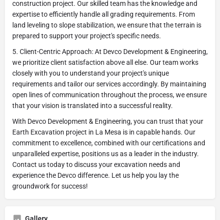
construction project. Our skilled team has the knowledge and
expertise to efficiently handle all grading requirements. From
land leveling to slope stabilization, we ensure that the terrain is
prepared to support your project's specific needs.
5. Client-Centric Approach: At Devco Development & Engineering,
we prioritize client satisfaction above all else. Our team works
closely with you to understand your project's unique
requirements and tailor our services accordingly. By maintaining
open lines of communication throughout the process, we ensure
that your vision is translated into a successful reality.
With Devco Development & Engineering, you can trust that your
Earth Excavation project in La Mesa is in capable hands. Our
commitment to excellence, combined with our certifications and
unparalleled expertise, positions us as a leader in the industry.
Contact us today to discuss your excavation needs and
experience the Devco difference. Let us help you lay the
groundwork for success!
Gallery