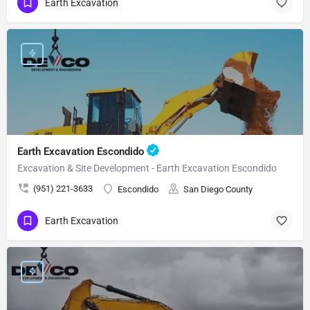
Earth Excavation
Earth Excavation Escondido
Excavation & Site Development - Earth Excavation Escondido
(951) 221-3633
Escondido
San Diego County
Earth Excavation