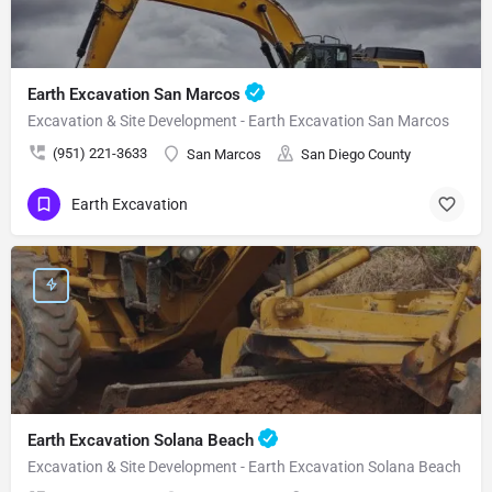
Earth Excavation San Marcos
Excavation & Site Development - Earth Excavation San Marcos
(951) 221-3633
San Marcos
San Diego County
Earth Excavation
Earth Excavation Solana Beach
Excavation & Site Development - Earth Excavation Solana Beach