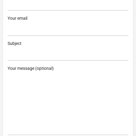
Your email
Subject
Your message (optional)