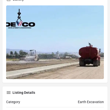
Listing Details
Category
Earth Excavation