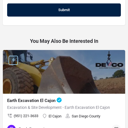
You May Also Be Interested In
Earth Excavation El Cajon
Excavation & Site Development - Earth Excavation El Cajon
(951) 221-3633
El Cajon
San Diego County