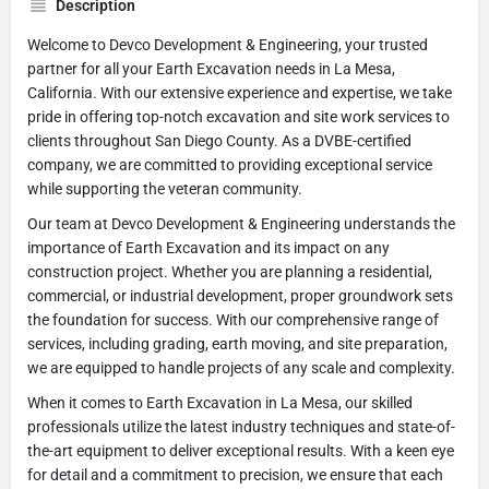
Description
Welcome to Devco Development & Engineering, your trusted
partner for all your Earth Excavation needs in La Mesa,
California. With our extensive experience and expertise, we take
pride in offering top-notch excavation and site work services to
clients throughout San Diego County. As a DVBE-certified
company, we are committed to providing exceptional service
while supporting the veteran community.
Our team at Devco Development & Engineering understands the
importance of Earth Excavation and its impact on any
construction project. Whether you are planning a residential,
commercial, or industrial development, proper groundwork sets
the foundation for success. With our comprehensive range of
services, including grading, earth moving, and site preparation,
we are equipped to handle projects of any scale and complexity.
When it comes to Earth Excavation in La Mesa, our skilled
professionals utilize the latest industry techniques and state-of-
the-art equipment to deliver exceptional results. With a keen eye
for detail and a commitment to precision, we ensure that each