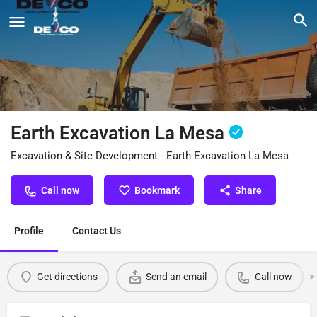
Earth Excavation La Mesa
Excavation & Site Development - Earth Excavation La Mesa
Call now
Bookmark
Share
Profile
Contact Us
Get directions
Send an email
Call now