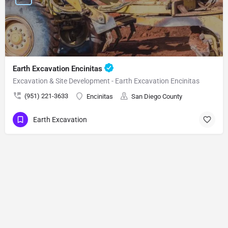
Earth Excavation Encinitas
Excavation & Site Development - Earth Excavation Encinitas
(951) 221-3633
Encinitas
San Diego County
Earth Excavation