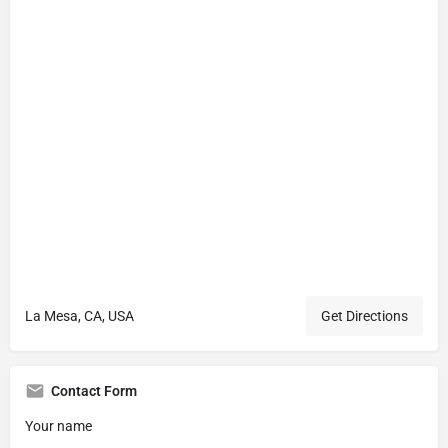
La Mesa, CA, USA
Get Directions
Contact Form
Your name