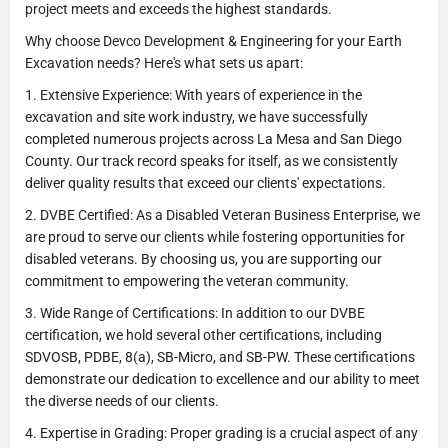
project meets and exceeds the highest standards.
Why choose Devco Development & Engineering for your Earth
Excavation needs? Here's what sets us apart:
1. Extensive Experience: With years of experience in the
excavation and site work industry, we have successfully
completed numerous projects across La Mesa and San Diego
County. Our track record speaks for itself, as we consistently
deliver quality results that exceed our clients' expectations.
2. DVBE Certified: As a Disabled Veteran Business Enterprise, we
are proud to serve our clients while fostering opportunities for
disabled veterans. By choosing us, you are supporting our
commitment to empowering the veteran community.
3. Wide Range of Certifications: In addition to our DVBE
certification, we hold several other certifications, including
SDVOSB, PDBE, 8(a), SB-Micro, and SB-PW. These certifications
demonstrate our dedication to excellence and our ability to meet
the diverse needs of our clients.
4. Expertise in Grading: Proper grading is a crucial aspect of any