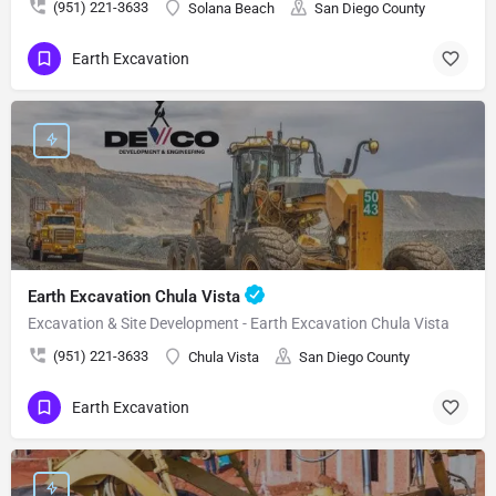
(951) 221-3633
Solana Beach
San Diego County
Earth Excavation
Earth Excavation Chula Vista
Excavation & Site Development - Earth Excavation Chula Vista
(951) 221-3633
Chula Vista
San Diego County
Earth Excavation