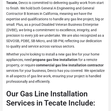
Tecate
, Devco is committed to delivering quality work from start
to finish. We hold both General A Engineering and General
Contractor B licenses in California, meaning we have the
expertise and qualifications to handle any gas line project, big or
small. Plus, as a proud Disabled Veteran Business Enterprise
(DVBE), we bring a commitment to excellence, integrity, and
precision to every job we undertake. We are also recognized as a
SDVOSB, PDBE, SB-Micro, and SB-PW, reflecting our dedication
to quality and service across various sectors.
Whether you're looking to install a new gas line for your home
appliances, need
propane gas line installation
for a remote
property, or require
commercial gas line installation contractor
services for your business, Devco has you covered. We specialize
in all aspects of gas line work, ensuring your project is handled
professionally and efficiently.
Our Gas Line Installation
Services in Tecate Include: