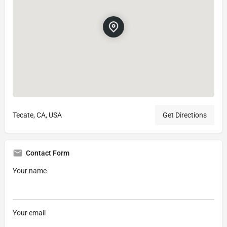
Tecate, CA, USA
Get Directions
Contact Form
Your name
Your email