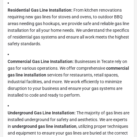
Residential Gas Line Installation:
From kitchen renovations
requiring new gas lines for stoves and ovens, to outdoor BBQ
areas needing gas hookups, we provide safe and reliable gas line
installation for all your home needs. We understand the specifics
of residential gas systems and ensure all work meets the highest
safety standards.
Commercial Gas Line Installation:
Businesses in Tecate rely on
gas for various operations. We offer comprehensive
commercial
gas line installation
services for restaurants, retail spaces,
industrial facilities, and more. We work efficiently to minimize
disruption to your business and ensure your gas systems are
installed to code and ready to perform.
Underground Gas Line Installation:
The majority of gas lines are
installed underground for safety and aesthetics. We are experts
in
underground gas line installation
, utilizing proper techniques
and equipment to ensure your gas lines are buried at the correct