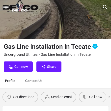
Gas Line Installation in Tecate
Underground Utilites - Gas Line Installation in Tecate
Call now
Share
Profile
Contact Us
Get directions
Send an email
Call now