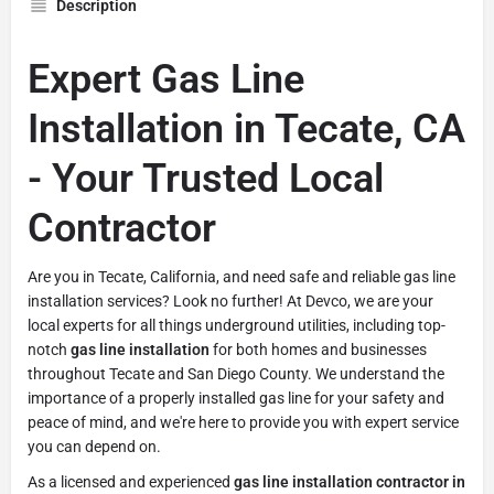
Description
Expert Gas Line
Installation in Tecate, CA
- Your Trusted Local
Contractor
Are you in Tecate, California, and need safe and reliable gas line
installation services? Look no further! At Devco, we are your
local experts for all things underground utilities, including top-
notch
gas line installation
for both homes and businesses
throughout Tecate and San Diego County. We understand the
importance of a properly installed gas line for your safety and
peace of mind, and we're here to provide you with expert service
you can depend on.
As a licensed and experienced
gas line installation contractor in