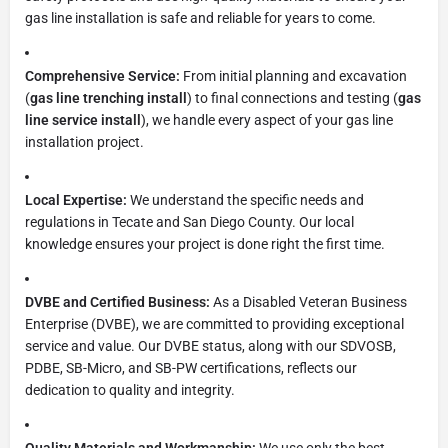
gas line installation is safe and reliable for years to come.
Comprehensive Service:
From initial planning and excavation
(
gas line trenching install
) to final connections and testing (
gas
line service install
), we handle every aspect of your gas line
installation project.
Local Expertise:
We understand the specific needs and
regulations in Tecate and San Diego County. Our local
knowledge ensures your project is done right the first time.
DVBE and Certified Business:
As a Disabled Veteran Business
Enterprise (DVBE), we are committed to providing exceptional
service and value. Our DVBE status, along with our SDVOSB,
PDBE, SB-Micro, and SB-PW certifications, reflects our
dedication to quality and integrity.
Quality Materials and Workmanship:
We use only the best