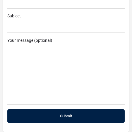
Subject
Your message (optional)