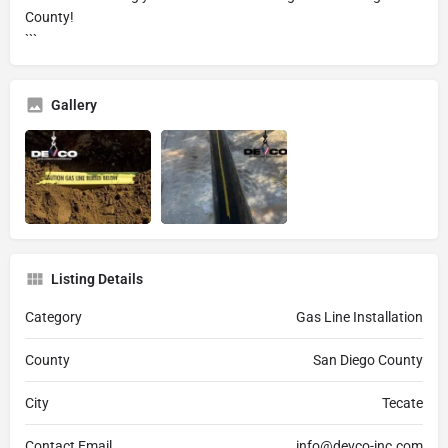
County!
```
Gallery
Listing Details
Category
Gas Line Installation
County
San Diego County
City
Tecate
Contact Email
info@devco-inc.com