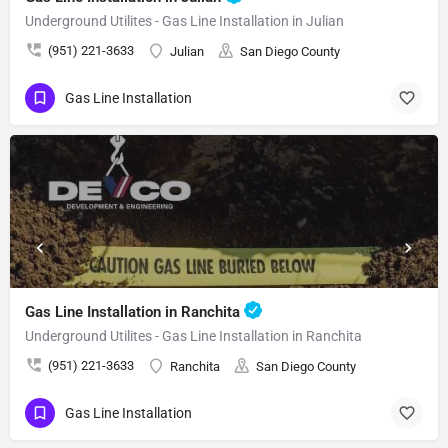
Underground Utilites - Gas Line Installation in Julian
(951) 221-3633
Julian
San Diego County
Gas Line Installation
Gas Line Installation in Ranchita
Underground Utilites - Gas Line Installation in Ranchita
(951) 221-3633
Ranchita
San Diego County
Gas Line Installation