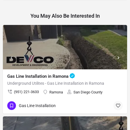
You May Also Be Interested In
Gas Line Installation in Ramona
Underground Utilites - Gas Line Installation in Ramona
(951) 221-3633
Ramona
San Diego County
Gas Line Installation