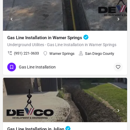
Gas Line Installation in Warner Springs
Underground Utilites - Gas Line Installation in Warner Springs
(951) 221-3633
Warner Springs
San Diego County
Gas Line Installation
Gas Line Installation in Julian