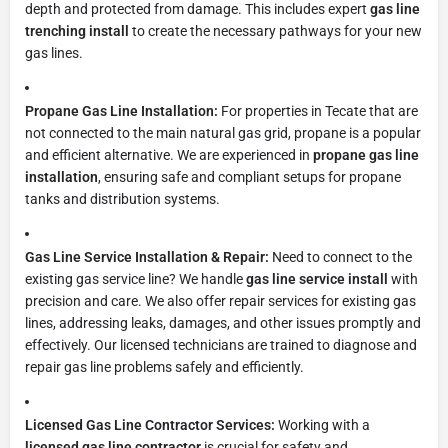
depth and protected from damage. This includes expert
gas line
trenching install
to create the necessary pathways for your new
gas lines.
Propane Gas Line Installation:
For properties in Tecate that are
not connected to the main natural gas grid, propane is a popular
and efficient alternative. We are experienced in
propane gas line
installation
, ensuring safe and compliant setups for propane
tanks and distribution systems.
Gas Line Service Installation & Repair:
Need to connect to the
existing gas service line? We handle
gas line service install
with
precision and care. We also offer repair services for existing gas
lines, addressing leaks, damages, and other issues promptly and
effectively. Our licensed technicians are trained to diagnose and
repair gas line problems safely and efficiently.
Licensed Gas Line Contractor Services:
Working with a
licensed gas line contractor
is crucial for safety and