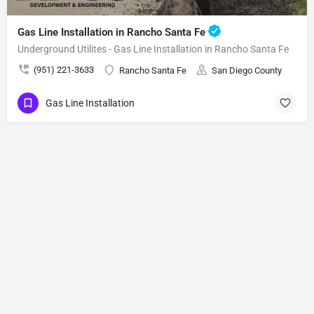
Gas Line Installation in Rancho Santa Fe
Underground Utilites - Gas Line Installation in Rancho Santa Fe
(951) 221-3633
Rancho Santa Fe
San Diego County
Gas Line Installation