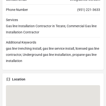
Phone Number
(951) 221-3633
Services
Gas line Installation Contractor in Tecate, Commercial Gas line
Installation Contractor
Additional Keywords
gas line trenching install, gas line service install, licensed gas line
contractor, Underground gas line installation, propane gas line
installation
Location