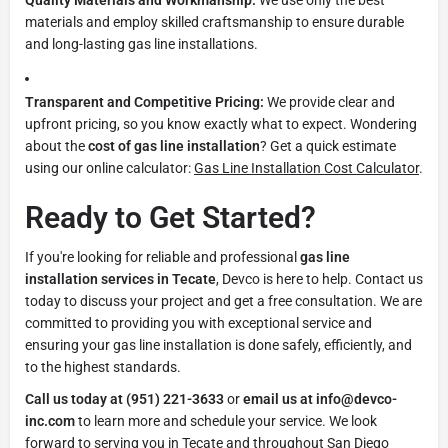
materials and employ skilled craftsmanship to ensure durable
and long-lasting gas line installations.
Transparent and Competitive Pricing:
We provide clear and
upfront pricing, so you know exactly what to expect. Wondering
about the
cost of gas line installation
? Get a quick estimate
using our online calculator:
Gas Line Installation Cost Calculator
.
Ready to Get Started?
If you're looking for reliable and professional
gas line
installation services in Tecate
, Devco is here to help. Contact us
today to discuss your project and get a free consultation. We are
committed to providing you with exceptional service and
ensuring your gas line installation is done safely, efficiently, and
to the highest standards.
Call us today at (951) 221-3633
or
email us at info@devco-
inc.com
to learn more and schedule your service. We look
forward to serving you in Tecate and throughout San Diego