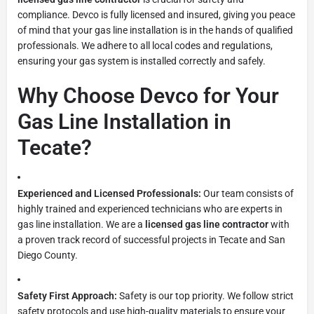
compliance. Devco is fully licensed and insured, giving you peace
of mind that your gas line installation is in the hands of qualified
professionals. We adhere to all local codes and regulations,
ensuring your gas system is installed correctly and safely.
Why Choose Devco for Your
Gas Line Installation in
Tecate?
Experienced and Licensed Professionals:
Our team consists of
highly trained and experienced technicians who are experts in
gas line installation. We are a
licensed gas line contractor
with
a proven track record of successful projects in Tecate and San
Diego County.
Safety First Approach:
Safety is our top priority. We follow strict
safety protocols and use high-quality materials to ensure your