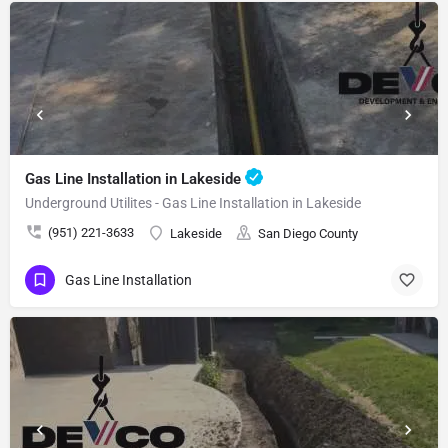
Gas Line Installation in Lakeside
Underground Utilites - Gas Line Installation in Lakeside
(951) 221-3633
Lakeside
San Diego County
Gas Line Installation